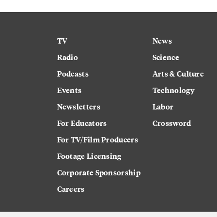
TV
News
Radio
Science
Podcasts
Arts & Culture
Events
Technology
Newsletters
Labor
For Educators
Crossword
For TV/Film Producers
Footage Licensing
Corporate Sponsorship
Careers