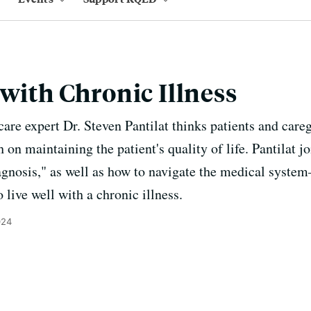
 with Chronic Illness
care expert Dr. Steven Pantilat thinks patients and car
on maintaining the patient's quality of life. Pantilat jo
iagnosis," as well as how to navigate the medical syst
live well with a chronic illness.
024