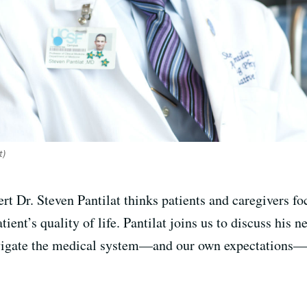
t)
ert Dr. Steven Pantilat thinks patients and caregivers 
ent’s quality of life. Pantilat joins us to discuss his 
avigate the medical system—and our own expectations—in