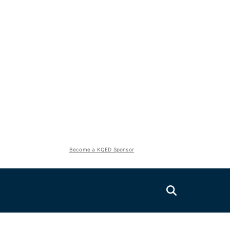
Become a KQED Sponsor