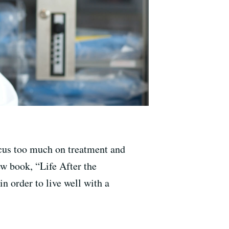
focus too much on treatment and
new book, “Life After the
 order to live well with a