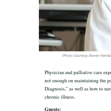
(Photo Courtesy Steven Pantila
Physician and palliative care exp
not enough on maintaining the pati
Diagnosis,” as well as how to n
chronic illness.
Guests: