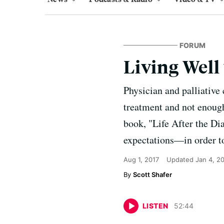
FORUM
Living Well
Physician and palliative 
treatment and not enough 
book, "Life After the D
expectations—in order to 
Aug 1, 2017
Updated
Jan 4, 2
Scott Shafer
LISTEN
52
:
44