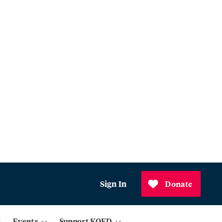
Sign In
Donate
Events
Support KQED