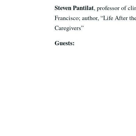
Steven Pantilat
, professor of cl
Francisco; author, “Life After t
Caregivers”
Guests: