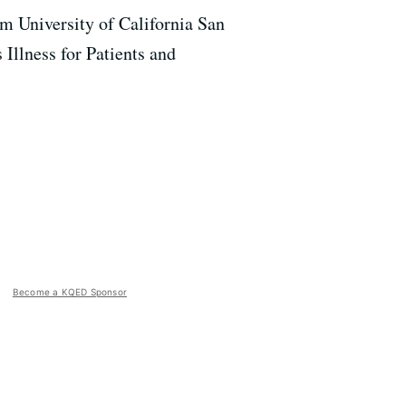
ram University of California San
Illness for Patients and
Become a KQED Sponsor