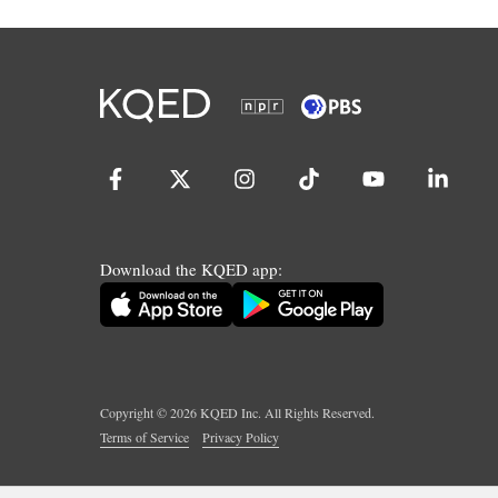
Download the KQED app:
Copyright ©
2026
KQED Inc. All Rights Reserved.
Terms of Service
Privacy Policy