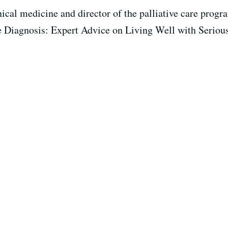
inical medicine and director of the palliative care prog
he Diagnosis: Expert Advice on Living Well with Serious 