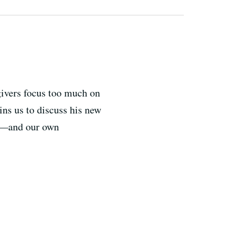
egivers focus too much on
ins us to discuss his new
em—and our own