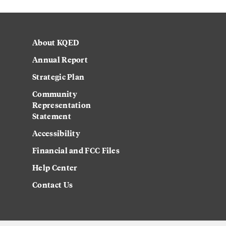
About KQED
Annual Report
Strategic Plan
Community
Representation
Statement
Accessibility
Financial and FCC Files
Help Center
Contact Us