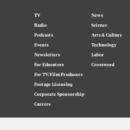
TV
News
Radio
Science
Podcasts
Arts & Culture
Events
Technology
Newsletters
Labor
For Educators
Crossword
For TV/Film Producers
Footage Licensing
Corporate Sponsorship
Careers