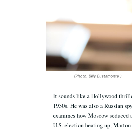
(Photo: Billy Bustamonte )
It sounds like a Hollywood thrill
1930s. He was also a Russian spy
examines how Moscow seduced and 
U.S. election heating up, Marton 