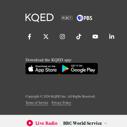
Download the KQED app:
Copyright ©
2026
KQED Inc. All Rights Reserved.
Terms of Service
Privacy Policy
Live Radio
BBC World Service