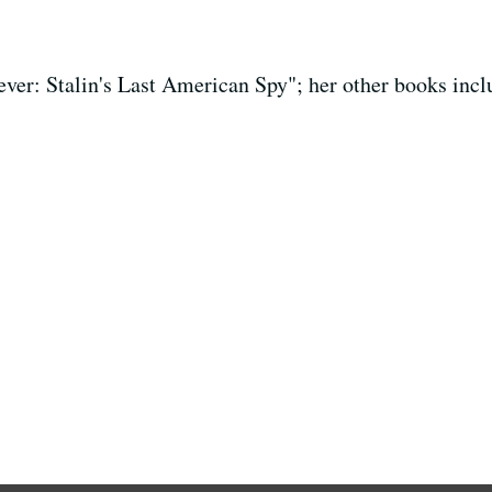
iever: Stalin's Last American Spy"; her other books inc