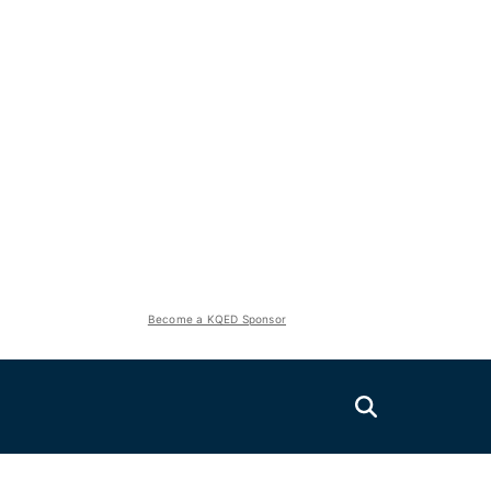
Become a KQED Sponsor