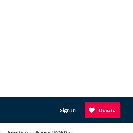
Sign In
Donate
Events
Support KQED