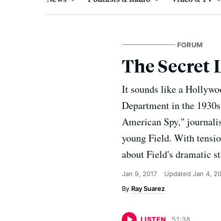
FORUM
The Secret L
It sounds like a Hollywoo
Department in the 1930s.
American Spy," journali
young Field. With tension
about Field's dramatic st
Jan 9, 2017
Updated
Jan 4, 2
Ray Suarez
LISTEN
51
:
38