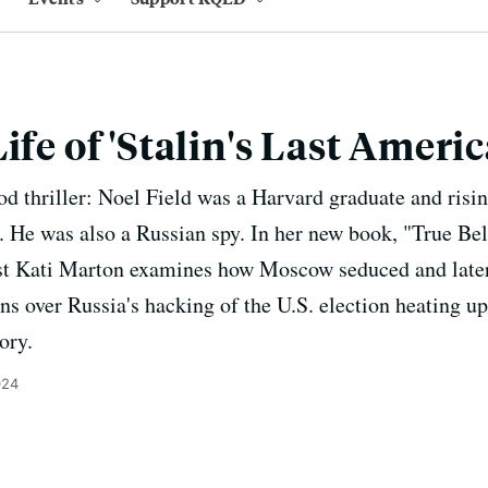
ife of 'Stalin's Last Ameri
d thriller: Noel Field was a Harvard graduate and rising
 He was also a Russian spy. In her new book, "True Beli
st Kati Marton examines how Moscow seduced and later 
s over Russia's hacking of the U.S. election heating up
ory.
024