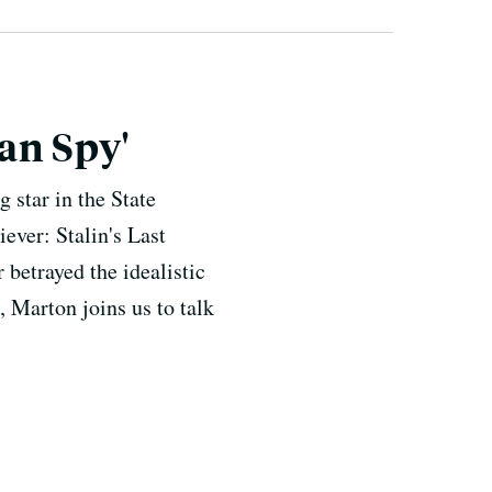
can Spy'
 star in the State
ever: Stalin's Last
betrayed the idealistic
, Marton joins us to talk