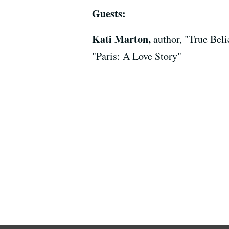
Guests:
Kati Marton,
author, "True Bel
"Paris: A Love Story"