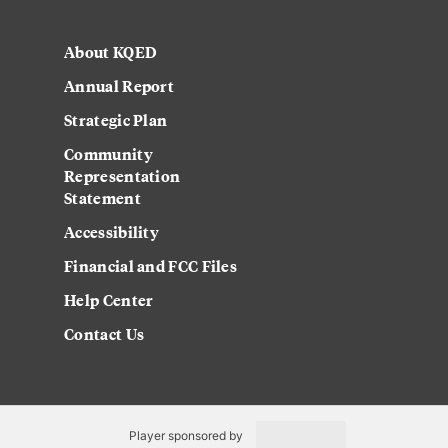
About KQED
Annual Report
Strategic Plan
Community
Representation
Statement
Accessibility
Financial and FCC Files
Help Center
Contact Us
Player sponsored by