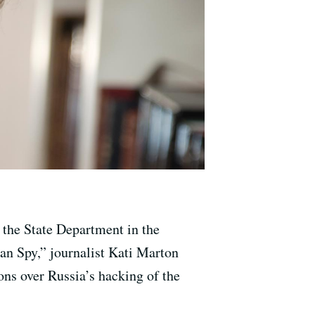
n the State Department in the
an Spy,” journalist Kati Marton
ns over Russia’s hacking of the