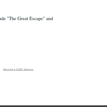
lude "The Great Escape" and
Become a KQED Sponsor