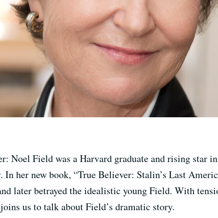
er: Noel Field was a Harvard graduate and rising star i
. In her new book, “True Believer: Stalin’s Last Americ
later betrayed the idealistic young Field. With tensio
joins us to talk about Field’s dramatic story.