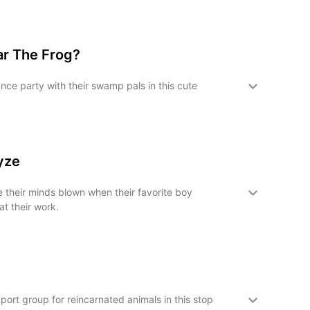
ar The Frog?
nce party with their swamp pals in this cute
oyze
e their minds blown when their favorite boy
t their work.
pport group for reincarnated animals in this stop