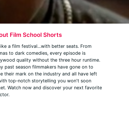
out Film School Shorts
 like a film festival...with better seats. From
mas to dark comedies, every episode is
lywood quality without the three hour runtime.
y past season filmmakers have gone on to
e their mark on the industry and all have left
with top-notch storytelling you won't soon
get. Watch now and discover your next favorite
ctor.