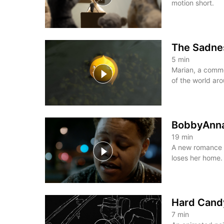
motion short.
The Sadnes
5
min
Marian, a commo
of the world aro
BobbyAnn
19
min
A new romance 
loses her home.
Hard Cand
7
min