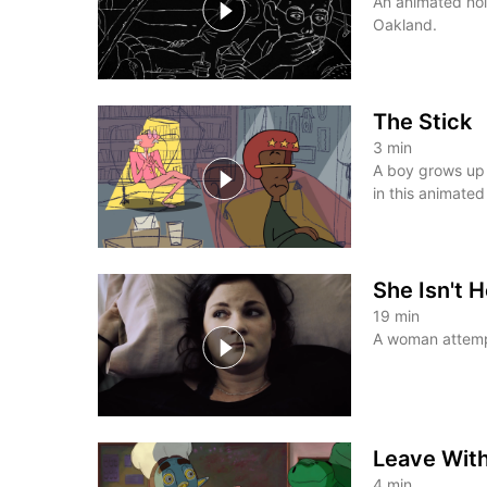
An animated noir
Oakland.
The Stick
3
min
A boy grows up 
in this animated
She Isn't 
19
min
A woman attemp
Leave Wit
4
min