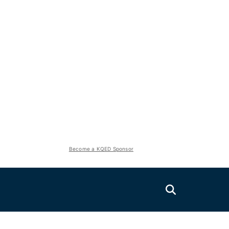
Become a KQED Sponsor