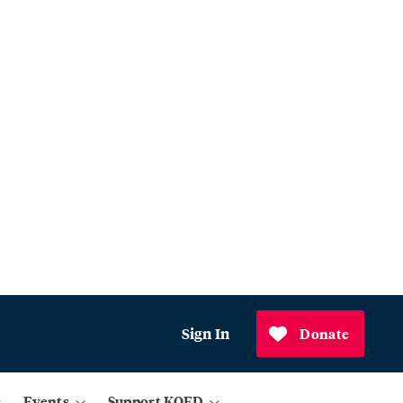
Sign In
Donate
Events
Support KQED