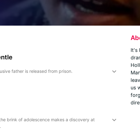
Ab
It's
entle
dra
Hol
sive father is released from prison.
Man
leav
us 
for
dire
 the brink of adolescence makes a discovery at
.