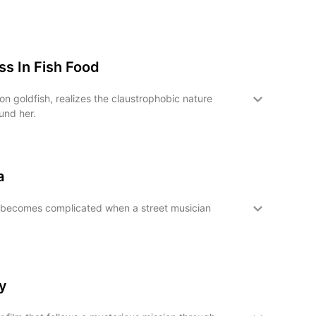
s In Fish Food
n goldfish, realizes the claustrophobic nature
und her.
a
becomes complicated when a street musician
y