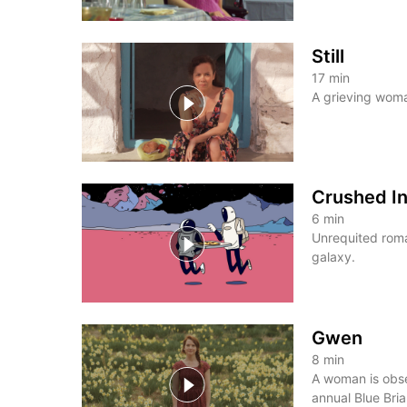
Still
17
min
A grieving woma
Crushed I
6
min
Unrequited roma
galaxy.
Gwen
8
min
A woman is obse
annual Blue Briar