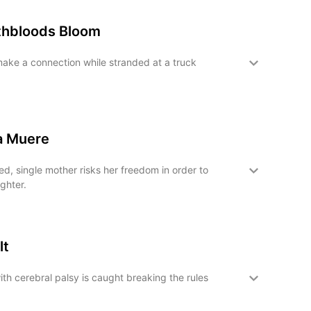
hbloods Bloom
ake a connection while stranded at a truck
a Muere
, single mother risks her freedom in order to
ghter.
lt
ith cerebral palsy is caught breaking the rules