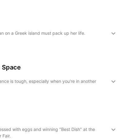
n on a Greek island must pack up her life.
n Space
nce is tough, especially when you're in another
ssed with eggs and winning "Best Dish" at the
 Fair.