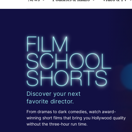
Discover your next
favorite director.
From dramas to dark comedies, watch award-
winning short films that bring you Hollywood quality
without the three-hour run time.