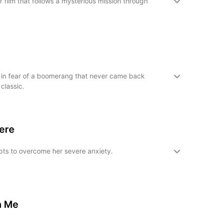
 film that follows a mysterious mission through
in fear of a boomerang that never came back
 classic.
Here
ts to overcome her severe anxiety.
h Me