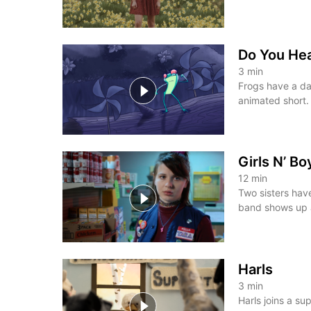
Do You He
3
min
Frogs have a da
animated short.
Girls N’ B
12
min
Two sisters hav
band shows up a
Harls
3
min
Harls joins a su