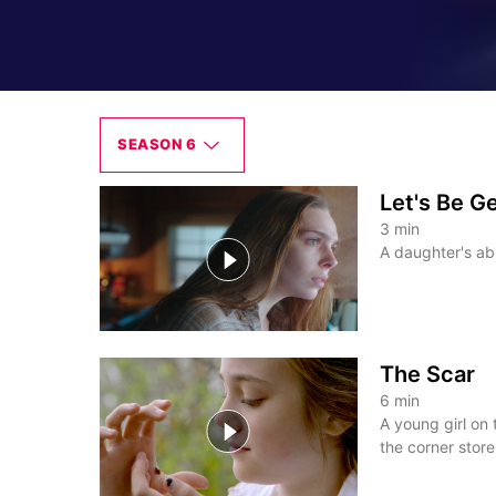
SEASON 6
Let's Be G
3
min
A daughter's abu
The Scar
6
min
A young girl on
the corner store