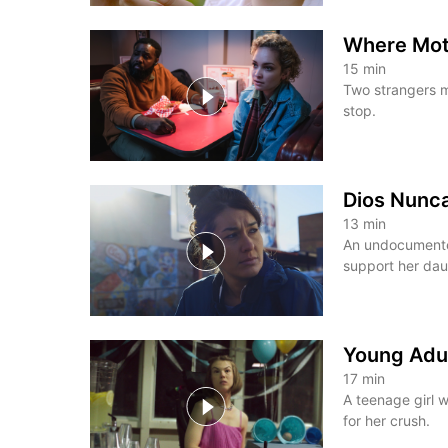
Where Mot
15
min
Two strangers m
stop.
Dios Nunc
13
min
An undocumented
support her dau
Young Adu
17
min
A teenage girl w
for her crush.