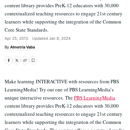
content library provides PreK-12 educators with 30,000
contextualized teaching resources to engage 21st century
learners while supporting the integration of the Common
Core State Standards.
Apr 25, 2013
Updated
Jan 8, 2024
Almetria Vaba
Make learning INTERACTIVE with resources from PBS
LearningMedia! Try out one of PBS LearningMedia’s
unique interactive resources. The
PBS LearningMedia
content library provides PreK-12 educators with 30,000
contextualized teaching resources to engage 21st century
learners while supporting the integration of the Common