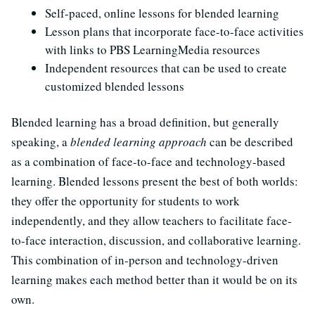
Self-paced, online lessons for blended learning
Lesson plans that incorporate face-to-face activities
with links to PBS LearningMedia resources
Independent resources that can be used to create
customized blended lessons
Blended learning has a broad definition, but generally
speaking, a
blended learning approach
can be described
as a combination of face-to-face and technology-based
learning. Blended lessons present the best of both worlds:
they offer the opportunity for students to work
independently, and they allow teachers to facilitate face-
to-face interaction, discussion, and collaborative learning.
This combination of in-person and technology-driven
learning makes each method better than it would be on its
own.