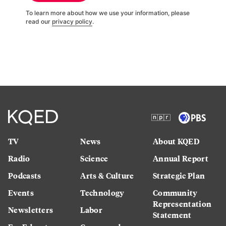
To learn more about how we use your information, please
read our
privacy policy
.
TV
News
About KQED
Radio
Science
Annual Report
Podcasts
Arts & Culture
Strategic Plan
Events
Technology
Community
Representation
Newsletters
Labor
Statement