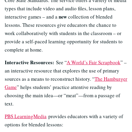
Core State Standards. The service offers a variety of media
types that include video and audio files, lesson plans,
new
interactive games – and a
collection of blended
lessons. These resources give educators the chance to
work collaboratively with students in the classroom – or
provide a self-paced learning opportunity for students to
complete at home.
Interactive Resources:
See “
A World’s Fair Scrapbook
” –
an interactive resource that explores the use of primary
sources as a means to reconstruct history. “
The Hamburger
Game
” helps students’ practice attentive reading by
choosing the main idea—or “meat”—from a passage of
text.
PBS LearningMedia
provides educators with a variety of
options for blended lessons: