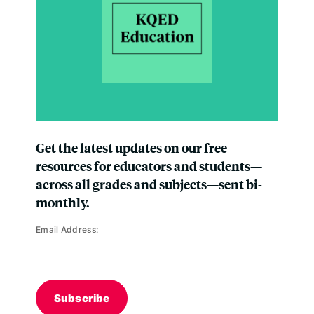
Get the latest updates on our free
resources for educators and students—
across all grades and subjects—sent bi-
monthly.
Email Address:
Subscribe