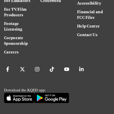
For Educators
Crossword
Accessibility
For TV/Film
Financial and
Producers
FCC Files
Footage
Help Center
Licensing
Contact Us
Corporate
Sponsorship
Careers
Download the KQED app: