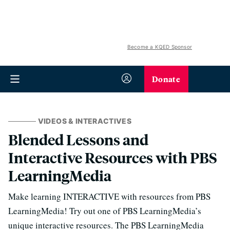
Become a KQED Sponsor
Donate
VIDEOS & INTERACTIVES
Blended Lessons and
Interactive Resources with PBS
LearningMedia
Make learning INTERACTIVE with resources from PBS
LearningMedia! Try out one of PBS LearningMedia’s
unique interactive resources. The PBS LearningMedia