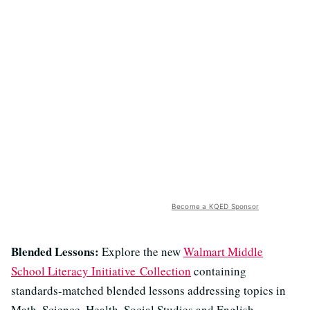
Become a KQED Sponsor
Blended Lessons:
Explore the new
Walmart Middle
School Literacy Initiative Collection
containing
standards-matched blended lessons addressing topics in
Math, Science, Health, Social Studies and English