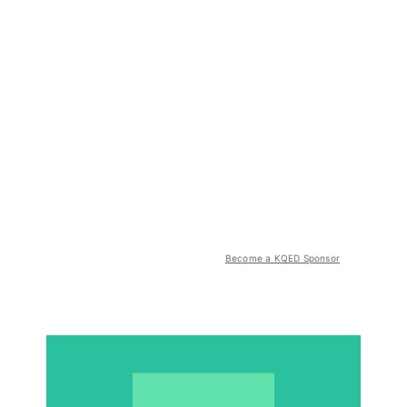
Become a KQED Sponsor