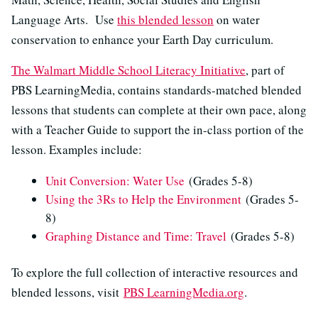
Language Arts. Use
this blended lesson
on water
conservation to enhance your Earth Day curriculum.
The Walmart Middle School Literacy Initiative
, part of
PBS LearningMedia, contains standards-matched blended
lessons that students can complete at their own pace, along
with a Teacher Guide to support the in-class portion of the
lesson. Examples include:
Unit Conversion: Water Use
(Grades 5-8)
Using the 3Rs to Help the Environment
(Grades 5-
8)
Graphing Distance and Time: Travel
(Grades 5-8)
To explore the full collection of interactive resources and
blended lessons, visit
PBS LearningMedia.org
.