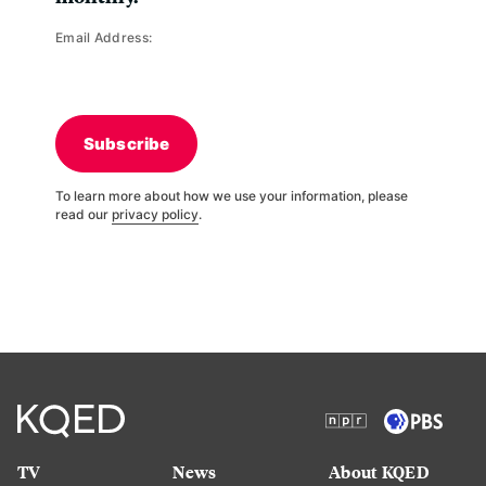
Email Address:
Subscribe
To learn more about how we use your information, please
read our
privacy policy
.
TV
News
About KQED