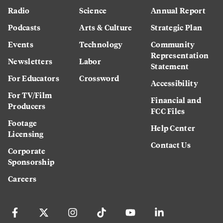
Radio
Science
Annual Report
Podcasts
Arts & Culture
Strategic Plan
Events
Technology
Community
Representation
Newsletters
Labor
Statement
For Educators
Crossword
Accessibility
For TV/Film
Financial and
Producers
FCC Files
Footage
Help Center
Licensing
Contact Us
Corporate
Sponsorship
Careers