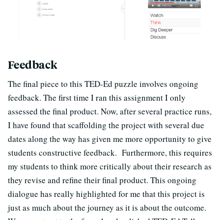
Feedback
The final piece to this TED-Ed puzzle involves ongoing
feedback. The first time I ran this assignment I only
assessed the final product. Now, after several practice runs,
I have found that scaffolding the project with several due
dates along the way has given me more opportunity to give
students constructive feedback. Furthermore, this requires
my students to think more critically about their research as
they revise and refine their final product. This ongoing
dialogue has really highlighted for me that this project is
just as much about the journey as it is about the outcome.