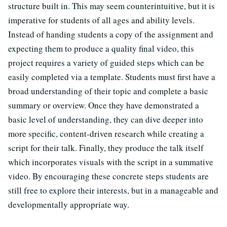
structure built in. This may seem counterintuitive, but it is
imperative for students of all ages and ability levels.
Instead of handing students a copy of the assignment and
expecting them to produce a quality final video, this
project requires a variety of guided steps which can be
easily completed via a template. Students must first have a
broad understanding of their topic and complete a basic
summary or overview. Once they have demonstrated a
basic level of understanding, they can dive deeper into
more specific, content-driven research while creating a
script for their talk. Finally, they produce the talk itself
which incorporates visuals with the script in a summative
video. By encouraging these concrete steps students are
still free to explore their interests, but in a manageable and
developmentally appropriate way.