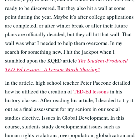
ready to be discovered. But they also hit a wall at some
point during the year. Maybe it’s after college applications
are completed, or after winter break or after their future
plans are officially decided, but they all hit that wall. That
wall was what I needed to help them overcome. In my
search for something new, I hit the jackpot when I
stumbled upon the KQED article
The Student-Produced
TED-Ed Lesson: A Lesson Worth Sharing?
In the article, high school teacher Peter Paccone detailed
how he utilized the creation of
TED-Ed lessons
in his
history classes. After reading his article, I decided to try it
out as a final assessment for my seniors in our social
studies elective, Issues in Global Development. In this
course, students study developmental issues such as
human rights violations, overpopulation, globalization and