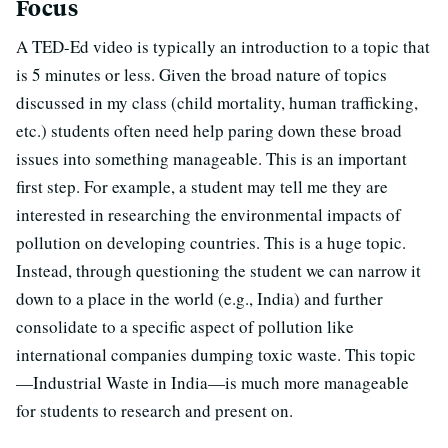
Focus
A TED-Ed video is typically an introduction to a topic that
is 5 minutes or less. Given the broad nature of topics
discussed in my class (child mortality, human trafficking,
etc.) students often need help paring down these broad
issues into something manageable. This is an important
first step. For example, a student may tell me they are
interested in researching the environmental impacts of
pollution on developing countries. This is a huge topic.
Instead, through questioning the student we can narrow it
down to a place in the world (e.g., India) and further
consolidate to a specific aspect of pollution like
international companies dumping toxic waste. This topic
—Industrial Waste in India—is much more manageable
for students to research and present on.