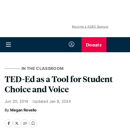
Become a KQED Sponsor
Donate
IN THE CLASSROOM
TED-Ed as a Tool for Student
Choice and Voice
Jun 20, 2019
Updated
Jan 8, 2024
Megan Revello