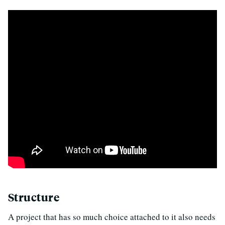
Structure
A project that has so much choice attached to it also needs