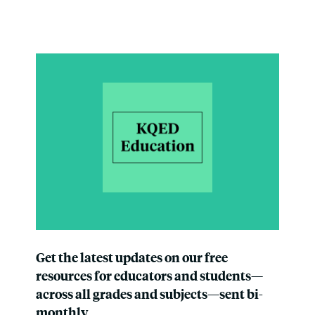
Get the latest updates on our free
resources for educators and students—
across all grades and subjects—sent bi-
monthly.