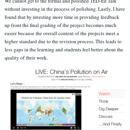
We cannot get to the formal and polished TED-Ed Talk
without investing in the process of polishing. Lastly, I have
found that by investing more time in providing feedback
up front the final grading of the project becomes much
easier because the overall content of the projects meet a
higher standard due to the revision process. This leads to
less gaps in the learning and students feel better about the
quality of their work.