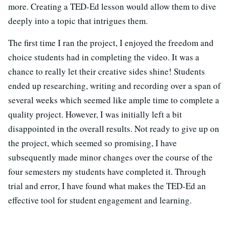
more. Creating a TED-Ed lesson would allow them to dive
deeply into a topic that intrigues them.
The first time I ran the project, I enjoyed the freedom and
choice students had in completing the video. It was a
chance to really let their creative sides shine! Students
ended up researching, writing and recording over a span of
several weeks which seemed like ample time to complete a
quality project. However, I was initially left a bit
disappointed in the overall results. Not ready to give up on
the project, which seemed so promising, I have
subsequently made minor changes over the course of the
four semesters my students have completed it. Through
trial and error, I have found what makes the TED-Ed an
effective tool for student engagement and learning.