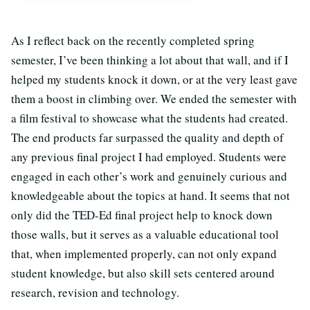
As I reflect back on the recently completed spring
semester, I’ve been thinking a lot about that wall, and if I
helped my students knock it down, or at the very least gave
them a boost in climbing over. We ended the semester with
a film festival to showcase what the students had created.
The end products far surpassed the quality and depth of
any previous final project I had employed. Students were
engaged in each other’s work and genuinely curious and
knowledgeable about the topics at hand. It seems that not
only did the TED-Ed final project help to knock down
those walls, but it serves as a valuable educational tool
that, when implemented properly, can not only expand
student knowledge, but also skill sets centered around
research, revision and technology.