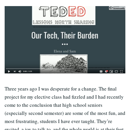
Three years ago I was desperate for a change. The final
project for my elective class had fizzled and I had recently
come to the conclusion that high school seniors
(especially second semester) are some of the most fun, and
most frustrating, students I have ever taught. They’re
excited, a joy to talk to, and the whole world is at their feet,