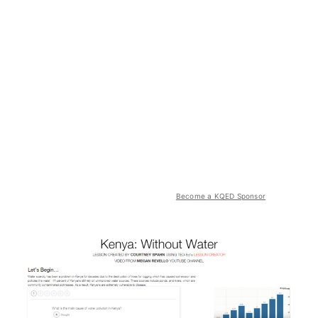
Become a KQED Sponsor