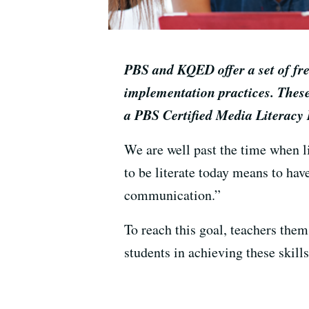
PBS and KQED offer a set of free
implementation practices. These
a PBS Certified Media Literacy 
We are well past the time when l
to be literate today means to have
communication.”
To reach this goal, teachers them
students in achieving these skills