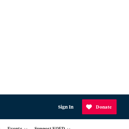
Sign In
Donate
Events
Support KQED