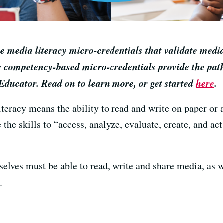
 media literacy micro-credentials that validate media
 competency-based micro-credentials provide the path
Educator. Read on to learn more, or get started
here
.
iteracy means the ability to read and write on paper or
 the skills to “access, analyze, evaluate, create, and act
selves must be able to read, write and share media, as we
.