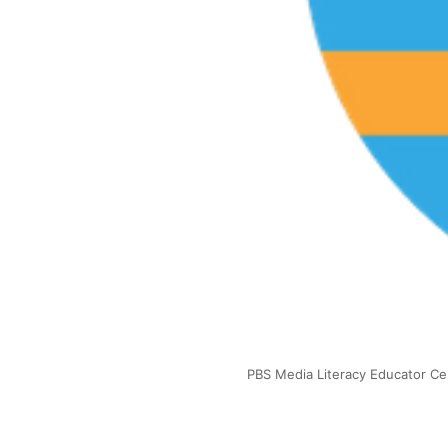
PBS Media Literacy Educator Cer