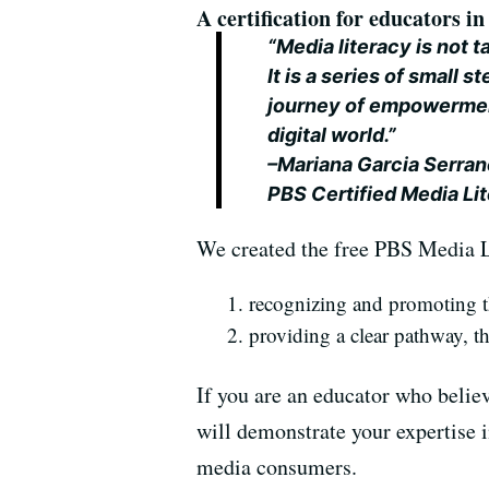
A certification for educators in 
“Media literacy is not t
It is a series of small 
journey of empowerment
digital world.”
–Mariana Garcia Serran
PBS Certified Media Li
We created the free PBS Media L
recognizing and promoting th
providing a clear pathway, t
If you are an educator who believe
will demonstrate your expertise i
media consumers.