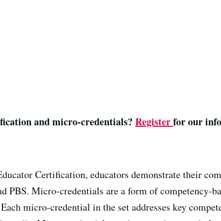
fication and micro-credentials?
Register
for our in
ducator Certification
, educators demonstrate their co
nd PBS.
Micro-credentials are a form of competency-bas
Each micro-credential in the set addresses key compete