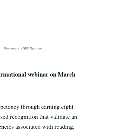
Become a KQED Sponsor
formational webinar on March
mpetency through earning eight
ed recognition that validate an
ncies associated with reading,