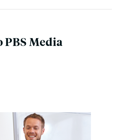
to PBS Media