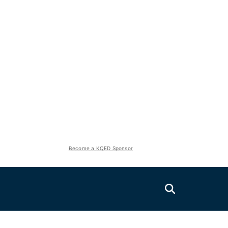
Become a KQED Sponsor