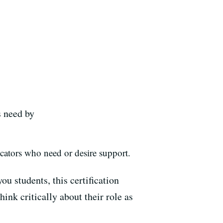
s need by
ucators who need or desire support.
you students, this certification
ink critically about their role as