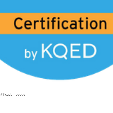
tification badge