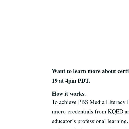
Want to learn more about certi
19 at 4pm PDT.
How it works.
To achieve
PBS Media Literacy E
micro-credentials from KQED a
educator’s professional learning.