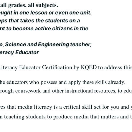
all grades, all subjects.
aught in one lesson or even one unit.
steps that takes the students on a
 to become active citizens in the
o, Science and Engineering teacher,
teracy Educator
iteracy Educator Certification by KQED to address thi
e educators who possess and apply these skills already.
hrough coursework and other instructional resources, to ed
s that media literacy is a critical skill set for you and 
n teaching students to produce media that matters and th