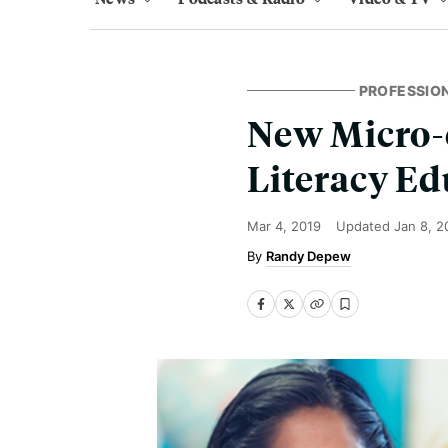
PROFESSIO
New Micro-c
Literacy Ed
Mar 4, 2019
Updated
Jan 8, 2
Randy Depew