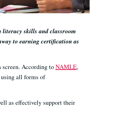
 literacy skills and classroom
way to earning certification as
 a screen. According to
NAMLE
,
 using all forms of
ll as effectively support their