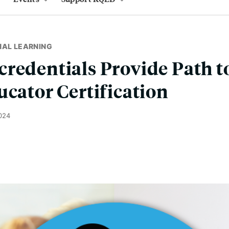
NAL LEARNING
redentials Provide Path 
ucator Certification
024