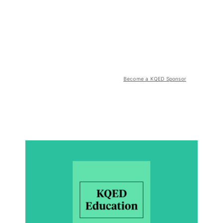
Become a KQED Sponsor