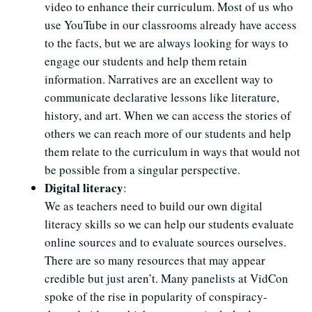
video to enhance their curriculum. Most of us who
use YouTube in our classrooms already have access
to the facts, but we are always looking for ways to
engage our students and help them retain
information. Narratives are an excellent way to
communicate declarative lessons like literature,
history, and art. When we can access the stories of
others we can reach more of our students and help
them relate to the curriculum in ways that would not
be possible from a singular perspective.
Digital literacy
:
We as teachers need to build our own digital
literacy skills so we can help our students evaluate
online sources and to evaluate sources ourselves.
There are so many resources that may appear
credible but just aren’t. Many panelists at VidCon
spoke of the rise in popularity of conspiracy-