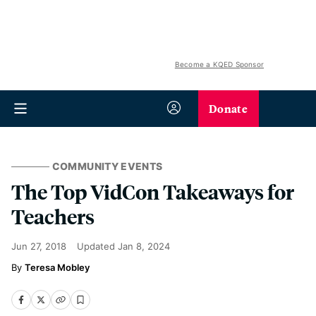
Become a KQED Sponsor
Donate
COMMUNITY EVENTS
The Top VidCon Takeaways for
Teachers
Jun 27, 2018
Updated
Jan 8, 2024
Teresa Mobley