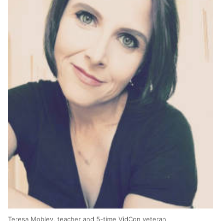
Teresa Mobley, teacher and 5-time VidCon veteran