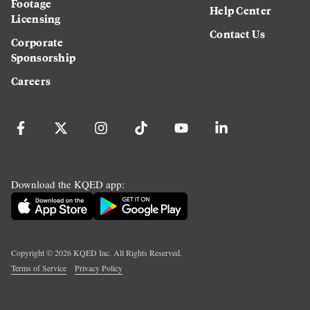
Footage
Help Center
Licensing
Contact Us
Corporate
Sponsorship
Careers
Download the KQED app:
Copyright ©
2026
KQED Inc. All Rights Reserved.
Terms of Service
Privacy Policy