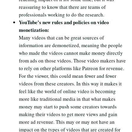
reassuring to know that there are teams of
professionals working to do the research.
YouTube’s new rules and policies on video
monetization:
Many videos that can be great sources of
information are demonetized, meaning the people
who made the videos cannot make money directly
from ads on those videos. Those video makers have
to rely on other platforms like Patreon for revenue.
For the viewer, this could mean fewer and fewer
videos from these creators. In this way it makes it
feel like the world of online video is becoming
more like traditional media in that what makes
money may start to push some creators towards
making their videos to get more views and gain
more ad revenue. This may or may not have an
impact on the types of videos that are created for