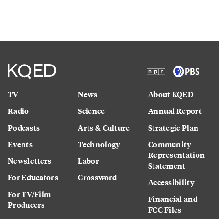
TV
News
About KQED
Radio
Science
Annual Report
Podcasts
Arts & Culture
Strategic Plan
Events
Technology
Community
Representation
Newsletters
Labor
Statement
For Educators
Crossword
Accessibility
For TV/Film
Financial and
Producers
FCC Files