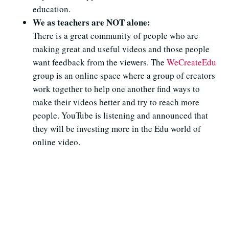
education.
We as teachers are NOT alone:
There is a great community of people who are
making great and useful videos and those people
want feedback from the viewers. The
WeCreateEdu
group is an online space where a group of creators
work together to help one another find ways to
make their videos better and try to reach more
people. YouTube is listening and announced that
they will be investing more in the Edu world of
online video.