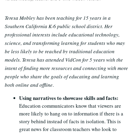
Teresa Mobley has been teaching for 15 years in a
Southern California K-6 public school district. Her
professional interests include educational technology,
science, and transforming learning for students who may
be less likely to be reached by traditional education
models. Teresa has attended VidCon for 5 years with the
intent of finding more resources and connecting with more
people who share the goals of educating and learning
both online and offline
.
Using narratives to showcase skills and facts:
Education communicators know that viewers are
more likely to hang on to information if there is a
story behind instead of facts in isolation. This is
great news for classroom teachers who look to