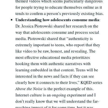
themed videos which seems particularly dangerous
for people trying to educate themselves online as it
tends to confirm a person’s previously existing bias.
Understanding how adolescents consume media
:
Dr. Jessica Piotrowski shared her research on the
way that adolescents consume and process social
media. Piotrowski shared that “authenticity is
extremely important to teens, who report that they
like video to be raw, honest, and revealing. The
most effective educational media prioritizes
hooking them with authentic narratives with
learning embedded in that content. Teens will be
interested in the news and facts if they can see
clearly how it connects to their lives.” KQED series
Above the Noise
is the perfect example of this.
Internet culture is an ongoing experiment and I
don’t really know that we will understand the far-
reaching impact of it for some time, but it was