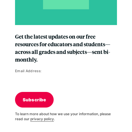
Get the latest updates on our free
resources for educators and students—
across all grades and subjects—sent bi-
monthly.
Email Address:
Subscribe
To learn more about how we use your information, please
read our
privacy policy
.