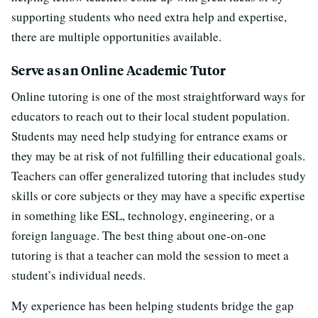
supporting students who need extra help and expertise,
there are multiple opportunities available.
Serve as an Online Academic Tutor
Online tutoring is one of the most straightforward ways for
educators to reach out to their local student population.
Students may need help studying for entrance exams or
they may be at risk of not fulfilling their educational goals.
Teachers can offer generalized tutoring that includes study
skills or core subjects or they may have a specific expertise
in something like ESL, technology, engineering, or a
foreign language. The best thing about one-on-one
tutoring is that a teacher can mold the session to meet a
student’s individual needs.
My experience has been helping students bridge the gap