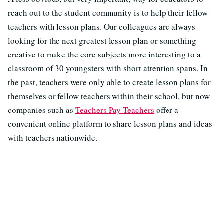
reach out to the student community is to help their fellow
teachers with lesson plans. Our colleagues are always
looking for the next greatest lesson plan or something
creative to make the core subjects more interesting to a
classroom of 30 youngsters with short attention spans. In
the past, teachers were only able to create lesson plans for
themselves or fellow teachers within their school, but now
companies such as
Teachers Pay Teachers
offer a
convenient online platform to share lesson plans and ideas
with teachers nationwide.