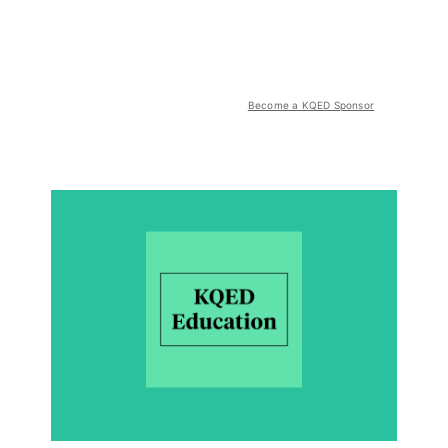
Become a KQED Sponsor