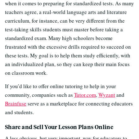
when it comes to preparing for standardized tests. As many
teachers agree, a real-world language arts and literature
curriculum, for instance, can be very different from the
test-taking skills students must master before taking a
standardized exam. Many high schoolers become
frustrated with the excessive drills required to succeed on
these tests. My goal is to help them study efficiently, with
an individualized plan, so they can keep their main focus
on classroom work.
If you’d like to offer online tutoring to help in your
community, companies such as
Tutor.com
,
Wyzant
and
Brainfuse
serve as a marketplace for connecting educators
and students.
Share and Sell Your Lesson Plans Online
A less obvious, but very important, way for educators to