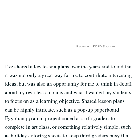
Become a KQED Sponsor
I’ve shared a few lesson plans over the years and found that
it was not only a great way for me to contribute interesting
ideas, but was also an opportunity for me to think in detail
about my own lesson plans and what I wanted my students
to focus on as a learning objective. Shared lesson plans
can be highly intricate, such as a pop-up paperboard
Egyptian pyramid project aimed at sixth graders to
complete in art class, or something relatively simple, such
as holiday coloring sheets to keep third graders busy if a