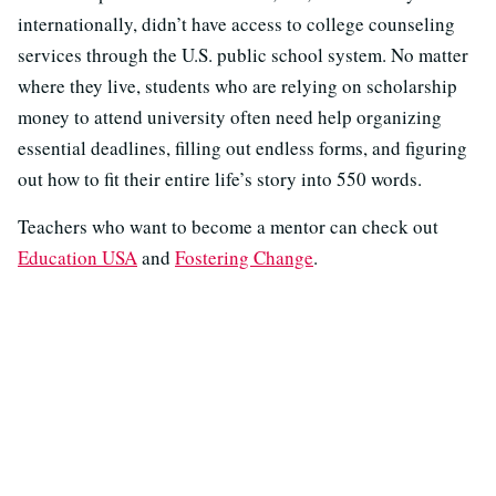
internationally, didn’t have access to college counseling
services through the U.S. public school system. No matter
where they live, students who are relying on scholarship
money to attend university often need help organizing
essential deadlines, filling out endless forms, and figuring
out how to fit their entire life’s story into 550 words.
Teachers who want to become a mentor can check out
Education USA
and
Fostering Change
.