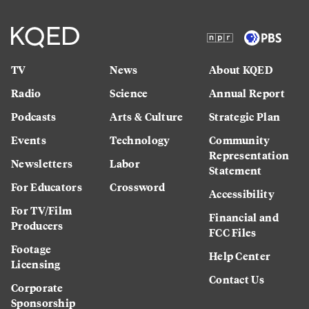
TV
News
About KQED
Radio
Science
Annual Report
Podcasts
Arts & Culture
Strategic Plan
Events
Technology
Community
Representation
Newsletters
Labor
Statement
For Educators
Crossword
Accessibility
For TV/Film
Financial and
Producers
FCC Files
Footage
Help Center
Licensing
Contact Us
Corporate
Sponsorship