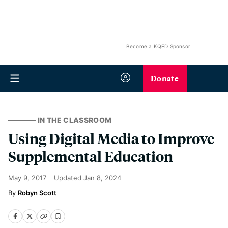
Become a KQED Sponsor
Donate
IN THE CLASSROOM
Using Digital Media to Improve
Supplemental Education
May 9, 2017
Updated
Jan 8, 2024
Robyn Scott