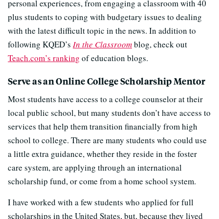
personal experiences, from engaging a classroom with 40
plus students to coping with budgetary issues to dealing
with the latest difficult topic in the news. In addition to
following KQED’s
In the Classroom
blog, check out
Teach.com’s ranking
of education blogs.
Serve as an Online College Scholarship Mentor
Most students have access to a college counselor at their
local public school, but many students don’t have access to
services that help them transition financially from high
school to college. There are many students who could use
a little extra guidance, whether they reside in the foster
care system, are applying through an international
scholarship fund, or come from a home school system.
I have worked with a few students who applied for full
scholarships in the United States, but, because they lived