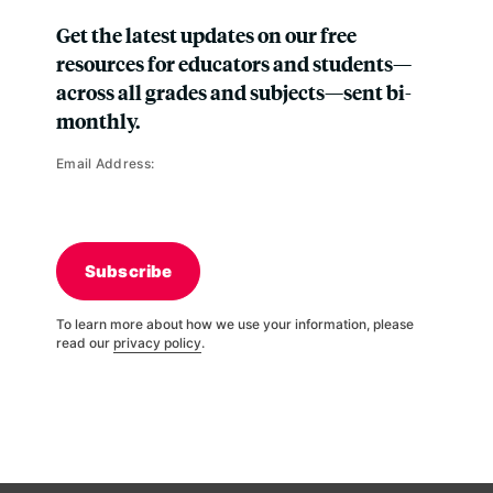
Get the latest updates on our free
resources for educators and students—
across all grades and subjects—sent bi-
monthly.
Email Address:
Subscribe
To learn more about how we use your information, please
read our
privacy policy
.