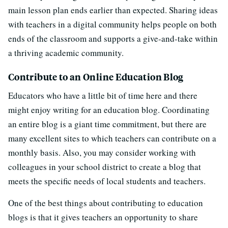
main lesson plan ends earlier than expected. Sharing ideas
with teachers in a digital community helps people on both
ends of the classroom and supports a give-and-take within
a thriving academic community.
Contribute to an Online Education Blog
Educators who have a little bit of time here and there
might enjoy writing for an education blog. Coordinating
an entire blog is a giant time commitment, but there are
many excellent sites to which teachers can contribute on a
monthly basis. Also, you may consider working with
colleagues in your school district to create a blog that
meets the specific needs of local students and teachers.
One of the best things about contributing to education
blogs is that it gives teachers an opportunity to share