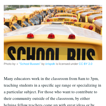
Photo by <
“School Busses”
by
krispdk
is licensed under
CC BY 2.0
Many educators work in the classroom from 8am to 3pm,
teaching students in a specific age range or specializing in
a particular subject. For those who want to contribute to
their community outside of the classroom, by either
helping fellow teachers come up with great ideas or by