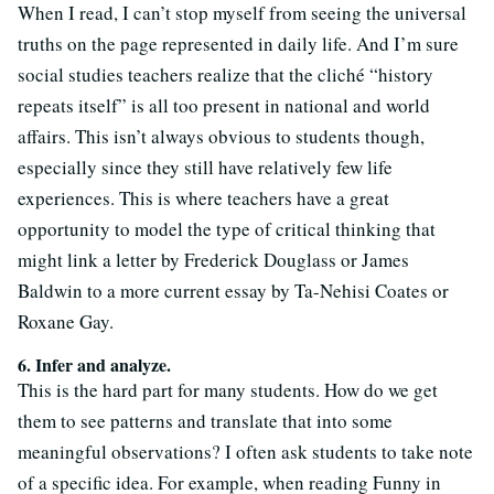
When I read, I can’t stop myself from seeing the universal
truths on the page represented in daily life. And I’m sure
social studies teachers realize that the cliché “history
repeats itself” is all too present in national and world
affairs. This isn’t always obvious to students though,
especially since they still have relatively few life
experiences. This is where teachers have a great
opportunity to model the type of critical thinking that
might link a letter by Frederick Douglass or James
Baldwin to a more current essay by Ta-Nehisi Coates or
Roxane Gay.
6. Infer and analyze.
This is the hard part for many students. How do we get
them to see patterns and translate that into some
meaningful observations? I often ask students to take note
of a specific idea. For example, when reading Funny in