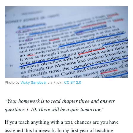
Photo by
Vicky Sandoval
via Flickr,
CC BY 2.0
“Your homework is to read chapter three and answer
questions 1-10. There will be a quiz tomorrow.”
If you teach anything with a text, chances are you have
assigned this homework. In my first year of teaching