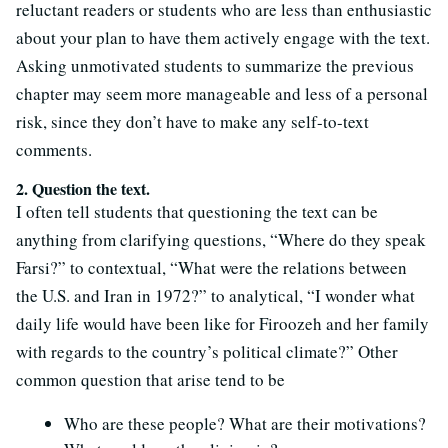
reluctant readers or students who are less than enthusiastic
about your plan to have them actively engage with the text.
Asking unmotivated students to summarize the previous
chapter may seem more manageable and less of a personal
risk, since they don’t have to make any self-to-text
comments.
2. Question the text.
I often tell students that questioning the text can be
anything from clarifying questions, “Where do they speak
Farsi?” to contextual, “What were the relations between
the U.S. and Iran in 1972?” to analytical, “I wonder what
daily life would have been like for Firoozeh and her family
with regards to the country’s political climate?” Other
common question that arise tend to be
Who are these people? What are their motivations?