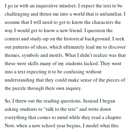
I go in with an inquisitive mindset. I expect the text to be
challenging and thrust me into a world that is unfamiliar. I
assume that I will need to get to know the characters the
way I would get to know a new friend. I question the
context and study-up on the historical background. I seek
out patterns of ideas, which ultimately lead me to discover
themes, symbols and motifs. What I didn’t realize was that
these were skills many of my students lacked. They went
into a text expecting it to be confusing without
understanding that they could make sense of the pieces of
the puzzle through their own inquiry.
So, I threw out the reading questions. Instead I began
asking students to “talk to the text” and write down
everything that comes to mind while they read a chapter.
Now, when a new school year begins, I model what this