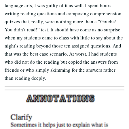
language arts, I was guilty of it as well. I spent hours
writing reading questions and composing comprehension
quizzes that, really, were nothing more than a “Gotcha!
You didn’t read!” test. It should have come as no surprise
when my students came to class with little to say about the
night’s reading beyond those ten assigned questions. And
that was the best case scenario. At worst, I had students
who did not do the reading but copied the answers from
friends or who simply skimming for the answers rather
than reading deeply.