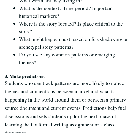
What world are they living in?
What is the context? Time period? Important
historical markers?
Where is the story located? Is place critical to the
story?
What might happen next based on foreshadowing or
archetypal story patterns?
Do you see any common patterns or emerging
themes?
3. Make predictions.
Students who can track patterns are more likely to notice
themes and connections between a novel and what is
happening in the world around them or between a primary
source document and current events. Predictions help fuel
discussions and sets students up for the next phase of
learning, be it a formal writing assignment or a class
discussion.