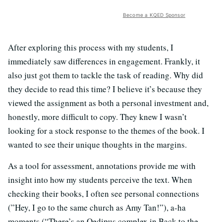
Become a KQED Sponsor
After exploring this process with my students, I
immediately saw differences in engagement. Frankly, it
also just got them to tackle the task of reading. Why did
they decide to read this time? I believe it’s because they
viewed the assignment as both a personal investment and,
honestly, more difficult to copy. They knew I wasn’t
looking for a stock response to the themes of the book. I
wanted to see their unique thoughts in the margins.
As a tool for assessment, annotations provide me with
insight into how my students perceive the text. When
checking their books, I often see personal connections
(”Hey, I go to the same church as Amy Tan!”), a-ha
moments (“There’s an Oedipus complex in Back to the