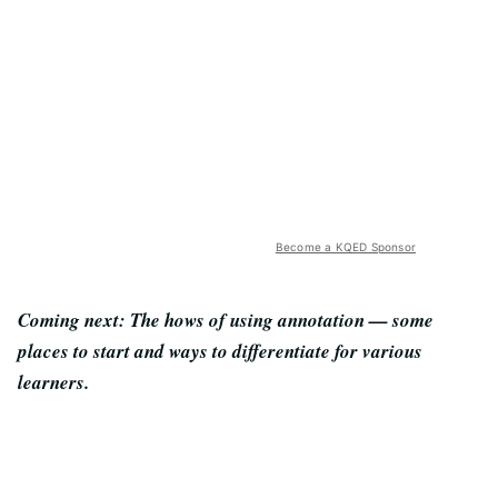
Become a KQED Sponsor
Coming next: The hows of using annotation — some
places to start and ways to differentiate for various
learners.