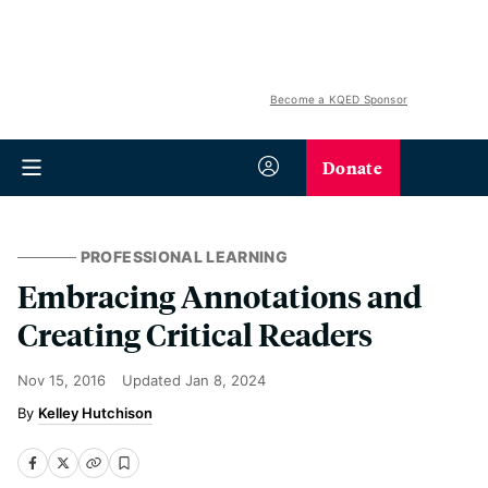
Become a KQED Sponsor
Donate
PROFESSIONAL LEARNING
Embracing Annotations and
Creating Critical Readers
Nov 15, 2016
Updated
Jan 8, 2024
Kelley Hutchison