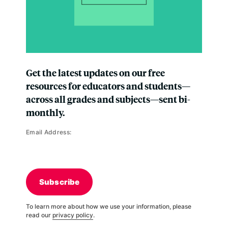
Get the latest updates on our free
resources for educators and students—
across all grades and subjects—sent bi-
monthly.
Email Address:
Subscribe
To learn more about how we use your information, please
read our
privacy policy
.