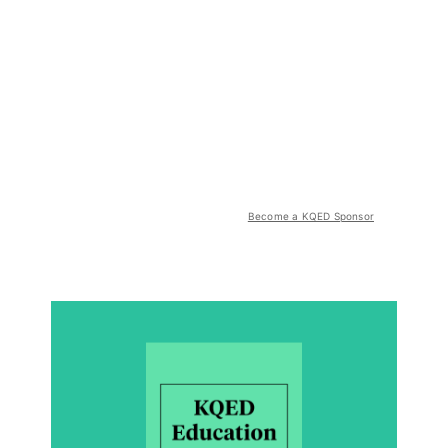
Become a KQED Sponsor