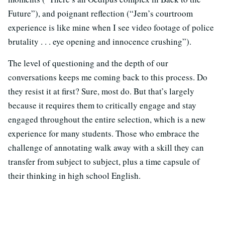
Future”), and poignant reflection (“Jem’s courtroom
experience is like mine when I see video footage of police
brutality . . . eye opening and innocence crushing”).
The level of questioning and the depth of our
conversations keeps me coming back to this process. Do
they resist it at first? Sure, most do. But that’s largely
because it requires them to critically engage and stay
engaged throughout the entire selection, which is a new
experience for many students. Those who embrace the
challenge of annotating walk away with a skill they can
transfer from subject to subject, plus a time capsule of
their thinking in high school English.