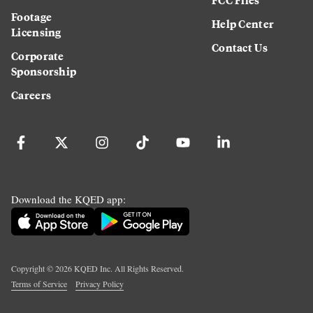
Footage
Help Center
Licensing
Contact Us
Corporate
Sponsorship
Careers
Download the KQED app:
Copyright ©
2026
KQED Inc. All Rights Reserved.
Terms of Service
Privacy Policy