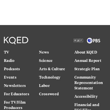
TV
News
About KQED
Radio
Science
Annual Report
Podcasts
Arts & Culture
Strategic Plan
Events
Technology
Community
Representation
Newsletters
Labor
Statement
For Educators
Crossword
Accessibility
For TV/Film
Financial and
Producers
FCC Files