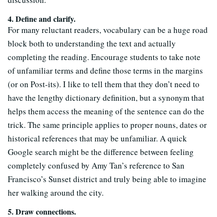
4. Define and clarify.
For many reluctant readers, vocabulary can be a huge road
block both to understanding the text and actually
completing the reading. Encourage students to take note
of unfamiliar terms and define those terms in the margins
(or on Post-its). I like to tell them that they don’t need to
have the lengthy dictionary definition, but a synonym that
helps them access the meaning of the sentence can do the
trick. The same principle applies to proper nouns, dates or
historical references that may be unfamiliar. A quick
Google search might be the difference between feeling
completely confused by Amy Tan’s reference to San
Francisco’s Sunset district and truly being able to imagine
her walking around the city.
5. Draw connections.