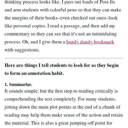
thinking process looks like. I pass out loads of Post-Its
and arm students with colorful pens so that they can make
the margins of their books–even checked out ones–look
like personal copies. I read a passage, and then add my
commentary so they can see that it’s not an intimidating
process. Oh, and I give them a
handy dandy bookmark
with suggestions.
Here are things I tell students to look for as they begin
to form an annotation habit.
1. Summarize.
It sounds simple, but the first step to reading critically is
comprehending the text completely. For many students,
jotting down the main plot points at the end of a chunk of
reading may help them make sense of the action and retain
the material. This is also a great jumping-off point for