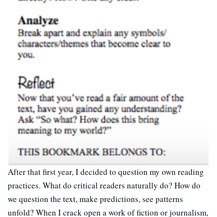
After that first year, I decided to question my own reading
practices. What do critical readers naturally do? How do
we question the text, make predictions, see patterns
unfold? When I crack open a work of fiction or journalism,