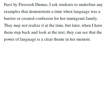
Farsi by Firoozeh Dumas, I ask students to underline any
examples that demonstrate a time when language was a
barrier or created confusion for her immigrant family.
They may not realize it at the time, but later, when I have
them step back and look at the text, they can see that the
power of language is a clear theme in her memoir.