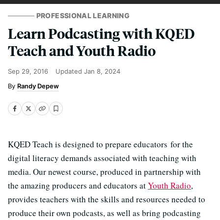
PROFESSIONAL LEARNING
Learn Podcasting with KQED
Teach and Youth Radio
Sep 29, 2016
Updated
Jan 8, 2024
Randy Depew
KQED Teach is designed to prepare educators for the
digital literacy demands associated with teaching with
media. Our newest course, produced in partnership with
the amazing producers and educators at
Youth Radio
,
provides teachers with the skills and resources needed to
produce their own podcasts, as well as bring podcasting