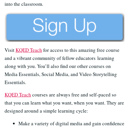
into the classroom.
Visit
KQED Teach
for access to this amazing free course
and a vibrant community of fellow educators learning
along with you. You’ll also find our other courses on
Media Essentials, Social Media, and Video Storytelling
Essentials.
KQED Teach
courses are always free and self-paced so
that you can learn what you want, when you want. They are
designed around a simple learning cycle:
Make a variety of digital media and gain confidence