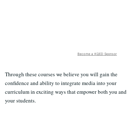
Become a KQED Sponsor
Through these courses we believe you will gain the
confidence and ability to integrate media into your
curriculum in exciting ways that empower both you and
your students.