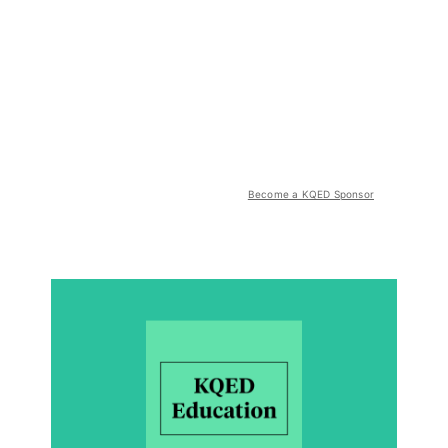
Become a KQED Sponsor