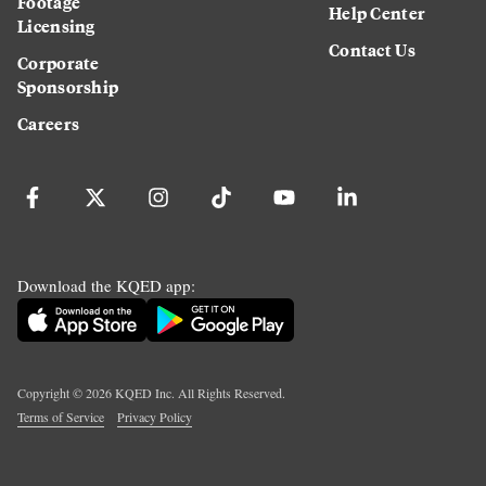
Footage
Help Center
Licensing
Contact Us
Corporate
Sponsorship
Careers
Download the KQED app:
Copyright ©
2026
KQED Inc. All Rights Reserved.
Terms of Service
Privacy Policy