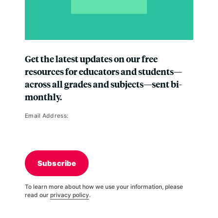
Get the latest updates on our free
resources for educators and students—
across all grades and subjects—sent bi-
monthly.
Email Address:
Subscribe
To learn more about how we use your information, please
read our
privacy policy
.