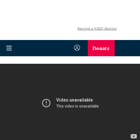
Become a KQED Sponsor
Donate