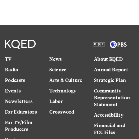
TV
News
About KQED
Radio
Science
Annual Report
Podcasts
Arts & Culture
Strategic Plan
Events
Technology
Community
Representation
Newsletters
Labor
Statement
For Educators
Crossword
Accessibility
For TV/Film
Financial and
Producers
FCC Files