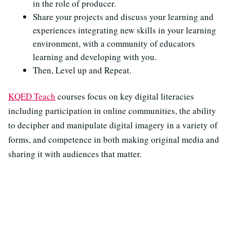
in the role of producer.
Share your projects and discuss your learning and
experiences integrating new skills in your learning
environment, with a community of educators
learning and developing with you.
Then, Level up and Repeat.
KQED Teach
courses focus on key digital literacies
including participation in online communities, the ability
to decipher and manipulate digital imagery in a variety of
forms, and competence in both making original media and
sharing it with audiences that matter.