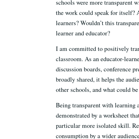
schools were more transparent wi
the work could speak for itself?
learners? Wouldn’t this transpar
learner and educator?
I am committed to positively tra
classroom. As an educator-learner
discussion boards, conference pr
broadly shared, it helps the audi
other schools, and what could be
Being transparent with learning a
demonstrated by a worksheet that
particular more isolated skill. Re
consumption by a wider audience