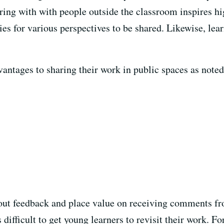
aring with with people outside the classroom inspires h
ies for various perspectives to be shared. Likewise, lea
ntages to sharing their work in public spaces as noted 
ek out feedback and place value on receiving comments fr
 difficult to get young learners to revisit their work. F