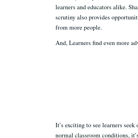
learners and educators alike. Sh
scrutiny also provides opportunit
from more people.
And, Learners find even more adva
It’s exciting to see learners se
normal classroom conditions, it’s