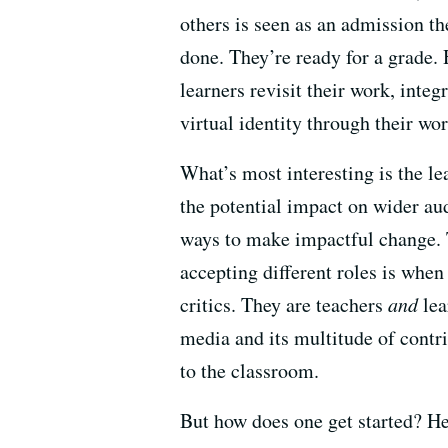
others is seen as an admission th
done. They’re ready for a grade.
learners revisit their work, inte
virtual identity through their wor
What’s most interesting is the l
the potential impact on wider aud
ways to make impactful change. T
accepting different roles is when
critics. They are teachers
and
lea
media and its multitude of contr
to the classroom.
But how does one get started? He