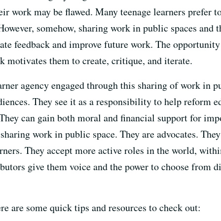
eir work may be flawed. Many teenage learners prefer to
 However, somehow, sharing work in public spaces and t
grate feedback and improve future work. The opportunity 
k motivates them to create, critique, and iterate.
earner agency engaged through this sharing of work in p
iences. They see it as a responsibility to help reform e
hey can gain both moral and financial support for impo
 sharing work in public space. They are advocates. They
rners. They accept more active roles in the world, with
ibutors give them voice and the power to choose from di
re are some quick tips and resources to check out: