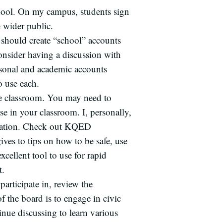
chool. On my campus, students sign
e wider public.
y should create “school” accounts
onsider having a discussion with
rsonal and academic accounts
o use each.
he classroom. You may need to
se in your classroom. I, personally,
ucation. Check out KQED
ives to tips on how to be safe, use
xcellent tool to use for rapid
t.
articipate in, review the
of the board is to engage in civic
tinue discussing to learn various