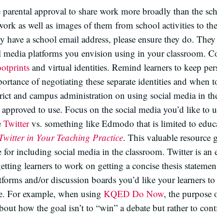
e parental approval to share work more broadly than the s
work as well as images of them from school activities to th
ady have a school email address, please ensure they do. The
al media platforms you envision using in your classroom. C
ootprints
and virtual identities. Remind learners to keep pe
mportance of negotiating these separate identities and when t
rict and campus administration on using social media in t
s approved to use. Focus on the social media you’d like to u
e
Twitter
vs. something like Edmodo that is limited to ed
Twitter in Your Teaching Practice
. This valuable resource g
 for including social media in the classroom. Twitter is an e
 getting learners to work on getting a concise thesis statemen
rms and/or discussion boards you’d like your learners to p
ite. For example, when using
KQED Do Now
, the purpose 
about how the goal isn’t to “win” a debate but rather to con