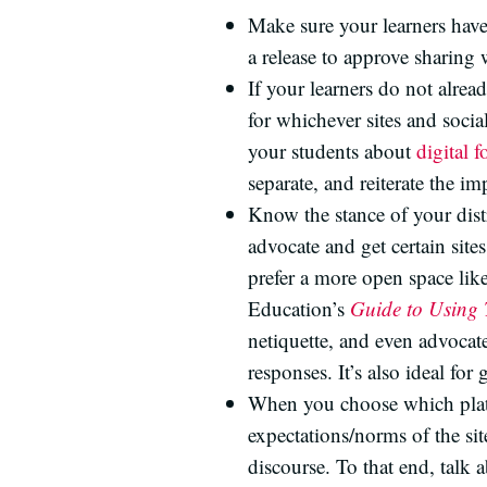
Make sure your learners hav
a release to approve sharing 
If your learners do not alre
for whichever sites and soci
your students about
digital f
separate, and reiterate the i
Know the stance of your dist
advocate and get certain site
prefer a more open space lik
Education’s
Guide to Using 
netiquette, and even advocate
responses. It’s also ideal for
When you choose which platfo
expectations/norms of the s
discourse. To that end, talk 