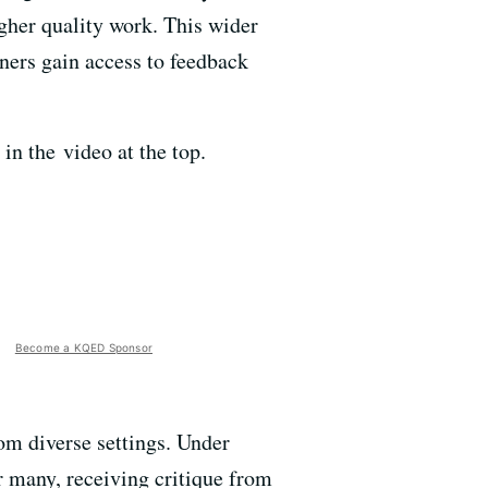
igher quality work. This wider
rners gain access to feedback
in the video at the top.
Become a KQED Sponsor
om diverse settings. Under
or many, receiving critique from