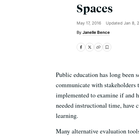
Spaces
May 17, 2016
Updated
Jan 8, 
Janelle Bence
Public education has long been sc
communicate with stakeholders th
implemented to examine if and h
needed instructional time, have c
learning.
Many alternative evaluation too