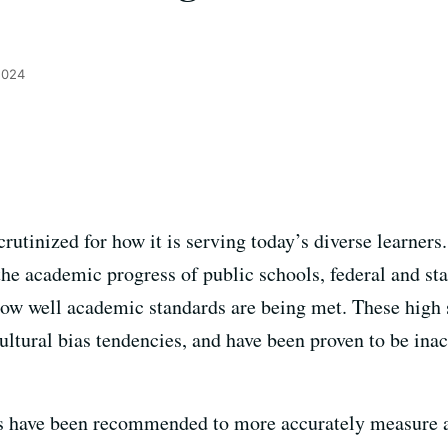
2024
rutinized for how it is serving today’s diverse learners.
e academic progress of public schools, federal and st
ow well academic standards are being met. These high
ultural bias tendencies, and have been proven to be inac
ls have been recommended to more accurately measure a