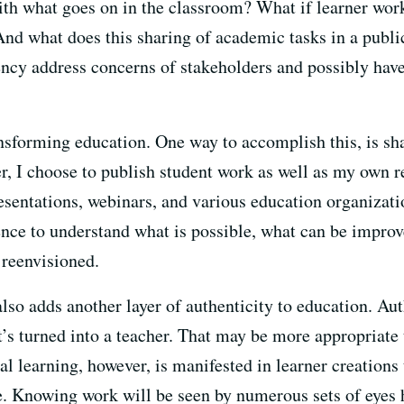
th what goes on in the classroom? What if learner work
 And what does this sharing of academic tasks in a publ
ency address concerns of stakeholders and possibly have
nsforming education. One way to accomplish this, is s
, I choose to publish student work as well as my own ref
esentations, webinars, and various education organizati
ence to understand what is possible, what can be improv
 reenvisioned.
lso adds another layer of authenticity to education. Aut
’s turned into a teacher. That may be more appropriate t
al learning, however, is manifested in learner creations 
. Knowing work will be seen by numerous sets of eyes h