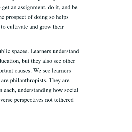
 get an assignment, do it, and be
he prospect of doing so helps
to cultivate and grow their
ublic spaces. Learners understand
ducation, but they also see other
rtant causes. We see learners
 are philanthropists. They are
in each, understanding how social
verse perspectives not tethered