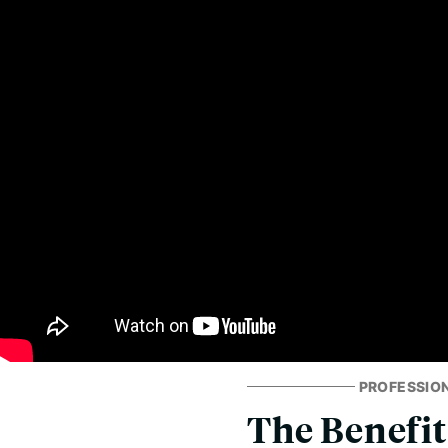
PROFESSIO
The Benefit