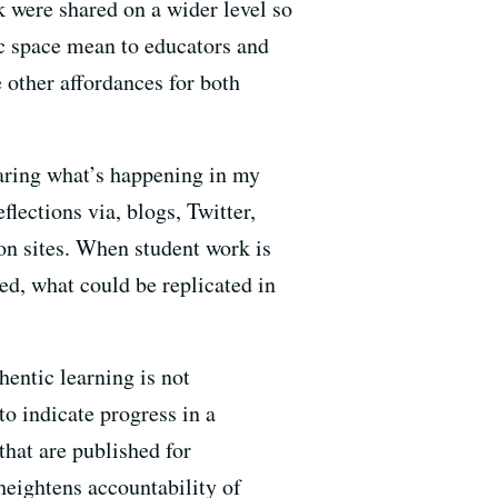
 were shared on a wider level so
ic space mean to educators and
 other affordances for both
haring what’s happening in my
lections via, blogs, Twitter,
on sites. When student work is
ed, what could be replicated in
hentic learning is not
o indicate progress in a
that are published for
eightens accountability of