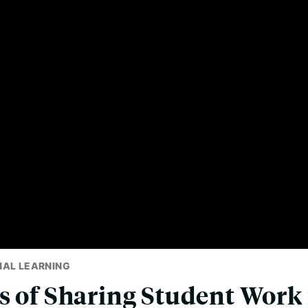
NAL LEARNING
s of Sharing Student Work 