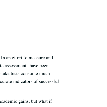
 In an effort to measure and
ate assessments have been
 stake tests consume much
curate indicators of successful
cademic gains, but what if