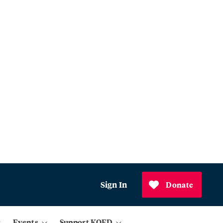
Sign In
Donate
Events
Support KQED