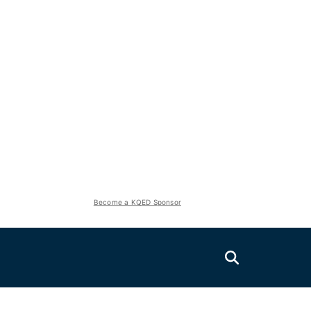
Become a KQED Sponsor