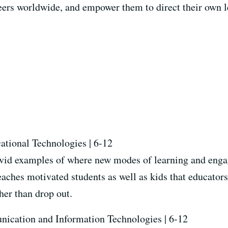
eers worldwide, and empower them to direct their own l
cational Technologies | 6-12
vid examples of where new modes of learning and enga
aches motivated students as well as kids that educators
ther than drop out.
nication and Information Technologies | 6-12