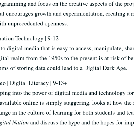
rogramming and focus on the creative aspects of the proj
at encourages growth and experimentation, creating a r
with unprecedented openness.
mation Technology | 9-12
to digital media that is easy to access, manipulate, sh
gital realm from the 1950s to the present is at risk of 
tems of storing data could lead to a Digital Dark Age.
eo | Digital Literacy | 9-13+
ing into the power of digital media and technology for
available online is simply staggering.
looks at how the 
ange in the culture of learning for both students and t
gital Nation
and discuss the hype and the hopes for im