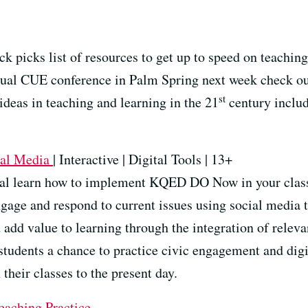
k picks list of resources to get up to speed on teaching
nnual CUE conference in Palm Spring next week check
st
 ideas in teaching and learning in the 21
century inclu
ial Media
| Interactive | Digital Tools | 13+
orial learn how to implement KQED DO Now in your cla
engage and respond to current issues using social media
 add value to learning through the integration of relev
tudents a chance to practice civic engagement and digit
their classes to the present day.
eaching Practice