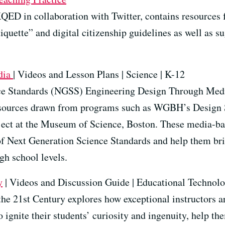
QED in collaboration with Twitter, contains resources f
tiquette” and digital citizenship guidelines as well as s
dia
| Videos and Lesson Plans | Science | K-12
e Standards (NGSS) Engineering Design Through Media i
esources drawn from programs such as WGBH’s Design 
ect at the Museum of Science, Boston. These media-bas
f Next Generation Science Standards and help them brin
gh school levels.
y
| Videos and Discussion Guide | Educational Technolo
he 21st Century explores how exceptional instructors ar
o ignite their students’ curiosity and ingenuity, help 