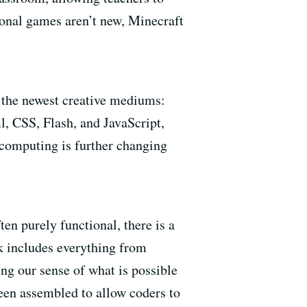
onal games aren’t new, Minecraft
f the newest creative mediums:
, CSS, Flash, and JavaScript,
 computing is further changing
en purely functional, there is a
k includes everything from
ing our sense of what is possible
been assembled to allow coders to