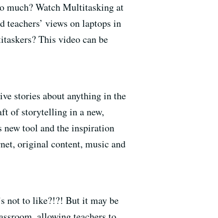
too much? Watch Multitasking at
 teachers’ views on laptops in
titaskers? This video can be
ive stories about anything in the
t of storytelling in a new,
s new tool and the inspiration
et, original content, music and
 not to like?!?! But it may be
assroom, allowing teachers to