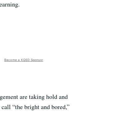
earning.
Become a KQED Sponsor
gement are taking hold and
 call “the bright and bored,”