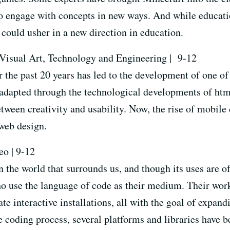
to engage with concepts in new ways. And while educati
could usher in a new direction in education.
 Visual Art, Technology and Engineering |
9-12
r the past 20 years has led to the development of one o
adapted through the technological developments of html
tween creativity and usability. Now, the rise of mobile
 web design.
eo | 9-12
the world that surrounds us, and though its uses are oft
o use the language of code as their medium. Their wor
te interactive installations, all with the goal of expand
he coding process, several platforms and libraries have 