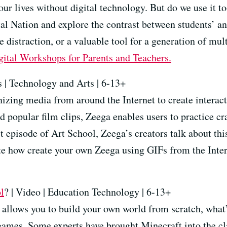
our lives without digital technology. But do we use it 
 Nation and explore the contrast between students’ and
 distraction, or a valuable tool for a generation of mul
gital Workshops for Parents and Teachers
.
 | Technology and Arts | 6-13+
izing media from around the Internet to create interact
 popular film clips, Zeega enables users to practice craf
st episode of Art School, Zeega’s creators talk about thi
e how create your own Zeega using GIFs from the Intern
l
? | Video | Education Technology | 6-13+
allows you to build your own world from scratch, what’s
games. Some experts have brought Minecraft into the cl