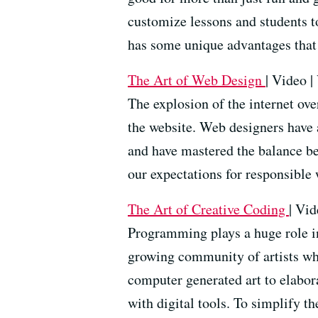
customize lessons and students 
has some unique advantages that 
The Art of Web Design
| Video |
The explosion of the internet ove
the website. Web designers have 
and have mastered the balance be
our expectations for responsible
The Art of Creative Coding
| Vid
Programming plays a huge role in 
growing community of artists wh
computer generated art to elabora
with digital tools. To simplify t