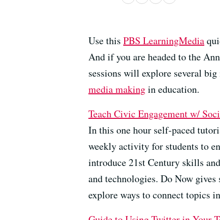
Use this
PBS LearningMedia
quic
And if you are headed to the A
sessions will explore several big
media making
in education.
Teach
Civic Engagement w/ Soc
In this one hour self-paced tut
weekly activity for students to 
introduce 21st Century skills and
and technologies. Do Now gives s
explore ways to connect topics in 
Guide to Using Twitter in Your T