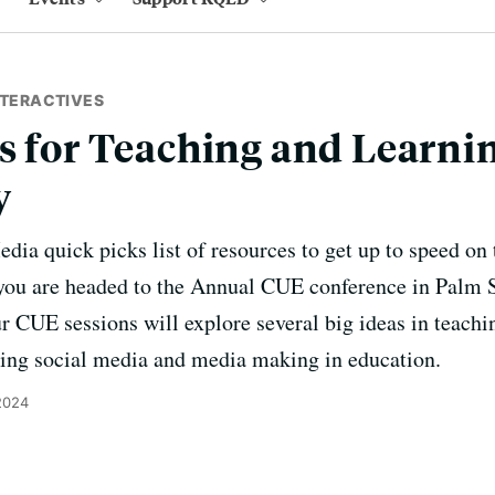
NTERACTIVES
s for Teaching and Learnin
y
ia quick picks list of resources to get up to speed on 
f you are headed to the Annual CUE conference in Palm 
 CUE sessions will explore several big ideas in teachin
ing social media and media making in education.
2024