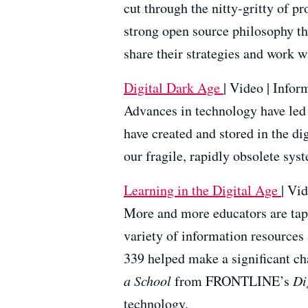
cut through the nitty-gritty of p
strong open source philosophy th
share their strategies and work 
Digital
Dark Age
| Video | Infor
Advances in technology have led 
have created and stored in the di
our fragile, rapidly obsolete sys
Learning in the Digital Age
| Vid
More and more educators are tapp
variety of information resources 
339 helped make a significant ch
a School
from FRONTLINE’s
Di
technology.