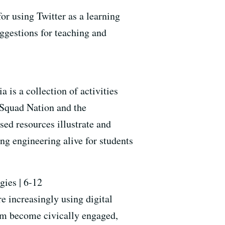
or using Twitter as a learning
uggestions for teaching and
s a collection of activities
Squad Nation and the
ed resources illustrate and
g engineering alive for students
gies | 6-12
e increasingly using digital
them become civically engaged,