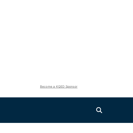
Become a KQED Sponsor