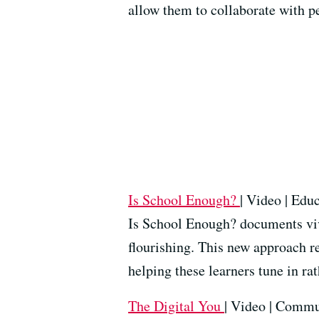
allow them to collaborate with p
Is School Enough?
| Video | Edu
Is School Enough? documents vi
flourishing. This new approach re
helping these learners tune in ra
The Digital You
| Video | Commu