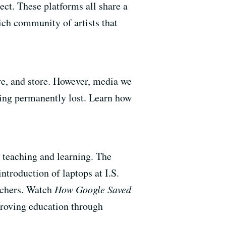
ect. These platforms all share a
ich community of artists that
are, and store. However, media we
being permanently lost. Learn how
 teaching and learning. The
introduction of laptops at I.S.
eachers. Watch
How Google Saved
proving education through