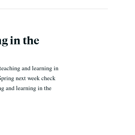
g in the
teaching and learning in
Spring next week check
g and learning in the