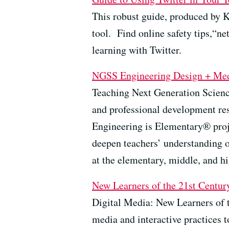
This robust guide, produced by K
tool.
Find online safety tips,“ne
learning with Twitter.
NGSS
Engineering Design
+ Me
Teaching Next Generation Scienc
and professional development r
Engineering is Elementary® proj
deepen teachers’ understanding o
at the elementary, middle, and hi
New
Learners of the 21st Centur
Digital Media: New Learners of t
media and interactive practices t