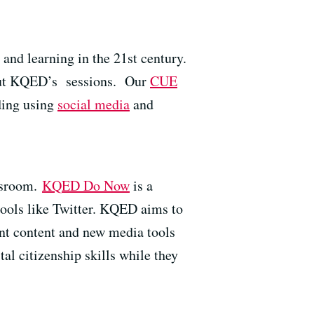
 and learning in the 21st century.
 out KQED’s sessions. Our
CUE
ding using
social media
and
ssroom.
KQED Do Now
is a
 tools like Twitter. KQED aims to
ant content and new media tools
al citizenship skills while they