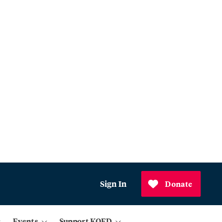
Sign In
Donate
Events
Support KQED