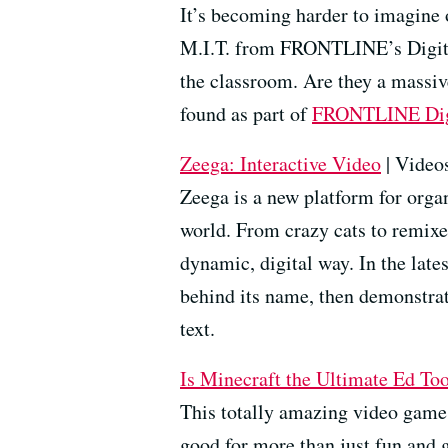
It’s becoming harder to imagine 
M.I.T. from FRONTLINE’s Digital
the classroom. Are they a massive
found as part of
FRONTLINE
Di
Zeega: Interactive Video
| Videos
Zeega is a new platform for organ
world. From crazy cats to remixed
dynamic, digital way. In the late
behind its name, then demonstrat
text.
Is Minecraft the Ultimate Ed Too
This totally amazing video game 
good for more than just fun and 