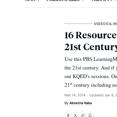
VIDEOS & I
16 Resource
21st Centur
Use this PBS LearningMed
the 21st century. And i
out KQED's sessions. Our
st
21
century including us
Mar 14, 2014
Updated
Jan 8, 
Almetria Vaba