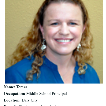
Name:
Teresa
Occupation:
Middle School Principal
Location:
Daly City