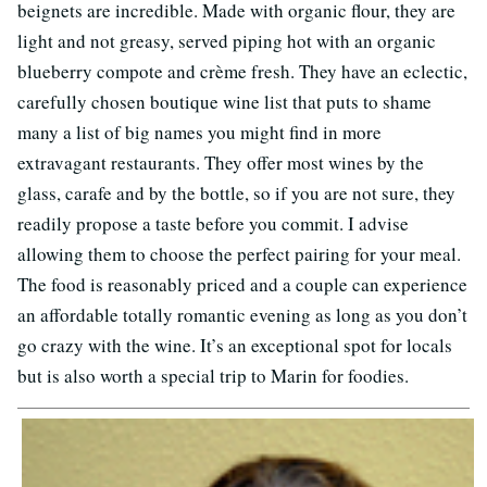
beignets are incredible. Made with organic flour, they are
light and not greasy, served piping hot with an organic
blueberry compote and crème fresh. They have an eclectic,
carefully chosen boutique wine list that puts to shame
many a list of big names you might find in more
extravagant restaurants. They offer most wines by the
glass, carafe and by the bottle, so if you are not sure, they
readily propose a taste before you commit. I advise
allowing them to choose the perfect pairing for your meal.
The food is reasonably priced and a couple can experience
an affordable totally romantic evening as long as you don’t
go crazy with the wine. It’s an exceptional spot for locals
but is also worth a special trip to Marin for foodies.