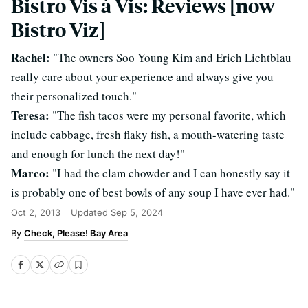
Bistro Vis à Vis: Reviews [now
Bistro Viz]
Rachel:
"The owners Soo Young Kim and Erich Lichtblau
really care about your experience and always give you
their personalized touch."
Teresa:
"The fish tacos were my personal favorite, which
include cabbage, fresh flaky fish, a mouth-watering taste
and enough for lunch the next day!"
Marco:
"I had the clam chowder and I can honestly say it
is probably one of best bowls of any soup I have ever had."
Oct 2, 2013
Updated
Sep 5, 2024
Check, Please! Bay Area