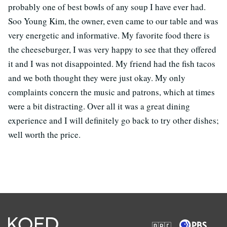
probably one of best bowls of any soup I have ever had.
Soo Young Kim, the owner, even came to our table and was
very energetic and informative. My favorite food there is
the cheeseburger, I was very happy to see that they offered
it and I was not disappointed. My friend had the fish tacos
and we both thought they were just okay. My only
complaints concern the music and patrons, which at times
were a bit distracting. Over all it was a great dining
experience and I will definitely go back to try other dishes;
well worth the price.