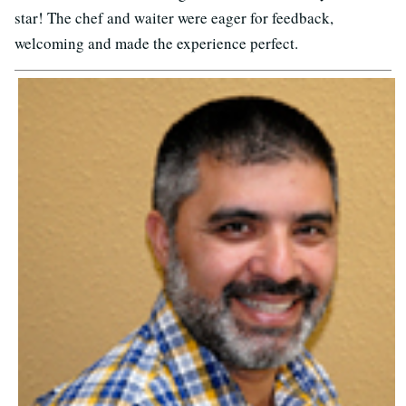
star! The chef and waiter were eager for feedback,
welcoming and made the experience perfect.