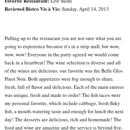
Favorite Restaurant:
Live Sushi
Reviewed Bistro Vis à Vis:
Sunday, April 14, 2013
Pulling up to the restaurant you are not sure what you are
going to experience because it’s in a strip mall, but wow,
wow, wow! Everyone in the party agreed we would come
back in a heartbeat! The wine selection is diverse and all
of the wines are delicious; our favorite was the Belle Glos
Pinot Noir. Both appetizers were big enough to share,
fresh, full of flavor and delicious. Each of the main entrees
was unique, fresh and made to order! The fish tacos were
my personal favorite, which include cabbage, fresh flaky
fish, a mouth-watering taste and enough for lunch the next
day! The desserts are delicious, rich and homemade! The
food and wine are amazing and the service is beyond five-