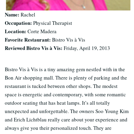
Name:
Rachel
Occupation:
Physical Therapist
Location:
Corte Madera
Favorite Restaurant:
Bistro Vis à Vis
Reviewed Bistro Vis à Vis:
Friday, April 19, 2013
Bistro Vis à Vis is a tiny amazing gem nestled with in the
Bon Air shopping mall. There is plenty of parking and the
restaurant is tucked between other shops. The modest
space is energetic and contemporary, with some romantic
outdoor seating that has heat lamps. It’s all totally
unexpected and unforgettable. The owners Soo Young Kim
and Erich Lichtblau really care about your experience and
always give you their personalized touch. They are