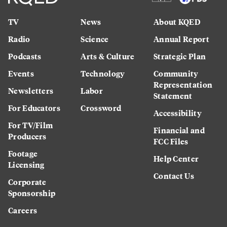
TV
News
About KQED
Radio
Science
Annual Report
Podcasts
Arts & Culture
Strategic Plan
Events
Technology
Community
Representation
Newsletters
Labor
Statement
For Educators
Crossword
Accessibility
For TV/Film
Financial and
Producers
FCC Files
Footage
Help Center
Licensing
Contact Us
Corporate
Sponsorship
Careers