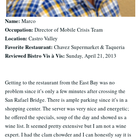
Name:
Marco
Occupation:
Director of Mobile Crisis Team
Location:
Castro Valley
Favorite Restaurant:
Chavez Supermarket & Taqueria
Reviewed Bistro Vis à Vis:
Sunday, April 21, 2013
Getting to the restaurant from the East Bay was no
problem since it’s only a few minutes after crossing the
San Rafael Bridge. There is ample parking since it’s in a
shopping center. The server was very nice and energetic;
he offered the specials, soup of the day and showed us a
wine list. It seemed pretty extensive but I am not a wine
expert. I had the clam chowder and I can honestly say it is