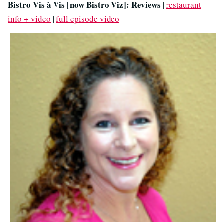
Bistro Vis à Vis [now Bistro Viz]: Reviews
|
restaurant
info + video
|
full episode video