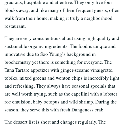
gracious, hospitable and attentive. They only live four
blocks away, and like many of their frequent guests, often
walk from their home, making it truly a neighborhood
restaurant.
They are very conscientious about using high quality and
sustainable organic ingredients. The food is unique and
innovative due to Soo Young’s background in
biochemistry yet there is something for everyone. The
Tuna Tartare appetizer with ginger-sesame vinaigrette,
tobiko, mixed greens and wonton chips is incredibly light
and refreshing. They always have seasonal specials that
are well worth trying, such as the capellini with a lobster
roe emulsion, baby octopus and wild shrimp. During the
season, they serve this with fresh Dungeness crab.
The dessert list is short and changes regularly. The