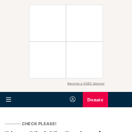
Become a KQED Sponsor
Donate
CHECK PLEASE!