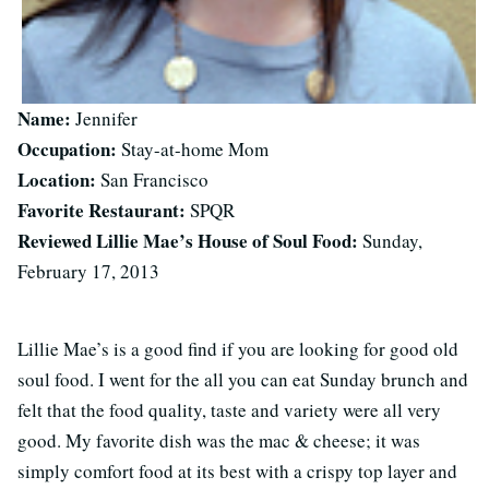
Name:
Jennifer
Occupation:
Stay-at-home Mom
Location:
San Francisco
Favorite Restaurant:
SPQR
Reviewed Lillie Mae’s House of Soul Food:
Sunday,
February 17, 2013
Lillie Mae’s is a good find if you are looking for good old
soul food. I went for the all you can eat Sunday brunch and
felt that the food quality, taste and variety were all very
good. My favorite dish was the mac & cheese; it was
simply comfort food at its best with a crispy top layer and