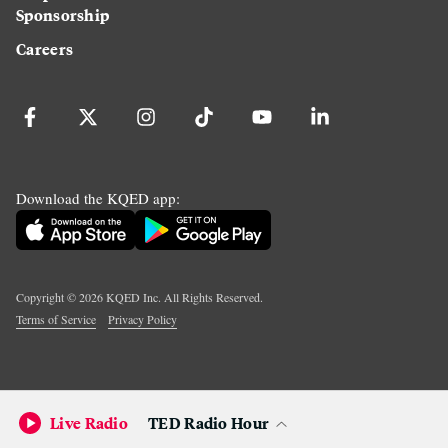
Sponsorship
Careers
Download the KQED app:
Copyright ©
2026
KQED Inc. All Rights Reserved.
Terms of Service
Privacy Policy
Live Radio
TED Radio Hour