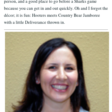
person, and a good place to go before a Sharks game
because you can get in and out quickly. Oh and I forgot the
décor; it is fun: Hooters meets Country Bear Jamboree
with a little Deliverance thrown in.