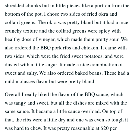
shredded chunks but in little pieces like a portion from the
bottom of the pot. I chose two sides of fried okra and
collard greens. The okra was pretty bland but it had a nice
crunchy texture and the collard greens were spicy with
healthy dose of vinegar, which made them pretty sour. We
also ordered the BBQ pork ribs and chicken. It came with
two sides, which were the fried sweet potatoes, and were
dusted with a little sugar. It made a nice combination of
sweet and salty. We also ordered baked beans. These had a
mild molasses flavor but were pretty bland.
Overall I really liked the flavor of the BBQ sauce, which
was tangy and sweet, but all the dishes are mixed with the
same sauce. It became a little sauce overload. On top of
that, the ribs were a little dry and one was even so tough it
was hard to chew. It was pretty reasonable at $20 per