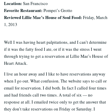
Location:
San Francisco
Favorite Restaurant:
Pompei’s Grotto
Reviewed Lillie Mae’s House of Soul Food:
Friday, March
1, 2013
Well I was having heart palpitations, and I can’t determine
if it was the fatty food I ate, or if it was the stress I went
through trying to get a reservation at Lillie Mae’s House of
Heart Attack.
I live an hour away and I like to have reservations anyway
when I go out. What confusion. The website says to call or
email for reservation. I did both. In fact I called four times
and had friends call two times. A total of six — no
response at all. I emailed twice only to get the answer that
they don’t take reservations on Friday or Saturday. I