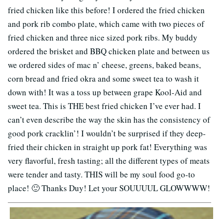
fried chicken like this before! I ordered the fried chicken
and pork rib combo plate, which came with two pieces of
fried chicken and three nice sized pork ribs. My buddy
ordered the brisket and BBQ chicken plate and between us
we ordered sides of mac n’ cheese, greens, baked beans,
corn bread and fried okra and some sweet tea to wash it
down with! It was a toss up between grape Kool-Aid and
sweet tea. This is THE best fried chicken I’ve ever had. I
can’t even describe the way the skin has the consistency of
good pork cracklin’! I wouldn’t be surprised if they deep-
fried their chicken in straight up pork fat! Everything was
very flavorful, fresh tasting; all the different types of meats
were tender and tasty. THIS will be my soul food go-to
place! 🙂 Thanks Duy! Let your SOUUUUL GLOWWWW!