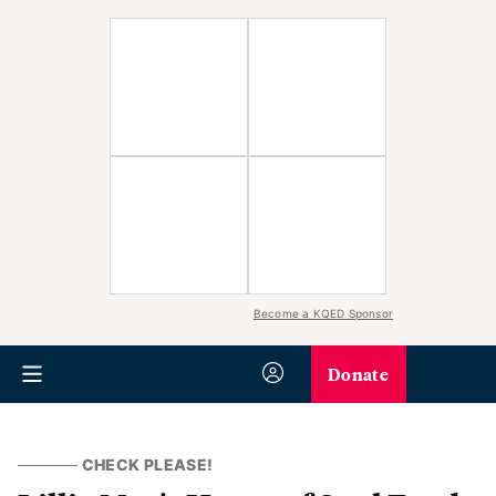
Become a KQED Sponsor
Donate
CHECK PLEASE!