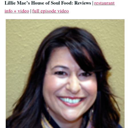
Lillie Mae’s House of Soul Food: Reviews
|
restaurant
info + video
|
full episode video