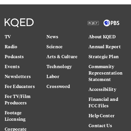
TV
News
About KQED
Radio
Science
Annual Report
Podcasts
Arts & Culture
Strategic Plan
Events
Technology
Community
Representation
Newsletters
Labor
Statement
For Educators
Crossword
Accessibility
For TV/Film
Financial and
Producers
FCC Files
Footage
Help Center
Licensing
Contact Us
Corporate