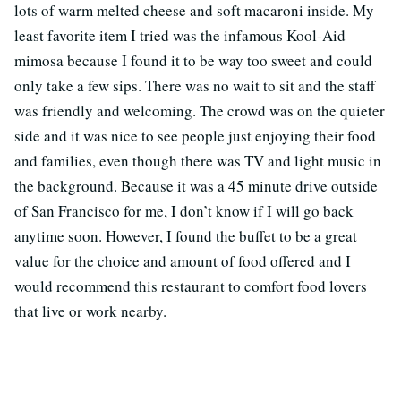
lots of warm melted cheese and soft macaroni inside. My
least favorite item I tried was the infamous Kool-Aid
mimosa because I found it to be way too sweet and could
only take a few sips. There was no wait to sit and the staff
was friendly and welcoming. The crowd was on the quieter
side and it was nice to see people just enjoying their food
and families, even though there was TV and light music in
the background. Because it was a 45 minute drive outside
of San Francisco for me, I don’t know if I will go back
anytime soon. However, I found the buffet to be a great
value for the choice and amount of food offered and I
would recommend this restaurant to comfort food lovers
that live or work nearby.