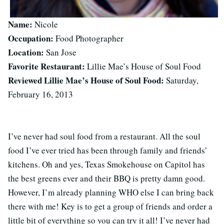
Name:
Nicole
Occupation:
Food Photographer
Location:
San Jose
Favorite Restaurant:
Lillie Mae’s House of Soul Food
Reviewed Lillie Mae’s House of Soul Food:
Saturday,
February 16, 2013
I’ve never had soul food from a restaurant. All the soul
food I’ve ever tried has been through family and friends’
kitchens. Oh and yes, Texas Smokehouse on Capitol has
the best greens ever and their BBQ is pretty damn good.
However, I’m already planning WHO else I can bring back
there with me! Key is to get a group of friends and order a
little bit of everything so you can try it all! I’ve never had