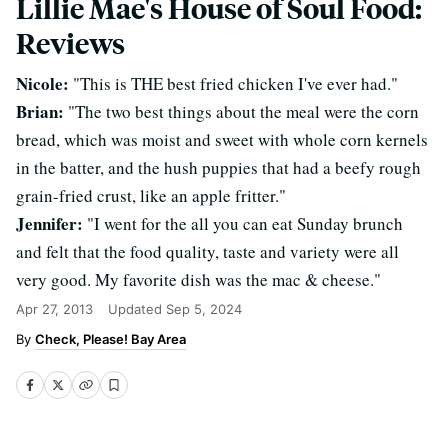
Lillie Mae's House of Soul Food:
Reviews
Nicole:
"This is THE best fried chicken I've ever had."
Brian:
"The two best things about the meal were the corn
bread, which was moist and sweet with whole corn kernels
in the batter, and the hush puppies that had a beefy rough
grain-fried crust, like an apple fritter."
Jennifer:
"I went for the all you can eat Sunday brunch
and felt that the food quality, taste and variety were all
very good. My favorite dish was the mac & cheese."
Apr 27, 2013
Updated
Sep 5, 2024
Check, Please! Bay Area