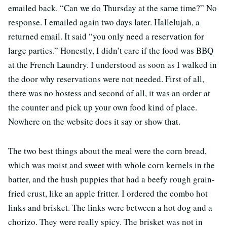
emailed back. “Can we do Thursday at the same time?” No
response. I emailed again two days later. Hallelujah, a
returned email. It said “you only need a reservation for
large parties.” Honestly, I didn’t care if the food was BBQ
at the French Laundry. I understood as soon as I walked in
the door why reservations were not needed. First of all,
there was no hostess and second of all, it was an order at
the counter and pick up your own food kind of place.
Nowhere on the website does it say or show that.
The two best things about the meal were the corn bread,
which was moist and sweet with whole corn kernels in the
batter, and the hush puppies that had a beefy rough grain-
fried crust, like an apple fritter. I ordered the combo hot
links and brisket. The links were between a hot dog and a
chorizo. They were really spicy. The brisket was not in