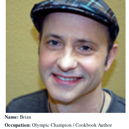
Name:
Brian
Occupation:
Olympic Champion / Cookbook Author