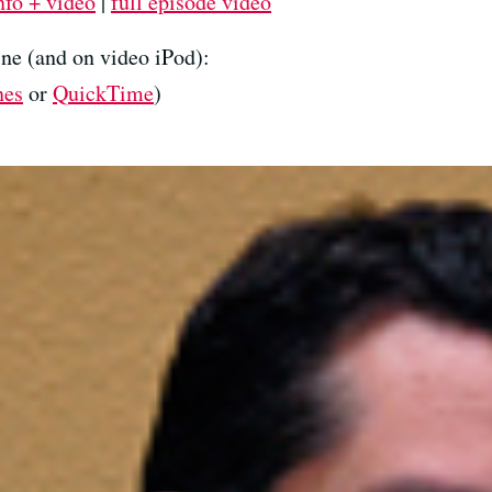
nfo + video
|
full episode video
ne (and on video iPod):
nes
or
QuickTime
)