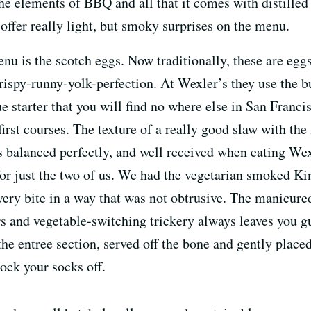
 the elements of BBQ and all that it comes with distilled
offer really light, but smoky surprises on the menu.
nu is the scotch eggs. Now traditionally, these are eggs
rispy-runny-yolk-perfection. At Wexler’s they use the b
ue starter that you will find no where else in San Fran
 first courses. The texture of a really good slaw with th
is balanced perfectly, and well received when eating We
 for just the two of us. We had the vegetarian smoked 
ry bite in a way that was not obtrusive. The manicured
rs and vegetable-switching trickery always leaves you 
f the entree section, served off the bone and gently plac
nock your socks off.