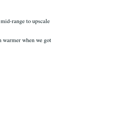
t mid-range to upscale
uch warmer when we got