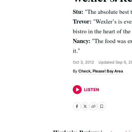
Stu:
"The absolute best t
Trevor:
"Wexler’s is eve
bistro in the heart of the 
Nancy:
"The food was ex
it."
Oct 3, 2012
Updated
Sep 5, 2
Check, Please! Bay Area
LISTEN