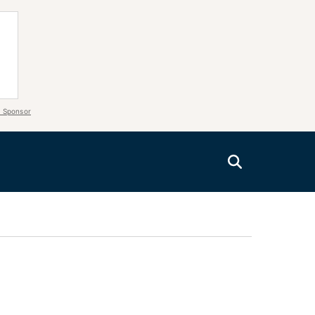
 Sponsor