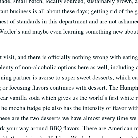
 made, small batch, locally sourced, sustainably grown,
ant business is all about these days; getting rid of the 
est of standards in this department and are not ashamed t
 Wexler’s and maybe even learning something new about
t visit, and there is officially nothing wrong with eat
enty of non-alcoholic options here as well, including
ning partner is averse to super sweet desserts, which ca
ng or focusing flavors continues with dessert. The Hu
ear vanilla soda which gives us the world’s first white ro
The mocha fudge pie also has the intensity of flavor wit
 These are the two desserts we have almost every time w
work your way around BBQ flavors. There are American m