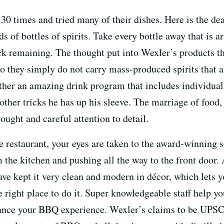
30 times and tried many of their dishes. Here is the de
s of bottles of spirits. Take every bottle away that is ar
ck remaining. The thought put into Wexler’s products tha
 they simply do not carry mass-produced spirits that a
ther an amazing drink program that includes individuall
w other tricks he has up his sleeve. The marriage of food,
ught and careful attention to detail.
restaurant, your eyes are taken to the award-winning sc
he kitchen and pushing all the way to the front door.
have kept it very clean and modern in décor, which lets y
e right place to do it. Super knowledgeable staff help y
ance your BBQ experience. Wexler’s claims to be UPS