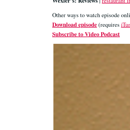
Wexler’s: Reviews
|
restaurant i
Other ways to watch episode onli
Download episode
(requires
iTu
Subscribe to Video Podcast