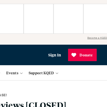
Become a KQED
Sign In
Donate
Events
Support KQED
ASE!
Reviews [CLOSED]