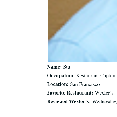
Name:
Stu
Occupation:
Restaurant Captain
Location:
San Francisco
Favorite Restaurant:
Wexler’s
Reviewed Wexler’s:
Wednesday,