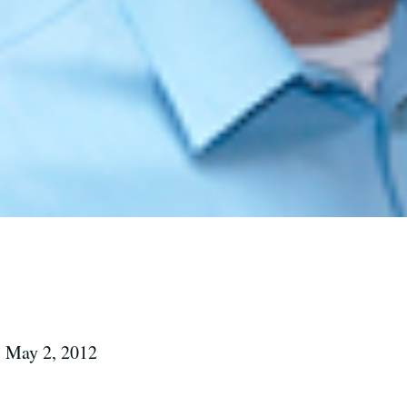
 May 2, 2012