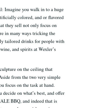
al: Imagine you walk in to a huge
tificially colored, and or flavored
t they sell not only focus on
re in many ways tricking the
y tailored drinks for people with
 wine, and spirits at Wexler’s
ulpture on the ceiling that
 Aside from the two very simple
ou focus on the task at hand.
ou decide on what’s best, and offer
CALE BBQ, and indeed that is