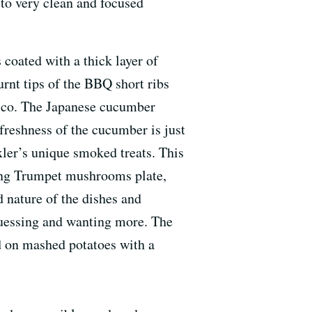
 to very clean and focused
 coated with a thick layer of
urnt tips of the BBQ short ribs
cisco. The Japanese cucumber
e freshness of the cucumber is just
xler’s unique smoked treats. This
King Trumpet mushrooms plate,
 nature of the dishes and
guessing and wanting more. The
ed on mashed potatoes with a