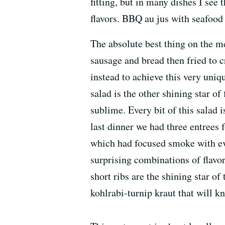
fitting, but in many dishes I see
flavors. BBQ au jus with seafood 
The absolute best thing on the me
sausage and bread then fried to c
instead to achieve this very uniq
salad is the other shining star of
sublime. Every bit of this salad 
last dinner we had three entrees
which had focused smoke with eve
surprising combinations of flavo
short ribs are the shining star o
kohlrabi-turnip kraut that will k