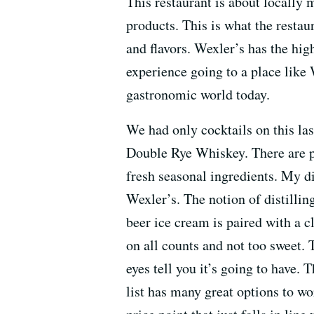
This restaurant is about locally
products. This is what the restaur
and flavors. Wexler’s has the high
experience going to a place like
gastronomic world today.
We had only cocktails on this las
Double Rye Whiskey. There are pl
fresh seasonal ingredients. My di
Wexler’s. The notion of distilli
beer ice cream is paired with a cl
on all counts and not too sweet. 
eyes tell you it’s going to have.
list has many great options to 