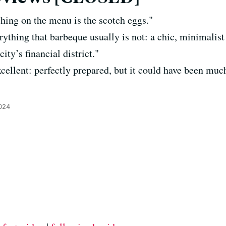
hing on the menu is the scotch eggs."
rything that barbeque usually is not: a chic, minimalis
city’s financial district."
cellent: perfectly prepared, but it could have been m
024