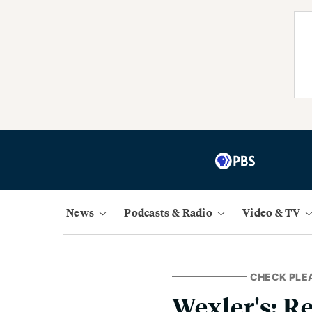
News
Podcasts & Radio
Video & TV
CHECK PLE
Wexler's: 