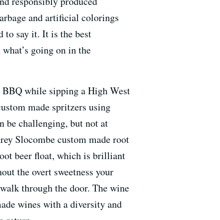
 and responsibly produced
garbage and artificial colorings
o say it. It is the best
 what’s going on in the
ing BBQ while sipping a High West
 custom made spritzers using
n be challenging, but not at
mphrey Slocombe custom made root
ot beer float, which is brilliant
hout the overt sweetness your
e walk through the door. The wine
ade wines with a diversity and