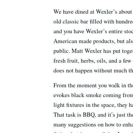
We have dined at Wexler’s about 
old classic bar filled with hundred
and you have Wexler’s entire sto
American made products, but also
public. Matt Wexler has put toge
fresh fruit, herbs, oils, and a fe
does not happen without much tho
From the moment you walk in the 
evokes black smoke coming from t
light fixtures in the space, they 
That task is BBQ, and it’s just th
many suggestions on how to enh