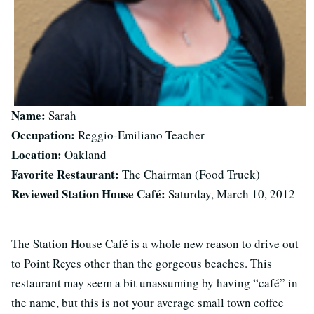
Name:
Sarah
Occupation:
Reggio-Emiliano Teacher
Location:
Oakland
Favorite Restaurant:
The Chairman (Food Truck)
Reviewed Station House Café:
Saturday, March 10, 2012
The Station House Café is a whole new reason to drive out
to Point Reyes other than the gorgeous beaches. This
restaurant may seem a bit unassuming by having “café” in
the name, but this is not your average small town coffee