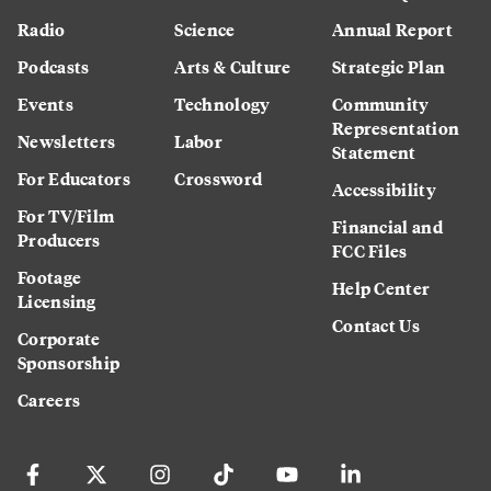
Radio
Science
Annual Report
Podcasts
Arts & Culture
Strategic Plan
Events
Technology
Community
Representation
Newsletters
Labor
Statement
For Educators
Crossword
Accessibility
For TV/Film
Financial and
Producers
FCC Files
Footage
Help Center
Licensing
Contact Us
Corporate
Sponsorship
Careers