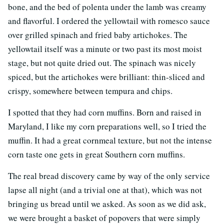
bone, and the bed of polenta under the lamb was creamy
and flavorful. I ordered the yellowtail with romesco sauce
over grilled spinach and fried baby artichokes. The
yellowtail itself was a minute or two past its most moist
stage, but not quite dried out. The spinach was nicely
spiced, but the artichokes were brilliant: thin-sliced and
crispy, somewhere between tempura and chips.
I spotted that they had corn muffins. Born and raised in
Maryland, I like my corn preparations well, so I tried the
muffin. It had a great cornmeal texture, but not the intense
corn taste one gets in great Southern corn muffins.
The real bread discovery came by way of the only service
lapse all night (and a trivial one at that), which was not
bringing us bread until we asked. As soon as we did ask,
we were brought a basket of popovers that were simply