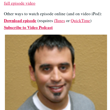
full episode video
Other ways to watch episode online (and on video iPod):
Download episode
(requires
iTunes
or
QuickTime
)
Subscribe to Video Podcast