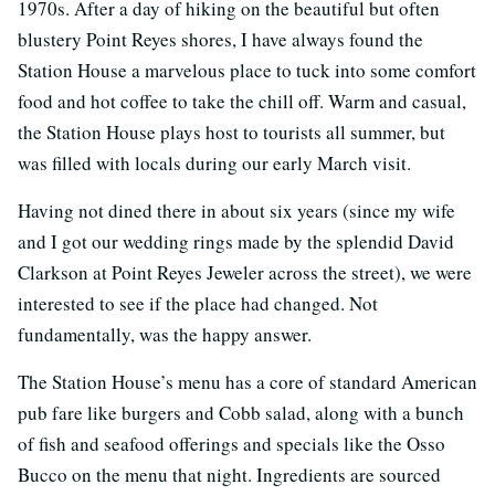
1970s. After a day of hiking on the beautiful but often
blustery Point Reyes shores, I have always found the
Station House a marvelous place to tuck into some comfort
food and hot coffee to take the chill off. Warm and casual,
the Station House plays host to tourists all summer, but
was filled with locals during our early March visit.
Having not dined there in about six years (since my wife
and I got our wedding rings made by the splendid David
Clarkson at Point Reyes Jeweler across the street), we were
interested to see if the place had changed. Not
fundamentally, was the happy answer.
The Station House’s menu has a core of standard American
pub fare like burgers and Cobb salad, along with a bunch
of fish and seafood offerings and specials like the Osso
Bucco on the menu that night. Ingredients are sourced