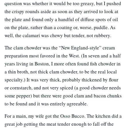
question was whether it would be too greasy, but I pushed
the crispy rounds aside as soon as they arrived to look at
the plate and found only a handful of diffuse spots of oil
on the plate, rather than a coating or, worse, puddle. As
well, the calamari was chewy but tender, not rubbery.
The clam chowder was the “New England-style” cream
preparation most favored in the West. (In seven and a half
years living in Boston, I more often found fish chowder in
a thin broth, not thick clam chowder, to be the real local
specialty.) It was very thick, probably thickened by flour
or cornstarch, and not very spiced (a good chowder needs
some pepper) but there were good clam and bacon chunks
to be found and it was entirely agreeable.
For a main, my wife got the Osso Bucco. The kitchen did a
great job getting the meat tender enough to fall off the