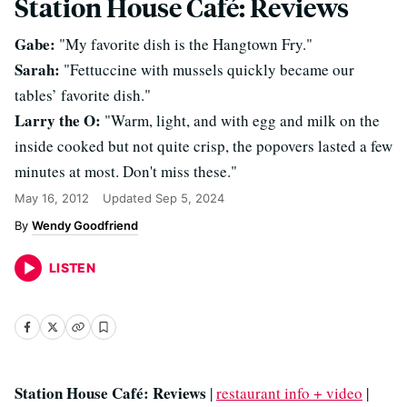
Station House Café: Reviews
Gabe:
"My favorite dish is the Hangtown Fry."
Sarah:
"Fettuccine with mussels quickly became our
tables’ favorite dish."
Larry the O:
"Warm, light, and with egg and milk on the
inside cooked but not quite crisp, the popovers lasted a few
minutes at most. Don't miss these."
May 16, 2012
Updated
Sep 5, 2024
Wendy Goodfriend
LISTEN
Station House Café: Reviews
|
restaurant info + video
|