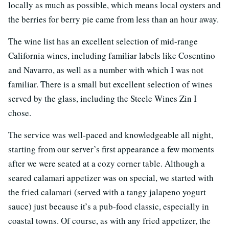
locally as much as possible, which means local oysters and
the berries for berry pie came from less than an hour away.
The wine list has an excellent selection of mid-range
California wines, including familiar labels like Cosentino
and Navarro, as well as a number with which I was not
familiar. There is a small but excellent selection of wines
served by the glass, including the Steele Wines Zin I
chose.
The service was well-paced and knowledgeable all night,
starting from our server’s first appearance a few moments
after we were seated at a cozy corner table. Although a
seared calamari appetizer was on special, we started with
the fried calamari (served with a tangy jalapeno yogurt
sauce) just because it’s a pub-food classic, especially in
coastal towns. Of course, as with any fried appetizer, the