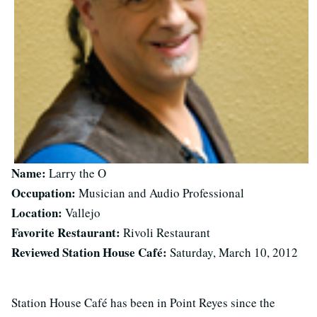
Name:
Larry the O
Occupation:
Musician and Audio Professional
Location:
Vallejo
Favorite Restaurant:
Rivoli Restaurant
Reviewed Station House Café:
Saturday, March 10, 2012
Station House Café has been in Point Reyes since the