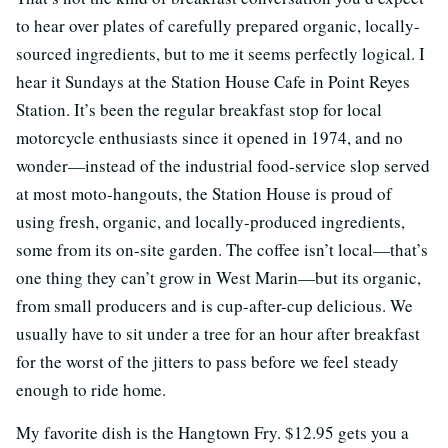
to hear over plates of carefully prepared organic, locally-
sourced ingredients, but to me it seems perfectly logical. I
hear it Sundays at the Station House Cafe in Point Reyes
Station. It’s been the regular breakfast stop for local
motorcycle enthusiasts since it opened in 1974, and no
wonder—instead of the industrial food-service slop served
at most moto-hangouts, the Station House is proud of
using fresh, organic, and locally-produced ingredients,
some from its on-site garden. The coffee isn’t local—that’s
one thing they can’t grow in West Marin—but its organic,
from small producers and is cup-after-cup delicious. We
usually have to sit under a tree for an hour after breakfast
for the worst of the jitters to pass before we feel steady
enough to ride home.
My favorite dish is the Hangtown Fry. $12.95 gets you a