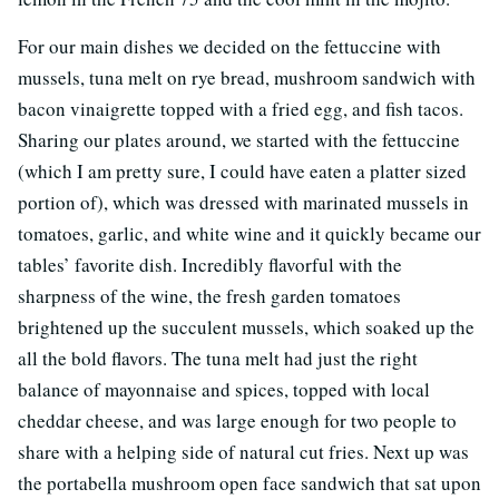
For our main dishes we decided on the fettuccine with
mussels, tuna melt on rye bread, mushroom sandwich with
bacon vinaigrette topped with a fried egg, and fish tacos.
Sharing our plates around, we started with the fettuccine
(which I am pretty sure, I could have eaten a platter sized
portion of), which was dressed with marinated mussels in
tomatoes, garlic, and white wine and it quickly became our
tables’ favorite dish. Incredibly flavorful with the
sharpness of the wine, the fresh garden tomatoes
brightened up the succulent mussels, which soaked up the
all the bold flavors. The tuna melt had just the right
balance of mayonnaise and spices, topped with local
cheddar cheese, and was large enough for two people to
share with a helping side of natural cut fries. Next up was
the portabella mushroom open face sandwich that sat upon