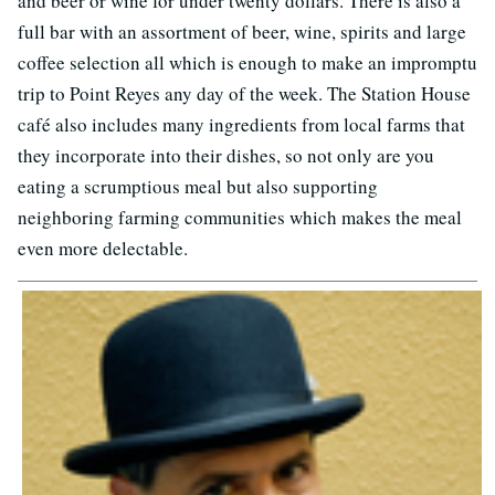
and beer or wine for under twenty dollars. There is also a
full bar with an assortment of beer, wine, spirits and large
coffee selection all which is enough to make an impromptu
trip to Point Reyes any day of the week. The Station House
café also includes many ingredients from local farms that
they incorporate into their dishes, so not only are you
eating a scrumptious meal but also supporting
neighboring farming communities which makes the meal
even more delectable.