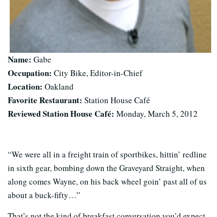
Name:
Gabe
Occupation:
City Bike, Editor-in-Chief
Location:
Oakland
Favorite Restaurant:
Station House Café
Reviewed Station House Café:
Monday, March 5, 2012
“We were all in a freight train of sportbikes, hittin’ redline
in sixth gear, bombing down the Graveyard Straight, when
along comes Wayne, on his back wheel goin’ past all of us
about a buck-fifty…”
That’s not the kind of breakfast conversation you’d expect