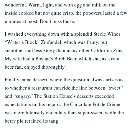
wonderful. Warm, light, and with egg and milk on the
inside cooked but not quite crisp, the popovers lasted a few
minutes at most. Don’t miss these.
I washed everything down with a splendid Steele Wines
“Writer’s Block” Zinfandel, which was fruity, but
smoother and less zingy than many other California Zins.
My wife had a Boylan’s Birch Beer, which she, as a root
beer fan, enjoyed thoroughly.
Finally came dessert, where the question always arises as
to whether a restaurant can ride the line between “sweet”
and “sugary.” The Station House’s desserts exceeded
expectations in this regard: the Chocolate Pot de Crème
was more intensely chocolaty than super-sweet, while the
berry pie retained its tang.