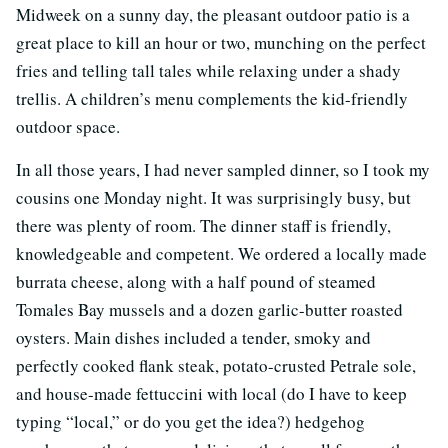
Midweek on a sunny day, the pleasant outdoor patio is a
great place to kill an hour or two, munching on the perfect
fries and telling tall tales while relaxing under a shady
trellis. A children’s menu complements the kid-friendly
outdoor space.
In all those years, I had never sampled dinner, so I took my
cousins one Monday night. It was surprisingly busy, but
there was plenty of room. The dinner staff is friendly,
knowledgeable and competent. We ordered a locally made
burrata cheese, along with a half pound of steamed
Tomales Bay mussels and a dozen garlic-butter roasted
oysters. Main dishes included a tender, smoky and
perfectly cooked flank steak, potato-crusted Petrale sole,
and house-made fettuccini with local (do I have to keep
typing “local,” or do you get the idea?) hedgehog