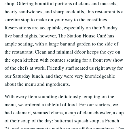
shop. Offering bountiful portions of clams and mussels,
hearty sandwiches, and sharp cocktails, this restaurant is a
surefire stop to make on your way to the coastlines.
Reservations are acceptable, especially on their Sunday
live band nights, however, The Station House Café has
ample seating, with a large bar and garden to the side of
the restaurant. Clean and minimal décor keeps the eye on
the open kitchen with counter seating for a front row show
of the chefs at work. Friendly staff seated us right away for
our Saturday lunch, and they were very knowledgeable
about the menu and ingredients.
With every item sounding deliciously tempting on the
menu, we ordered a tableful of food. For our starters, we
had calamari, steamed clams, a cup of clam chowder, a cup
of their soup of the day: butternut squash soup, a French
75, and a pomegranate mojito to top off the appetizers. The