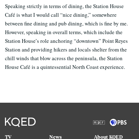
Speaking strictly in terms of dining, the Station House
Café is what I would call “nice dining,” somewhere
between fine dining and pub dining, which is fine by me.
However, speaking in overall terms, which include the
Station House’s role anchoring “downtown” Point Reyes
Station and providing hikers and locals shelter from the
chill winds that blow across the peninsula, the Station
House Café is a quintessential North Coast experience.
TV
News
About KQED