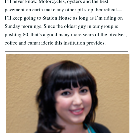
I’ll never know. Motorcycles, oysters and the best
pavement on earth make any other pit stop theoretical—
I’ll keep going to Station House as long as I’m riding on
Sunday mornings. Since the oldest guy in our group is
pushing 80, that’s a good many more years of the bivalves,
coffee and camaraderie this institution provides.