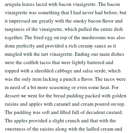
arugula leaves laced with bacon vinaigrette. The bacon
vinaigrette was something that I had never had before, but
it impressed me greatly with the smoky bacon flavor and
tanginess of the vinaigrette, which pulled the entire dish
together. The fried egg on top of the mushrooms was also
done perfectly and provided a rich creamy sauce as it
mingled with the tart vinaigrette. Ending our main dishes
were the codfish tacos that were lightly battered and
topped with a shredded cabbage and salsa verde, which
was the only item lacking a punch a flavor. The tacos were
in need of a bit more seasoning or even some heat. For
dessert we went for the bread pudding packed with golden
raisins and apples with caramel and cream poured on top.
The pudding was soft and filled full of decadent custard.
The apples provided a slight crunch and that with the
sweetness of the raisins along with the ladled cream and