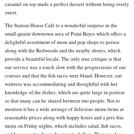
caramel on top made a perfect dessert without being overly
sweet.
The Station House Café is a wonderful surprise in the
small quaint downtown area of Point Reyes which offers a
delightful assortment of mom and pop shops to peruse
along with the Redwoods and the nearby shores, which
provide a beautiful locale. The only true critique is that
our service was a touch slow with the progressions of our
courses and that the fish tacos were bland. However, our
waitress was accommodating and thoughtful with her
knowledge of the dishes, which are quite large in portion
so that many can be shared between two people. Not to
mention it has a wide arrange of delicious menu items at
reasonable prices along with happy hours and a prix fixe
menu on Friday nights, which includes salad, fish tacos,