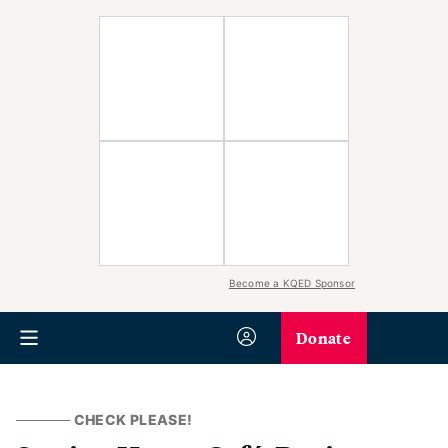
Become a KQED Sponsor
Donate
CHECK PLEASE!