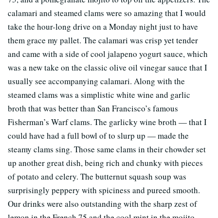
calamari and steamed clams were so amazing that I would
take the hour-long drive on a Monday night just to have
them grace my pallet. The calamari was crisp yet tender
and came with a side of cool jalapeno yogurt sauce, which
was a new take on the classic olive oil vinegar sauce that I
usually see accompanying calamari. Along with the
steamed clams was a simplistic white wine and garlic
broth that was better than San Francisco’s famous
Fisherman’s Warf clams. The garlicky wine broth — that I
could have had a full bowl of to slurp up — made the
steamy clams sing. Those same clams in their chowder set
up another great dish, being rich and chunky with pieces
of potato and celery. The butternut squash soup was
surprisingly peppery with spiciness and pureed smooth.
Our drinks were also outstanding with the sharp zest of
lemon in the French 75 and the cool mint in the mojito.