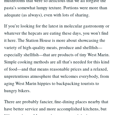
mushrooms that were so delicious that we all forgave the
pasta’s somewhat lumpy texture. Portions were more than
adequate (as always), even with lots of sharing.
If you’re looking for the latest in molecular gastronomy or
whatever the hepcats are eating these days, you won’t find
it here. The Station House is more about showcasing the
variety of high-quality meats, produce and shellfish—
especially shellfish—that are products of tiny West Marin.
Simple cooking methods are all that’s needed for this kind
of food—and that means reasonable prices and a relaxed,
unpretentious atmosphere that welcomes everybody, from
aging West Marin hippies to backpacking tourists to
hungry bikers.
There are probably fancier, fine-dining places nearby that
have better service and more accomplished kitchens, but