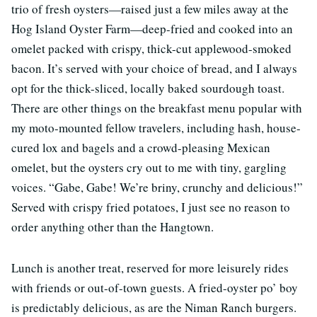
trio of fresh oysters—raised just a few miles away at the
Hog Island Oyster Farm—deep-fried and cooked into an
omelet packed with crispy, thick-cut applewood-smoked
bacon. It’s served with your choice of bread, and I always
opt for the thick-sliced, locally baked sourdough toast.
There are other things on the breakfast menu popular with
my moto-mounted fellow travelers, including hash, house-
cured lox and bagels and a crowd-pleasing Mexican
omelet, but the oysters cry out to me with tiny, gargling
voices. “Gabe, Gabe! We’re briny, crunchy and delicious!”
Served with crispy fried potatoes, I just see no reason to
order anything other than the Hangtown.
Lunch is another treat, reserved for more leisurely rides
with friends or out-of-town guests. A fried-oyster po’ boy
is predictably delicious, as are the Niman Ranch burgers.