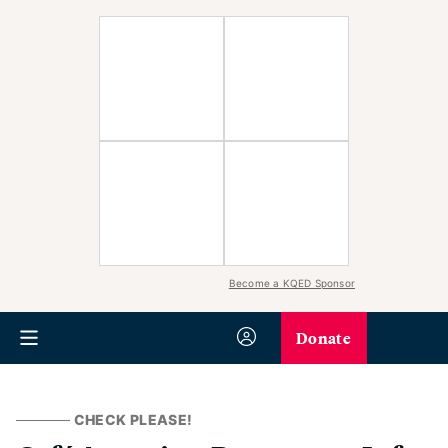
Become a KQED Sponsor
Donate
CHECK PLEASE!