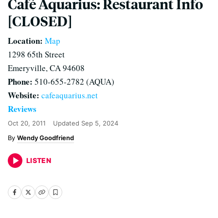
Café Aquarius: Restaurant Info
[CLOSED]
Location:
Map
1298 65th Street
Emeryville, CA 94608
Phone:
510-655-2782 (AQUA)
Website:
cafeaquarius.net
Reviews
Oct 20, 2011
Updated
Sep 5, 2024
Wendy Goodfriend
LISTEN