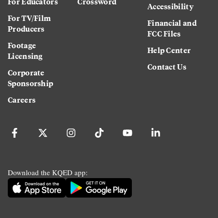
For Educators
Crossword
Accessibility
For TV/Film
Financial and
Producers
FCC Files
Footage
Help Center
Licensing
Contact Us
Corporate
Sponsorship
Careers
Download the KQED app: