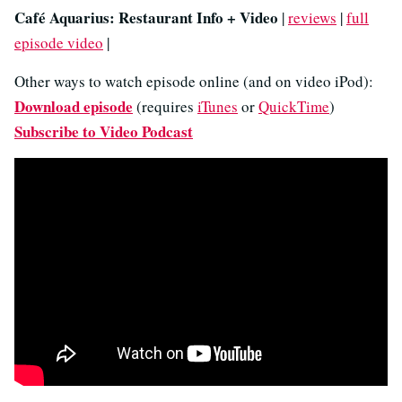
Café Aquarius: Restaurant Info + Video
|
reviews
|
full
episode video
|
Other ways to watch episode online (and on video iPod):
Download episode
(requires
iTunes
or
QuickTime
)
Subscribe to Video Podcast