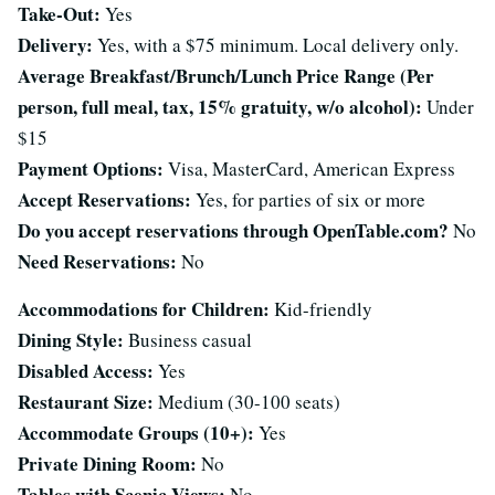
Take-Out:
Yes
Delivery:
Yes, with a $75 minimum. Local delivery only.
Average Breakfast/Brunch/Lunch Price Range (Per
person, full meal, tax, 15% gratuity, w/o alcohol):
Under
$15
Payment Options:
Visa, MasterCard, American Express
Accept Reservations:
Yes, for parties of six or more
Do you accept reservations through OpenTable.com?
No
Need Reservations:
No
Accommodations for Children:
Kid-friendly
Dining Style:
Business casual
Disabled Access:
Yes
Restaurant Size:
Medium (30-100 seats)
Accommodate Groups (10+):
Yes
Private Dining Room:
No
Tables with Scenic Views:
No