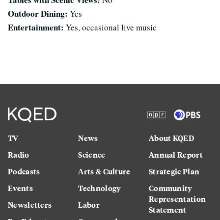
Outdoor Dining:
Yes
Entertainment:
Yes, occasional live music
TV
News
About KQED
Radio
Science
Annual Report
Podcasts
Arts & Culture
Strategic Plan
Events
Technology
Community
Representation
Newsletters
Labor
Statement