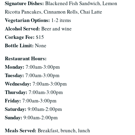
Signature Dishes:
Blackened Fish Sandwich, Lemon
Ricotta Pancakes, Cinnamon Rolls, Chai Latte
Vegetarian Options:
1-2 items
Alcohol Served:
Beer and wine
Corkage Fee:
$15
Bottle Limit:
None
Restaurant Hours:
Monday:
7:00am-3:00pm
Tuesday:
7:00am-3:00pm
Wednesday:
7:00am-3:00pm
Thursday:
7:00am-3:00pm
Friday:
7:00am-3:00pm
Saturday:
9:00am-2:00pm
Sunday:
9:00am-2:00pm
Meals Served:
Breakfast, brunch, lunch