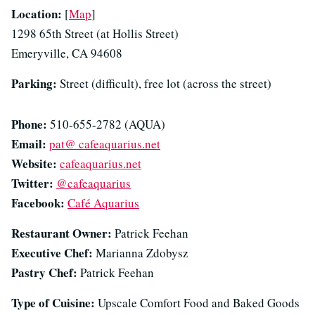
Location:
[
Map
]
1298 65th Street (at Hollis Street)
Emeryville, CA 94608
Parking:
Street (difficult), free lot (across the street)
Phone:
510-655-2782 (AQUA)
Email:
pat@ cafeaquarius.net
Website:
cafeaquarius.net
Twitter:
@cafeaquarius
Facebook:
Café Aquarius
Restaurant Owner:
Patrick Feehan
Executive Chef:
Marianna Zdobysz
Pastry Chef:
Patrick Feehan
Type of Cuisine:
Upscale Comfort Food and Baked Goods