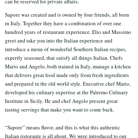
can be reserved for private affairs.
Sapore was created and is owned by four friends, all born
in Italy. Together they have a combination of over one
hundred years of restaurant experience. Elio and Massimo
greet and take you into the Italian experience and
introduce a menu of wonderful Southern Italian recipes,
expertly seasoned, that satisfy all things Italian. Chefs
Mario and Angelo, both trained in Italy, manage a kitchen
that delivers great food made only from fresh ingredients
and prepared in the old world style. Executive chef Mario,
developed his culinary expertise at the Palermo Culinary
Institute in Sicily. He and chef Angelo present great
tasting servings that make you want to come back.
“Sapore” means flavor, and this is what this authentic
Italian ristorante is all about. We were introduced to our