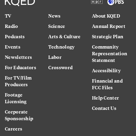
TV
News
About KQED
Radio
Science
Annual Report
Podcasts
Arts & Culture
Strategic Plan
Events
Technology
Community
Representation
Newsletters
Labor
Statement
For Educators
Crossword
Accessibility
For TV/Film
Financial and
Producers
FCC Files
Footage
Help Center
Licensing
Contact Us
Corporate
Sponsorship
Careers