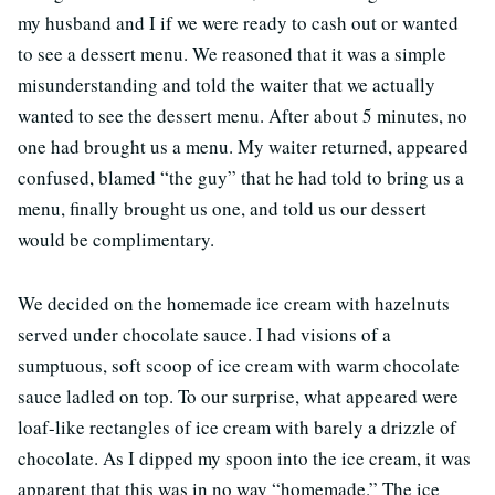
my husband and I if we were ready to cash out or wanted
to see a dessert menu. We reasoned that it was a simple
misunderstanding and told the waiter that we actually
wanted to see the dessert menu. After about 5 minutes, no
one had brought us a menu. My waiter returned, appeared
confused, blamed “the guy” that he had told to bring us a
menu, finally brought us one, and told us our dessert
would be complimentary.
We decided on the homemade ice cream with hazelnuts
served under chocolate sauce. I had visions of a
sumptuous, soft scoop of ice cream with warm chocolate
sauce ladled on top. To our surprise, what appeared were
loaf-like rectangles of ice cream with barely a drizzle of
chocolate. As I dipped my spoon into the ice cream, it was
apparent that this was in no way “homemade.” The ice