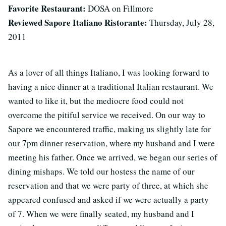
Favorite Restaurant:
DOSA on Fillmore
Reviewed Sapore Italiano Ristorante:
Thursday, July 28,
2011
As a lover of all things Italiano, I was looking forward to
having a nice dinner at a traditional Italian restaurant. We
wanted to like it, but the mediocre food could not
overcome the pitiful service we received. On our way to
Sapore we encountered traffic, making us slightly late for
our 7pm dinner reservation, where my husband and I were
meeting his father. Once we arrived, we began our series of
dining mishaps. We told our hostess the name of our
reservation and that we were party of three, at which she
appeared confused and asked if we were actually a party
of 7. When we were finally seated, my husband and I