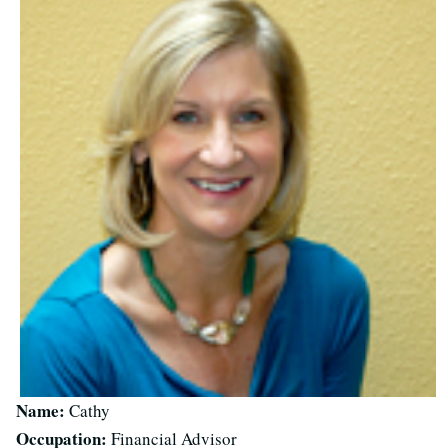
Name:
Cathy
Occupation:
Financial Advisor