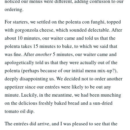
noticed our menus were different, adding confusion to our
ordering.
For starters, we settled on the polenta con funghi, topped
with gorgonzola cheese, which sounded delectable. After
about 10 minutes, our waiter came and told us that the
polenta takes 15 minutes to bake, to which we said that
was fine. After
another
5 minutes, our waiter came and
apologetically told us that they were actually out of the
polenta (perhaps because of our initial menu mix-up?),
deeply disappointing us. We decided not to order another
appetizer since our entrées were likely to be out any
minute. Luckily, in the meantime, we had been munching
on the delicious freshly baked bread and a sun-dried
tomato oil dip.
The entrées did arrive, and I was pleased to see that the