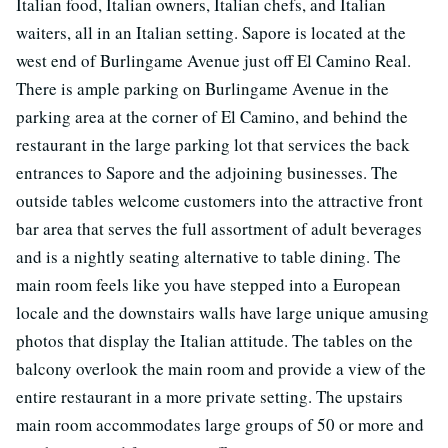
Italian food, Italian owners, Italian chefs, and Italian
waiters, all in an Italian setting. Sapore is located at the
west end of Burlingame Avenue just off El Camino Real.
There is ample parking on Burlingame Avenue in the
parking area at the corner of El Camino, and behind the
restaurant in the large parking lot that services the back
entrances to Sapore and the adjoining businesses. The
outside tables welcome customers into the attractive front
bar area that serves the full assortment of adult beverages
and is a nightly seating alternative to table dining. The
main room feels like you have stepped into a European
locale and the downstairs walls have large unique amusing
photos that display the Italian attitude. The tables on the
balcony overlook the main room and provide a view of the
entire restaurant in a more private setting. The upstairs
main room accommodates large groups of 50 or more and