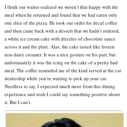
I think our waiter realized we weren’t that happy with the
meal when he returned and found that we had eaten only
one slice of the pizza. He took our order for decaf coffee
and then came back with a dessert that we hadn’t ordered,
a white ice cream cake with drizzles of chocolate sauce
across it and the plate. Alas, the cake tasted like frozen
non-dairy creamer. It was a nice gesture on his part, but
unfortunately it was the icing on the cake of a pretty bad
meal. The coffee reminded me of the kind served at the car
dealership while you’re waiting to pick up your car.
Needless to say, I expected much more from this dining
experience and wish I could say something positive about
it. But I can’t.