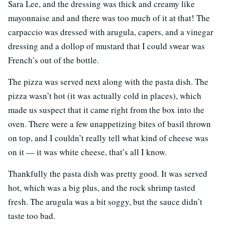
Sara Lee, and the dressing was thick and creamy like
mayonnaise and and there was too much of it at that! The
carpaccio was dressed with arugula, capers, and a vinegar
dressing and a dollop of mustard that I could swear was
French’s out of the bottle.
The pizza was served next along with the pasta dish. The
pizza wasn’t hot (it was actually cold in places), which
made us suspect that it came right from the box into the
oven. There were a few unappetizing bites of basil thrown
on top, and I couldn’t really tell what kind of cheese was
on it — it was white cheese, that’s all I know.
Thankfully the pasta dish was pretty good. It was served
hot, which was a big plus, and the rock shrimp tasted
fresh. The arugula was a bit soggy, but the sauce didn’t
taste too bad.