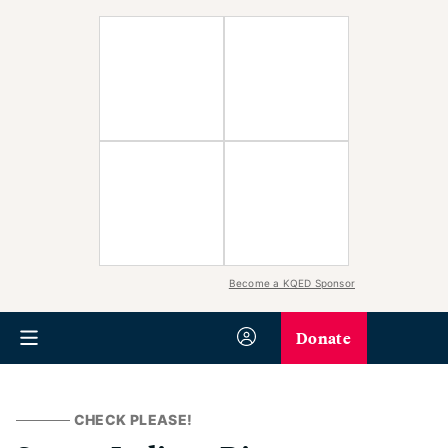
Become a KQED Sponsor
Donate
CHECK PLEASE!