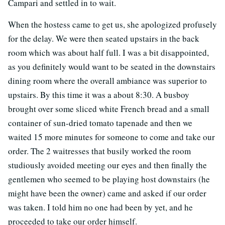
Campari and settled in to wait.
When the hostess came to get us, she apologized profusely
for the delay. We were then seated upstairs in the back
room which was about half full. I was a bit disappointed,
as you definitely would want to be seated in the downstairs
dining room where the overall ambiance was superior to
upstairs. By this time it was a about 8:30. A busboy
brought over some sliced white French bread and a small
container of sun-dried tomato tapenade and then we
waited 15 more minutes for someone to come and take our
order. The 2 waitresses that busily worked the room
studiously avoided meeting our eyes and then finally the
gentlemen who seemed to be playing host downstairs (he
might have been the owner) came and asked if our order
was taken. I told him no one had been by yet, and he
proceeded to take our order himself.