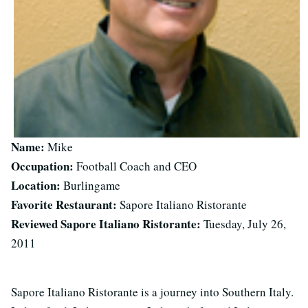
Name:
Mike
Occupation:
Football Coach and CEO
Location:
Burlingame
Favorite Restaurant:
Sapore Italiano Ristorante
Reviewed Sapore Italiano Ristorante:
Tuesday, July 26,
2011
Sapore Italiano Ristorante is a journey into Southern Italy.