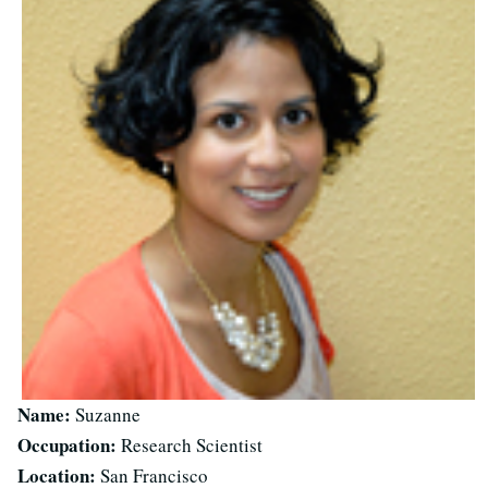
Name:
Suzanne
Occupation:
Research Scientist
Location:
San Francisco