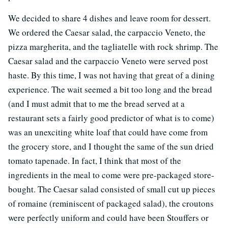
We decided to share 4 dishes and leave room for dessert.
We ordered the Caesar salad, the carpaccio Veneto, the
pizza margherita, and the tagliatelle with rock shrimp. The
Caesar salad and the carpaccio Veneto were served post
haste. By this time, I was not having that great of a dining
experience. The wait seemed a bit too long and the bread
(and I must admit that to me the bread served at a
restaurant sets a fairly good predictor of what is to come)
was an unexciting white loaf that could have come from
the grocery store, and I thought the same of the sun dried
tomato tapenade. In fact, I think that most of the
ingredients in the meal to come were pre-packaged store-
bought. The Caesar salad consisted of small cut up pieces
of romaine (reminiscent of packaged salad), the croutons
were perfectly uniform and could have been Stouffers or