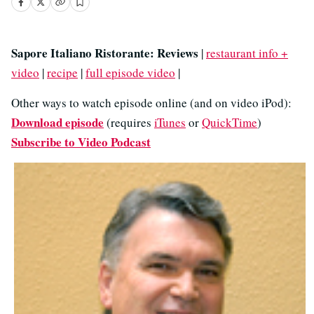
Sapore Italiano Ristorante: Reviews
|
restaurant info +
video
|
recipe
|
full episode video
|
Other ways to watch episode online (and on video iPod):
Download episode
(requires
iTunes
or
QuickTime
)
Subscribe to Video Podcast