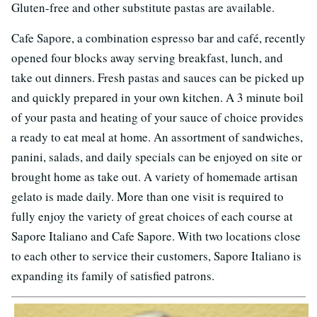
Gluten-free and other substitute pastas are available.
Cafe Sapore, a combination espresso bar and café, recently
opened four blocks away serving breakfast, lunch, and
take out dinners. Fresh pastas and sauces can be picked up
and quickly prepared in your own kitchen. A 3 minute boil
of your pasta and heating of your sauce of choice provides
a ready to eat meal at home. An assortment of sandwiches,
panini, salads, and daily specials can be enjoyed on site or
brought home as take out. A variety of homemade artisan
gelato is made daily. More than one visit is required to
fully enjoy the variety of great choices of each course at
Sapore Italiano and Cafe Sapore. With two locations close
to each other to service their customers, Sapore Italiano is
expanding its family of satisfied patrons.