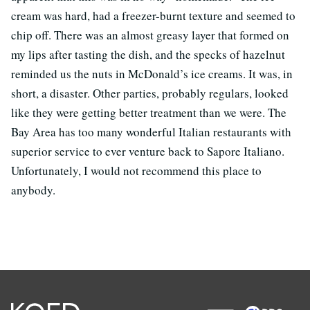
cream was hard, had a freezer-burnt texture and seemed to
chip off. There was an almost greasy layer that formed on
my lips after tasting the dish, and the specks of hazelnut
reminded us the nuts in McDonald’s ice creams. It was, in
short, a disaster. Other parties, probably regulars, looked
like they were getting better treatment than we were. The
Bay Area has too many wonderful Italian restaurants with
superior service to ever venture back to Sapore Italiano.
Unfortunately, I would not recommend this place to
anybody.