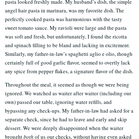
pasta looked freshly made. My husband’s dish, the simple
angel hair pasta in marinara, was my favorite dish. The
perfectly cooked pasta was harmonious with the tasty
sweet tomato sauce. My ravioli were large and the pasta
was soft and fresh, but unfortunately, I found the ricotta
and spinach filling to be bland and lacking in excitement.
Similarly, my father-in-law’s spaghetti aglio e olio, though
certainly full of good garlic flavor, seemed to overtly lack
any spice from pepper flakes, a signature flavor of the dish.
Throughout the meal, it seemed as though we were being
ignored. We watched as waiter after waiter (including our
own) passed our table, ignoring water refills, and
bypassing any check-ups. My father-in-law had asked for a
separate check, since he had to leave and early and skip
dessert. We were deeply disappointed when the waiter
brought
both
of us our checks, without having even asked