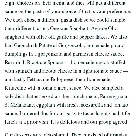
eight choices on their menu, and they will put a different
sauce on the pasta of your choice if that is your preference.
We each chose a different pasta dish so we could sample
their different tastes. One was Spaghetti Aglio e Olio,
spaghetti with olive oil, garlic and pepper flakes. We also
had Gnocchi di Patate al Gorgonzola, homemade potato
dumplings in a gorgonzola and parmesan cheese sauce,
Ravioli di Ricotta e Spinaci — homemade ravioli stuffed
with spinach and ricotta cheese in a light tomato sauce —
and lastly Fettuccine Bolognese, their homemade
fettuccine with a tomato meat sauce. We also sampled a
side dish that is served on their lunch menu, Parmiggiana
di Melanzane, eggplant with fresh mozzarella and tomato
sauce. I ordered this for our party to taste, having had it for
lunch at a prior visit. It is delicious and our group agreed.
Our desserts were also shared. They consisted of tiramisu