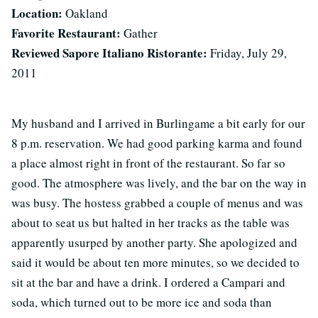
Location:
Oakland
Favorite Restaurant:
Gather
Reviewed Sapore Italiano Ristorante:
Friday, July 29,
2011
My husband and I arrived in Burlingame a bit early for our
8 p.m. reservation. We had good parking karma and found
a place almost right in front of the restaurant. So far so
good. The atmosphere was lively, and the bar on the way in
was busy. The hostess grabbed a couple of menus and was
about to seat us but halted in her tracks as the table was
apparently usurped by another party. She apologized and
said it would be about ten more minutes, so we decided to
sit at the bar and have a drink. I ordered a Campari and
soda, which turned out to be more ice and soda than