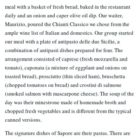
meal with a basket of fresh bread, baked in the restaurant
daily and an onion and caper olive oil dip. Our waiter,
Maurizio, poured the Chianti Classico we chose from the
ample wine list of Italian and domestics. Our group started
our meal with a plate of antipasto delle due Sicilie, a
combination of antipasti dishes prepared for four. The
arrangement consisted of caprese (fresh mozzarella and
tomato), caponata (a mixture of eggplant and onions on
toasted bread), prosciutto (thin sliced ham), bruschetta
(chopped tomatoes on bread) and crostini di salmone
(smoked salmon with mascarpone cheese). The soup of the
day was their minestrone made of homemade broth and
chopped fresh vegetables and is different from the typical
canned versions.
The signature dishes of Sapore are their pastas. There are