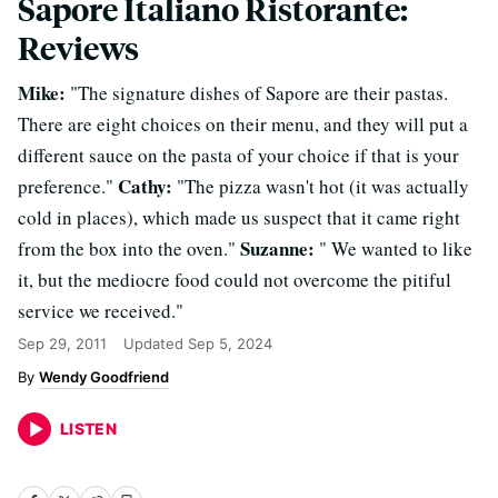
Sapore Italiano Ristorante:
Reviews
Mike:
"The signature dishes of Sapore are their pastas.
There are eight choices on their menu, and they will put a
different sauce on the pasta of your choice if that is your
Cathy:
preference."
"The pizza wasn't hot (it was actually
cold in places), which made us suspect that it came right
Suzanne:
from the box into the oven."
" We wanted to like
it, but the mediocre food could not overcome the pitiful
service we received."
Sep 29, 2011
Updated
Sep 5, 2024
Wendy Goodfriend
LISTEN