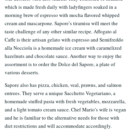
which is made fresh daily with ladyfingers soaked in a
morning brew of espresso with mocha flavored whipped
cream and mascarpone. Sapore’s tiramisu will meet the
taste challenge of any other similar recipe. Affogato al
Caffe is their artisan gelato with espresso and Semifreddo
alla Nocciola is a homemade ice cream with caramelized
hazelnuts and chocolate sauce. Another way to enjoy the
assortment is to order the Dolce del Sapore, a plate of
various desserts.
Sapore also has pizza, chicken, veal, prawns, and salmon
entrees. They serve a unique Sacchetto Vegetariano, a
homemade stuffed pasta with fresh vegetables, mozzarella,
and a light tomato cream sauce. Chef Mario’s wife is vegan
and he is familiar to the alternative needs for those with
diet restrictions and will accommodate accordingly.