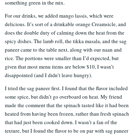
something green in the mix.
For our drinks, we added mango lassis, which were
delicious. It’s sort of a drinkable orange Creamsicle, and
does the double duty of calming down the heat from the
spicy dishes. The lamb roll, the tikka masala, and the sag
paneer came to the table next, along with our naan and
rice. The portions were smaller than I’d expected, but
given that most menu items are below $10, I wasn’t
disappointed (and I didn’t leave hungry).
I tried the sag paneer first. I found that the flavor included
some spice, but didn’t go overboard on heat. My friend
made the comment that the spinach tasted like it had been
heated from having been frozen, rather than fresh spinach
that had just been cooked down. I wasn’t a fan of the
texture, but I found the flavor to be on par with sag paneer