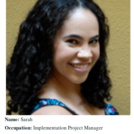
Name:
Sarah
Occupation:
Implementation Project Manager