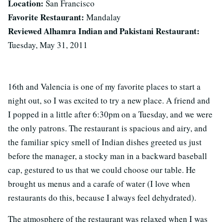
Location:
San Francisco
Favorite Restaurant:
Mandalay
Reviewed Alhamra Indian and Pakistani Restaurant:
Tuesday, May 31, 2011
16th and Valencia is one of my favorite places to start a
night out, so I was excited to try a new place. A friend and
I popped in a little after 6:30pm on a Tuesday, and we were
the only patrons. The restaurant is spacious and airy, and
the familiar spicy smell of Indian dishes greeted us just
before the manager, a stocky man in a backward baseball
cap, gestured to us that we could choose our table. He
brought us menus and a carafe of water (I love when
restaurants do this, because I always feel dehydrated).
The atmosphere of the restaurant was relaxed when I was