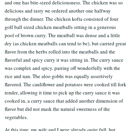
and one has bite-sized deliciousness. The chicken was so
delicious and tasty we ordered another one halfway
through the dinner. The chicken kofta consisted of four
golf ball sized chicken meatballs sitting in a generous
pool of brown curry. The meatball was dense and a little
dry (as chicken meatballs can tend to be), but carried great
flavor from the herbs rolled into the meatballs and the
flavorful and spicy curry it was sitting in. The curry sauce
was complex and spicy, pairing off wonderfully with the
rice and nan. The aloo gobhi was equally assertively
flavored. The cauliflower and potatoes were cooked till fork
tender, allowing it time to pick up the curry sauce it was
cooked in, a curry sauce that added another dimension of
flavor but did not mask the natural sweetness of the
vegetables.
At this time, my wife and I were already quite full, but