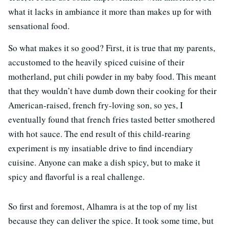
what it lacks in ambiance it more than makes up for with
sensational food.
So what makes it so good? First, it is true that my parents,
accustomed to the heavily spiced cuisine of their
motherland, put chili powder in my baby food. This meant
that they wouldn’t have dumb down their cooking for their
American-raised, french fry-loving son, so yes, I
eventually found that french fries tasted better smothered
with hot sauce. The end result of this child-rearing
experiment is my insatiable drive to find incendiary
cuisine. Anyone can make a dish spicy, but to make it
spicy and flavorful is a real challenge.
So first and foremost, Alhamra is at the top of my list
because they can deliver the spice. It took some time, but