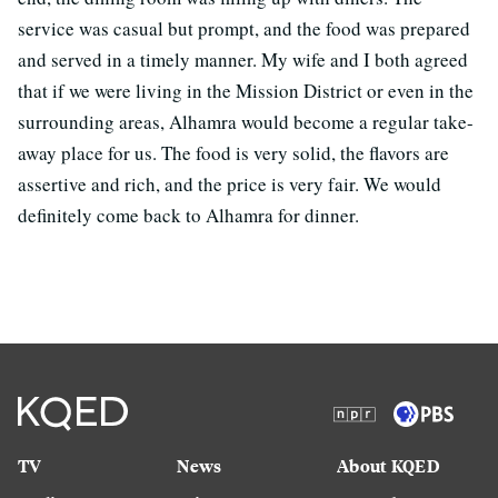
service was casual but prompt, and the food was prepared
and served in a timely manner. My wife and I both agreed
that if we were living in the Mission District or even in the
surrounding areas, Alhamra would become a regular take-
away place for us. The food is very solid, the flavors are
assertive and rich, and the price is very fair. We would
definitely come back to Alhamra for dinner.
TV
News
About KQED