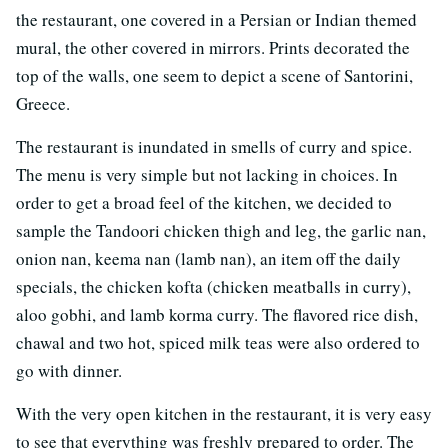
the restaurant, one covered in a Persian or Indian themed
mural, the other covered in mirrors. Prints decorated the
top of the walls, one seem to depict a scene of Santorini,
Greece.
The restaurant is inundated in smells of curry and spice.
The menu is very simple but not lacking in choices. In
order to get a broad feel of the kitchen, we decided to
sample the Tandoori chicken thigh and leg, the garlic nan,
onion nan, keema nan (lamb nan), an item off the daily
specials, the chicken kofta (chicken meatballs in curry),
aloo gobhi, and lamb korma curry. The flavored rice dish,
chawal and two hot, spiced milk teas were also ordered to
go with dinner.
With the very open kitchen in the restaurant, it is very easy
to see that everything was freshly prepared to order. The