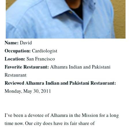
Name:
David
Occupation:
Cardiologist
Location:
San Francisco
Favorite Restaurant:
Alhamra Indian and Pakistani
Restaurant
Reviewed Alhamra Indian and Pakistani Restaurant:
Monday, May 30, 2011
I’ve been a devotee of Alhamra in the Mission for a long
time now. Our city does have its fair share of