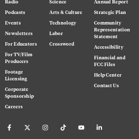
Radio
Science
Annual Report
Podcasts
Arts & Culture
Strategic Plan
Events
Technology
Community
Representation
Newsletters
Labor
Statement
For Educators
Crossword
Accessibility
For TV/Film
Financial and
Producers
FCC Files
Footage
Help Center
Licensing
Contact Us
Corporate
Sponsorship
Careers