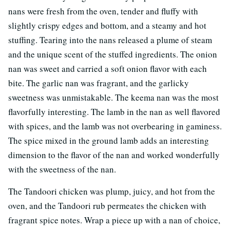
nans were fresh from the oven, tender and fluffy with
slightly crispy edges and bottom, and a steamy and hot
stuffing. Tearing into the nans released a plume of steam
and the unique scent of the stuffed ingredients. The onion
nan was sweet and carried a soft onion flavor with each
bite. The garlic nan was fragrant, and the garlicky
sweetness was unmistakable. The keema nan was the most
flavorfully interesting. The lamb in the nan as well flavored
with spices, and the lamb was not overbearing in gaminess.
The spice mixed in the ground lamb adds an interesting
dimension to the flavor of the nan and worked wonderfully
with the sweetness of the nan.
The Tandoori chicken was plump, juicy, and hot from the
oven, and the Tandoori rub permeates the chicken with
fragrant spice notes. Wrap a piece up with a nan of choice,