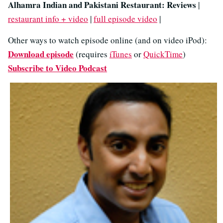
Alhamra Indian and Pakistani Restaurant: Reviews
|
restaurant info + video
|
full episode video
|
Other ways to watch episode online (and on video iPod):
Download episode
(requires
iTunes
or
QuickTime
)
Subscribe to Video Podcast