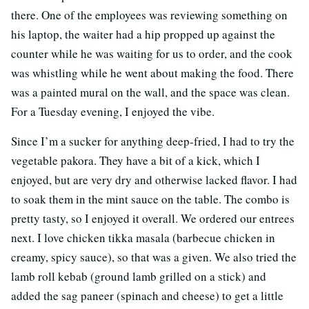
there. One of the employees was reviewing something on
his laptop, the waiter had a hip propped up against the
counter while he was waiting for us to order, and the cook
was whistling while he went about making the food. There
was a painted mural on the wall, and the space was clean.
For a Tuesday evening, I enjoyed the vibe.
Since I’m a sucker for anything deep-fried, I had to try the
vegetable pakora. They have a bit of a kick, which I
enjoyed, but are very dry and otherwise lacked flavor. I had
to soak them in the mint sauce on the table. The combo is
pretty tasty, so I enjoyed it overall. We ordered our entrees
next. I love chicken tikka masala (barbecue chicken in
creamy, spicy sauce), so that was a given. We also tried the
lamb roll kebab (ground lamb grilled on a stick) and
added the sag paneer (spinach and cheese) to get a little