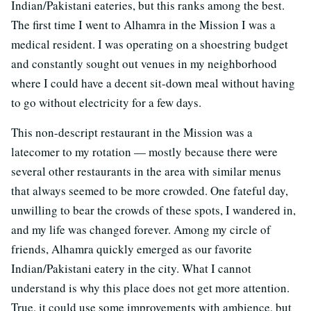
Indian/Pakistani eateries, but this ranks among the best.
The first time I went to Alhamra in the Mission I was a
medical resident. I was operating on a shoestring budget
and constantly sought out venues in my neighborhood
where I could have a decent sit-down meal without having
to go without electricity for a few days.
This non-descript restaurant in the Mission was a
latecomer to my rotation — mostly because there were
several other restaurants in the area with similar menus
that always seemed to be more crowded. One fateful day,
unwilling to bear the crowds of these spots, I wandered in,
and my life was changed forever. Among my circle of
friends, Alhamra quickly emerged as our favorite
Indian/Pakistani eatery in the city. What I cannot
understand is why this place does not get more attention.
True, it could use some improvements with ambience, but