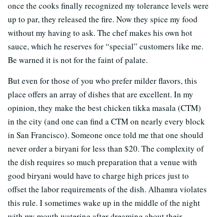
once the cooks finally recognized my tolerance levels were
up to par, they released the fire. Now they spice my food
without my having to ask. The chef makes his own hot
sauce, which he reserves for “special” customers like me.
Be warned it is not for the faint of palate.
But even for those of you who prefer milder flavors, this
place offers an array of dishes that are excellent. In my
opinion, they make the best chicken tikka masala (CTM)
in the city (and one can find a CTM on nearly every block
in San Francisco). Someone once told me that one should
never order a biryani for less than $20. The complexity of
the dish requires so much preparation that a venue with
good biryani would have to charge high prices just to
offset the labor requirements of the dish. Alhamra violates
this rule. I sometimes wake up in the middle of the night
with my mouth watering after dreaming about their