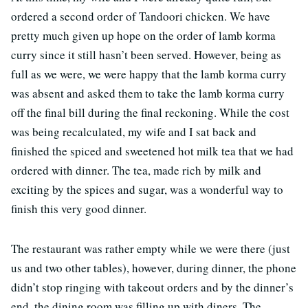
ordered a second order of Tandoori chicken. We have
pretty much given up hope on the order of lamb korma
curry since it still hasn’t been served. However, being as
full as we were, we were happy that the lamb korma curry
was absent and asked them to take the lamb korma curry
off the final bill during the final reckoning. While the cost
was being recalculated, my wife and I sat back and
finished the spiced and sweetened hot milk tea that we had
ordered with dinner. The tea, made rich by milk and
exciting by the spices and sugar, was a wonderful way to
finish this very good dinner.
The restaurant was rather empty while we were there (just
us and two other tables), however, during dinner, the phone
didn’t stop ringing with takeout orders and by the dinner’s
end, the dining room was filling up with diners. The