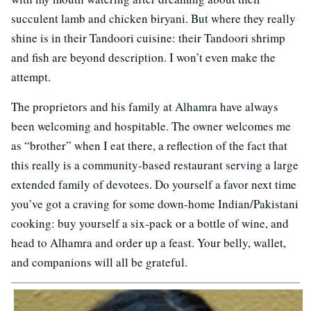
succulent lamb and chicken biryani. But where they really
shine is in their Tandoori cuisine: their Tandoori shrimp
and fish are beyond description. I won’t even make the
attempt.
The proprietors and his family at Alhamra have always
been welcoming and hospitable. The owner welcomes me
as “brother” when I eat there, a reflection of the fact that
this really is a community-based restaurant serving a large
extended family of devotees. Do yourself a favor next time
you’ve got a craving for some down-home Indian/Pakistani
cooking: buy yourself a six-pack or a bottle of wine, and
head to Alhamra and order up a feast. Your belly, wallet,
and companions will all be grateful.