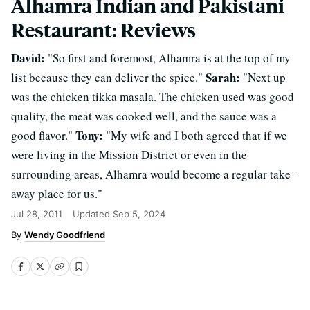
Alhamra Indian and Pakistani
Restaurant: Reviews
David:
"So first and foremost, Alhamra is at the top of my
Sarah:
list because they can deliver the spice."
"Next up
was the chicken tikka masala. The chicken used was good
quality, the meat was cooked well, and the sauce was a
Tony:
good flavor."
"My wife and I both agreed that if we
were living in the Mission District or even in the
surrounding areas, Alhamra would become a regular take-
away place for us."
Jul 28, 2011
Updated
Sep 5, 2024
Wendy Goodfriend