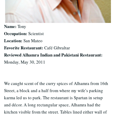
Name:
Tony
Occupation:
Scientist
Location:
San Mateo
Favorite Restaurant:
Café Gibraltar
Reviewed Alhamra Indian and Pakistani Restaurant:
Monday, May 30, 2011
We caught scent of the curry spices of Alhamra from 16th
Street, a block and a half from where my wife’s parking
karma led us to park. The restaurant is Spartan in setup
and décor. A long rectangular space, Alhamra had the
kitchen visible from the street. Tables lined either wall of