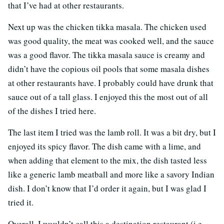
that I’ve had at other restaurants.
Next up was the chicken tikka masala. The chicken used
was good quality, the meat was cooked well, and the sauce
was a good flavor. The tikka masala sauce is creamy and
didn’t have the copious oil pools that some masala dishes
at other restaurants have. I probably could have drunk that
sauce out of a tall glass. I enjoyed this the most out of all
of the dishes I tried here.
The last item I tried was the lamb roll. It was a bit dry, but I
enjoyed its spicy flavor. The dish came with a lime, and
when adding that element to the mix, the dish tasted less
like a generic lamb meatball and more like a savory Indian
dish. I don’t know that I’d order it again, but I was glad I
tried it.
Overall, I wouldn’t call this a destination restaurant (i.e.