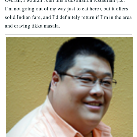
I’m not going out of my way just to eat here), but it offers
solid Indian fare, and I’d definitely return if I’m in the area
and craving tikka masala.