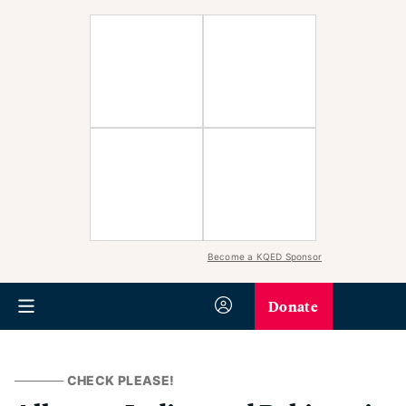
Become a KQED Sponsor
Donate
CHECK PLEASE!