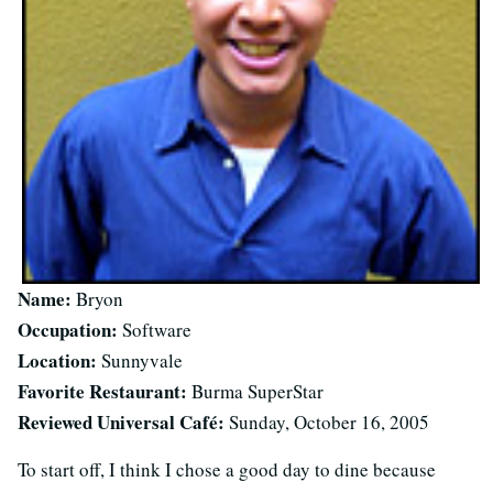
Name:
Bryon
Occupation:
Software
Location:
Sunnyvale
Favorite Restaurant:
Burma SuperStar
Reviewed Universal Café:
Sunday, October 16, 2005
To start off, I think I chose a good day to dine because