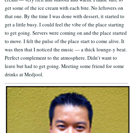
get some of the ice cream with each bite. No leftovers on
that one. By the time I was done with dessert, it started to
get a little busy. I could feel the vibe of the place starting
to get going. Servers were coming on and the place started
to move. I felt the pulse of the place start to come alive. It
was then that I noticed the music — a thick lounge-y beat.
Perfect complement to the atmosphere. Didn’t want to
leave but had to get going. Meeting some friend for some
drinks at Medjool.