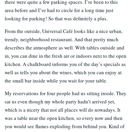
there were quite a few parking spaces. I’ve been to this
area before and I’ve had to circle for a long time just
looking for parking! So that was definitely a plus.
From the outside, Universal Café looks like a nice urban,
trendy, neighborhood restaurant. And that pretty much
describes the atmosphere as well. With tables outside and
in, you can dine in the fresh air or indoors next to the open
kitchen. A chalkboard informs you of the day’s specials as
well as tells you about the wines, which you can enjoy at
the small bar inside while you wait for your table.
My reservations for four people had us sitting inside. They
sat us even though my whole party hadn’t arrived yet,
which is a nicety that not all places will do nowadays. It
was a table near the open kitchen, so every now and then
you would see flames exploding from behind you. Kind of