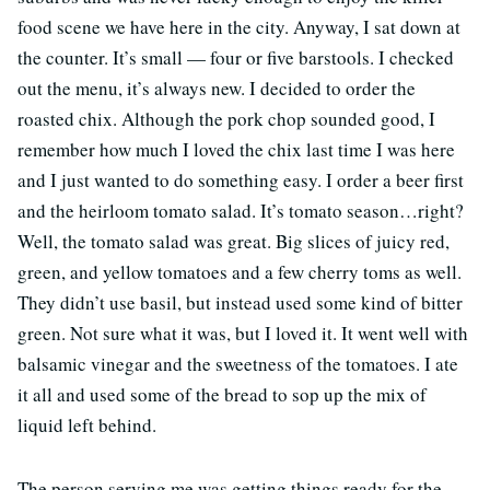
food scene we have here in the city. Anyway, I sat down at
the counter. It’s small — four or five barstools. I checked
out the menu, it’s always new. I decided to order the
roasted chix. Although the pork chop sounded good, I
remember how much I loved the chix last time I was here
and I just wanted to do something easy. I order a beer first
and the heirloom tomato salad. It’s tomato season…right?
Well, the tomato salad was great. Big slices of juicy red,
green, and yellow tomatoes and a few cherry toms as well.
They didn’t use basil, but instead used some kind of bitter
green. Not sure what it was, but I loved it. It went well with
balsamic vinegar and the sweetness of the tomatoes. I ate
it all and used some of the bread to sop up the mix of
liquid left behind.
The person serving me was getting things ready for the