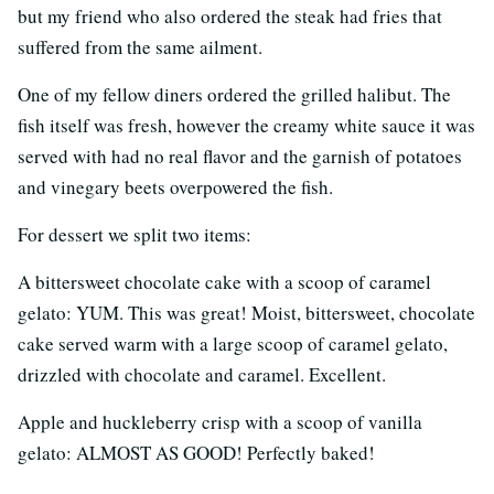
but my friend who also ordered the steak had fries that
suffered from the same ailment.
One of my fellow diners ordered the grilled halibut. The
fish itself was fresh, however the creamy white sauce it was
served with had no real flavor and the garnish of potatoes
and vinegary beets overpowered the fish.
For dessert we split two items:
A bittersweet chocolate cake with a scoop of caramel
gelato: YUM. This was great! Moist, bittersweet, chocolate
cake served warm with a large scoop of caramel gelato,
drizzled with chocolate and caramel. Excellent.
Apple and huckleberry crisp with a scoop of vanilla
gelato: ALMOST AS GOOD! Perfectly baked!