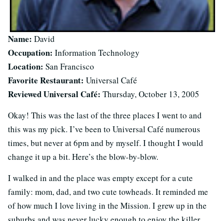
Name:
David
Occupation:
Information Technology
Location:
San Francisco
Favorite Restaurant:
Universal Café
Reviewed Universal Café:
Thursday, October 13, 2005
Okay! This was the last of the three places I went to and
this was my pick. I’ve been to Universal Café numerous
times, but never at 6pm and by myself. I thought I would
change it up a bit. Here’s the blow-by-blow.
I walked in and the place was empty except for a cute
family: mom, dad, and two cute towheads. It reminded me
of how much I love living in the Mission. I grew up in the
suburbs and was never lucky enough to enjoy the killer