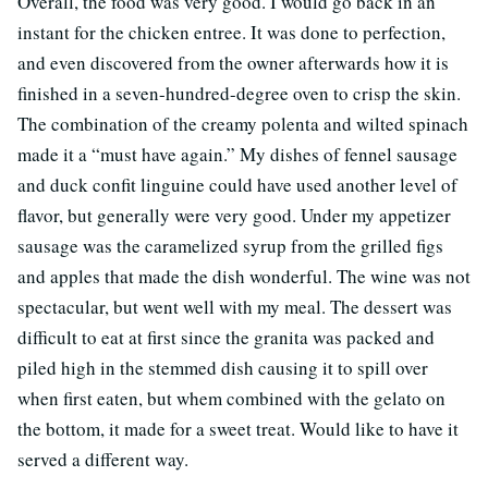
Overall, the food was very good. I would go back in an
instant for the chicken entree. It was done to perfection,
and even discovered from the owner afterwards how it is
finished in a seven-hundred-degree oven to crisp the skin.
The combination of the creamy polenta and wilted spinach
made it a “must have again.” My dishes of fennel sausage
and duck confit linguine could have used another level of
flavor, but generally were very good. Under my appetizer
sausage was the caramelized syrup from the grilled figs
and apples that made the dish wonderful. The wine was not
spectacular, but went well with my meal. The dessert was
difficult to eat at first since the granita was packed and
piled high in the stemmed dish causing it to spill over
when first eaten, but whem combined with the gelato on
the bottom, it made for a sweet treat. Would like to have it
served a different way.