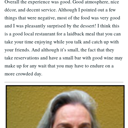
Overall the experience was good. Good atmosphere, nice
décor, and decent service. Although I pointed out a few
things that were negative, most of the food was very good
and I was pleasantly surprised by the dessert! I think this
is a good local restaurant for a laidback meal that you can
take your time enjoying while you talk and catch up with
your friends. And although it’s small, the fact that they
take reservations and have a small bar with good wine may
make up for any wait that you may have to endure on a
more crowded day.