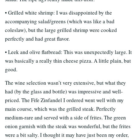
• Grilled white shrimp: I was disappointed by the
accompanying salad/greens (which was like a bad
coleslaw), but the large grilled shrimp were cooked
perfectly and had great flavor.
• Leek and olive flatbread: This was unexpectedly large. It
was basically a really thin cheese pizza. A little plain, but
good.
The wine selection wasn’t very extensive, but what they
had (by the glass and bottle) was impressive and well-
priced. The Fife Zinfandel I ordered went well with my
main course, which was the grilled steak. Perfectly
medium-rare and served with a side of frites. The green
onion garnish with the steak was wonderful, but the frites
were a bit salty. I thought it may have just been my order,