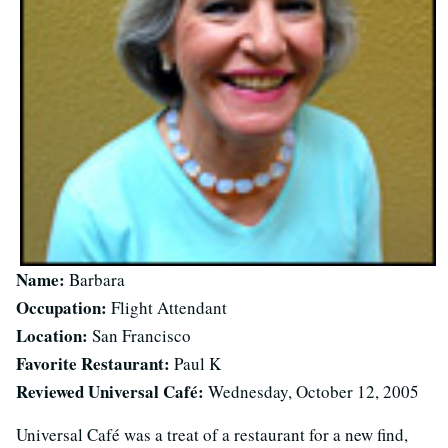
Name:
Barbara
Occupation:
Flight Attendant
Location:
San Francisco
Favorite Restaurant:
Paul K
Reviewed Universal Café:
Wednesday, October 12, 2005
Universal Café was a treat of a restaurant for a new find,