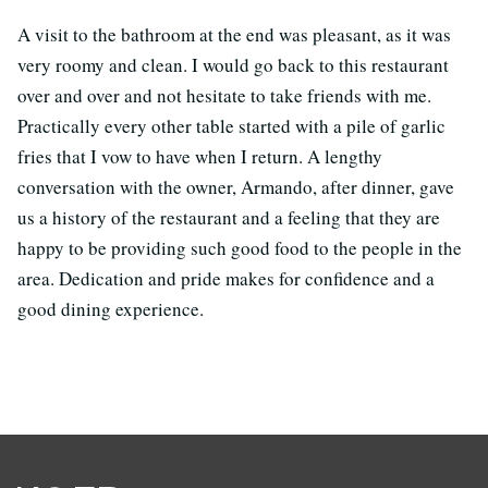
A visit to the bathroom at the end was pleasant, as it was
very roomy and clean. I would go back to this restaurant
over and over and not hesitate to take friends with me.
Practically every other table started with a pile of garlic
fries that I vow to have when I return. A lengthy
conversation with the owner, Armando, after dinner, gave
us a history of the restaurant and a feeling that they are
happy to be providing such good food to the people in the
area. Dedication and pride makes for confidence and a
good dining experience.