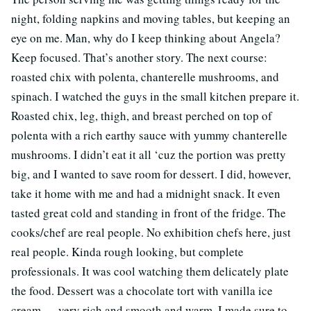
night, folding napkins and moving tables, but keeping an
eye on me. Man, why do I keep thinking about Angela?
Keep focused. That’s another story. The next course:
roasted chix with polenta, chanterelle mushrooms, and
spinach. I watched the guys in the small kitchen prepare it.
Roasted chix, leg, thigh, and breast perched on top of
polenta with a rich earthy sauce with yummy chanterelle
mushrooms. I didn’t eat it all ‘cuz the portion was pretty
big, and I wanted to save room for dessert. I did, however,
take it home with me and had a midnight snack. It even
tasted great cold and standing in front of the fridge. The
cooks/chef are real people. No exhibition chefs here, just
real people. Kinda rough looking, but complete
professionals. It was cool watching them delicately plate
the food. Dessert was a chocolate tort with vanilla ice
cream — very rich and smooth and warm. I made sure to