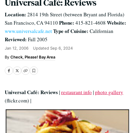
Universal Café: Reviews
Location:
2814 19th Street (between Bryant and Florida)
Phone:
Website:
San Francisco, CA 94110
415-821-4608
Type of Cuisine:
www.universalcafe.net
Californian
Reviewed:
Fall 2005
Jan 12, 2006
Updated
Sep 6, 2024
Check, Please! Bay Area
Universal Café: Reviews
|
restaurant info
|
photo gallery
(flickr.com) |