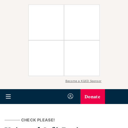
Become a KQED Sponsor
Donate
CHECK PLEASE!