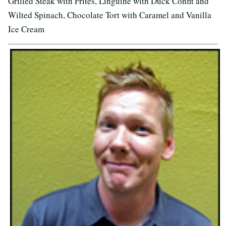
Grilled Steak with Frites, Linguine with Duck Confit and
Wilted Spinach, Chocolate Tort with Caramel and Vanilla
Ice Cream