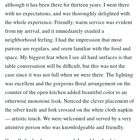
although it has been there for thirteen years. I went there
with no expectations, and was thoroughly delighted with
the whole experience. Friendly, warm service was evident
from my arrival, and it immediately exuded a
neighborhood feeling. I had the impression that most
patrons are regulars, and seem familiar with the food and
space. My biggest fear when I see all hard surfaces is that
table conversation will be difficult, but this was not the
case since it was not full when we were there. The lighting
was excellent and the gorgeous floral arrangement on the
counter of the open kitchen added beautiful color to an
otherwise monotone look. Noticed the clever placement of
the silver knife and fork crossed on the white cloth napkin
— artistic touch. We were welcomed and served by a very
attentive person who was knowledgeable and friendly.