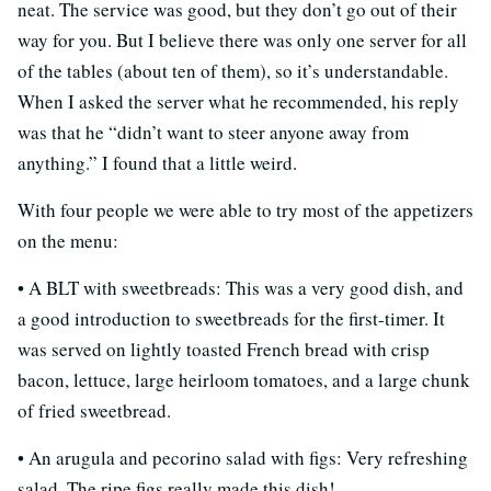
neat. The service was good, but they don’t go out of their
way for you. But I believe there was only one server for all
of the tables (about ten of them), so it’s understandable.
When I asked the server what he recommended, his reply
was that he “didn’t want to steer anyone away from
anything.” I found that a little weird.
With four people we were able to try most of the appetizers
on the menu:
• A BLT with sweetbreads: This was a very good dish, and
a good introduction to sweetbreads for the first-timer. It
was served on lightly toasted French bread with crisp
bacon, lettuce, large heirloom tomatoes, and a large chunk
of fried sweetbread.
• An arugula and pecorino salad with figs: Very refreshing
salad. The ripe figs really made this dish!