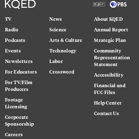
TV
News
About KQED
Radio
Science
Annual Report
Podcasts
Arts & Culture
Strategic Plan
Events
Technology
Community
Representation
Newsletters
Labor
Statement
For Educators
Crossword
Accessibility
For TV/Film
Financial and
Producers
FCC Files
Footage
Help Center
Licensing
Contact Us
Corporate
Sponsorship
Careers