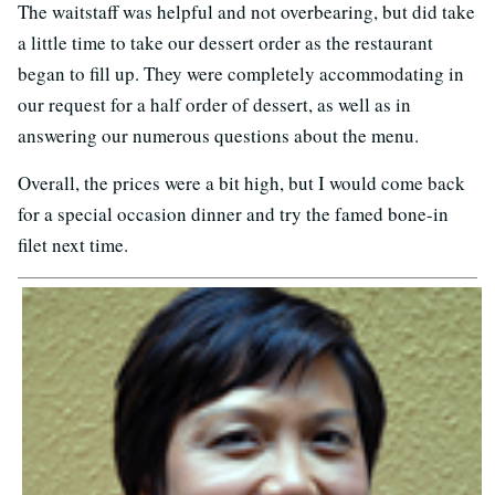
The waitstaff was helpful and not overbearing, but did take
a little time to take our dessert order as the restaurant
began to fill up. They were completely accommodating in
our request for a half order of dessert, as well as in
answering our numerous questions about the menu.
Overall, the prices were a bit high, but I would come back
for a special occasion dinner and try the famed bone-in
filet next time.