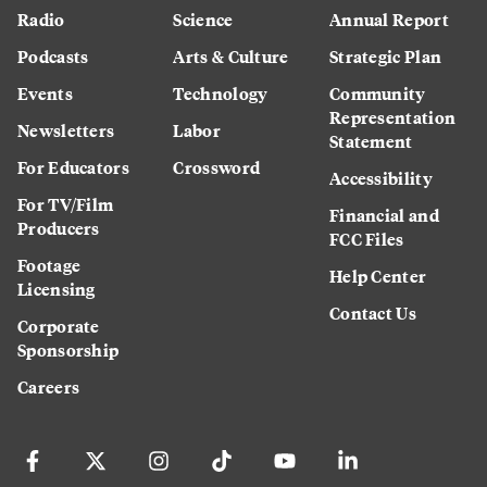
Radio
Science
Annual Report
Podcasts
Arts & Culture
Strategic Plan
Events
Technology
Community
Representation
Newsletters
Labor
Statement
For Educators
Crossword
Accessibility
For TV/Film
Financial and
Producers
FCC Files
Footage
Help Center
Licensing
Contact Us
Corporate
Sponsorship
Careers