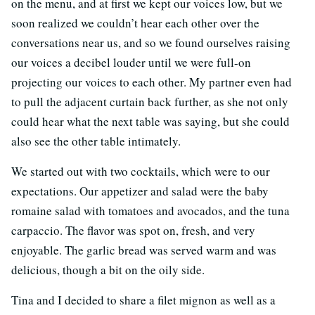
on the menu, and at first we kept our voices low, but we
soon realized we couldn’t hear each other over the
conversations near us, and so we found ourselves raising
our voices a decibel louder until we were full-on
projecting our voices to each other. My partner even had
to pull the adjacent curtain back further, as she not only
could hear what the next table was saying, but she could
also see the other table intimately.
We started out with two cocktails, which were to our
expectations. Our appetizer and salad were the baby
romaine salad with tomatoes and avocados, and the tuna
carpaccio. The flavor was spot on, fresh, and very
enjoyable. The garlic bread was served warm and was
delicious, though a bit on the oily side.
Tina and I decided to share a filet mignon as well as a