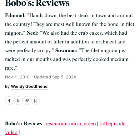
Bobo's: Reviews
Edmond:
"Hands down, the best steak in town and around
the country! They are most well known for the bone-in filet
Neel:
mignon."
"We also had the crab cakes, which had
the perfect amount of filler in addition to crabmeat and
Suwanna:
were perfectly crispy."
"The filet mignon just
melted in our mouths and was perfectly cooked medium-
rare."
Nov 11, 2010
Updated
Sep 5, 2024
Wendy Goodfriend
Bobo’s: Reviews
|
restaurant info + video
|
full episode
video
|