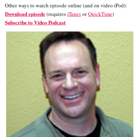
Other ways to watch episode online (and on video iPod):
Download episode
(requires
iTunes
or
QuickTime
)
Subscribe to Video Podcast