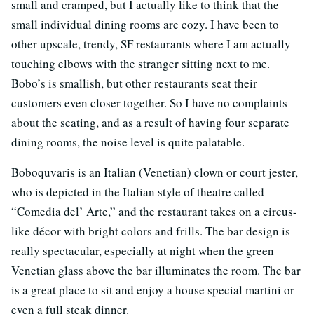
small and cramped, but I actually like to think that the
small individual dining rooms are cozy. I have been to
other upscale, trendy, SF restaurants where I am actually
touching elbows with the stranger sitting next to me.
Bobo’s is smallish, but other restaurants seat their
customers even closer together. So I have no complaints
about the seating, and as a result of having four separate
dining rooms, the noise level is quite palatable.
Boboquvaris is an Italian (Venetian) clown or court jester,
who is depicted in the Italian style of theatre called
“Comedia del’ Arte,” and the restaurant takes on a circus-
like décor with bright colors and frills. The bar design is
really spectacular, especially at night when the green
Venetian glass above the bar illuminates the room. The bar
is a great place to sit and enjoy a house special martini or
even a full steak dinner.