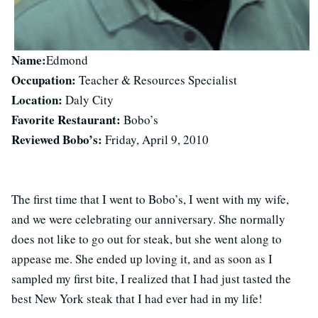
Name:
Edmond
Occupation:
Teacher & Resources Specialist
Location:
Daly City
Favorite Restaurant:
Bobo’s
Reviewed Bobo’s:
Friday, April 9, 2010
The first time that I went to Bobo’s, I went with my wife,
and we were celebrating our anniversary. She normally
does not like to go out for steak, but she went along to
appease me. She ended up loving it, and as soon as I
sampled my first bite, I realized that I had just tasted the
best New York steak that I had ever had in my life!