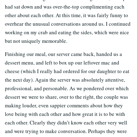
had sat down and was over-the-top complimenting each
other about each other. At this time, it was fairly funny to
overhear the unusual conversations around us. I continued
working on my crab and eating the sides, which were nice
but not uniquely memorable.
Finishing our meal, our server came back, handed us a
dessert menu, and left to box up our leftover mac and
cheese (which I really had ordered for our daughter to eat
the next day). Again the server was absolutely attentive,
professional, and personable. As we pondered over which
dessert we were to share, over to the right, the couple was
making louder, even sappier comments about how they
love being with each other and how great it is to be with
each other. Clearly they didn’t know each other very well
and were trying to make conversation. Perhaps they were