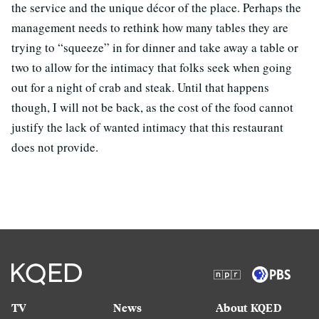
the service and the unique décor of the place. Perhaps the
management needs to rethink how many tables they are
trying to “squeeze” in for dinner and take away a table or
two to allow for the intimacy that folks seek when going
out for a night of crab and steak. Until that happens
though, I will not be back, as the cost of the food cannot
justify the lack of wanted intimacy that this restaurant
does not provide.
TV
News
About KQED