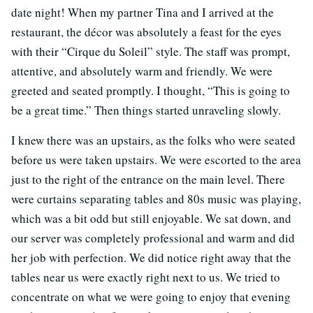
date night! When my partner Tina and I arrived at the
restaurant, the décor was absolutely a feast for the eyes
with their “Cirque du Soleil” style. The staff was prompt,
attentive, and absolutely warm and friendly. We were
greeted and seated promptly. I thought, “This is going to
be a great time.” Then things started unraveling slowly.
I knew there was an upstairs, as the folks who were seated
before us were taken upstairs. We were escorted to the area
just to the right of the entrance on the main level. There
were curtains separating tables and 80s music was playing,
which was a bit odd but still enjoyable. We sat down, and
our server was completely professional and warm and did
her job with perfection. We did notice right away that the
tables near us were exactly right next to us. We tried to
concentrate on what we were going to enjoy that evening