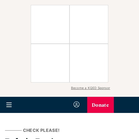
Become a KQED Sponsor
Donate
CHECK PLEASE!