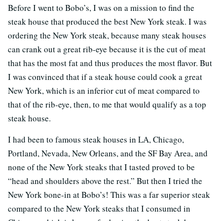
Before I went to Bobo’s, I was on a mission to find the
steak house that produced the best New York steak. I was
ordering the New York steak, because many steak houses
can crank out a great rib-eye because it is the cut of meat
that has the most fat and thus produces the most flavor. But
I was convinced that if a steak house could cook a great
New York, which is an inferior cut of meat compared to
that of the rib-eye, then, to me that would qualify as a top
steak house.
I had been to famous steak houses in LA, Chicago,
Portland, Nevada, New Orleans, and the SF Bay Area, and
none of the New York steaks that I tasted proved to be
“head and shoulders above the rest.” But then I tried the
New York bone-in at Bobo’s! This was a far superior steak
compared to the New York steaks that I consumed in