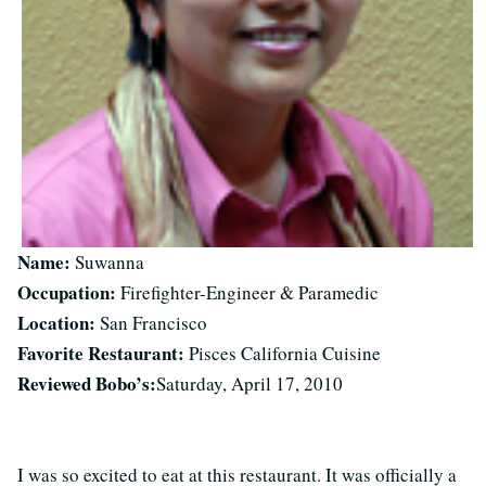
Name:
Suwanna
Occupation:
Firefighter-Engineer & Paramedic
Location:
San Francisco
Favorite Restaurant:
Pisces California Cuisine
Reviewed Bobo’s:
Saturday, April 17, 2010
I was so excited to eat at this restaurant. It was officially a