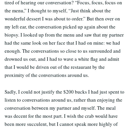
tired of hearing our conversation? “Focus, focus, focus on
the menu,” I thought to myself, “Just think about the
wonderful dessert I was about to order.” But then over on
my left ear, the conversation picked up again about the
biopsy. I looked up from the menu and saw that my partner
had the same look on her face that I had on mine: we had
enough. The conversations so close to us surrounded and
drowned us out, and I had to wave a white flag and admit
that I would be driven out of the restaurant by the
proximity of the conversations around us.
Sadly, I could not justify the $200 bucks I had just spent to
listen to conversations around us, rather than enjoying the
conversation between my partner and myself. The meal
was decent for the most part. I wish the crab would have
been more succulent, but I cannot speak more highly of