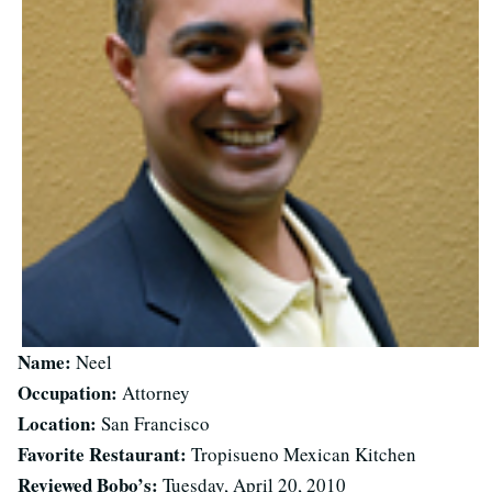
Name:
Neel
Occupation:
Attorney
Location:
San Francisco
Favorite Restaurant:
Tropisueno Mexican Kitchen
Reviewed Bobo’s:
Tuesday, April 20, 2010