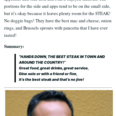
portions for the side and apps tend to be on the small side,
but it’s okay because it leaves plenty room for the STEAK!
No doggie bags! They have the best mac and cheese, onion
rings, and Brussels sprouts with pancetta that I have ever
tasted!
Summary:
“HANDS DOWN, THE BEST STEAK IN TOWN AND
AROUND THE COUNTRY!”
Great food, great drinks, great service,
Dine solo or with a friend or five,
it’s the best steak and that’s no jive!