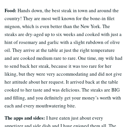
Food:
Hands down, the best steak in town and around the
country! They are most well known for the bone-in filet
mignon, which is even better than the New York. The
steaks are dry-aged up to six weeks and cooked with just a
hint of rosemary and garlic with a slight rubdown of olive
oil. They arrive at the table at just the right temperature
and are cooked medium rare to rare. One time, my wife had
to send back her steak, because it was too rare for her
liking, but they were very accommodating and did not give
her attitude about her request. It arrived back at the table
cooked to her taste and was delicious. The steaks are BIG
and filling, and you definitely get your money’s worth with
each and every mouthwatering bite.
The apps and sides:
I have eaten just about every
appetizer and side dish and I have enjoyed them all. The