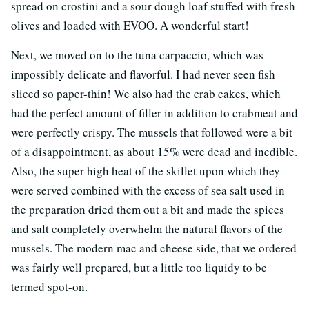
spread on crostini and a sour dough loaf stuffed with fresh
olives and loaded with EVOO. A wonderful start!
Next, we moved on to the tuna carpaccio, which was
impossibly delicate and flavorful. I had never seen fish
sliced so paper-thin! We also had the crab cakes, which
had the perfect amount of filler in addition to crabmeat and
were perfectly crispy. The mussels that followed were a bit
of a disappointment, as about 15% were dead and inedible.
Also, the super high heat of the skillet upon which they
were served combined with the excess of sea salt used in
the preparation dried them out a bit and made the spices
and salt completely overwhelm the natural flavors of the
mussels. The modern mac and cheese side, that we ordered
was fairly well prepared, but a little too liquidy to be
termed spot-on.