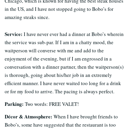
Chicago, which is known for having the best steak houses
in the US, and I have not stopped going to Bobo’s for
amazing steaks since.
Service:
I have never ever had a dinner at Bobo’s wherein
the service was sub-par. If I am in a chatty mood, the
waitperson will converse with me and add to the
enjoyment of the evening, but if I am engrossed in a
conversation with a dinner partner, then the waitperson(s)
is thorough, going about his/her job in an extremely
efficient manner. I have never waited too long for a drink
or for my food to arrive. The pacing is always perfect.
Parking:
Two words: FREE VALET!
Décor & Atmosphere:
When I have brought friends to
Bobo’s, some have suggested that the restaurant is too