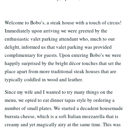
Welcome to Bobo’s, a steak house with a touch of circus!
Immediately upon arriving we were greeted by the
enthusiastic valet parking attendant who, much to our
delight, informed us that valet parking was provided
complimentary for guests. Upon entering Bobo’s we were
happily surprised by the bright décor touches that set the
place apart from more traditional steak houses that are
typically coddled in wood and leather.
Since my wife and I wanted to try many things on the
menu, we opted to eat dinner tapas style by ordering a
number of small plates. We started a decadent housemade
burrata cheese, which is a soft Italian mozzarella that is
creamy and yet magically airy at the same time. This was