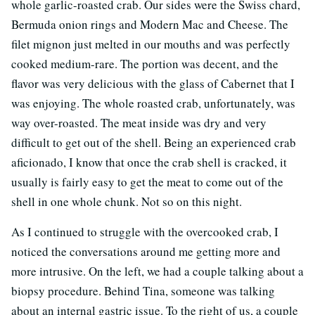
whole garlic-roasted crab. Our sides were the Swiss chard,
Bermuda onion rings and Modern Mac and Cheese. The
filet mignon just melted in our mouths and was perfectly
cooked medium-rare. The portion was decent, and the
flavor was very delicious with the glass of Cabernet that I
was enjoying. The whole roasted crab, unfortunately, was
way over-roasted. The meat inside was dry and very
difficult to get out of the shell. Being an experienced crab
aficionado, I know that once the crab shell is cracked, it
usually is fairly easy to get the meat to come out of the
shell in one whole chunk. Not so on this night.
As I continued to struggle with the overcooked crab, I
noticed the conversations around me getting more and
more intrusive. On the left, we had a couple talking about a
biopsy procedure. Behind Tina, someone was talking
about an internal gastric issue. To the right of us, a couple