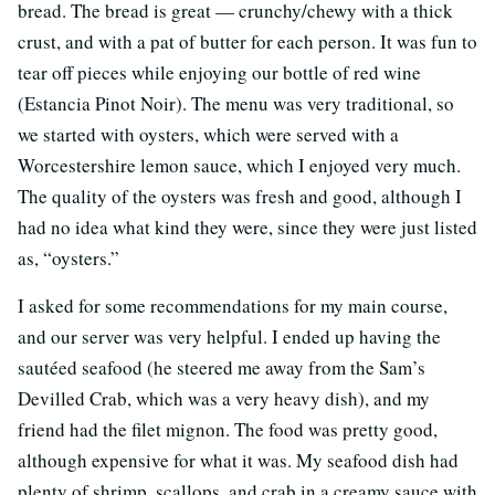
bread. The bread is great — crunchy/chewy with a thick
crust, and with a pat of butter for each person. It was fun to
tear off pieces while enjoying our bottle of red wine
(Estancia Pinot Noir). The menu was very traditional, so
we started with oysters, which were served with a
Worcestershire lemon sauce, which I enjoyed very much.
The quality of the oysters was fresh and good, although I
had no idea what kind they were, since they were just listed
as, “oysters.”
I asked for some recommendations for my main course,
and our server was very helpful. I ended up having the
sautéed seafood (he steered me away from the Sam’s
Devilled Crab, which was a very heavy dish), and my
friend had the filet mignon. The food was pretty good,
although expensive for what it was. My seafood dish had
plenty of shrimp, scallops, and crab in a creamy sauce with