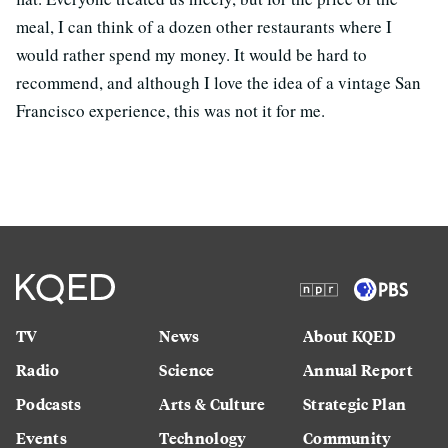
meal, I can think of a dozen other restaurants where I
would rather spend my money. It would be hard to
recommend, and although I love the idea of a vintage San
Francisco experience, this was not it for me.
TV
News
About KQED
Radio
Science
Annual Report
Podcasts
Arts & Culture
Strategic Plan
Events
Technology
Community