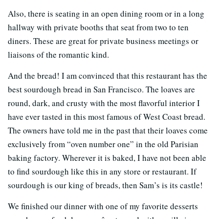
Also, there is seating in an open dining room or in a long
hallway with private booths that seat from two to ten
diners. These are great for private business meetings or
liaisons of the romantic kind.
And the bread! I am convinced that this restaurant has the
best sourdough bread in San Francisco. The loaves are
round, dark, and crusty with the most flavorful interior I
have ever tasted in this most famous of West Coast bread.
The owners have told me in the past that their loaves come
exclusively from “oven number one” in the old Parisian
baking factory. Wherever it is baked, I have not been able
to find sourdough like this in any store or restaurant. If
sourdough is our king of breads, then Sam’s is its castle!
We finished our dinner with one of my favorite desserts