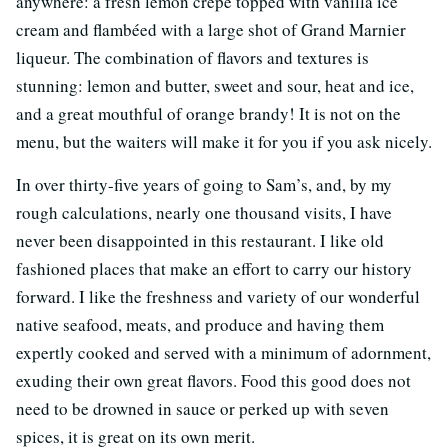
anywhere: a fresh lemon crêpe topped with vanilla ice
cream and flambéed with a large shot of Grand Marnier
liqueur. The combination of flavors and textures is
stunning: lemon and butter, sweet and sour, heat and ice,
and a great mouthful of orange brandy! It is not on the
menu, but the waiters will make it for you if you ask nicely.
In over thirty-five years of going to Sam’s, and, by my
rough calculations, nearly one thousand visits, I have
never been disappointed in this restaurant. I like old
fashioned places that make an effort to carry our history
forward. I like the freshness and variety of our wonderful
native seafood, meats, and produce and having them
expertly cooked and served with a minimum of adornment,
exuding their own great flavors. Food this good does not
need to be drowned in sauce or perked up with seven
spices, it is great on its own merit.