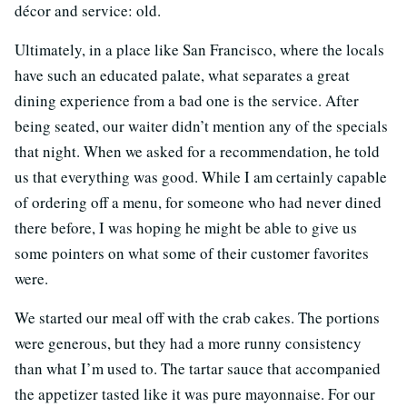
décor and service: old.
Ultimately, in a place like San Francisco, where the locals
have such an educated palate, what separates a great
dining experience from a bad one is the service. After
being seated, our waiter didn’t mention any of the specials
that night. When we asked for a recommendation, he told
us that everything was good. While I am certainly capable
of ordering off a menu, for someone who had never dined
there before, I was hoping he might be able to give us
some pointers on what some of their customer favorites
were.
We started our meal off with the crab cakes. The portions
were generous, but they had a more runny consistency
than what I’m used to. The tartar sauce that accompanied
the appetizer tasted like it was pure mayonnaise. For our