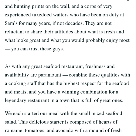
and hunting prints on the wall, and a corps of very
experienced tuxedoed waiters who have been on duty at
Sam’s for many years, if not decades. They are not
reluctant to share their attitudes about what is fresh and
what looks great and what you would probably enjoy most
— you can trust these guys.
As with any great seafood restaurant, freshness and
availability are paramount — combine these qualities with
a cooking staff that has the highest respect for the seafood
and meats, and you have a winning combination for a
legendary restaurant in a town that is full of great ones.
We each started our meal with the small mixed seafood
salad. This delicious starter is composed of hearts of
romaine, tomatoes, and avocado with a mound of fresh