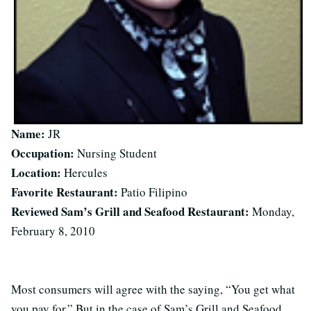
Name:
JR
Occupation:
Nursing Student
Location:
Hercules
Favorite Restaurant:
Patio Filipino
Reviewed Sam’s Grill and Seafood Restaurant:
Monday,
February 8, 2010
Most consumers will agree with the saying, “You get what
you pay for.” But in the case of Sam’s Grill and Seafood