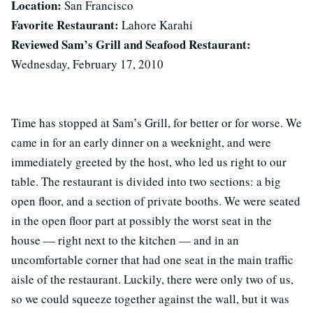
Location:
San Francisco
Favorite Restaurant:
Lahore Karahi
Reviewed Sam’s Grill and Seafood Restaurant:
Wednesday, February 17, 2010
Time has stopped at Sam’s Grill, for better or for worse. We
came in for an early dinner on a weeknight, and were
immediately greeted by the host, who led us right to our
table. The restaurant is divided into two sections: a big
open floor, and a section of private booths. We were seated
in the open floor part at possibly the worst seat in the
house — right next to the kitchen — and in an
uncomfortable corner that had one seat in the main traffic
aisle of the restaurant. Luckily, there were only two of us,
so we could squeeze together against the wall, but it was