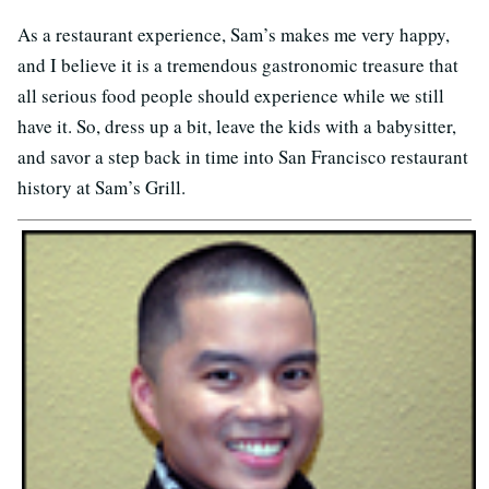
As a restaurant experience, Sam’s makes me very happy,
and I believe it is a tremendous gastronomic treasure that
all serious food people should experience while we still
have it. So, dress up a bit, leave the kids with a babysitter,
and savor a step back in time into San Francisco restaurant
history at Sam’s Grill.