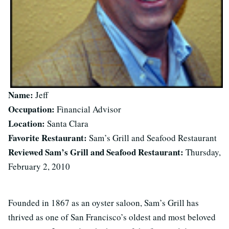
Name:
Jeff
Occupation:
Financial Advisor
Location:
Santa Clara
Favorite Restaurant:
Sam’s Grill and Seafood Restaurant
Reviewed Sam’s Grill and Seafood Restaurant:
Thursday,
February 2, 2010
Founded in 1867 as an oyster saloon, Sam’s Grill has
thrived as one of San Francisco’s oldest and most beloved