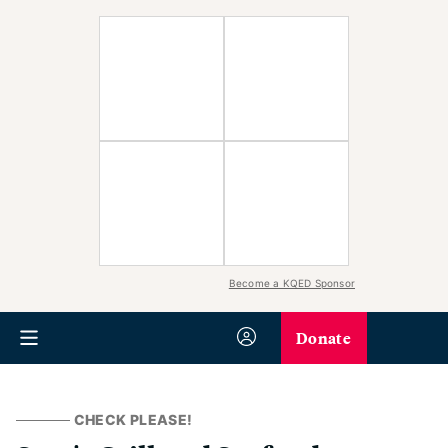
Become a KQED Sponsor
Donate
CHECK PLEASE!