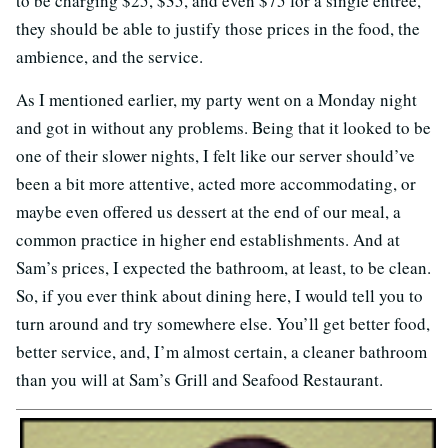
to be charging $25, $35, and even $75 for a single entrée,
they should be able to justify those prices in the food, the
ambience, and the service.
As I mentioned earlier, my party went on a Monday night
and got in without any problems. Being that it looked to be
one of their slower nights, I felt like our server should’ve
been a bit more attentive, acted more accommodating, or
maybe even offered us dessert at the end of our meal, a
common practice in higher end establishments. And at
Sam’s prices, I expected the bathroom, at least, to be clean.
So, if you ever think about dining here, I would tell you to
turn around and try somewhere else. You’ll get better food,
better service, and, I’m almost certain, a cleaner bathroom
than you will at Sam’s Grill and Seafood Restaurant.