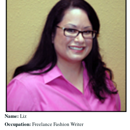
Name:
Liz
Occupation:
Freelance Fashion Writer