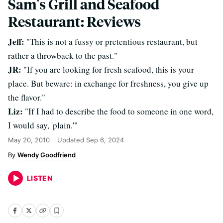
Sam's Grill and Seafood
Restaurant: Reviews
Jeff:
"This is not a fussy or pretentious restaurant, but
rather a throwback to the past."
JR:
"If you are looking for fresh seafood, this is your
place. But beware: in exchange for freshness, you give up
the flavor."
Liz:
"If I had to describe the food to someone in one word,
I would say, 'plain.'"
May 20, 2010
Updated
Sep 6, 2024
Wendy Goodfriend
LISTEN