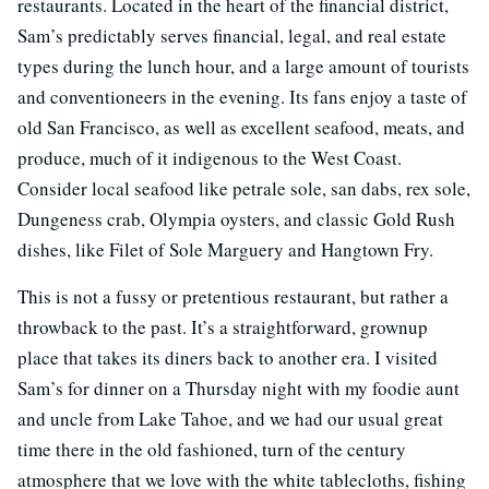
restaurants. Located in the heart of the financial district,
Sam’s predictably serves financial, legal, and real estate
types during the lunch hour, and a large amount of tourists
and conventioneers in the evening. Its fans enjoy a taste of
old San Francisco, as well as excellent seafood, meats, and
produce, much of it indigenous to the West Coast.
Consider local seafood like petrale sole, san dabs, rex sole,
Dungeness crab, Olympia oysters, and classic Gold Rush
dishes, like Filet of Sole Marguery and Hangtown Fry.
This is not a fussy or pretentious restaurant, but rather a
throwback to the past. It’s a straightforward, grownup
place that takes its diners back to another era. I visited
Sam’s for dinner on a Thursday night with my foodie aunt
and uncle from Lake Tahoe, and we had our usual great
time there in the old fashioned, turn of the century
atmosphere that we love with the white tablecloths, fishing