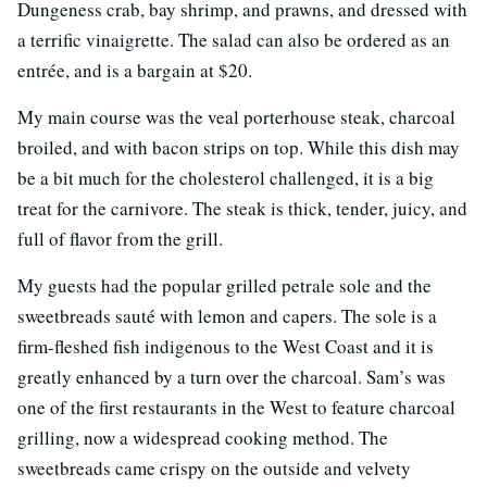
Dungeness crab, bay shrimp, and prawns, and dressed with
a terrific vinaigrette. The salad can also be ordered as an
entrée, and is a bargain at $20.
My main course was the veal porterhouse steak, charcoal
broiled, and with bacon strips on top. While this dish may
be a bit much for the cholesterol challenged, it is a big
treat for the carnivore. The steak is thick, tender, juicy, and
full of flavor from the grill.
My guests had the popular grilled petrale sole and the
sweetbreads sauté with lemon and capers. The sole is a
firm-fleshed fish indigenous to the West Coast and it is
greatly enhanced by a turn over the charcoal. Sam’s was
one of the first restaurants in the West to feature charcoal
grilling, now a widespread cooking method. The
sweetbreads came crispy on the outside and velvety