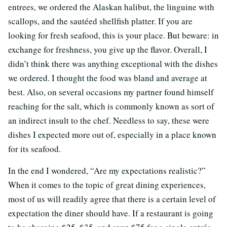
entrees, we ordered the Alaskan halibut, the linguine with
scallops, and the sautéed shellfish platter. If you are
looking for fresh seafood, this is your place. But beware: in
exchange for freshness, you give up the flavor. Overall, I
didn’t think there was anything exceptional with the dishes
we ordered. I thought the food was bland and average at
best. Also, on several occasions my partner found himself
reaching for the salt, which is commonly known as sort of
an indirect insult to the chef. Needless to say, these were
dishes I expected more out of, especially in a place known
for its seafood.
In the end I wondered, “Are my expectations realistic?”
When it comes to the topic of great dining experiences,
most of us will readily agree that there is a certain level of
expectation the diner should have. If a restaurant is going