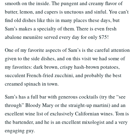
smooth on the inside. The pungent and creamy flavor of
butter, lemon, and capers is unctuous and sinful. You can’t
find old dishes like this in many places these days, but
Sam’s makes a specialty of them. There is even fresh
abalone meunière served every day for only $75!
One of my favorite aspects of Sam’s is the careful attention
given to the side dishes, and on this visit we had some of
my favorites: dark brown, crispy hash-brown potatoes,
succulent French-fried zucchini, and probably the best
creamed spinach in town.
Sam’s has a full bar with generous cocktails (try the “see
through” Bloody Mary or the straight-up martini) and an
excellent wine list of exclusively Californian wines. Tom is
the bartender, and he is an excellent mixologist and a very
engaging guy.