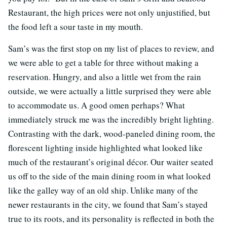
Restaurant, the high prices were not only unjustified, but
the food left a sour taste in my mouth.
Sam’s was the first stop on my list of places to review, and
we were able to get a table for three without making a
reservation. Hungry, and also a little wet from the rain
outside, we were actually a little surprised they were able
to accommodate us. A good omen perhaps? What
immediately struck me was the incredibly bright lighting.
Contrasting with the dark, wood-paneled dining room, the
florescent lighting inside highlighted what looked like
much of the restaurant’s original décor. Our waiter seated
us off to the side of the main dining room in what looked
like the galley way of an old ship. Unlike many of the
newer restaurants in the city, we found that Sam’s stayed
true to its roots, and its personality is reflected in both the