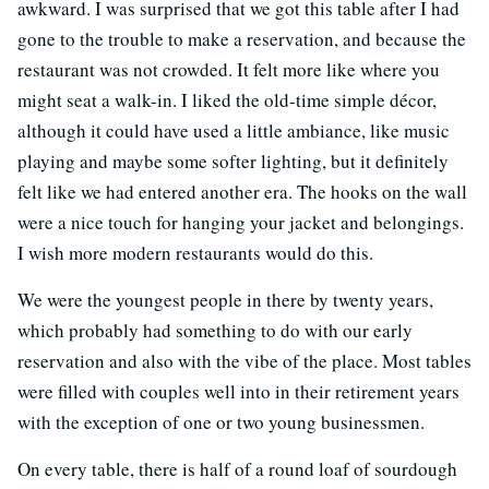
awkward. I was surprised that we got this table after I had
gone to the trouble to make a reservation, and because the
restaurant was not crowded. It felt more like where you
might seat a walk-in. I liked the old-time simple décor,
although it could have used a little ambiance, like music
playing and maybe some softer lighting, but it definitely
felt like we had entered another era. The hooks on the wall
were a nice touch for hanging your jacket and belongings.
I wish more modern restaurants would do this.
We were the youngest people in there by twenty years,
which probably had something to do with our early
reservation and also with the vibe of the place. Most tables
were filled with couples well into in their retirement years
with the exception of one or two young businessmen.
On every table, there is half of a round loaf of sourdough