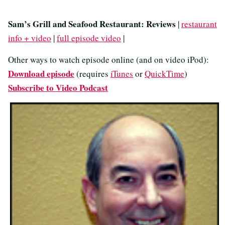
Sam’s Grill and Seafood Restaurant: Reviews
|
restaurant
info + video
|
full episode video
|
Other ways to watch episode online (and on video iPod):
Download episode
(requires
iTunes
or
QuickTime
)
Subscribe to Video Podcast