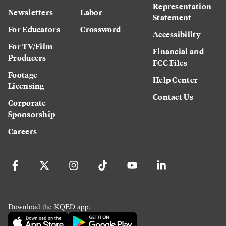
Representation
Newsletters
Labor
Statement
For Educators
Crossword
Accessibility
For TV/Film
Financial and
Producers
FCC Files
Footage
Help Center
Licensing
Contact Us
Corporate
Sponsorship
Careers
Download the KQED app: