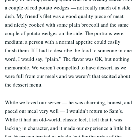
a couple of red potato wedges — not really much of a side
dish. My friend’s filet was a good quality piece of meat
and nicely cooked with some plain broccoli and the same
couple of potato wedges on the side. The portions were
medium; a person with a normal appetite could easily
finish them. If I had to describe the food to someone in one
word, I would say, “plain.” The flavor was OK, but nothing
memorable. We weren’t compelled to have dessert, as we
were full from our meals and we weren’t that excited about
the dessert menu.
While we loved our server — he was charming, honest, and
paced our meal very well — I wouldn’t return to Sam’s.
While it had an old-world, classic feel, I felt that it was
lacking in character, and it made our experience a little bit
flat. Everyone treated us nicely, but for the price of the