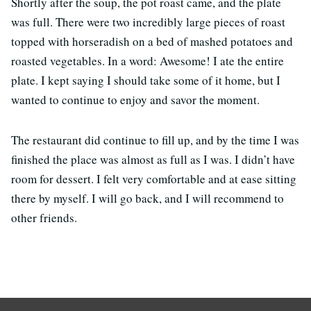
Shortly after the soup, the pot roast came, and the plate
was full. There were two incredibly large pieces of roast
topped with horseradish on a bed of mashed potatoes and
roasted vegetables. In a word: Awesome! I ate the entire
plate. I kept saying I should take some of it home, but I
wanted to continue to enjoy and savor the moment.
The restaurant did continue to fill up, and by the time I was
finished the place was almost as full as I was. I didn’t have
room for dessert. I felt very comfortable and at ease sitting
there by myself. I will go back, and I will recommend to
other friends.