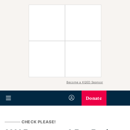
Become a KQED Sponsor
Donate
CHECK PLEASE!