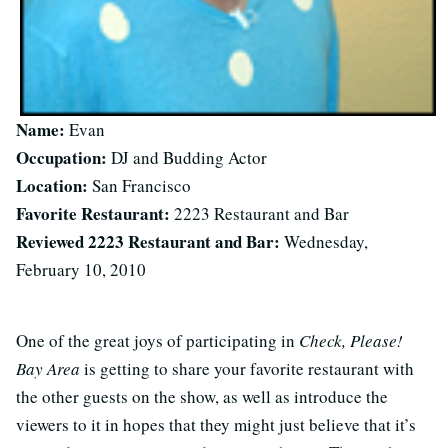
Name:
Evan
Occupation:
DJ and Budding Actor
Location:
San Francisco
Favorite Restaurant:
2223 Restaurant and Bar
Reviewed 2223 Restaurant and Bar:
Wednesday,
February 10, 2010
One of the great joys of participating in
Check, Please!
Bay Area
is getting to share your favorite restaurant with
the other guests on the show, as well as introduce the
viewers to it in hopes that they might just believe that it’s