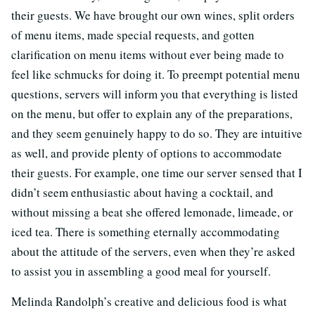
their guests. We have brought our own wines, split orders
of menu items, made special requests, and gotten
clarification on menu items without ever being made to
feel like schmucks for doing it. To preempt potential menu
questions, servers will inform you that everything is listed
on the menu, but offer to explain any of the preparations,
and they seem genuinely happy to do so. They are intuitive
as well, and provide plenty of options to accommodate
their guests. For example, one time our server sensed that I
didn’t seem enthusiastic about having a cocktail, and
without missing a beat she offered lemonade, limeade, or
iced tea. There is something eternally accommodating
about the attitude of the servers, even when they’re asked
to assist you in assembling a good meal for yourself.
Melinda Randolph’s creative and delicious food is what