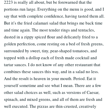
2223 is really all about, but be forewarned that the
portions run large. Everything on the menu is good, and I
say that with complete confidence, having tasted them all.
But it’s the fried calamari salad that brings me back time
and time again. The most tender rings and tentacles,
dusted in a zippy spiced flour and delicately fried to a
golden perfection, come resting on a bed of fresh greens,
surrounded by sweet, tiny, pear-shaped tomatoes, and
topped with a dollop each of fresh made cocktail and
tartar sauces. I do not know of any other restaurant that
combines these sauces this way, and in a salad no less.
And the result is heaven in your mouth. Period. Eat it
yourself sometime and see what I mean. There are a few
other salad choices as well, such as versions of Caesar,
spinach, and mixed greens, and all of them are fresh and
well executed. The pizzas are thin-crusted, creatively