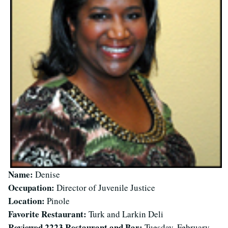
Name:
Denise
Occupation:
Director of Juvenile Justice
Location:
Pinole
Favorite Restaurant:
Turk and Larkin Deli
Reviewed 2223 Restaurant and Bar:
Tuesday, February