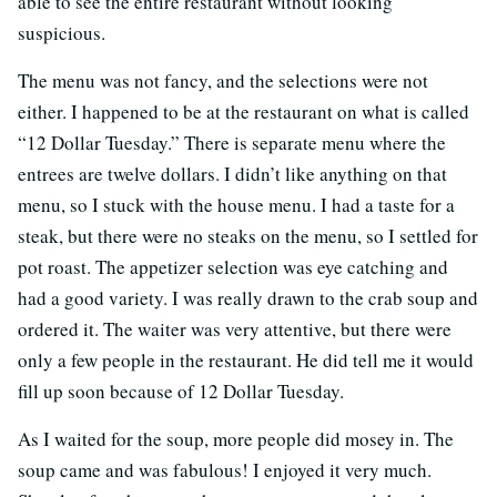
able to see the entire restaurant without looking
suspicious.
The menu was not fancy, and the selections were not
either. I happened to be at the restaurant on what is called
“12 Dollar Tuesday.” There is separate menu where the
entrees are twelve dollars. I didn’t like anything on that
menu, so I stuck with the house menu. I had a taste for a
steak, but there were no steaks on the menu, so I settled for
pot roast. The appetizer selection was eye catching and
had a good variety. I was really drawn to the crab soup and
ordered it. The waiter was very attentive, but there were
only a few people in the restaurant. He did tell me it would
fill up soon because of 12 Dollar Tuesday.
As I waited for the soup, more people did mosey in. The
soup came and was fabulous! I enjoyed it very much.