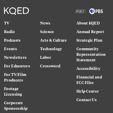
TV
News
About KQED
Radio
Science
Annual Report
Podcasts
Arts & Culture
Strategic Plan
Events
Technology
Community
Representation
Newsletters
Labor
Statement
For Educators
Crossword
Accessibility
For TV/Film
Financial and
Producers
FCC Files
Footage
Help Center
Licensing
Contact Us
Corporate
Sponsorship