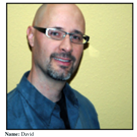
Name:
David