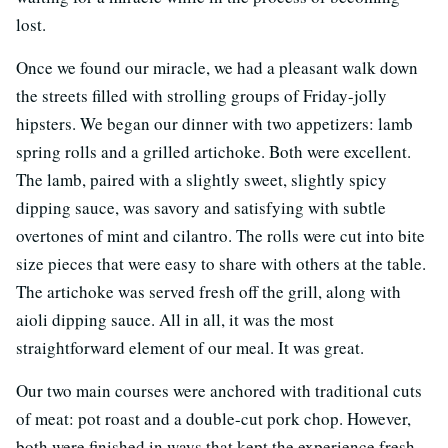
lost.
Once we found our miracle, we had a pleasant walk down
the streets filled with strolling groups of Friday-jolly
hipsters. We began our dinner with two appetizers: lamb
spring rolls and a grilled artichoke. Both were excellent.
The lamb, paired with a slightly sweet, slightly spicy
dipping sauce, was savory and satisfying with subtle
overtones of mint and cilantro. The rolls were cut into bite
size pieces that were easy to share with others at the table.
The artichoke was served fresh off the grill, along with
aioli dipping sauce. All in all, it was the most
straightforward element of our meal. It was great.
Our two main courses were anchored with traditional cuts
of meat: pot roast and a double-cut pork chop. However,
both were finished in ways that kept the experience fresh