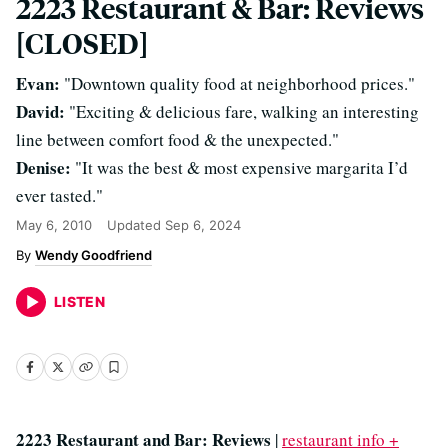
2223 Restaurant & Bar: Reviews
[CLOSED]
Evan:
"Downtown quality food at neighborhood prices."
David:
"Exciting & delicious fare, walking an interesting
line between comfort food & the unexpected."
Denise:
"It was the best & most expensive margarita I’d
ever tasted."
May 6, 2010
Updated
Sep 6, 2024
Wendy Goodfriend
LISTEN
2223 Restaurant and Bar: Reviews
|
restaurant info +