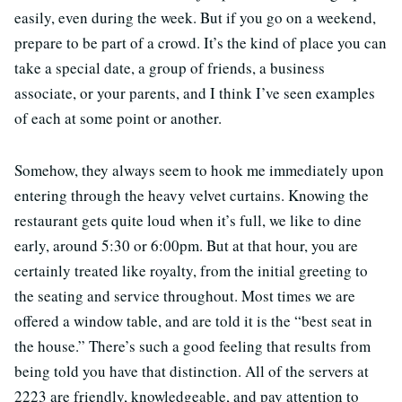
easily, even during the week. But if you go on a weekend,
prepare to be part of a crowd. It’s the kind of place you can
take a special date, a group of friends, a business
associate, or your parents, and I think I’ve seen examples
of each at some point or another.
Somehow, they always seem to hook me immediately upon
entering through the heavy velvet curtains. Knowing the
restaurant gets quite loud when it’s full, we like to dine
early, around 5:30 or 6:00pm. But at that hour, you are
certainly treated like royalty, from the initial greeting to
the seating and service throughout. Most times we are
offered a window table, and are told it is the “best seat in
the house.” There’s such a good feeling that results from
being told you have that distinction. All of the servers at
2223 are friendly, knowledgeable, and pay attention to