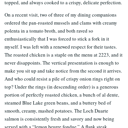
topped, and always cooked to a crispy, delicate perfection.
On a recent visit, two of three of my dining companions
ordered the pan-roasted mussels and clams with creamy
polenta in a tomato broth, and both raved so
enthusiastically that I was forced to stick a fork in it
myself. I was left with a renewed respect for their tastes.
The roasted chicken is a staple on the menu at 2223, and it
never disappoints. The vertical presentation is enough to
make you sit up and take notice from the second it arrives.
And who could resist a pile of crispy onion rings right on
top? Under the rings (in descending order) is a generous
portion of perfectly roasted chicken, a bunch of al dente,
steamed Blue Lake green beans, and a buttery bed of
smooth, creamy, mashed potatoes. The Loch Duarte
salmon is consistently fresh and savory and now being
served with a “lemon beurre fondue.” A flank steak