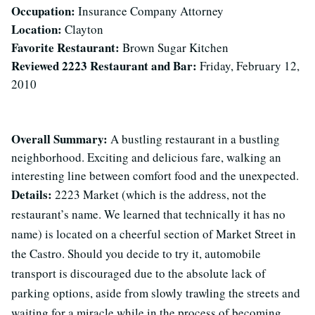
Occupation:
Insurance Company Attorney
Location:
Clayton
Favorite Restaurant:
Brown Sugar Kitchen
Reviewed 2223 Restaurant and Bar:
Friday, February 12,
2010
Overall Summary:
A bustling restaurant in a bustling
neighborhood. Exciting and delicious fare, walking an
interesting line between comfort food and the unexpected.
Details:
2223 Market (which is the address, not the
restaurant’s name. We learned that technically it has no
name) is located on a cheerful section of Market Street in
the Castro. Should you decide to try it, automobile
transport is discouraged due to the absolute lack of
parking options, aside from slowly trawling the streets and
waiting for a miracle while in the process of becoming