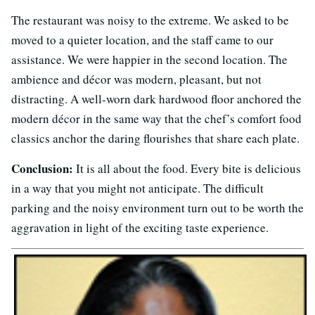
The restaurant was noisy to the extreme. We asked to be
moved to a quieter location, and the staff came to our
assistance. We were happier in the second location. The
ambience and décor was modern, pleasant, but not
distracting. A well-worn dark hardwood floor anchored the
modern décor in the same way that the chef’s comfort food
classics anchor the daring flourishes that share each plate.
Conclusion:
It is all about the food. Every bite is delicious
in a way that you might not anticipate. The difficult
parking and the noisy environment turn out to be worth the
aggravation in light of the exciting taste experience.