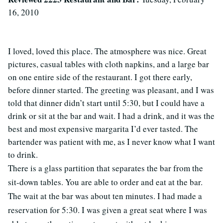
16, 2010
I loved, loved this place. The atmosphere was nice. Great
pictures, casual tables with cloth napkins, and a large bar
on one entire side of the restaurant. I got there early,
before dinner started. The greeting was pleasant, and I was
told that dinner didn’t start until 5:30, but I could have a
drink or sit at the bar and wait. I had a drink, and it was the
best and most expensive margarita I’d ever tasted. The
bartender was patient with me, as I never know what I want
to drink.
There is a glass partition that separates the bar from the
sit-down tables. You are able to order and eat at the bar.
The wait at the bar was about ten minutes. I had made a
reservation for 5:30. I was given a great seat where I was