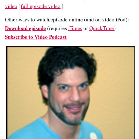
video
|
full episode video
|
Other ways to watch episode online (and on video iPod):
Download episode
(requires
iTunes
or
QuickTime
)
Subscribe to Video Podcast