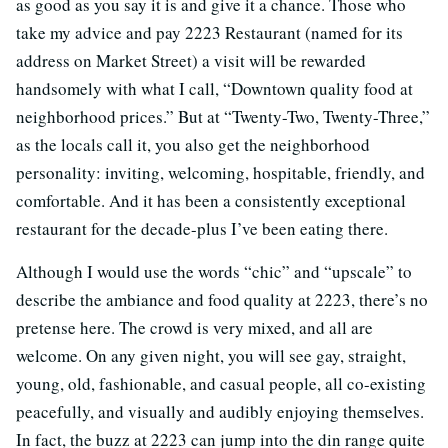
as good as you say it is and give it a chance. Those who
take my advice and pay 2223 Restaurant (named for its
address on Market Street) a visit will be rewarded
handsomely with what I call, “Downtown quality food at
neighborhood prices.” But at “Twenty-Two, Twenty-Three,”
as the locals call it, you also get the neighborhood
personality: inviting, welcoming, hospitable, friendly, and
comfortable. And it has been a consistently exceptional
restaurant for the decade-plus I’ve been eating there.
Although I would use the words “chic” and “upscale” to
describe the ambiance and food quality at 2223, there’s no
pretense here. The crowd is very mixed, and all are
welcome. On any given night, you will see gay, straight,
young, old, fashionable, and casual people, all co-existing
peacefully, and visually and audibly enjoying themselves.
In fact, the buzz at 2223 can jump into the din range quite