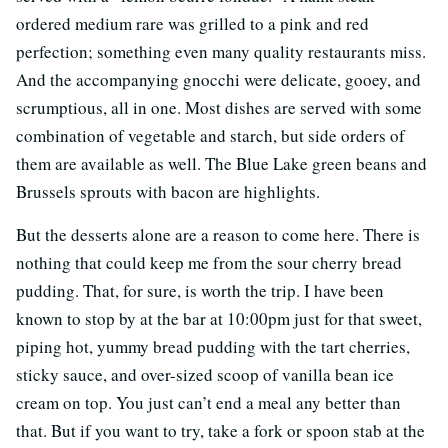
ordered medium rare was grilled to a pink and red
perfection; something even many quality restaurants miss.
And the accompanying gnocchi were delicate, gooey, and
scrumptious, all in one. Most dishes are served with some
combination of vegetable and starch, but side orders of
them are available as well. The Blue Lake green beans and
Brussels sprouts with bacon are highlights.
But the desserts alone are a reason to come here. There is
nothing that could keep me from the sour cherry bread
pudding. That, for sure, is worth the trip. I have been
known to stop by at the bar at 10:00pm just for that sweet,
piping hot, yummy bread pudding with the tart cherries,
sticky sauce, and over-sized scoop of vanilla bean ice
cream on top. You just can’t end a meal any better than
that. But if you want to try, take a fork or spoon stab at the