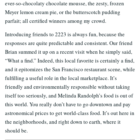
ever-so-chocolaty chocolate mousse, the zesty, frozen
Meyer lemon cream pie, or the butterscotch pudding
parfait; all certified winners among my crowd.
Introducing friends to 2223 is always fun, because the
responses are quite predictable and consistent. Our friend
Brian summed it up on a recent visit when he simply said,
“What a find.” Indeed, this local favorite is certainly a find,
and it epitomizes the San Francisco restaurant scene, while
fulfilling a useful role in the local marketplace. It’s
friendly and environmentally responsible without taking
itself too seriously, and Melinda Randolph’s food is out of
this world. You really don’t have to go downtown and pay
astronomical prices to get world-class food. It’s out here in
the neighborhoods, and right down to earth, where it
should be.