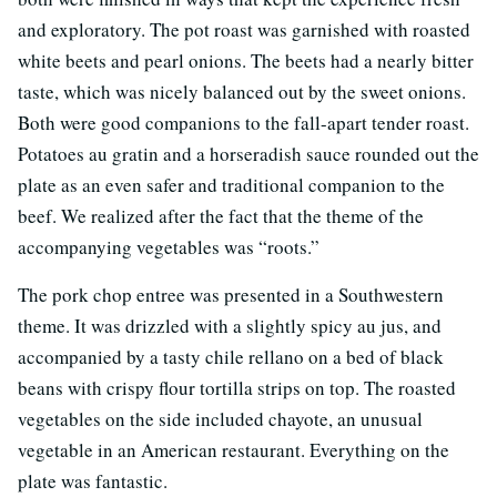
and exploratory. The pot roast was garnished with roasted
white beets and pearl onions. The beets had a nearly bitter
taste, which was nicely balanced out by the sweet onions.
Both were good companions to the fall-apart tender roast.
Potatoes au gratin and a horseradish sauce rounded out the
plate as an even safer and traditional companion to the
beef. We realized after the fact that the theme of the
accompanying vegetables was “roots.”
The pork chop entree was presented in a Southwestern
theme. It was drizzled with a slightly spicy au jus, and
accompanied by a tasty chile rellano on a bed of black
beans with crispy flour tortilla strips on top. The roasted
vegetables on the side included chayote, an unusual
vegetable in an American restaurant. Everything on the
plate was fantastic.