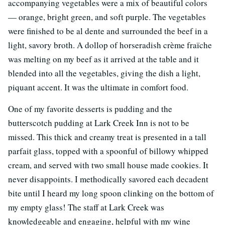
accompanying vegetables were a mix of beautiful colors
— orange, bright green, and soft purple. The vegetables
were finished to be al dente and surrounded the beef in a
light, savory broth. A dollop of horseradish crème fraïche
was melting on my beef as it arrived at the table and it
blended into all the vegetables, giving the dish a light,
piquant accent. It was the ultimate in comfort food.
One of my favorite desserts is pudding and the
butterscotch pudding at Lark Creek Inn is not to be
missed. This thick and creamy treat is presented in a tall
parfait glass, topped with a spoonful of billowy whipped
cream, and served with two small house made cookies. It
never disappoints. I methodically savored each decadent
bite until I heard my long spoon clinking on the bottom of
my empty glass! The staff at Lark Creek was
knowledgeable and engaging, helpful with my wine