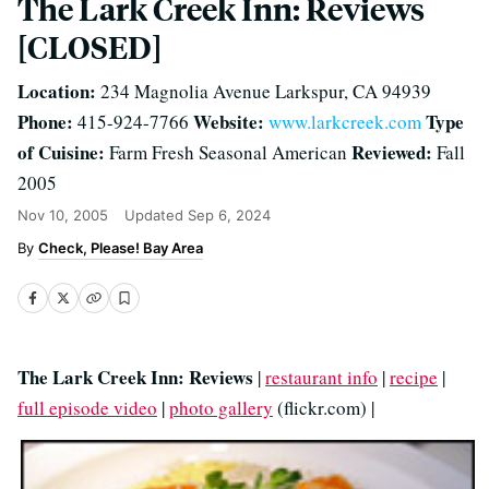
The Lark Creek Inn: Reviews
[CLOSED]
Location:
234 Magnolia Avenue Larkspur, CA 94939
Phone:
Website:
Type
415-924-7766
www.larkcreek.com
of Cuisine:
Reviewed:
Farm Fresh Seasonal American
Fall
2005
Nov 10, 2005
Updated
Sep 6, 2024
Check, Please! Bay Area
The Lark Creek Inn: Reviews
|
restaurant info
|
recipe
|
full episode video
|
photo gallery
(flickr.com) |