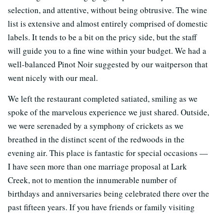
selection, and attentive, without being obtrusive. The wine
list is extensive and almost entirely comprised of domestic
labels. It tends to be a bit on the pricy side, but the staff
will guide you to a fine wine within your budget. We had a
well-balanced Pinot Noir suggested by our waitperson that
went nicely with our meal.
We left the restaurant completed satiated, smiling as we
spoke of the marvelous experience we just shared. Outside,
we were serenaded by a symphony of crickets as we
breathed in the distinct scent of the redwoods in the
evening air. This place is fantastic for special occasions —
I have seen more than one marriage proposal at Lark
Creek, not to mention the innumerable number of
birthdays and anniversaries being celebrated there over the
past fifteen years. If you have friends or family visiting