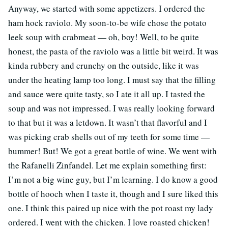
Anyway, we started with some appetizers. I ordered the
ham hock raviolo. My soon-to-be wife chose the potato
leek soup with crabmeat — oh, boy! Well, to be quite
honest, the pasta of the raviolo was a little bit weird. It was
kinda rubbery and crunchy on the outside, like it was
under the heating lamp too long. I must say that the filling
and sauce were quite tasty, so I ate it all up. I tasted the
soup and was not impressed. I was really looking forward
to that but it was a letdown. It wasn’t that flavorful and I
was picking crab shells out of my teeth for some time —
bummer! But! We got a great bottle of wine. We went with
the Rafanelli Zinfandel. Let me explain something first:
I’m not a big wine guy, but I’m learning. I do know a good
bottle of hooch when I taste it, though and I sure liked this
one. I think this paired up nice with the pot roast my lady
ordered. I went with the chicken. I love roasted chicken!