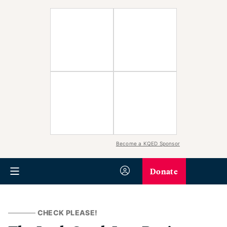
Become a KQED Sponsor
Donate
CHECK PLEASE!