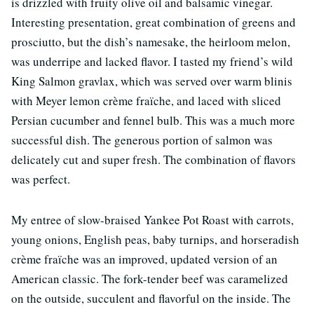
is drizzled with fruity olive oil and balsamic vinegar.
Interesting presentation, great combination of greens and
prosciutto, but the dish’s namesake, the heirloom melon,
was underripe and lacked flavor. I tasted my friend’s wild
King Salmon gravlax, which was served over warm blinis
with Meyer lemon crème fraïche, and laced with sliced
Persian cucumber and fennel bulb. This was a much more
successful dish. The generous portion of salmon was
delicately cut and super fresh. The combination of flavors
was perfect.
My entree of slow-braised Yankee Pot Roast with carrots,
young onions, English peas, baby turnips, and horseradish
crème fraïche was an improved, updated version of an
American classic. The fork-tender beef was caramelized
on the outside, succulent and flavorful on the inside. The