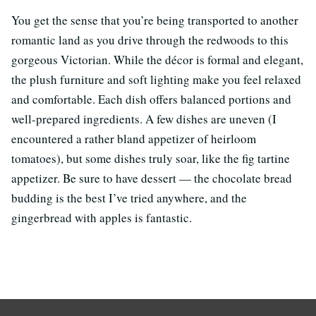
You get the sense that you’re being transported to another
romantic land as you drive through the redwoods to this
gorgeous Victorian. While the décor is formal and elegant,
the plush furniture and soft lighting make you feel relaxed
and comfortable. Each dish offers balanced portions and
well-prepared ingredients. A few dishes are uneven (I
encountered a rather bland appetizer of heirloom
tomatoes), but some dishes truly soar, like the fig tartine
appetizer. Be sure to have dessert — the chocolate bread
budding is the best I’ve tried anywhere, and the
gingerbread with apples is fantastic.