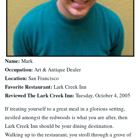
Name:
Mark
Occupation:
Art & Antique Dealer
Location:
San Francisco
Favorite Restaurant:
Lark Creek Inn
Reviewed The Lark Creek Inn:
Tuesday, October 4, 2005
If treating yourself to a great meal in a glorious setting,
nestled amongst the redwoods is what you are after, then
Lark Creek Inn should be your dining destination.
Walking up to the restaurant, you stroll through a grove of