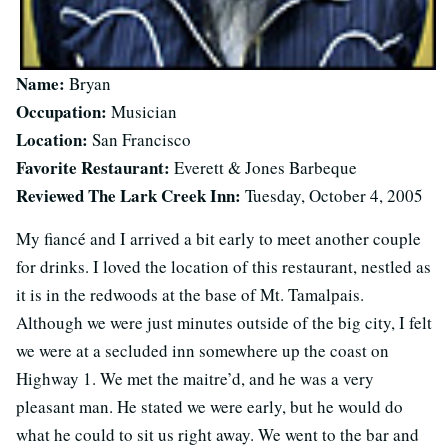
Name:
Bryan
Occupation:
Musician
Location:
San Francisco
Favorite Restaurant:
Everett & Jones Barbeque
Reviewed The Lark Creek Inn:
Tuesday, October 4, 2005
My fiancé and I arrived a bit early to meet another couple
for drinks. I loved the location of this restaurant, nestled as
it is in the redwoods at the base of Mt. Tamalpais.
Although we were just minutes outside of the big city, I felt
we were at a secluded inn somewhere up the coast on
Highway 1. We met the maitre’d, and he was a very
pleasant man. He stated we were early, but he would do
what he could to sit us right away. We went to the bar and