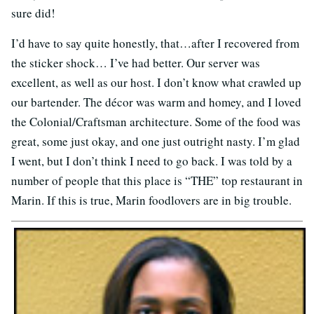
sure did!
I’d have to say quite honestly, that…after I recovered from
the sticker shock… I’ve had better. Our server was
excellent, as well as our host. I don’t know what crawled up
our bartender. The décor was warm and homey, and I loved
the Colonial/Craftsman architecture. Some of the food was
great, some just okay, and one just outright nasty. I’m glad
I went, but I don’t think I need to go back. I was told by a
number of people that this place is “THE” top restaurant in
Marin. If this is true, Marin foodlovers are in big trouble.