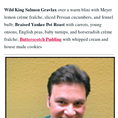
Wild King Salmon Gravlax
over a warm blini with Meyer
lemon crème fraîche, sliced Persian cucumbers, and fennel
Braised Yankee Pot Roast
bulb;
with carrots, young
onions, English peas, baby turnips, and horseradish crème
Butterscotch Pudding
fraîche;
with whipped cream and
house made cookies