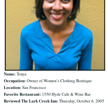
Name:
Tonya
Occupation:
Owner of Women’s Clothing Boutique
Location:
San Francisco
Favorite Restaurant:
1550 Hyde Cafe & Wine Bar
Reviewed The Lark Creek Inn:
Thursday, October 6, 2005