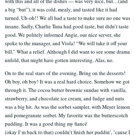
with this and all of the dishes — was very nice, but…(and
a big “but”), it was cold, mealy, and tasted like it had
turned. Uh-oh!! We all had a taste to make sure no one was
insane. Sadly, Charlie Tuna had good taste, but didn’t taste
good. We politely informed Angie, our nice server, she
spoke to the manager, and Viola! “We will take it off your
bill.” What a relief. Although I did want to see some drama
unfold, that might have gotten interesting. Alas, no.
On to the real stars of the evening. Bring on the desserts!
Oh boy, oh boy! It was a real hard choice. Somehow we got
through it. The cocoa butter brownie sundae with vanilla,
strawberry, and chocolate ice cream, and fudge and nuts
was a big hit. As was the sorbet sampler, with Meyer lemon
and pomegranate sorbet. My favorite was the butterscotch
pudding. It was a good thing my fiancé
(okay I’m back to that) couldn’t finish her puddin’, ’cause I