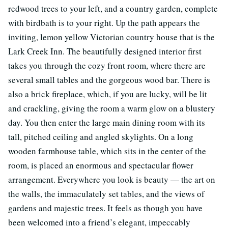
redwood trees to your left, and a country garden, complete
with birdbath is to your right. Up the path appears the
inviting, lemon yellow Victorian country house that is the
Lark Creek Inn. The beautifully designed interior first
takes you through the cozy front room, where there are
several small tables and the gorgeous wood bar. There is
also a brick fireplace, which, if you are lucky, will be lit
and crackling, giving the room a warm glow on a blustery
day. You then enter the large main dining room with its
tall, pitched ceiling and angled skylights. On a long
wooden farmhouse table, which sits in the center of the
room, is placed an enormous and spectacular flower
arrangement. Everywhere you look is beauty — the art on
the walls, the immaculately set tables, and the views of
gardens and majestic trees. It feels as though you have
been welcomed into a friend’s elegant, impeccably