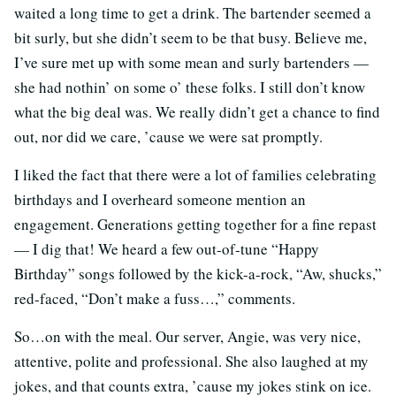
waited a long time to get a drink. The bartender seemed a
bit surly, but she didn’t seem to be that busy. Believe me,
I’ve sure met up with some mean and surly bartenders —
she had nothin’ on some o’ these folks. I still don’t know
what the big deal was. We really didn’t get a chance to find
out, nor did we care, ’cause we were sat promptly.
I liked the fact that there were a lot of families celebrating
birthdays and I overheard someone mention an
engagement. Generations getting together for a fine repast
— I dig that! We heard a few out-of-tune “Happy
Birthday” songs followed by the kick-a-rock, “Aw, shucks,”
red-faced, “Don’t make a fuss…,” comments.
So…on with the meal. Our server, Angie, was very nice,
attentive, polite and professional. She also laughed at my
jokes, and that counts extra, ’cause my jokes stink on ice.