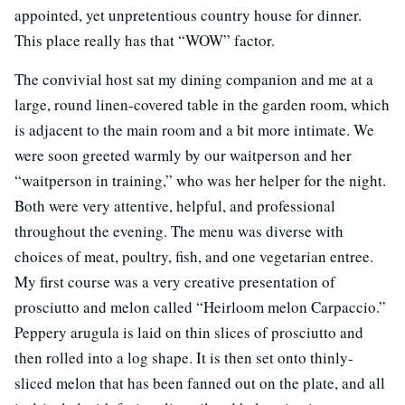
appointed, yet unpretentious country house for dinner.
This place really has that “WOW” factor.
The convivial host sat my dining companion and me at a
large, round linen-covered table in the garden room, which
is adjacent to the main room and a bit more intimate. We
were soon greeted warmly by our waitperson and her
“waitperson in training,” who was her helper for the night.
Both were very attentive, helpful, and professional
throughout the evening. The menu was diverse with
choices of meat, poultry, fish, and one vegetarian entree.
My first course was a very creative presentation of
prosciutto and melon called “Heirloom melon Carpaccio.”
Peppery arugula is laid on thin slices of prosciutto and
then rolled into a log shape. It is then set onto thinly-
sliced melon that has been fanned out on the plate, and all