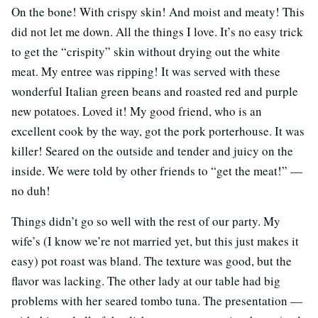
On the bone! With crispy skin! And moist and meaty! This
did not let me down. All the things I love. It’s no easy trick
to get the “crispity” skin without drying out the white
meat. My entree was ripping! It was served with these
wonderful Italian green beans and roasted red and purple
new potatoes. Loved it! My good friend, who is an
excellent cook by the way, got the pork porterhouse. It was
killer! Seared on the outside and tender and juicy on the
inside. We were told by other friends to “get the meat!” —
no duh!
Things didn’t go so well with the rest of our party. My
wife’s (I know we’re not married yet, but this just makes it
easy) pot roast was bland. The texture was good, but the
flavor was lacking. The other lady at our table had big
problems with her seared tombo tuna. The presentation —