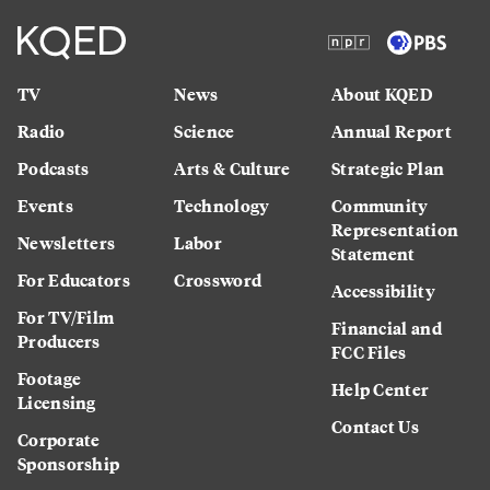
TV
News
About KQED
Radio
Science
Annual Report
Podcasts
Arts & Culture
Strategic Plan
Events
Technology
Community
Representation
Newsletters
Labor
Statement
For Educators
Crossword
Accessibility
For TV/Film
Financial and
Producers
FCC Files
Footage
Help Center
Licensing
Contact Us
Corporate
Sponsorship