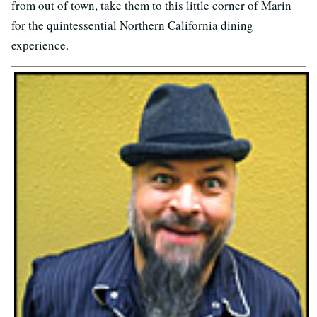
from out of town, take them to this little corner of Marin
for the quintessential Northern California dining
experience.