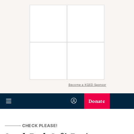
Become a KQED Sponsor
Donate
CHECK PLEASE!