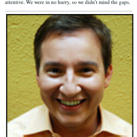
attentive. We were in no hurry, so we didn’t mind the gaps.