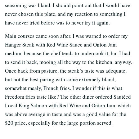
seasoning was bland. I should point out that I would have
never chosen this plate, and my reaction to something I
have never tried before was to never try it again.
Main courses came soon after. I was warned to order my
Hanger Steak with Red Wine Sauce and Onion Jam
medium because the chef tends to undercook it, but I had
to send it back, mooing all the way to the kitchen, anyway.
Once back from pasture, the steak’s taste was adequate,
but not the best paring with some extremely bland,
somewhat mealy, French fries. I wonder if this is what
Freedom fries taste like? The other diner ordered Sautéed
Local King Salmon with Red Wine and Onion Jam, which
was above average in taste and was a good value for the
$20 price, especially for the large portion served.