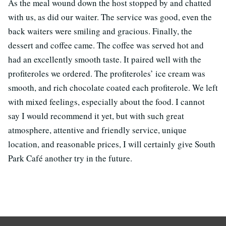
As the meal wound down the host stopped by and chatted
with us, as did our waiter. The service was good, even the
back waiters were smiling and gracious. Finally, the
dessert and coffee came. The coffee was served hot and
had an excellently smooth taste. It paired well with the
profiteroles we ordered. The profiteroles’ ice cream was
smooth, and rich chocolate coated each profiterole. We left
with mixed feelings, especially about the food. I cannot
say I would recommend it yet, but with such great
atmosphere, attentive and friendly service, unique
location, and reasonable prices, I will certainly give South
Park Café another try in the future.