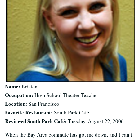
Name:
Kristen
Occupation:
High School Theater Teacher
Location:
San Francisco
Favorite Restaurant:
South Park Café
Reviewed South Park Café:
Tuesday, August 22, 2006
When the Bay Area commute has got me down, and I can’t