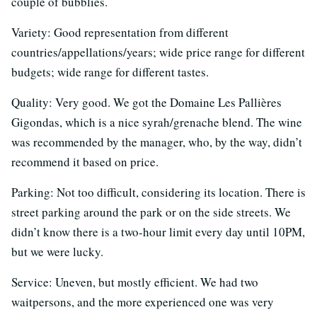
couple of bubblies.
Variety: Good representation from different
countries/appellations/years; wide price range for different
budgets; wide range for different tastes.
Quality: Very good. We got the Domaine Les Pallières
Gigondas, which is a nice syrah/grenache blend. The wine
was recommended by the manager, who, by the way, didn’t
recommend it based on price.
Parking: Not too difficult, considering its location. There is
street parking around the park or on the side streets. We
didn’t know there is a two-hour limit every day until 10PM,
but we were lucky.
Service: Uneven, but mostly efficient. We had two
waitpersons, and the more experienced one was very