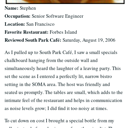
Name:
Stephen
Occupation:
Senior Software Engineer
Location:
San Francisco
Favorite Restaurant:
Forbes Island
Reviewed South Park Café:
Saturday, August 19, 2006
As I pulled up to South Park Café, I saw a small specials
chalkboard hanging from the outside wall and
simultaneously heard the laughter of a leaving party. This
set the scene as I entered a perfectly lit, narrow bistro
setting in the SOMA area. The host was friendly and
seated us promptly. The tables are small, which adds to the
intimate feel of the restaurant and helps in communication
as noise levels grow; I did find it too noisy at times.
To cut down on cost I brought a special bottle from my