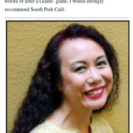
before or after a Giants’ game, I would strongly
recommend South Park Café.