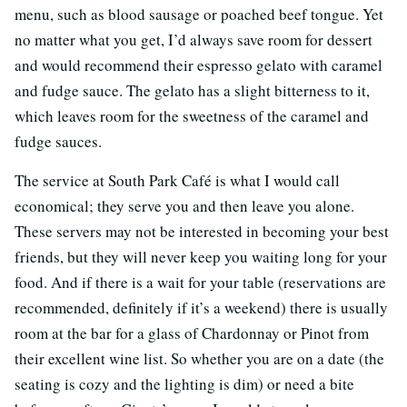
menu, such as blood sausage or poached beef tongue. Yet
no matter what you get, I’d always save room for dessert
and would recommend their espresso gelato with caramel
and fudge sauce. The gelato has a slight bitterness to it,
which leaves room for the sweetness of the caramel and
fudge sauces.
The service at South Park Café is what I would call
economical; they serve you and then leave you alone.
These servers may not be interested in becoming your best
friends, but they will never keep you waiting long for your
food. And if there is a wait for your table (reservations are
recommended, definitely if it’s a weekend) there is usually
room at the bar for a glass of Chardonnay or Pinot from
their excellent wine list. So whether you are on a date (the
seating is cozy and the lighting is dim) or need a bite