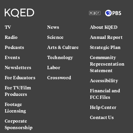
TV
News
About KQED
Radio
Science
Annual Report
Podcasts
Arts & Culture
Strategic Plan
Events
Technology
Community
Representation
Newsletters
Labor
Statement
For Educators
Crossword
Accessibility
For TV/Film
Financial and
Producers
FCC Files
Footage
Help Center
Licensing
Contact Us
Corporate
Sponsorship