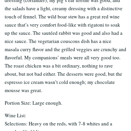
dressing (coriander); my pig’s ear terrine was good, and
the salads have a light, creamy dressing with a distinctive
touch of fennel. The wild boar stew has a great red wine
sauce that’s very comfort food-like with rigatoni to soak
up the sauce. The sautéed rabbit was good and also had a
nice sauce. The vegetarian couscous dish has a nice
masala curry flavor and the grilled veggies are crunchy and
flavorful. My companions’ meals were all very good too.
The roast chicken was a bit ordinary, nothing to rave
about, but not bad either. The desserts were good, but the
espresso ice cream wasn’t cold enough; my chocolate
mousse was great.
Portion Size: Large enough.
Wine List:
Selections: Heavy on the reds, with 7-8 whites and a