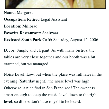
Name:
Margaret
Occupation:
Retired Legal Assistant
Location:
Millbrae
Favorite Restaurant:
Shalizaar
Reviewed South Park Café:
Saturday, August 12, 2006
Décor: Simple and elegant. As with many bistros, the
tables are very close together and our booth was a bit
cramped, but we managed.
Noise Level: Low, but when the place was full later in the
evening (Saturday night), the noise level was high.
Otherwise, a nice find in San Francisco! The owner is
smart enough to keep the music level down to the right
level, so diners don’t have to yell to be heard.