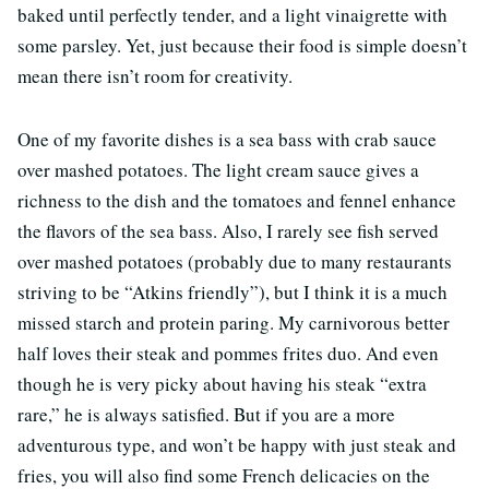
baked until perfectly tender, and a light vinaigrette with
some parsley. Yet, just because their food is simple doesn’t
mean there isn’t room for creativity.
One of my favorite dishes is a sea bass with crab sauce
over mashed potatoes. The light cream sauce gives a
richness to the dish and the tomatoes and fennel enhance
the flavors of the sea bass. Also, I rarely see fish served
over mashed potatoes (probably due to many restaurants
striving to be “Atkins friendly”), but I think it is a much
missed starch and protein paring. My carnivorous better
half loves their steak and pommes frites duo. And even
though he is very picky about having his steak “extra
rare,” he is always satisfied. But if you are a more
adventurous type, and won’t be happy with just steak and
fries, you will also find some French delicacies on the