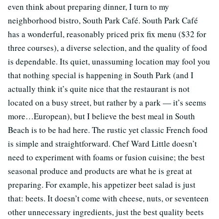
even think about preparing dinner, I turn to my
neighborhood bistro, South Park Café. South Park Café
has a wonderful, reasonably priced prix fix menu ($32 for
three courses), a diverse selection, and the quality of food
is dependable. Its quiet, unassuming location may fool you
that nothing special is happening in South Park (and I
actually think it’s quite nice that the restaurant is not
located on a busy street, but rather by a park — it’s seems
more…European), but I believe the best meal in South
Beach is to be had here. The rustic yet classic French food
is simple and straightforward. Chef Ward Little doesn’t
need to experiment with foams or fusion cuisine; the best
seasonal produce and products are what he is great at
preparing. For example, his appetizer beet salad is just
that: beets. It doesn’t come with cheese, nuts, or seventeen
other unnecessary ingredients, just the best quality beets