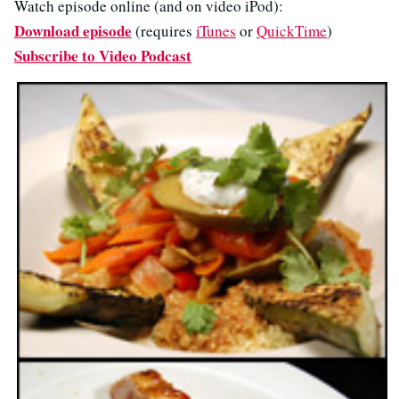
Watch episode online (and on video iPod):
Download episode
(requires
iTunes
or
QuickTime
)
Subscribe to Video Podcast