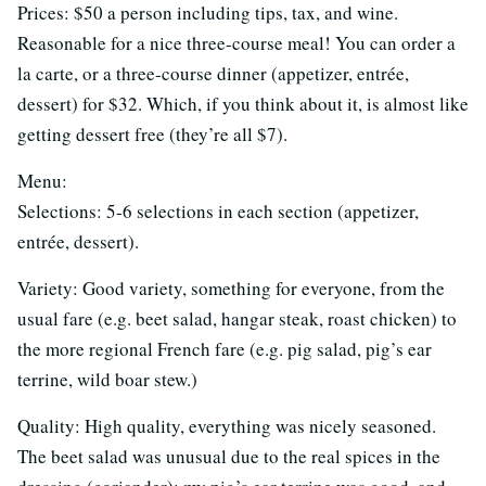
Prices: $50 a person including tips, tax, and wine.
Reasonable for a nice three-course meal! You can order a
la carte, or a three-course dinner (appetizer, entrée,
dessert) for $32. Which, if you think about it, is almost like
getting dessert free (they’re all $7).
Menu:
Selections: 5-6 selections in each section (appetizer,
entrée, dessert).
Variety: Good variety, something for everyone, from the
usual fare (e.g. beet salad, hangar steak, roast chicken) to
the more regional French fare (e.g. pig salad, pig’s ear
terrine, wild boar stew.)
Quality: High quality, everything was nicely seasoned.
The beet salad was unusual due to the real spices in the