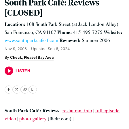
South Park Café: Reviews
[CLOSED]
Location:
108 South Park Street (at Jack London Alley)
Phone:
Website:
San Francisco, CA 94107
415-495-7275
Reviewed:
www.southparkcafesf.com
Summer 2006
Nov 9, 2006
Updated
Sep 6, 2024
Check, Please! Bay Area
LISTEN
South Park Café: Reviews
|
restaurant info
|
full episode
video
|
photo gallery
(flickr.com) |