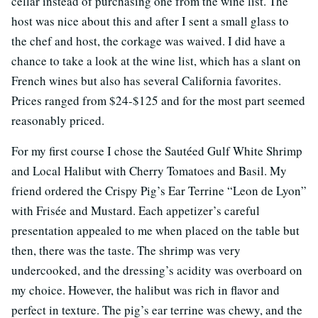
cellar instead of purchasing one from the wine list. The
host was nice about this and after I sent a small glass to
the chef and host, the corkage was waived. I did have a
chance to take a look at the wine list, which has a slant on
French wines but also has several California favorites.
Prices ranged from $24-$125 and for the most part seemed
reasonably priced.
For my first course I chose the Sautéed Gulf White Shrimp
and Local Halibut with Cherry Tomatoes and Basil. My
friend ordered the Crispy Pig’s Ear Terrine “Leon de Lyon”
with Frisée and Mustard. Each appetizer’s careful
presentation appealed to me when placed on the table but
then, there was the taste. The shrimp was very
undercooked, and the dressing’s acidity was overboard on
my choice. However, the halibut was rich in flavor and
perfect in texture. The pig’s ear terrine was chewy, and the