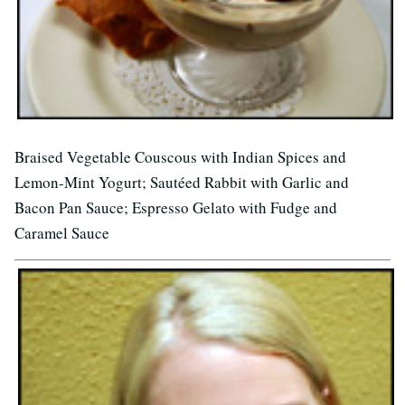
Braised Vegetable Couscous with Indian Spices and
Lemon-Mint Yogurt; Sautéed Rabbit with Garlic and
Bacon Pan Sauce; Espresso Gelato with Fudge and
Caramel Sauce