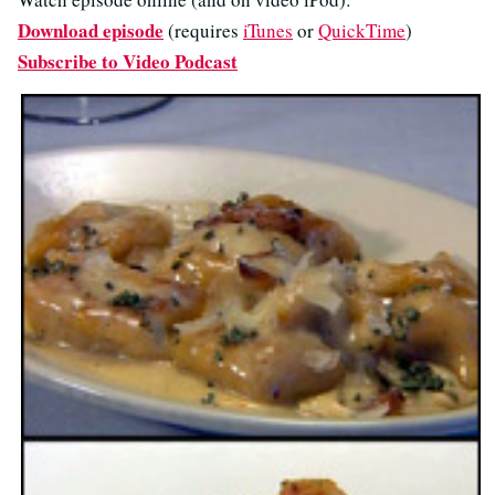
Download episode
(requires
iTunes
or
QuickTime
)
Subscribe to Video Podcast