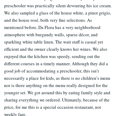
preschooler was practically silent devouring his ice cream.
We also sampled a glass of the house white, a pinot grigio,
and the house rosé, both very fine selections. As
mentioned before, Da Flora has a very neighborhood
atmosphere with burgundy walls, sparse décor, and
sparkling white table linen. The wait staff is casual yet
efficient and the owner clearly knows her wines. We also
enjoyed that the kitchen was speedy, sending out the
different courses in a timely manner. Although they did a
good job of accommodating a preschooler, this isn’t
necessarily a place for kids, as there is no children’s menu
nor is there anything on the menu really designed for the
younger set. We got around this by eating family style and
sharing everything we ordered. Ultimately, because of the
price, for me this is a special occasion restaurant, not
weekly fare.