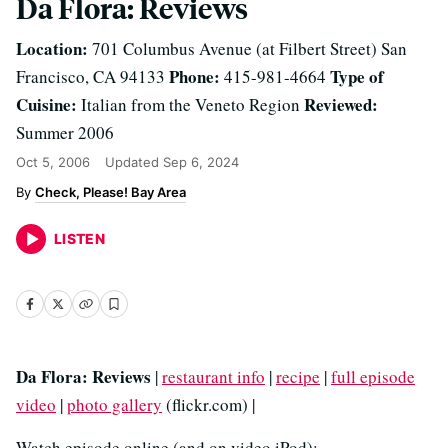
Da Flora: Reviews
Location:
701 Columbus Avenue (at Filbert Street) San
Phone:
Type of
Francisco, CA 94133
415-981-4664
Cuisine:
Reviewed:
Italian from the Veneto Region
Summer 2006
Oct 5, 2006
Updated
Sep 6, 2024
Check, Please! Bay Area
LISTEN
Da Flora: Reviews
|
restaurant info
|
recipe
|
full episode
video
|
photo gallery
(flickr.com) |
Watch episode online (and on video iPod):