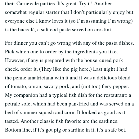
their Carnevale parties. It’s great. Try it! Another
somewhat-regular starter that I don’t particularly enjoy but
everyone else I know loves it (so I’m assuming I’m wrong)
is the baccalà, a salt cod paste served on crostini.
For dinner you can’t go wrong with any of the pasta dishes.
Pick which one to order by the ingredients you like.
However, if any is prepared with the house-cured pork
cheek, order it. (They like the pig here.) Last night I had
the penne amatriciana with it and it was a delicious blend
of tomato, onion, savory pork, and (not too) fiery pepper.
My companion had a typical fish dish for the restaurant: a
petrale sole, which had been pan-fried and was served on a
bed of summer squash and corn. It looked as good as it
tasted. Another classic fish favorite are the sardines.
Bottom line, if it’s got pig or sardine in it, it’s a safe bet.