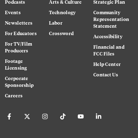
Podcasts
Arts & Culture
Strategic Plan
Events
Technology
Community
Representation
Newsletters
Labor
Statement
For Educators
Crossword
Accessibility
For TV/Film
Financial and
Producers
FCC Files
Footage
Help Center
Licensing
Contact Us
Corporate
Sponsorship
Careers