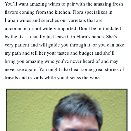
You’ll want amazing wines to pair with the amazing fresh
flavors coming from the kitchen. Flora specializes in
Italian wines and searches out varietals that are
uncommon or not widely imported. Don’t be intimidated
by the list. I usually just leave it in Flora’s hands. She’s
very patient and will guide you through it, or you can take
my path and tell her your tastes and budget and she’ll
bring you amazing wine you’ve never heard of and may
never see again. You might also hear some great stories of
travels and travails while you discuss the wine.