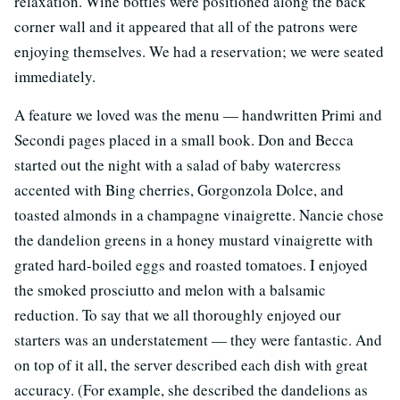
relaxation. Wine bottles were positioned along the back
corner wall and it appeared that all of the patrons were
enjoying themselves. We had a reservation; we were seated
immediately.
A feature we loved was the menu — handwritten Primi and
Secondi pages placed in a small book. Don and Becca
started out the night with a salad of baby watercress
accented with Bing cherries, Gorgonzola Dolce, and
toasted almonds in a champagne vinaigrette. Nancie chose
the dandelion greens in a honey mustard vinaigrette with
grated hard-boiled eggs and roasted tomatoes. I enjoyed
the smoked prosciutto and melon with a balsamic
reduction. To say that we all thoroughly enjoyed our
starters was an understatement — they were fantastic. And
on top of it all, the server described each dish with great
accuracy. (For example, she described the dandelions as