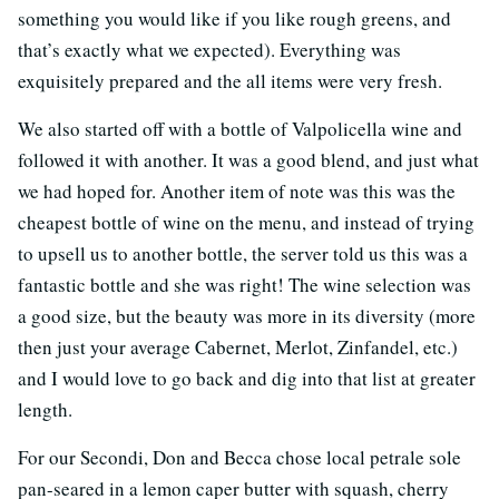
something you would like if you like rough greens, and
that’s exactly what we expected). Everything was
exquisitely prepared and the all items were very fresh.
We also started off with a bottle of Valpolicella wine and
followed it with another. It was a good blend, and just what
we had hoped for. Another item of note was this was the
cheapest bottle of wine on the menu, and instead of trying
to upsell us to another bottle, the server told us this was a
fantastic bottle and she was right! The wine selection was
a good size, but the beauty was more in its diversity (more
then just your average Cabernet, Merlot, Zinfandel, etc.)
and I would love to go back and dig into that list at greater
length.
For our Secondi, Don and Becca chose local petrale sole
pan-seared in a lemon caper butter with squash, cherry