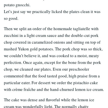
potato gnocchi.
Let’s just say we practically licked the plates clean it was
so good.
Then we split an order of the homemade tagliatelle with
zucchini in a light cream sauce and the double-cut pork
chop covered in caramelized onions and sitting on top of
mashed Yukon gold potatoes. The pork chop was so thick,
we couldn’t believe it, and was cooked to a moist, meaty
perfection. Once again, except for the bone from the pork
chop, we cleaned our plates. Even our preschooler
commented that the food tasted good, high praise from a
particular eater. For dessert we order the pistachio cake
with crème fraîche and the hand-churned lemon ice cream.
The cake was dense and flavorful while the lemon ice
cream was wonderfully light. The normally chatty