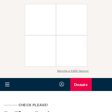
Become a KQED Sponsor
Donate
CHECK PLEASE!