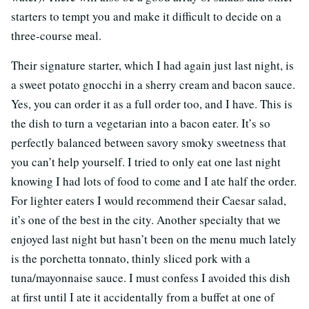
starters to tempt you and make it difficult to decide on a
three-course meal.
Their signature starter, which I had again just last night, is
a sweet potato gnocchi in a sherry cream and bacon sauce.
Yes, you can order it as a full order too, and I have. This is
the dish to turn a vegetarian into a bacon eater. It’s so
perfectly balanced between savory smoky sweetness that
you can’t help yourself. I tried to only eat one last night
knowing I had lots of food to come and I ate half the order.
For lighter eaters I would recommend their Caesar salad,
it’s one of the best in the city. Another specialty that we
enjoyed last night but hasn’t been on the menu much lately
is the porchetta tonnato, thinly sliced pork with a
tuna/mayonnaise sauce. I must confess I avoided this dish
at first until I ate it accidentally from a buffet at one of