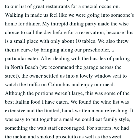
to our list of great restaurants for a special occasion.
Walking in made us feel like we were going into someone’s
home for dinner. My intrepid dining party made the wise
choice to call the day before for a reservation, because this
is a small place with only about 10 tables. We also threw
them a curve by bringing along our preschooler, a
particular eater. After dealing with the hassles of parking
in North Beach (we recommend the garage across the
street), the owner settled us into a lovely window seat to
watch the traffic on Columbus and enjoy our meal.
Although the portions weren’t large, this was some of the
best Italian food I have eaten. We found the wine list was
extensive and the limited, hand-written menu refreshing. It
was easy to put together a meal we could eat family style,
something the wait staff encouraged. For starters, we had
the melon and smoked prosciutto as well as the sweet