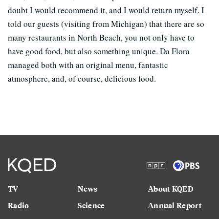
doubt I would recommend it, and I would return myself. I
told our guests (visiting from Michigan) that there are so
many restaurants in North Beach, you not only have to
have good food, but also something unique. Da Flora
managed both with an original menu, fantastic
atmosphere, and, of course, delicious food.
TV
News
About KQED
Radio
Science
Annual Report