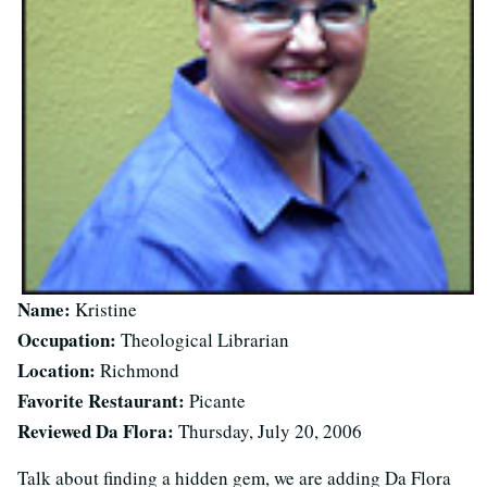
Name:
Kristine
Occupation:
Theological Librarian
Location:
Richmond
Favorite Restaurant:
Picante
Reviewed Da Flora:
Thursday, July 20, 2006
Talk about finding a hidden gem, we are adding Da Flora