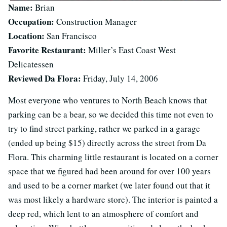
Name:
Brian
Occupation:
Construction Manager
Location:
San Francisco
Favorite Restaurant:
Miller’s East Coast West
Delicatessen
Reviewed Da Flora:
Friday, July 14, 2006
Most everyone who ventures to North Beach knows that
parking can be a bear, so we decided this time not even to
try to find street parking, rather we parked in a garage
(ended up being $15) directly across the street from Da
Flora. This charming little restaurant is located on a corner
space that we figured had been around for over 100 years
and used to be a corner market (we later found out that it
was most likely a hardware store). The interior is painted a
deep red, which lent to an atmosphere of comfort and