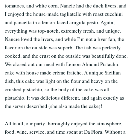
tomatoes, and white corn. Nancie had the duck livers, and
I enjoyed the house-made tagliatelle with roast zucchini
and pancetta in a lemon-laced arugula pesto. Again,
everything was top-notch, extremely fresh, and unique.
Nancie loved the livers, and while I’m not a liver fan, the
flavor on the outside was superb. The fish was perfectly
cooked, and the crust on the outside was beautifully done.
We closed out our meal with Lemon Almond Pistachio
cake with house made crème fraîche. A unique Sicilian
dish, this cake was light on the flour and heavy on the
crushed pistachio, so the body of the cake was all
pistachio. It was delicious different, and again exactly as
the server described (she also made the cake)!
All in all, our party thoroughly enjoyed the atmosphere,
food, wine, service, and time spent at Da Flora. Without a