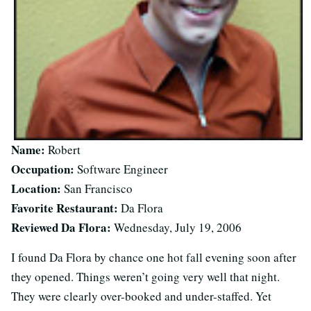
Name:
Robert
Occupation:
Software Engineer
Location:
San Francisco
Favorite Restaurant:
Da Flora
Reviewed Da Flora:
Wednesday, July 19, 2006
I found Da Flora by chance one hot fall evening soon after
they opened. Things weren’t going very well that night.
They were clearly over-booked and under-staffed. Yet