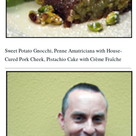
Sweet Potato Gnocchi, Penne Amatriciana with House-
Cured Pork Cheek, Pistachio Cake with Crème Fraîche