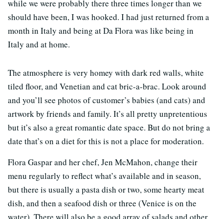
while we were probably there three times longer than we
should have been, I was hooked. I had just returned from a
month in Italy and being at Da Flora was like being in
Italy and at home.
The atmosphere is very homey with dark red walls, white
tiled floor, and Venetian and cat bric-a-brac. Look around
and you’ll see photos of customer’s babies (and cats) and
artwork by friends and family. It’s all pretty unpretentious
but it’s also a great romantic date space. But do not bring a
date that’s on a diet for this is not a place for moderation.
Flora Gaspar and her chef, Jen McMahon, change their
menu regularly to reflect what’s available and in season,
but there is usually a pasta dish or two, some hearty meat
dish, and then a seafood dish or three (Venice is on the
water). There will also be a good array of salads and other