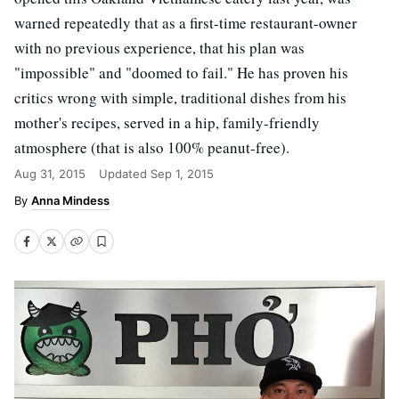
warned repeatedly that as a first-time restaurant-owner
with no previous experience, that his plan was
"impossible" and "doomed to fail." He has proven his
critics wrong with simple, traditional dishes from his
mother's recipes, served in a hip, family-friendly
atmosphere (that is also 100% peanut-free).
Aug 31, 2015
Updated
Sep 1, 2015
Anna Mindess