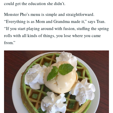
could get the education she didn’t.
Monster Pho’s menu is simple and straightforward.
“Everything is as Mom and Grandma made it,” says Tran.
“If you start playing around with fusion, stuffing the spring
rolls with all kinds of things, you lose where you came
from.”