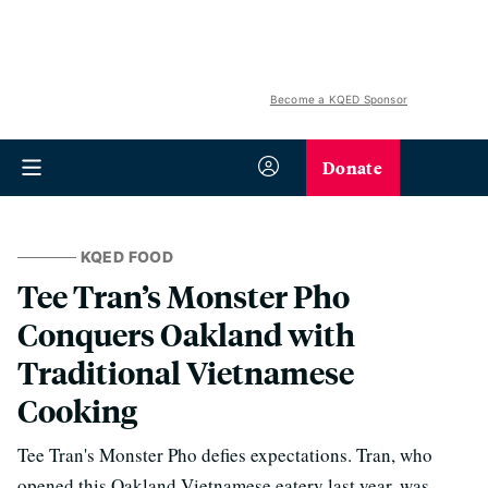
Become a KQED Sponsor
Donate
KQED FOOD
Tee Tran’s Monster Pho
Conquers Oakland with
Traditional Vietnamese
Cooking
Tee Tran's Monster Pho defies expectations. Tran, who
opened this Oakland Vietnamese eatery last year, was