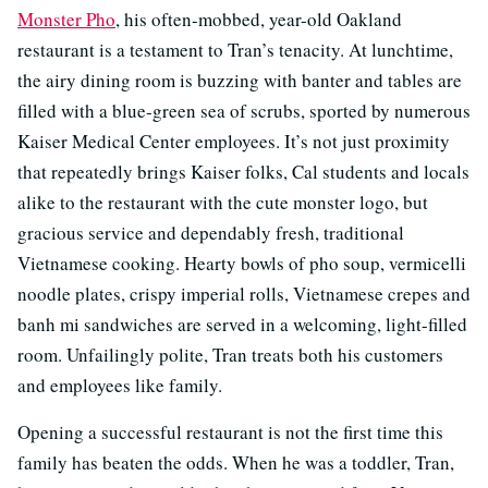
Monster Pho
, his often-mobbed, year-old Oakland
restaurant is a testament to Tran’s tenacity. At lunchtime,
the airy dining room is buzzing with banter and tables are
filled with a blue-green sea of scrubs, sported by numerous
Kaiser Medical Center employees. It’s not just proximity
that repeatedly brings Kaiser folks, Cal students and locals
alike to the restaurant with the cute monster logo, but
gracious service and dependably fresh, traditional
Vietnamese cooking. Hearty bowls of pho soup, vermicelli
noodle plates, crispy imperial rolls, Vietnamese crepes and
banh mi sandwiches are served in a welcoming, light-filled
room. Unfailingly polite, Tran treats both his customers
and employees like family.
Opening a successful restaurant is not the first time this
family has beaten the odds. When he was a toddler, Tran,