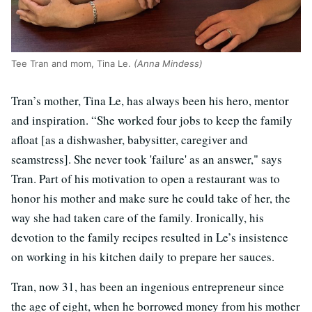
Tee Tran and mom, Tina Le.
(Anna Mindess)
Tran’s mother, Tina Le, has always been his hero, mentor
and inspiration. “She worked four jobs to keep the family
afloat [as a dishwasher, babysitter, caregiver and
seamstress]. She never took 'failure' as an answer," says
Tran. Part of his motivation to open a restaurant was to
honor his mother and make sure he could take of her, the
way she had taken care of the family. Ironically, his
devotion to the family recipes resulted in Le’s insistence
on working in his kitchen daily to prepare her sauces.
Tran, now 31, has been an ingenious entrepreneur since
the age of eight, when he borrowed money from his mother