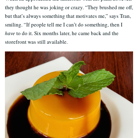
they thought he was joking or crazy. “They brushed me off,
but that’s always something that motivates me,” says Tran,
smiling. “If people tell me I can’t do something, then I
have
to do it. Six months later, he came back and the
storefront was still available.