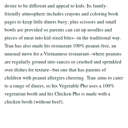
desire to be different and appeal to kids. Its family-
friendly atmosphere includes crayons and coloring book
pages to keep little diners busy; plus scissors and small
bowls are provided so parents can cut up noodles and
pieces of meat into kid-sized bites--in the traditional way.
Tran has also made his restaurant 100% peanut-free, an
unusual move for a Vietnamese restaurant--where peanuts
are regularly ground into sauces or crushed and sprinkled
over dishes for texture--but one that has parents of
children with peanut allergies cheering
.
Tran aims to cater
to a range of diners, so his Vegetable Pho uses a 100%
vegetarian broth and his Chicken Pho is made with a
chicken broth (without beef).