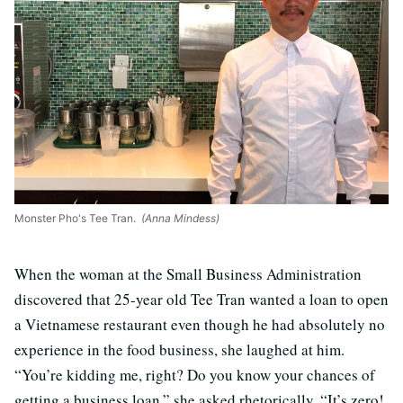
Monster Pho's Tee Tran.
(Anna Mindess)
When the woman at the Small Business Administration
discovered that 25-year old Tee Tran wanted a loan to open
a Vietnamese restaurant even though he had absolutely no
experience in the food business, she laughed at him.
“You’re kidding me, right? Do you know your chances of
getting a business loan,” she asked rhetorically. “It’s zero!