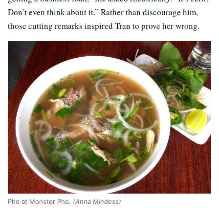
Don’t even think about it.” Rather than discourage him,
those cutting remarks inspired Tran to prove her wrong.
Pho at Monster Pho.
(Anna Mindess)