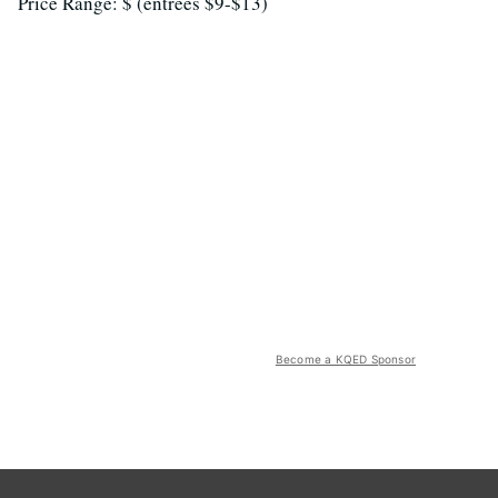
Price Range: $ (entrees $9-$13)
Become a KQED Sponsor