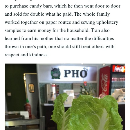
to purchase candy bars, which he then went door to door
and sold for double what he paid. The whole family
worked together on paper routes and sewing upholstery
samples to earn money for the household. Tran also
learned from his mother that no matter the difficulties
thrown in one’s path, one should still treat others with
respect and kindness.