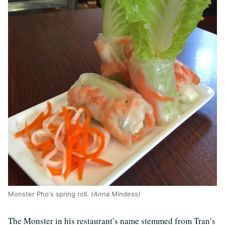
Monster Pho's spring roll.
(Anna Mindess)
The Monster in his restaurant’s name stemmed from Tran’s