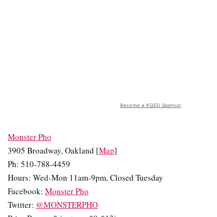
Become a KQED Sponsor
Monster Pho
3905 Broadway, Oakland [
Map
]
Ph: 510-788-4459
Hours: Wed-Mon 11am-9pm, Closed Tuesday
Facebook:
Monster Pho
Twitter:
@MONSTERPHO