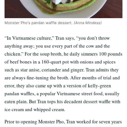
Monster Pho's pandan waffle dessert.
(Anna Mindess)
“In Vietnamese culture,” Tran says, “you don’t throw
anything away; you use every part of the cow and the
chicken.” For the soup broth, he daily simmers 100 pounds
of beef bones in a 160-quart pot with onions and spices
such as star anise, coriander and ginger. Tran admits they
are always fine-tuning the broth. After months of trial and
error, they also came up with a version of kelly-green
pandan waffles, a popular Vietnamese street food, usually
eaten plain. But Tran tops his decadent dessert waffle with
ice cream and whipped cream.
Prior to opening Monster Pho, Tran worked for seven years