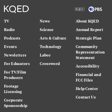
TV
News
About KQED
Radio
Science
Annual Report
Podcasts
Arts & Culture
Strategic Plan
Events
Technology
Community
Representation
Newsletters
Labor
Statement
For Educators
Crossword
Accessibility
For TV/Film
Financial and
Producers
FCC Files
Footage
Help Center
Licensing
Contact Us
Corporate
Sponsorship