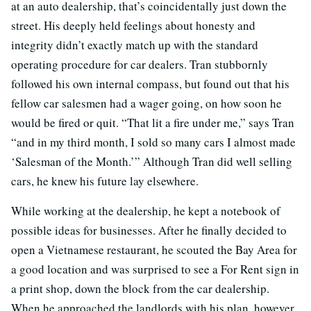
at an auto dealership, that’s coincidentally just down the
street. His deeply held feelings about honesty and
integrity didn’t exactly match up with the standard
operating procedure for car dealers. Tran stubbornly
followed his own internal compass, but found out that his
fellow car salesmen had a wager going, on how soon he
would be fired or quit. “That lit a fire under me,” says Tran
“and in my third month, I sold so many cars I almost made
‘Salesman of the Month.’” Although Tran did well selling
cars, he knew his future lay elsewhere.
While working at the dealership, he kept a notebook of
possible ideas for businesses. After he finally decided to
open a Vietnamese restaurant, he scouted the Bay Area for
a good location and was surprised to see a For Rent sign in
a print shop, down the block from the car dealership.
When he approached the landlords with his plan, however,