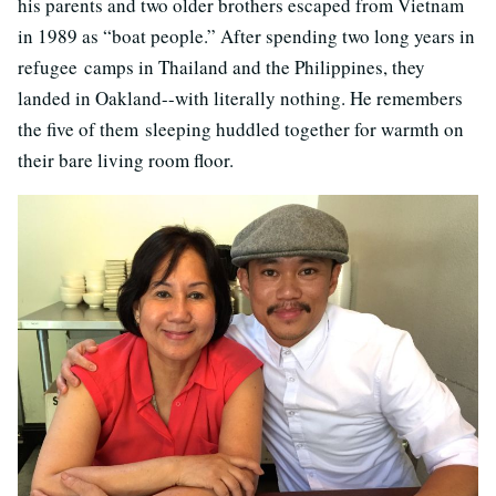
his parents and two older brothers escaped from Vietnam
in 1989 as “boat people.” After spending two long years in
refugee camps in Thailand and the Philippines, they
landed in Oakland--with literally nothing. He remembers
the five of them sleeping huddled together for warmth on
their bare living room floor.