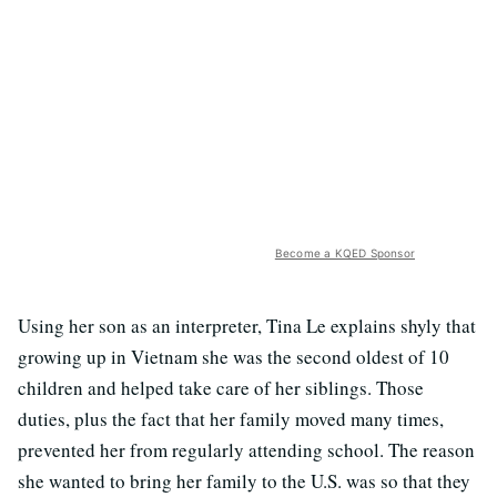
Become a KQED Sponsor
Using her son as an interpreter, Tina Le explains shyly that
growing up in Vietnam she was the second oldest of 10
children and helped take care of her siblings. Those
duties, plus the fact that her family moved many times,
prevented her from regularly attending school. The reason
she wanted to bring her family to the U.S. was so that they