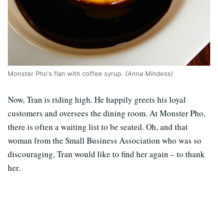
Monster Pho's flan with coffee syrup.
(Anna Mindess)
Now, Tran is riding high. He happily greets his loyal
customers and oversees the dining room. At Monster Pho,
there is often a waiting list to be seated. Oh, and that
woman from the Small Business Association who was so
discouraging, Tran would like to find her again – to thank
her.