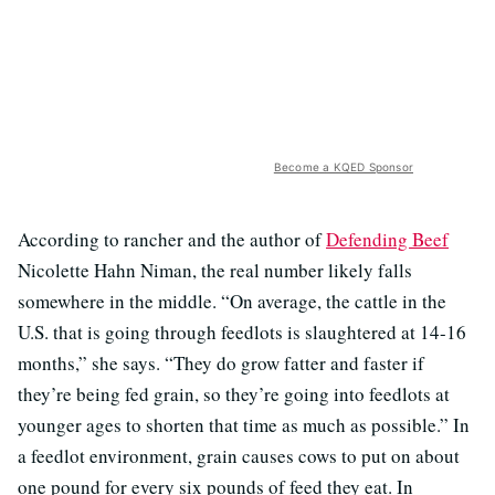
Become a KQED Sponsor
According to rancher and the author of
Defending Beef
Nicolette Hahn Niman, the real number likely falls
somewhere in the middle. “On average, the cattle in the
U.S. that is going through feedlots is slaughtered at 14-16
months,” she says. “They do grow fatter and faster if
they’re being fed grain, so they’re going into feedlots at
younger ages to shorten that time as much as possible.” In
a feedlot environment, grain causes cows to put on about
one pound for every six pounds of feed they eat. In