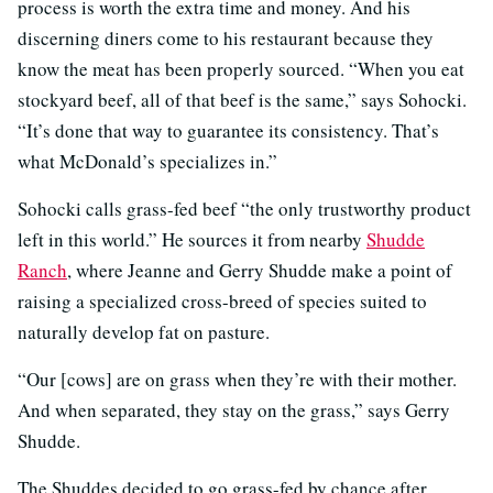
process is worth the extra time and money. And his
discerning diners come to his restaurant because they
know the meat has been properly sourced. “When you eat
stockyard beef, all of that beef is the same,” says Sohocki.
“It’s done that way to guarantee its consistency. That’s
what McDonald’s specializes in.”
Sohocki calls grass-fed beef “the only trustworthy product
left in this world.” He sources it from nearby
Shudde
Ranch
, where Jeanne and Gerry Shudde make a point of
raising a specialized cross-breed of species suited to
naturally develop fat on pasture.
“Our [cows] are on grass when they’re with their mother.
And when separated, they stay on the grass,” says Gerry
Shudde.
The Shuddes decided to go grass-fed by chance after