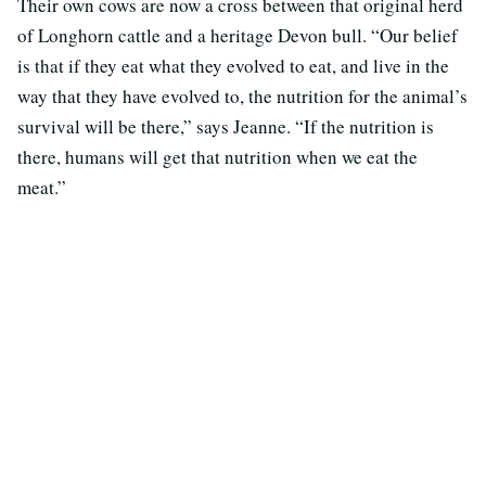
Their own cows are now a cross between that original herd
of Longhorn cattle and a heritage Devon bull. “Our belief
is that if they eat what they evolved to eat, and live in the
way that they have evolved to, the nutrition for the animal’s
survival will be there,” says Jeanne. “If the nutrition is
there, humans will get that nutrition when we eat the
meat.”