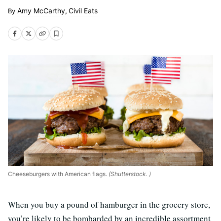
Amy McCarthy
Civil Eats
,
Cheeseburgers with American flags.
(Shutterstock. )
When you buy a pound of hamburger in the grocery store,
you’re likely to be bombarded by an incredible assortment