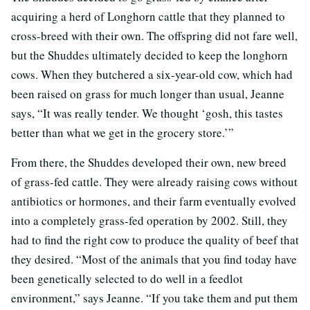
acquiring a herd of Longhorn cattle that they planned to
cross-breed with their own. The offspring did not fare well,
but the Shuddes ultimately decided to keep the longhorn
cows. When they butchered a six-year-old cow, which had
been raised on grass for much longer than usual, Jeanne
says, “It was really tender. We thought ‘gosh, this tastes
better than what we get in the grocery store.’”
From there, the Shuddes developed their own, new breed
of grass-fed cattle. They were already raising cows without
antibiotics or hormones, and their farm eventually evolved
into a completely grass-fed operation by 2002. Still, they
had to find the right cow to produce the quality of beef that
they desired. “Most of the animals that you find today have
been genetically selected to do well in a feedlot
environment,” says Jeanne. “If you take them and put them