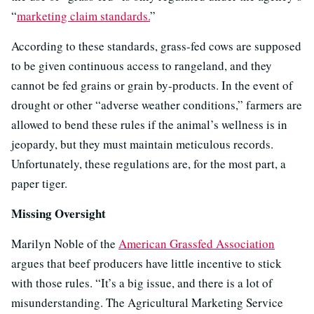
“
marketing claim standards.
”
According to these standards, grass-fed cows are supposed
to be given continuous access to rangeland, and they
cannot be fed grains or grain by-products. In the event of
drought or other “adverse weather conditions,” farmers are
allowed to bend these rules if the animal’s wellness is in
jeopardy, but they must maintain meticulous records.
Unfortunately, these regulations are, for the most part, a
paper tiger.
Missing Oversight
Marilyn Noble of the
American Grassfed Association
argues that beef producers have little incentive to stick
with those rules. “It’s a big issue, and there is a lot of
misunderstanding. The Agricultural Marketing Service