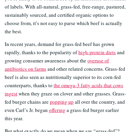
of labels. With all-natural, grass-fed, free-range, pastured,
sustainably sourced, and certified organic options to
choose from, it’s not easy to parse which beef is actually
the best.
In recent years, demand for grass-fed beef has grown
rapidly, thanks to the popularity of
high-protein diets
and
growing consumer awareness about the
overuse of
antibiotics on farms
and other related concerns. Grass-fed
beef is also seen as nutritionally superior to its corn-fed
counterparts, thanks to
the omega-3 fatty acids that cows
ingest
when they graze on clover and other grasses. Grass-
fed burger chains are
popping up
all over the country, and
even Carl’s Jr. began
offering
a grass-fed burger earlier
this year.
But what exactly do we mean when we say “grass-fed”?