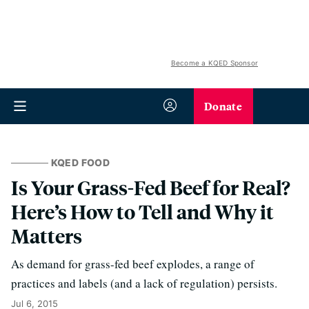
Become a KQED Sponsor
Donate
KQED FOOD
Is Your Grass-Fed Beef for Real?
Here’s How to Tell and Why it
Matters
As demand for grass-fed beef explodes, a range of
practices and labels (and a lack of regulation) persists.
Jul 6, 2015