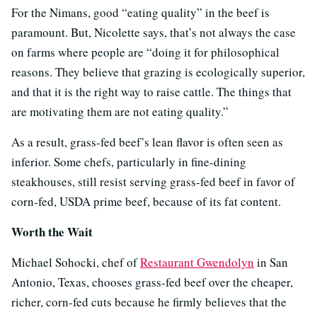
For the Nimans, good “eating quality” in the beef is
paramount. But, Nicolette says, that’s not always the case
on farms where people are “doing it for philosophical
reasons. They believe that grazing is ecologically superior,
and that it is the right way to raise cattle. The things that
are motivating them are not eating quality.”
As a result, grass-fed beef’s lean flavor is often seen as
inferior. Some chefs, particularly in fine-dining
steakhouses, still resist serving grass-fed beef in favor of
corn-fed, USDA prime beef, because of its fat content.
Worth the Wait
Michael Sohocki, chef of
Restaurant Gwendolyn
in San
Antonio, Texas, chooses grass-fed beef over the cheaper,
richer, corn-fed cuts because he firmly believes that the