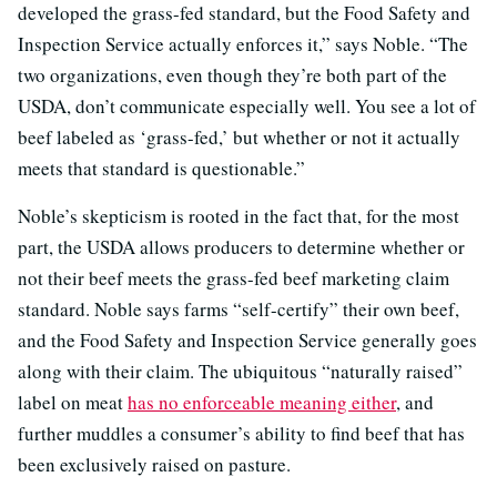
developed the grass-fed standard, but the Food Safety and
Inspection Service actually enforces it,” says Noble. “The
two organizations, even though they’re both part of the
USDA, don’t communicate especially well. You see a lot of
beef labeled as ‘grass-fed,’ but whether or not it actually
meets that standard is questionable.”
Noble’s skepticism is rooted in the fact that, for the most
part, the USDA allows producers to determine whether or
not their beef meets the grass-fed beef marketing claim
standard. Noble says farms “self-certify” their own beef,
and the Food Safety and Inspection Service generally goes
along with their claim. The ubiquitous “naturally raised”
label on meat
has no enforceable meaning either
, and
further muddles a consumer’s ability to find beef that has
been exclusively raised on pasture.