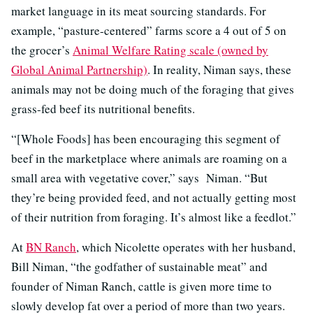
market language in its meat sourcing standards. For
example, “pasture-centered” farms score a 4 out of 5 on
the grocer’s
Animal Welfare Rating scale (owned by
Global Animal Partnership)
. In reality, Niman says, these
animals may not be doing much of the foraging that gives
grass-fed beef its nutritional benefits.
“[Whole Foods] has been encouraging this segment of
beef in the marketplace where animals are roaming on a
small area with vegetative cover,” says Niman. “But
they’re being provided feed, and not actually getting most
of their nutrition from foraging. It’s almost like a feedlot.”
At
BN Ranch
, which Nicolette operates with her husband,
Bill Niman, “the godfather of sustainable meat” and
founder of Niman Ranch, cattle is given more time to
slowly develop fat over a period of more than two years.