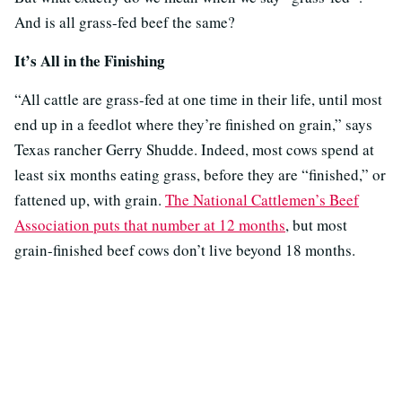
And is all grass-fed beef the same?
It’s All in the Finishing
“All cattle are grass-fed at one time in their life, until most
end up in a feedlot where they’re finished on grain,” says
Texas rancher Gerry Shudde. Indeed, most cows spend at
least six months eating grass, before they are “finished,” or
fattened up, with grain.
The National Cattlemen’s Beef
Association puts that number at 12 months
, but most
grain-finished beef cows don’t live beyond 18 months.