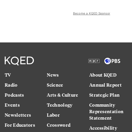
Become a KQED Sponsor
TV
News
About KQED
Radio
Science
Annual Report
Podcasts
Arts & Culture
Strategic Plan
Events
Technology
Community
Representation
Newsletters
Labor
Statement
For Educators
Crossword
Accessibility