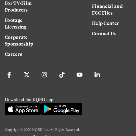
For TV/Film
Financial and
Producers
FCC Files
Footage
Help Center
Licensing
Contact Us
Corporate
Sponsorship
Careers
Download the KQED app:
Copyright ©
2026
KQED Inc. All Rights Reserved.
Terms of Service
Privacy Policy