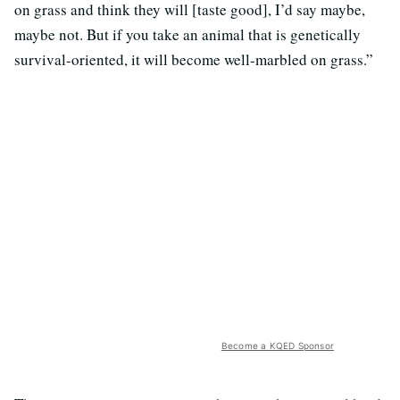
on grass and think they will [taste good], I’d say maybe,
maybe not. But if you take an animal that is genetically
survival-oriented, it will become well-marbled on grass.”
Become a KQED Sponsor