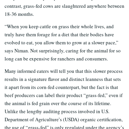
contrast, grass-fed cows are slaughtered anywhere between
18-36 months.
“When you keep cattle on grass their whole lives, and
truly have them forage for a diet that their bodies have
evolved to eat, you allow them to grow at a slower pace,”
says Niman. Not surprisingly, caring for the animal for so
long can be expensive for ranchers and consumers.
Many informed eaters will tell you that this slower process
results in a signature flavor and distinct leanness that sets
it apart from its corn-fed counterpart, but the fact is that
beef producers can label their product “grass-fed,” even if
the animal is fed grain over the course of its lifetime.
Unlike the lengthy auditing process involved in U.S.
Department of Agriculture’s (USDA) organic certification,
the use of “grass-fed” is only regulated under the agency’s