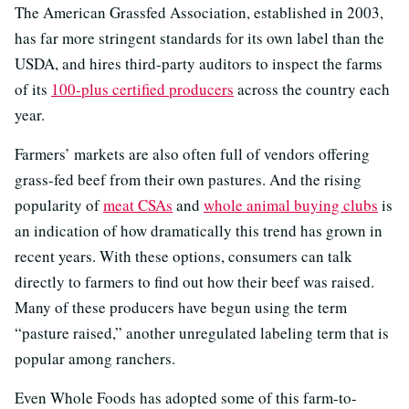
The American Grassfed Association, established in 2003,
has far more stringent standards for its own label than the
USDA, and hires third-party auditors to inspect the farms
of its
100-plus certified producers
across the country each
year.
Farmers’ markets are also often full of vendors offering
grass-fed beef from their own pastures. And the rising
popularity of
meat CSAs
and
whole animal buying clubs
is
an indication of how dramatically this trend has grown in
recent years. With these options, consumers can talk
directly to farmers to find out how their beef was raised.
Many of these producers have begun using the term
“pasture raised,” another unregulated labeling term that is
popular among ranchers.
Even Whole Foods has adopted some of this farm-to-