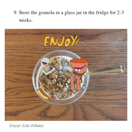
Store the granola in a glass jar in the fridge for 2-3
weeks.
Enjoy!
(Lila Volkas)