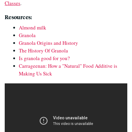
Classes
.
Resources:
Almond milk
Granola
Granola Origins and History
The History Of Granola
Is granola good for you?
Carrageenan: How a "Natural" Food Additive is
Making Us Sick