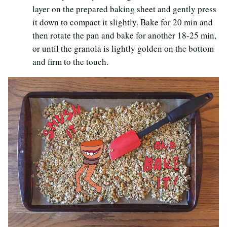
layer on the prepared baking sheet and gently press
it down to compact it slightly. Bake for 20 min and
then rotate the pan and bake for another 18-25 min,
or until the granola is lightly golden on the bottom
and firm to the touch.