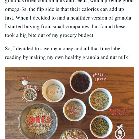
granolas often contain nuts and seeds, which provide good
omega-3s, the flip side is that their calories can add up
fast. When I decided to find a healthier version of granola
I started buying from small companies, but found these
took a big bite out of my grocery budget.
So, I decided to save my money and all that time label
reading by making my own healthy granola and nut milk!