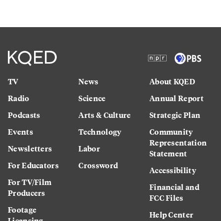
TV
News
About KQED
Radio
Science
Annual Report
Podcasts
Arts & Culture
Strategic Plan
Events
Technology
Community
Representation
Newsletters
Labor
Statement
For Educators
Crossword
Accessibility
For TV/Film
Financial and
Producers
FCC Files
Footage
Help Center
Licensing