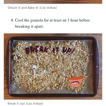
Smush It and Bake It!
(Lila Volkas)
Cool the granola for at least an 1 hour before
breaking it apart.
Break It Up!
(Lila Volkas)