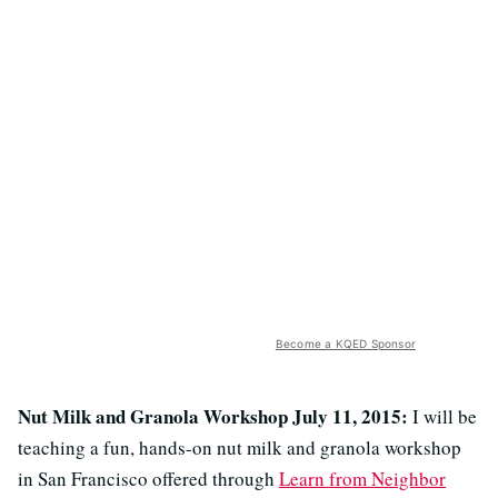
Become a KQED Sponsor
Nut Milk and Granola Workshop July 11, 2015:
I will be
teaching a fun, hands-on nut milk and granola workshop
in San Francisco offered through
Learn from Neighbor