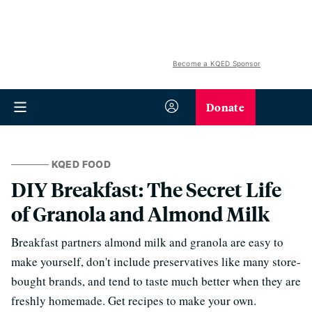
Become a KQED Sponsor
Donate
KQED FOOD
DIY Breakfast: The Secret Life
of Granola and Almond Milk
Breakfast partners almond milk and granola are easy to
make yourself, don't include preservatives like many store-
bought brands, and tend to taste much better when they are
freshly homemade. Get recipes to make your own.