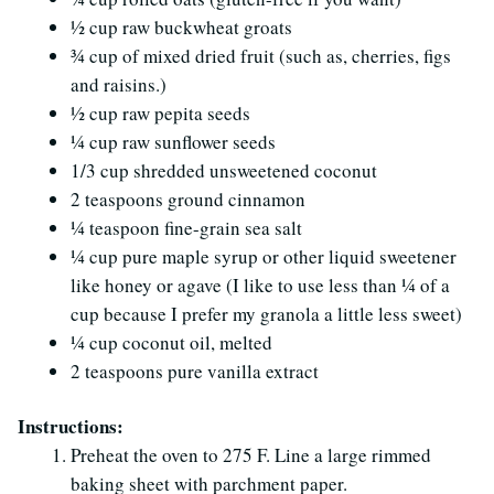
½ cup raw buckwheat groats
¾ cup of mixed dried fruit (such as, cherries, figs
and raisins.)
½ cup raw pepita seeds
¼ cup raw sunflower seeds
1/3 cup shredded unsweetened coconut
2 teaspoons ground cinnamon
¼ teaspoon fine-grain sea salt
¼ cup pure maple syrup or other liquid sweetener
like honey or agave (I like to use less than ¼ of a
cup because I prefer my granola a little less sweet)
¼ cup coconut oil, melted
2 teaspoons pure vanilla extract
Instructions:
Preheat the oven to 275 F. Line a large rimmed
baking sheet with parchment paper.