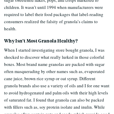
sugar sweetened flakes, pops, and crisps marketed to
children. It wasn’t until 1994 when manufacturers were
required to label their food packages that label-reading
consumers realized the falsity of granola’s claims to
health.
Why Isn’t Most Granola Healthy?
When I started investigating store bought granola, I was
shocked to discover what really lurked in those colorful
boxes. Most brand name granolas are packed with sugar
often masquerading by other names such as, evaporated
cane juice, brown rice syrup or oat syrup. Different
granola brands also use a variety of oils and I for one want
to avoid hydrogenated and palm oils with their high levels
of saturated fat. I found that granola can also be packed
with fillers such as, soy protein isolate and inulin. While