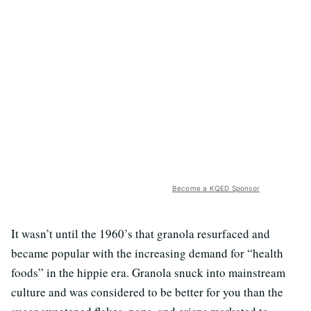
Become a KQED Sponsor
It wasn’t until the 1960’s that granola resurfaced and
became popular with the increasing demand for “health
foods” in the hippie era. Granola snuck into mainstream
culture and was considered to be better for you than the