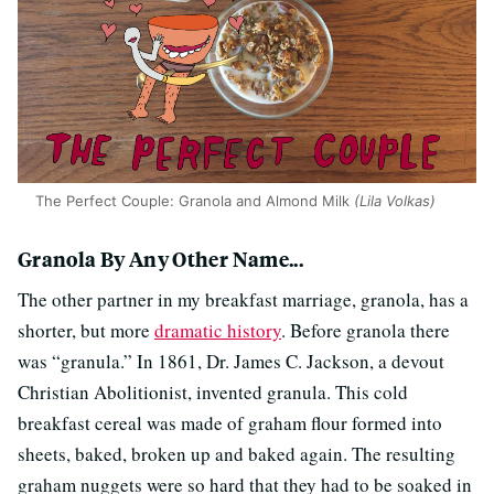
The Perfect Couple: Granola and Almond Milk
(Lila Volkas)
Granola By Any Other Name...
The other partner in my breakfast marriage, granola, has a
shorter, but more
dramatic history
. Before granola there
was “granula.” In 1861, Dr. James C. Jackson, a devout
Christian Abolitionist, invented granula. This cold
breakfast cereal was made of graham flour formed into
sheets, baked, broken up and baked again. The resulting
graham nuggets were so hard that they had to be soaked in