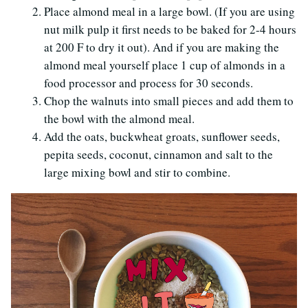
Place almond meal in a large bowl. (If you are using
nut milk pulp it first needs to be baked for 2-4 hours
at 200 F to dry it out). And if you are making the
almond meal yourself place 1 cup of almonds in a
food processor and process for 30 seconds.
Chop the walnuts into small pieces and add them to
the bowl with the almond meal.
Add the oats, buckwheat groats, sunflower seeds,
pepita seeds, coconut, cinnamon and salt to the
large mixing bowl and stir to combine.