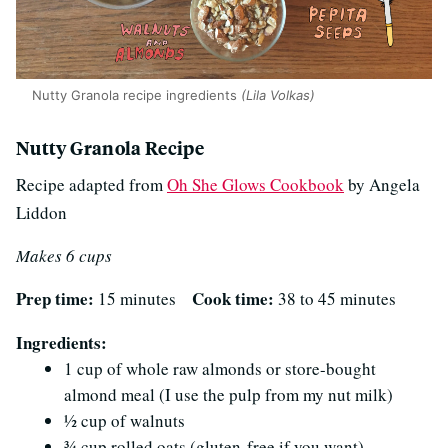
Nutty Granola recipe ingredients
(Lila Volkas)
Nutty Granola Recipe
Recipe adapted from
Oh She Glows Cookbook
by Angela
Liddon
Makes 6 cups
Prep time:
Cook time:
15 minutes
38 to 45 minutes
Ingredients:
1 cup of whole raw almonds or store-bought
almond meal (I use the pulp from my nut milk)
½ cup of walnuts
¾ cup rolled oats (gluten-free if you want)