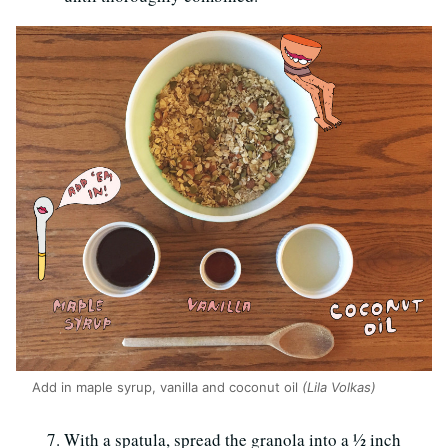
Add in maple syrup, vanilla and coconut oil
(Lila Volkas)
With a spatula, spread the granola into a ½ inch