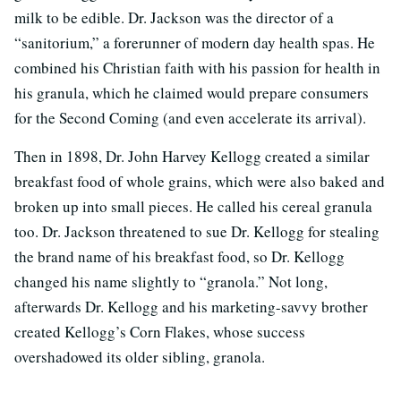
milk to be edible. Dr. Jackson was the director of a
“sanitorium,” a forerunner of modern day health spas. He
combined his Christian faith with his passion for health in
his granula, which he claimed would prepare consumers
for the Second Coming (and even accelerate its arrival).
Then in 1898, Dr. John Harvey Kellogg created a similar
breakfast food of whole grains, which were also baked and
broken up into small pieces. He called his cereal granula
too. Dr. Jackson threatened to sue Dr. Kellogg for stealing
the brand name of his breakfast food, so Dr. Kellogg
changed his name slightly to “granola.” Not long,
afterwards Dr. Kellogg and his marketing-savvy brother
created Kellogg’s Corn Flakes, whose success
overshadowed its older sibling, granola.