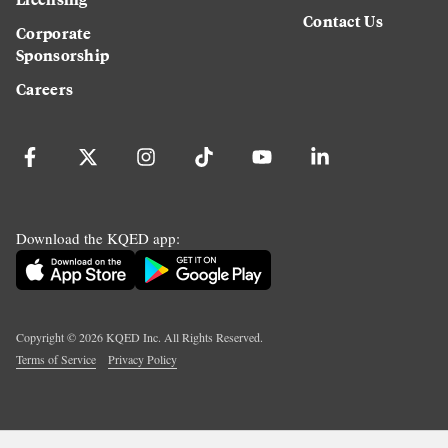
Contact Us
Corporate
Sponsorship
Careers
Download the KQED app:
Copyright ©
2026
KQED Inc. All Rights Reserved.
Terms of Service
Privacy Policy