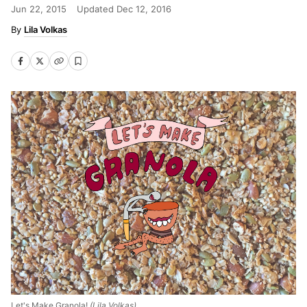
Jun 22, 2015
Updated
Dec 12, 2016
Lila Volkas
Let's Make Granola!
(Lila Volkas)