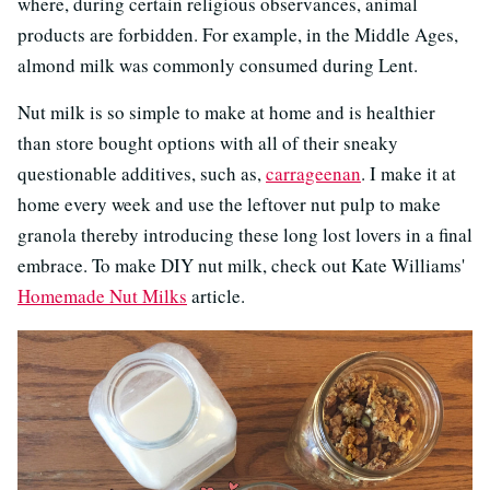
where, during certain religious observances, animal
products are forbidden. For example, in the Middle Ages,
almond milk was commonly consumed during Lent.
Nut milk is so simple to make at home and is healthier
than store bought options with all of their sneaky
questionable additives, such as,
carrageenan
. I make it at
home every week and use the leftover nut pulp to make
granola thereby introducing these long lost lovers in a final
embrace. To make DIY nut milk, check out Kate Williams'
Homemade Nut Milks
article.