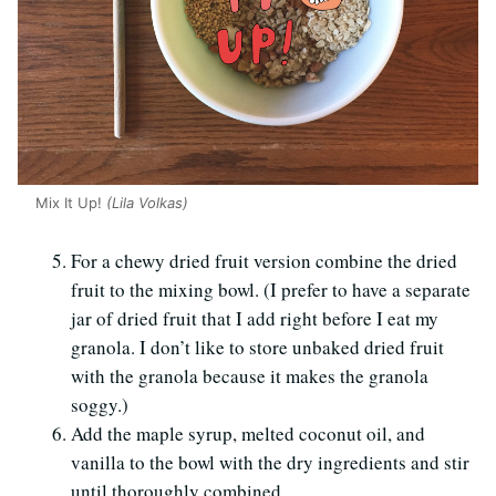
Mix It Up!
(Lila Volkas)
For a chewy dried fruit version combine the dried
fruit to the mixing bowl. (I prefer to have a separate
jar of dried fruit that I add right before I eat my
granola. I don’t like to store unbaked dried fruit
with the granola because it makes the granola
soggy.)
Add the maple syrup, melted coconut oil, and
vanilla to the bowl with the dry ingredients and stir
until thoroughly combined.