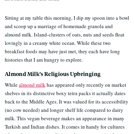
Sitting at my table this morning, I dip my spoon into a bowl
and scoop up a marriage of homemade granola and
almond milk. Island-clusters of oats, nuts and seeds float
lovingly in a creamy white ocean. While these two
breakfast foods may have just met, they each have long
histories that I am hungry to explore.
Almond Milk’s Religious Upbringing
While
almond milk
has appeared only recently on market
shelves in its distinctive boxy tetra packs it actually dates
back to the Middle Ages. It was valued for its accessibility
(no cow needed) and longer shelf life compared to dairy
milk. This vegan beverage makes an appearance in many
Turkish and Indian dishes. It comes in handy for cultures