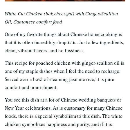
White Cut Chicken (bok cheet gai) with Ginger-Scallion
Oil, Cantonese comfort food
One of my favorite things about Chinese home cooking is
that it is often incredibly simplistic. Just a few ingredients,
clean, vibrant flavors, and no fussiness.
This recipe for poached chicken with ginger-scallion oil is
one of my staple dishes when I feel the need to recharge.
Served over a bowl of steaming jasmine rice, it is pure
comfort and nourishment.
You see this dish at a lot of Chinese wedding banquets or
New Year celebrations. As is customary for many Chinese
foods, there is a special symbolism to this dish. The white
chicken symbolizes happiness and purity, and if it is