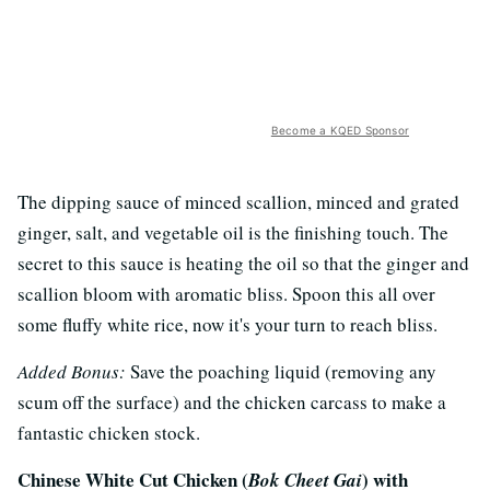
Become a KQED Sponsor
The dipping sauce of minced scallion, minced and grated
ginger, salt, and vegetable oil is the finishing touch. The
secret to this sauce is heating the oil so that the ginger and
scallion bloom with aromatic bliss. Spoon this all over
some fluffy white rice, now it's your turn to reach bliss.
Added Bonus:
Save the poaching liquid (removing any
scum off the surface) and the chicken carcass to make a
fantastic chicken stock.
Chinese White Cut Chicken (
) with
Bok Cheet Gai