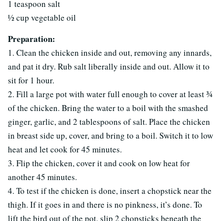
1 teaspoon salt
½ cup vegetable oil
Preparation:
1. Clean the chicken inside and out, removing any innards,
and pat it dry. Rub salt liberally inside and out. Allow it to
sit for 1 hour.
2. Fill a large pot with water full enough to cover at least ¾
of the chicken. Bring the water to a boil with the smashed
ginger, garlic, and 2 tablespoons of salt. Place the chicken
in breast side up, cover, and bring to a boil. Switch it to low
heat and let cook for 45 minutes.
3. Flip the chicken, cover it and cook on low heat for
another 45 minutes.
4. To test if the chicken is done, insert a chopstick near the
thigh. If it goes in and there is no pinkness, it’s done. To
lift the bird out of the pot, slip 2 chopsticks beneath the