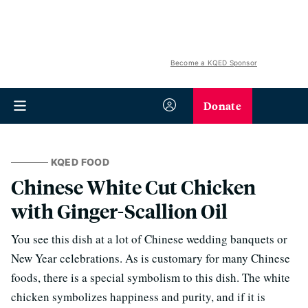
Become a KQED Sponsor
Donate
KQED FOOD
Chinese White Cut Chicken
with Ginger-Scallion Oil
You see this dish at a lot of Chinese wedding banquets or
New Year celebrations. As is customary for many Chinese
foods, there is a special symbolism to this dish. The white
chicken symbolizes happiness and purity, and if it is