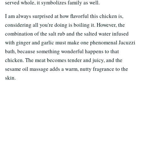
served whole, it symbolizes family as well.
I am always surprised at how flavorful this chicken is,
considering all you're doing is boiling it. However, the
combination of the salt rub and the salted water infused
with ginger and garlic must make one phenomenal Jacuzzi
bath, because something wonderful happens to that
chicken. The meat becomes tender and juicy, and the
sesame oil massage adds a warm, nutty fragrance to the
skin.