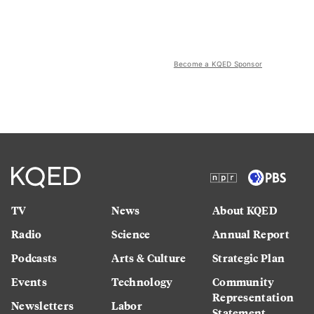
Become a KQED Sponsor
TV
News
About KQED
Radio
Science
Annual Report
Podcasts
Arts & Culture
Strategic Plan
Events
Technology
Community
Representation
Newsletters
Labor
Statement