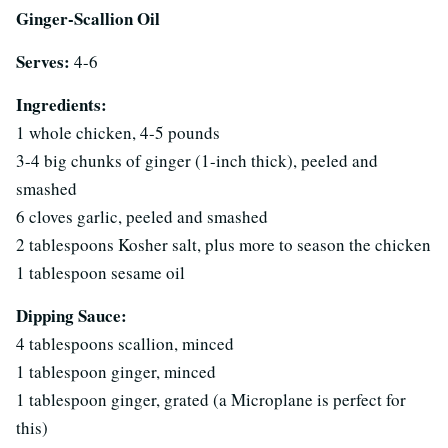
Ginger-Scallion Oil
Serves:
4-6
Ingredients:
1 whole chicken, 4-5 pounds
3-4 big chunks of ginger (1-inch thick), peeled and
smashed
6 cloves garlic, peeled and smashed
2 tablespoons Kosher salt, plus more to season the chicken
1 tablespoon sesame oil
Dipping Sauce:
4 tablespoons scallion, minced
1 tablespoon ginger, minced
1 tablespoon ginger, grated (a Microplane is perfect for
this)