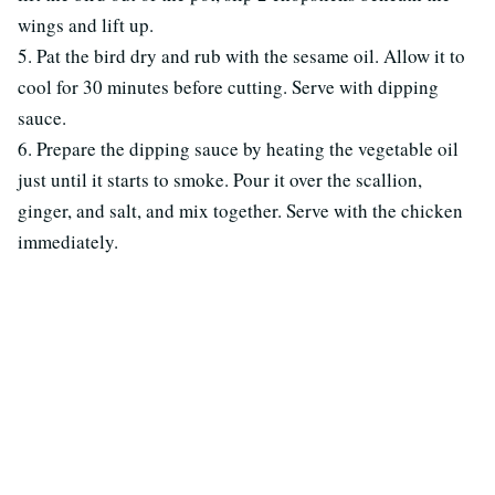
wings and lift up.
5. Pat the bird dry and rub with the sesame oil. Allow it to
cool for 30 minutes before cutting. Serve with dipping
sauce.
6. Prepare the dipping sauce by heating the vegetable oil
just until it starts to smoke. Pour it over the scallion,
ginger, and salt, and mix together. Serve with the chicken
immediately.