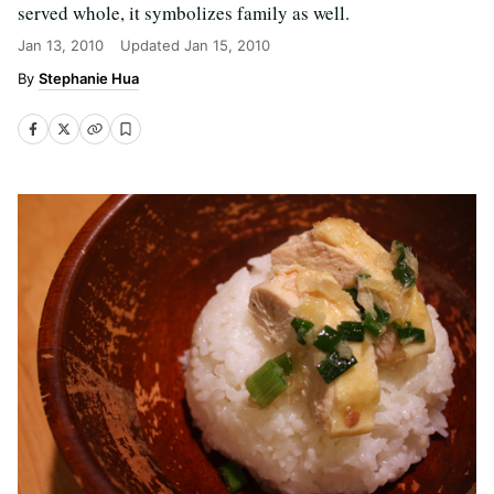
served whole, it symbolizes family as well.
Jan 13, 2010
Updated
Jan 15, 2010
Stephanie Hua