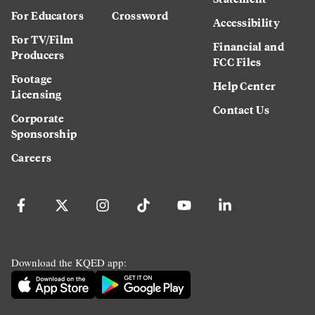
For Educators
Crossword
Accessibility
For TV/Film
Financial and
Producers
FCC Files
Footage
Help Center
Licensing
Contact Us
Corporate
Sponsorship
Careers
Download the KQED app: