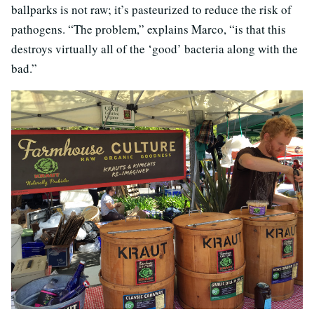
ballparks is not raw; it’s pasteurized to reduce the risk of
pathogens. “The problem,” explains Marco, “is that this
destroys virtually all of the ‘good’ bacteria along with the
bad.”