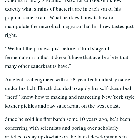
exactly what strains of bacteria are in each vat of his
popular sauerkraut. What he does know is how to
manipulate the microbial magic so that his brew tastes just
right.
“We halt the process just before a third stage of
fermentation so that it doesn’t have that acerbic bite that
many other sauerkrauts have.”
An electrical engineer with a 28-year tech industry career
under his belt, Ehreth decided to apply his self-described
“nerd” know-how to making and marketing New York style
kosher pickles and raw sauerkraut on the west coast.
Since he sold his first batch some 10 years ago, he’s been
conferring with scientists and poring over scholarly
articles to stay up-to-date on the latest developments in