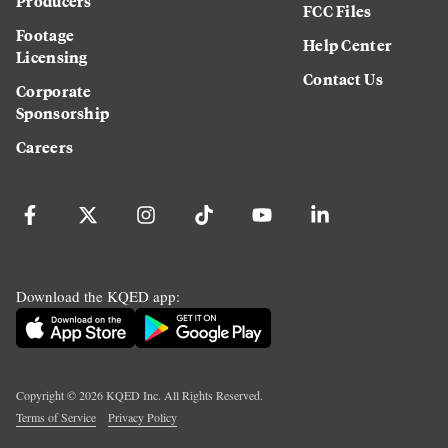
Producers
FCC Files
Footage
Help Center
Licensing
Contact Us
Corporate
Sponsorship
Careers
Download the KQED app:
Copyright ©
2026
KQED Inc. All Rights Reserved.
Terms of Service
Privacy Policy