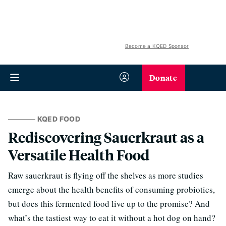
Become a KQED Sponsor
Donate
KQED FOOD
Rediscovering Sauerkraut as a
Versatile Health Food
Raw sauerkraut is flying off the shelves as more studies
emerge about the health benefits of consuming probiotics,
but does this fermented food live up to the promise? And
what’s the tastiest way to eat it without a hot dog on hand?