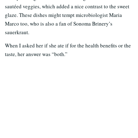
sautéed veggies, which added a nice contrast to the sweet
glaze. These dishes might tempt microbiologist Maria
Marco too, who is also a fan of Sonoma Brinery’s
sauerkraut.
When I asked her if she ate if for the health benefits or the
taste, her answer was “both.”