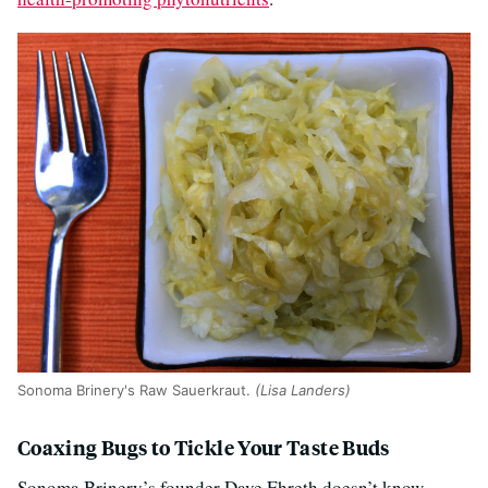
Sonoma Brinery's Raw Sauerkraut.
(Lisa Landers)
Coaxing Bugs to Tickle Your Taste Buds
Sonoma Brinery’s founder Dave Ehreth doesn’t know