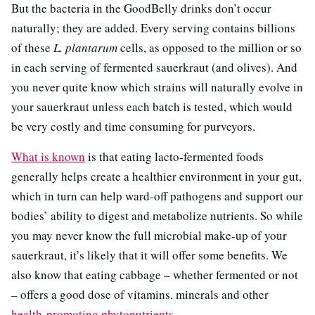
But the bacteria in the GoodBelly drinks don’t occur
naturally; they are added. Every serving contains billions
of these
L.
plantarum
cells, as opposed to the million or so
in each serving of fermented sauerkraut (and olives). And
you never quite know which strains will naturally evolve in
your sauerkraut unless each batch is tested, which would
be very costly and time consuming for purveyors.
What is known
is that eating lacto-fermented foods
generally helps create a healthier environment in your gut,
which in turn can help ward-off pathogens and support our
bodies’ ability to digest and metabolize nutrients. So while
you may never know the full microbial make-up of your
sauerkraut, it’s likely that it will offer some benefits. We
also know that eating cabbage – whether fermented or not
– offers a good dose of vitamins, minerals and other
health-promoting phytonutrients
.