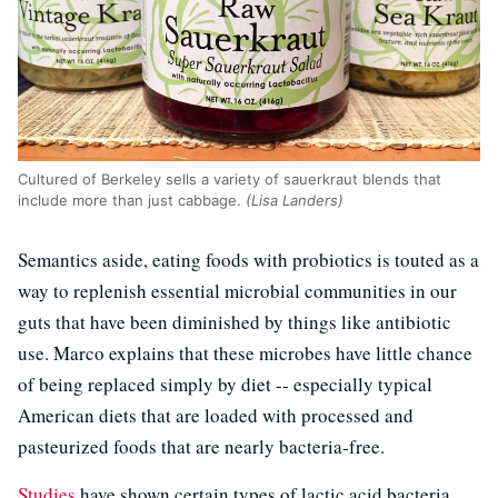
Cultured of Berkeley sells a variety of sauerkraut blends that
include more than just cabbage.
(Lisa Landers)
Semantics aside, eating foods with probiotics is touted as a
way to replenish essential microbial communities in our
guts that have been diminished by things like antibiotic
use. Marco explains that these microbes have little chance
of being replaced simply by diet -- especially typical
American diets that are loaded with processed and
pasteurized foods that are nearly bacteria-free.
Studies
have shown certain types of lactic acid bacteria