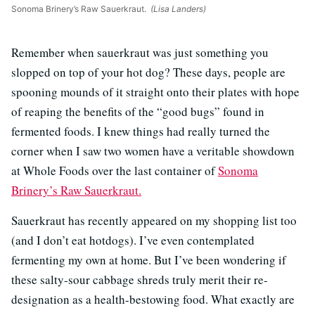
Sonoma Brinery’s Raw Sauerkraut.
(Lisa Landers)
Remember when sauerkraut was just something you
slopped on top of your hot dog? These days, people are
spooning mounds of it straight onto their plates with hope
of reaping the benefits of the “good bugs” found in
fermented foods. I knew things had really turned the
corner when I saw two women have a veritable showdown
at Whole Foods over the last container of
Sonoma
Brinery’s Raw Sauerkraut.
Sauerkraut has recently appeared on my shopping list too
(and I don’t eat hotdogs). I’ve even contemplated
fermenting my own at home. But I’ve been wondering if
these salty-sour cabbage shreds truly merit their re-
designation as a health-bestowing food. What exactly are