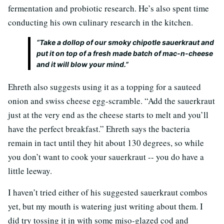
fermentation and probiotic research. He’s also spent time
conducting his own culinary research in the kitchen.
“Take a dollop of our smoky chipotle sauerkraut and
put it on top of a fresh made batch of mac-n-cheese
and it will blow your mind.”
Ehreth also suggests using it as a topping for a sauteed
onion and swiss cheese egg-scramble. “Add the sauerkraut
just at the very end as the cheese starts to melt and you’ll
have the perfect breakfast.” Ehreth says the bacteria
remain in tact until they hit about 130 degrees, so while
you don’t want to cook your sauerkraut -- you do have a
little leeway.
I haven’t tried either of his suggested sauerkraut combos
yet, but my mouth is watering just writing about them. I
did try tossing it in with some miso-glazed cod and