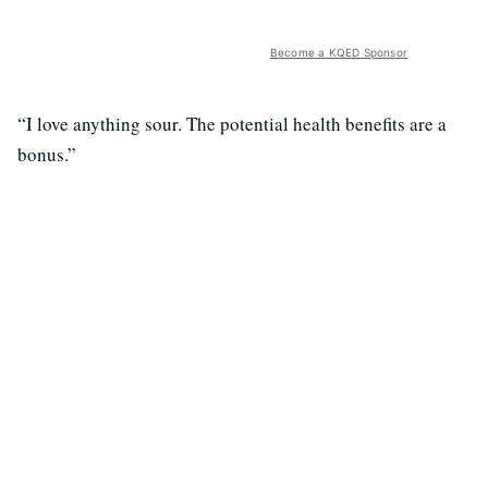
Become a KQED Sponsor
“I love anything sour. The potential health benefits are a
bonus.”