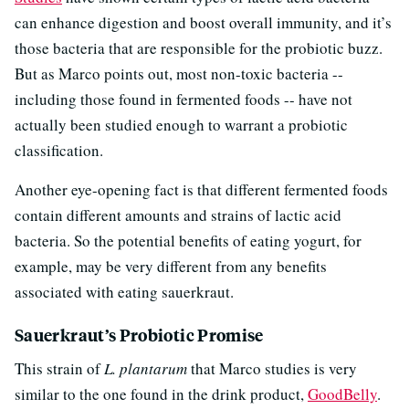
can enhance digestion and boost overall immunity, and it’s
those bacteria that are responsible for the probiotic buzz.
But as Marco points out, most non-toxic bacteria --
including those found in fermented foods -- have not
actually been studied enough to warrant a probiotic
classification.
Another eye-opening fact is that different fermented foods
contain different amounts and strains of lactic acid
bacteria. So the potential benefits of eating yogurt, for
example, may be very different from any benefits
associated with eating sauerkraut.
Sauerkraut’s Probiotic Promise
This strain of
L. plantarum
that Marco studies is very
similar to the one found in the drink product,
GoodBelly
.