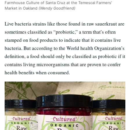
Farmhouse Culture of Santa Cruz at the Temescal Farmers'
Market in Oakland
(Wendy Goodfriend)
Live bacteria strains like those found in raw sauerkraut are
sometimes classified as “probiotic,” a term that’s often
stamped on food products to indicate that it contains live
bacteria. But according to the World health Organization’s
definition, a food should only be classified as probiotic if it
contains living microorganisms that are proven to confer
health benefits when consumed.