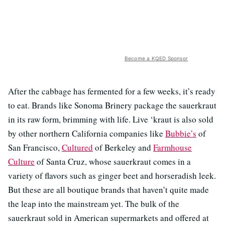
Become a KQED Sponsor
After the cabbage has fermented for a few weeks, it’s ready
to eat. Brands like Sonoma Brinery package the sauerkraut
in its raw form, brimming with life. Live ‘kraut is also sold
by other northern California companies like
Bubbie’s
of
San Francisco,
Cultured
of Berkeley and
Farmhouse
Culture
of Santa Cruz, whose sauerkraut comes in a
variety of flavors such as ginger beet and horseradish leek.
But these are all boutique brands that haven’t quite made
the leap into the mainstream yet. The bulk of the
sauerkraut sold in American supermarkets and offered at