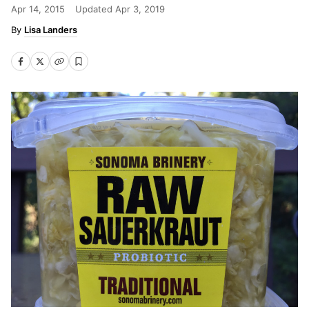
Apr 14, 2015
Updated
Apr 3, 2019
Lisa Landers