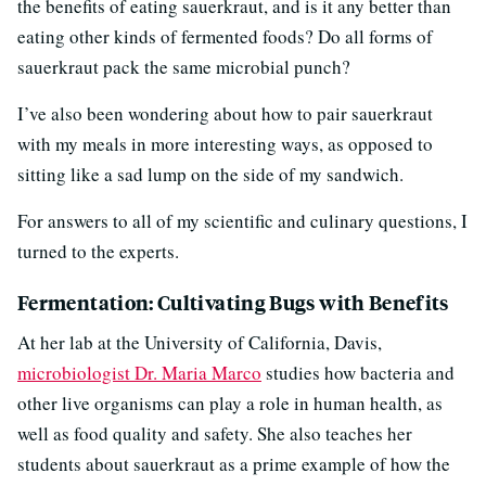
the benefits of eating sauerkraut, and is it any better than
eating other kinds of fermented foods? Do all forms of
sauerkraut pack the same microbial punch?
I’ve also been wondering about how to pair sauerkraut
with my meals in more interesting ways, as opposed to
sitting like a sad lump on the side of my sandwich.
For answers to all of my scientific and culinary questions, I
turned to the experts.
Fermentation: Cultivating Bugs with Benefits
At her lab at the University of California, Davis,
microbiologist Dr. Maria Marco
studies how bacteria and
other live organisms can play a role in human health, as
well as food quality and safety. She also teaches her
students about sauerkraut as a prime example of how the