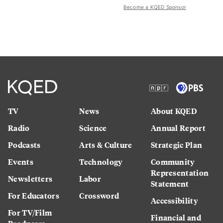
Become a KQED Sponsor
TV
News
About KQED
Radio
Science
Annual Report
Podcasts
Arts & Culture
Strategic Plan
Events
Technology
Community
Representation
Newsletters
Labor
Statement
For Educators
Crossword
Accessibility
For TV/Film
Financial and