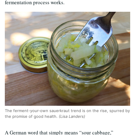
fermentation process works.
The ferment-your-own sauerkraut trend is on the rise, spurred by
the promise of good health.
(Lisa Landers)
A German word that simply means “sour cabbage,”