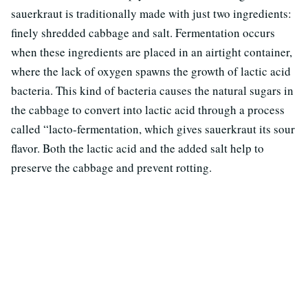
sauerkraut is traditionally made with just two ingredients:
finely shredded cabbage and salt. Fermentation occurs
when these ingredients are placed in an airtight container,
where the lack of oxygen spawns the growth of lactic acid
bacteria. This kind of bacteria causes the natural sugars in
the cabbage to convert into lactic acid through a process
called “lacto-fermentation, which gives sauerkraut its sour
flavor. Both the lactic acid and the added salt help to
preserve the cabbage and prevent rotting.