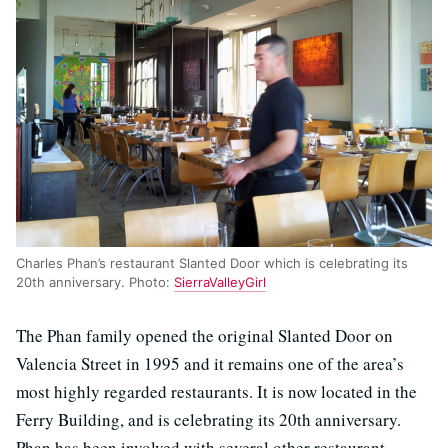
Charles Phan’s restaurant Slanted Door which is celebrating its
20th anniversary. Photo:
SierraValleyGirl
The Phan family opened the original Slanted Door on
Valencia Street in 1995 and it remains one of the area’s
most highly regarded restaurants. It is now located in the
Ferry Building, and is celebrating its 20th anniversary.
Phan has been involved with several other restaurant