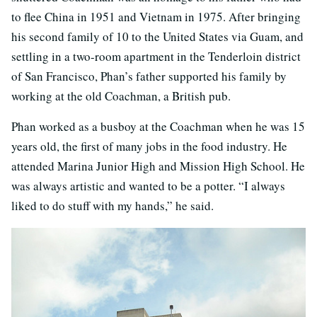
to flee China in 1951 and Vietnam in 1975. After bringing
his second family of 10 to the United States via Guam, and
settling in a two-room apartment in the Tenderloin district
of San Francisco, Phan’s father supported his family by
working at the old Coachman, a British pub.
Phan worked as a busboy at the Coachman when he was 15
years old, the first of many jobs in the food industry. He
attended Marina Junior High and Mission High School. He
was always artistic and wanted to be a potter. “I always
liked to do stuff with my hands,” he said.