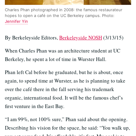
Charles Phan photographed in 2008: the famous restaurateur
hopes to open a café on the UC Berkeley campus. Photo:
Jennifer Yin
By Berkeleyside Editors,
Berkeleyside NOSH
(3/13/15)
When Charles Phan was an architecture student at UC
Berkeley, he spent a lot of time in Wurster Hall.
Phan left Cal before he graduated, but he is about, once
again, to spend time at Wurster, as he is planning to take
over the café there in the fall serving his trademark
organic, international food. It will be the famous chef’s
first venture in the East Bay.
“I am 99%, not 100% sure,” Phan said about the opening.
Describing his vision for the space, he said: “You walk up,