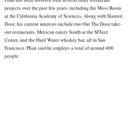
projects over the past few years, including the Moss Room
at the California Academy of Sciences. Along with Slanted
Door, his current interests include two Out The Door take-
out restaurants, Mexican eatery South at the SFJazz
Center, and the Hard Water whiskey bar, all in San
Francisco. Phan said he employs a total of around 400
people.