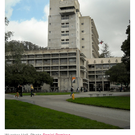
Wurster Hall. Photo
Daniel Ramirez