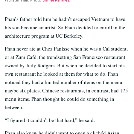
Phan’s father told him he hadn’t escaped Vietnam to have
his son become an artist. So Phan decided to enroll in the
architecture program at UC Berkeley.
Phan never ate at Chez Panisse when he was a Cal student,
or at Zuni Café, the trendsetting San Francisco restaurant
owned by Judy Rodgers. But when he decided to start his
own restaurant he looked at them for what to do. Phan
noticed they had a limited number of items on the menu,
maybe six plates. Chinese restaurants, in contrast, had 175
menu items. Phan thought he could do something in
between.
“I figured it couldn’t be that hard,” he said.
Phan also knew he didn’t want to open a clichéd Asian