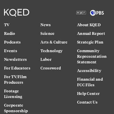
TV
News
About KQED
Radio
Science
Annual Report
Podcasts
Arts & Culture
Strategic Plan
Events
Technology
Community
Representation
Newsletters
Labor
Statement
For Educators
Crossword
Accessibility
For TV/Film
Financial and
Producers
FCC Files
Footage
Help Center
Licensing
Contact Us
Corporate
Sponsorship