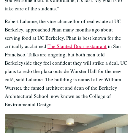
you get some food. It’s affordable, it’s fast. My goal is to
take care of the students.”
Robert Lalanne, the vice-chancellor of real estate at UC
Berkeley, approached Phan many months ago about
serving food at UC Berkeley. Phan is best known for the
critically acclaimed
The Slanted Door restaurant
in San
Francisco. Talks are ongoing, but both men told
Berkeleyside they feel confident they will strike a deal. UC
plans to redo the plaza outside Wurster Hall for the new
café, said Lalanne. The building is named after William
Wurster, the famed architect and dean of the Berkeley
Architectural School, now known as the College of
Environmental Design.