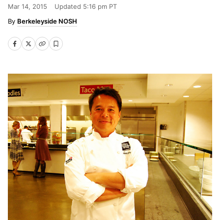
Mar 14, 2015
Updated
5:16 pm PT
Berkeleyside NOSH