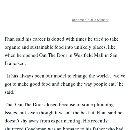
Become a KQED Sponsor
Phan said his career is dotted with times he tried to take
organic and sustainable food into unlikely places, like
when he opened Out The Door in Westfield Mall in San
Francisco.
“It has always been our model to change the world… we’ve
got to make good food and change the way people eat,” he
said.
That Out The Door closed because of some plumbing
issues, but, even though it wasn’t the best fit, Phan said he
doesn’t shy away from experimenting. His recently
shuttered Coachman was an homage to his father who had