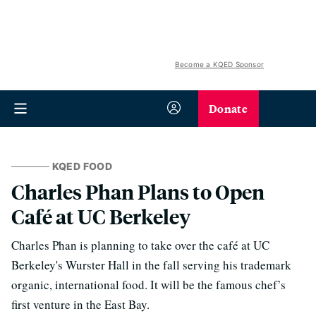
Become a KQED Sponsor
Donate
KQED FOOD
Charles Phan Plans to Open
Café at UC Berkeley
Charles Phan is planning to take over the café at UC
Berkeley's Wurster Hall in the fall serving his trademark
organic, international food. It will be the famous chef’s
first venture in the East Bay.