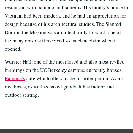
restaurant with bamboo and lanterns. His family’s house in
Vietnam had been modern, and he had an appreciation for
design because of his architectural studies. The Slanted
Door in the Mission was architecturally forward, one of
the many reasons it received so much acclaim when it
opened.
Wurster Hall, one of the most loved and also most reviled
buildings on the UC Berkeley campus, currently houses
Ramona’s
café which offers made-to-order panini, Asian
rice bowls, as well as baked goods. It has indoor and
outdoor seating.