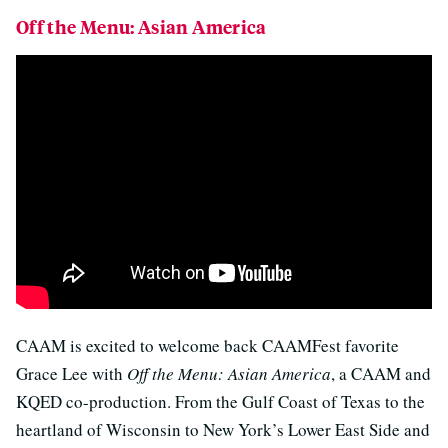
Off the Menu: Asian America
CAAM is excited to welcome back CAAMFest favorite
Grace Lee with
Off the Menu: Asian America
, a CAAM and
KQED co-production. From the Gulf Coast of Texas to the
heartland of Wisconsin to New York’s Lower East Side and