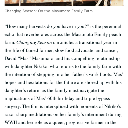
Changing Season: On the Masumoto Family Farm
“How many harvests do you have in you?” is the perennial
echo that reverberates across the Masumoto Family peach
farm.
Changing Season
chronicles a transitional year-in-
the-life of famed farmer, slow food advocate, and sansei,
David “Mas” Masumoto, and his compelling relationship
with daughter Nikiko, who returns to the family farm with
the intention of stepping into her father’s work boots. Mas’
hopes and hesitations for the future are shored up with his
daughter’s return, as the family must navigate the
implications of Mas’ 60th birthday and triple bypass
surgery. The film is interspliced with moments of Nikiko’s
razor sharp meditations on her family’s internment during
WWII and her role as a queer, progressive farmer in the