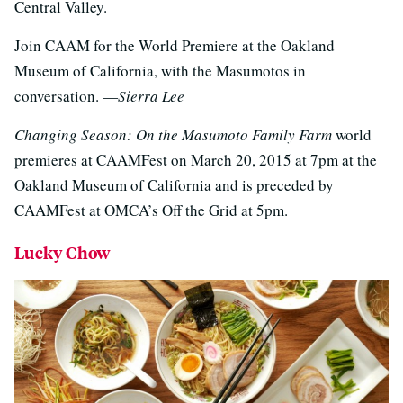
Central Valley.
Join CAAM for the World Premiere at the Oakland
Museum of California, with the Masumotos in
conversation. —
Sierra Lee
Changing Season: On the Masumoto Family Farm
world
premieres at CAAMFest on March 20, 2015 at 7pm at the
Oakland Museum of California and is preceded by
CAAMFest at OMCA’s Off the Grid at 5pm.
Lucky Chow