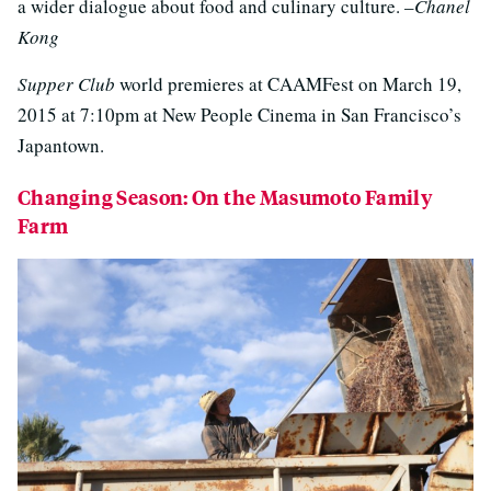
a wider dialogue about food and culinary culture. –
Chanel
Kong
Supper Club
world premieres at CAAMFest on March 19,
2015 at 7:10pm at New People Cinema in San Francisco’s
Japantown.
Changing Season: On the Masumoto Family
Farm