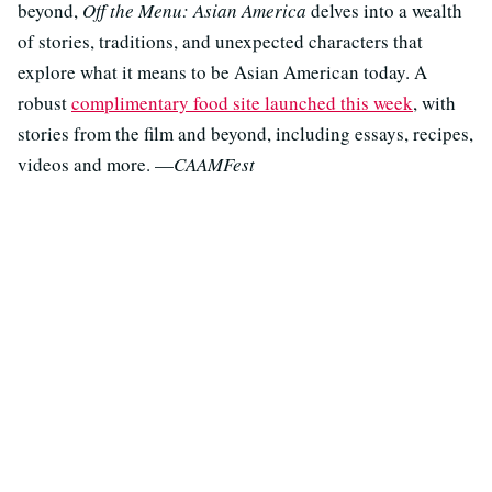
beyond,
Off the Menu: Asian America
delves into a wealth
of stories, traditions, and unexpected characters that
explore what it means to be Asian American today. A
robust
complimentary food site launched this week
, with
stories from the film and beyond, including essays, recipes,
videos and more. —
CAAMFest