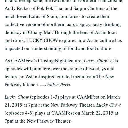
In another episode, the two titans of Northern Thai cuisine,
Andy Ricker of Pok Pok Thai and Saipin Chutima of the
much loved Lotus of Siam, join forces to create their
collective version of northern laab, a spicy, tasty drinking
delicacy in Chiang Mai. Through the lens of Asian food
and drink, LUCKY CHOW explores how Asian culture has
impacted our understanding of food and food culture.
As CAAMFest’s Closing Night feature,
Lucky Chow
’s six
episodes will premiere over the course of two days and
feature an Asian-inspired curated menu from The New
Parkway kitchen. —
Ashlyn Perri
Lucky Chow
(episodes 1-3) plays at CAAMFest on March
21, 2015 at 7pm at the New Parkway Theater.
Lucky Chow
(episodes 4-6) plays at CAAMFest on March 22, 2015 at
7pm at the New Parkway Theater.