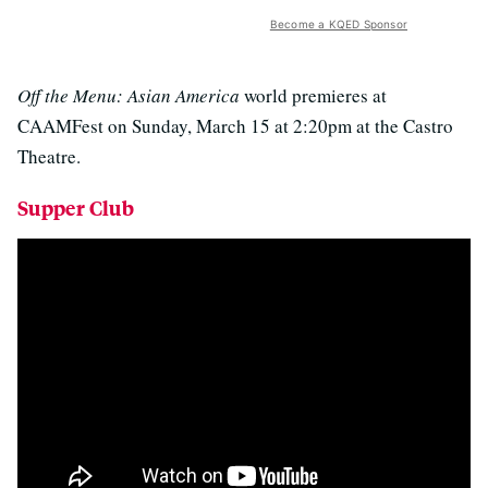
Become a KQED Sponsor
Off the Menu: Asian America
world premieres at
CAAMFest on Sunday, March 15 at 2:20pm at the Castro
Theatre.
Supper Club