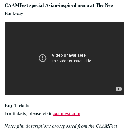
CAAMFest special Asian-inspired menu at The New
Parkway
:
Buy Tickets
For tickets, please visit
caamfest.com
Note: film descriptions crossposted from the CAAMFest