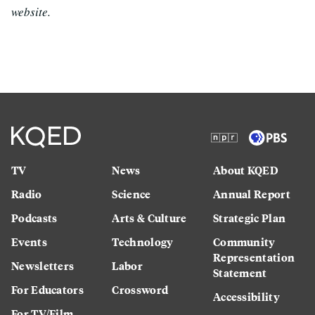
website.
TV
News
About KQED
Radio
Science
Annual Report
Podcasts
Arts & Culture
Strategic Plan
Events
Technology
Community
Representation
Newsletters
Labor
Statement
For Educators
Crossword
Accessibility
For TV/Film