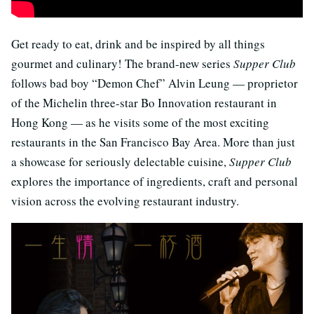
Get ready to eat, drink and be inspired by all things
gourmet and culinary! The brand-new series
Supper Club
follows bad boy “Demon Chef” Alvin Leung — proprietor
of the Michelin three-star Bo Innovation restaurant in
Hong Kong — as he visits some of the most exciting
restaurants in the San Francisco Bay Area. More than just
a showcase for seriously delectable cuisine,
Supper Club
explores the importance of ingredients, craft and personal
vision across the evolving restaurant industry.