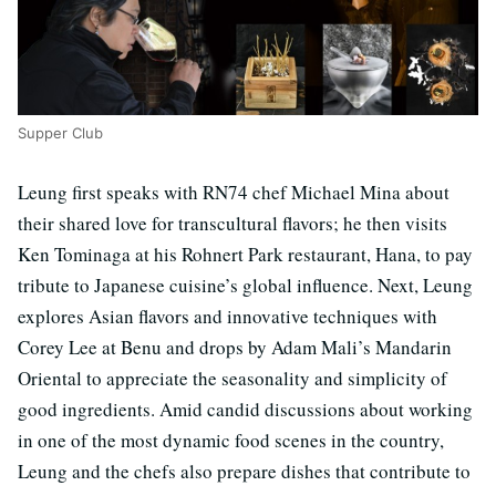
Supper Club
Leung first speaks with RN74 chef Michael Mina about
their shared love for transcultural flavors; he then visits
Ken Tominaga at his Rohnert Park restaurant, Hana, to pay
tribute to Japanese cuisine’s global influence. Next, Leung
explores Asian flavors and innovative techniques with
Corey Lee at Benu and drops by Adam Mali’s Mandarin
Oriental to appreciate the seasonality and simplicity of
good ingredients. Amid candid discussions about working
in one of the most dynamic food scenes in the country,
Leung and the chefs also prepare dishes that contribute to