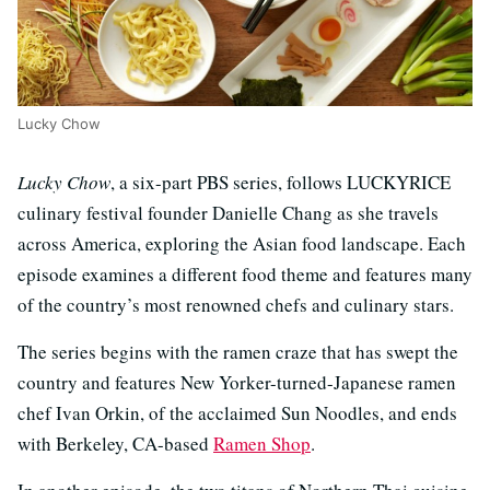
Lucky Chow
Lucky Chow
, a six-part PBS series, follows LUCKYRICE
culinary festival founder Danielle Chang as she travels
across America, exploring the Asian food landscape. Each
episode examines a different food theme and features many
of the country’s most renowned chefs and culinary stars.
The series begins with the ramen craze that has swept the
country and features New Yorker-turned-Japanese ramen
chef Ivan Orkin, of the acclaimed Sun Noodles, and ends
with Berkeley, CA-based
Ramen Shop
.