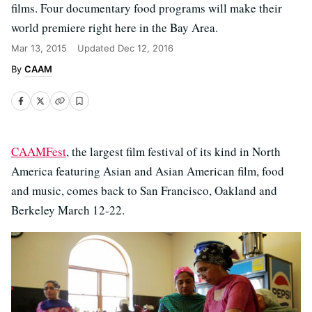
films. Four documentary food programs will make their
world premiere right here in the Bay Area.
Mar 13, 2015
Updated
Dec 12, 2016
CAAM
CAAMFest
, the largest film festival of its kind in North
America featuring Asian and Asian American film, food
and music, comes back to San Francisco, Oakland and
Berkeley March 12-22.