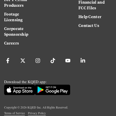
Financial and
Producers
FCC Files
Footage
Help Center
Licensing
Contact Us
Corporate
Sponsorship
Careers
Download the KQED app:
Copyright ©
2026
KQED Inc. All Rights Reserved.
Terms of Service
Privacy Policy