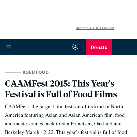
Become a KQED Sponsor
Donate
KQED FOOD
CAAMFest 2015: This Year's
Festival is Full of Food Films
CAAMFest, the largest film festival of its kind in North
America featuring Asian and Asian American film, food
and music, comes back to San Francisco, Oakland and
Berkeley March 12-22. This year’s festival is full of food