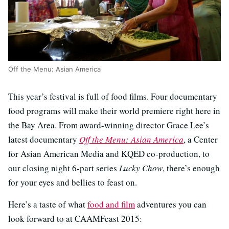
Off the Menu: Asian America
This year’s festival is full of food films. Four documentary
food programs will make their world premiere right here in
the Bay Area. From award-winning director Grace Lee’s
latest documentary
Off the Menu: Asian America
, a Center
for Asian American Media and KQED co-production, to
our closing night 6-part series
Lucky Chow
, there’s enough
for your eyes and bellies to feast on.
Here’s a taste of what
food and film
adventures you can
look forward to at CAAMFeast 2015: