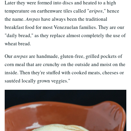
Later they were formed into discs and heated to a high
temperature on earthenware tiles called "
aripos
," hence
the name.
Arepas
have always been the traditional
breakfast food for most Venezuelan families. They are our
"daily bread," as they replace almost completely the use of
wheat bread.
Our
arepas
are handmade, gluten-free, grilled pockets of
corn meal that are crunchy on the outside and moist on the
inside. Then they're stuffed with cooked meats, cheeses or
sautéed locally grown veggies."