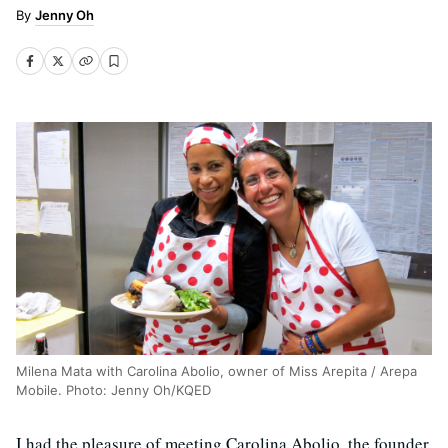
Jenny Oh
Milena Mata with Carolina Abolio, owner of Miss Arepita / Arepa
Mobile. Photo: Jenny Oh/KQED
I had the pleasure of meeting Carolina Abolio, the founder