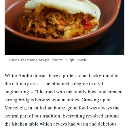
Carne Mechada Arepa. Photo: Hugh Lovell
While Abolio doesn't have a professional background in
the culinary arts -- she obtained a degree in civil
engineering -- "I learned with my family how food created
strong bridges between communities. Growing up in
Venezuela, in an Italian home, good food was always the
central part of our tradition. Everything revolved around
the kitchen table which always had warm and delicious