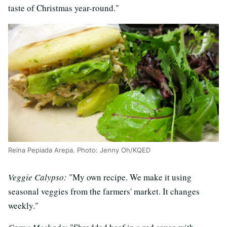
taste of Christmas year-round."
Reina Pepiada Arepa. Photo: Jenny Oh/KQED
Veggie Calypso:
"My own recipe. We make it using
seasonal veggies from the farmers' market. It changes
weekly."