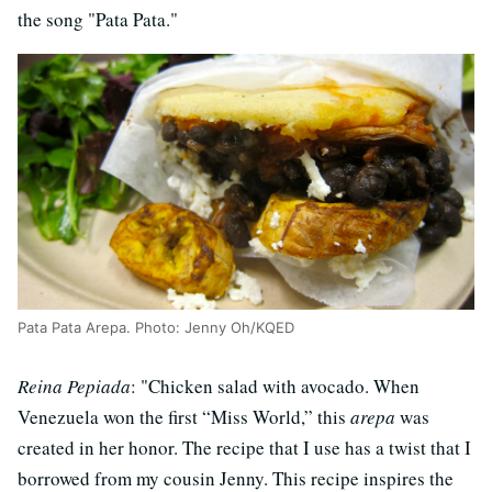
the song "Pata Pata."
Pata Pata Arepa. Photo: Jenny Oh/KQED
Reina Pepiada
: "Chicken salad with avocado. When
Venezuela won the first “Miss World,” this
arepa
was
created in her honor. The recipe that I use has a twist that I
borrowed from my cousin Jenny. This recipe inspires the