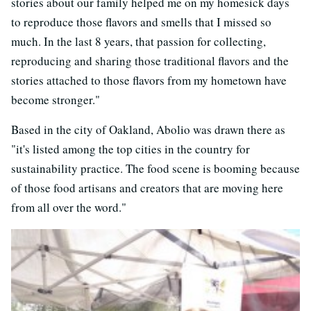
stories about our family helped me on my homesick days
to reproduce those flavors and smells that I missed so
much. In the last 8 years, that passion for collecting,
reproducing and sharing those traditional flavors and the
stories attached to those flavors from my hometown have
become stronger."
Based in the city of Oakland, Abolio was drawn there as
"it's listed among the top cities in the country for
sustainability practice. The food scene is booming because
of those food artisans and creators that are moving here
from all over the word."