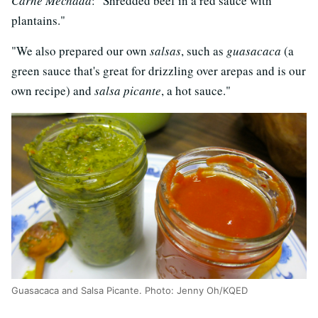
Carne Mechada
: "Shredded beef in a red sauce with
plantains."
"We also prepared our own
salsas
, such as
guasacaca
(a
green sauce that's great for drizzling over arepas and is our
own recipe) and
salsa picante
, a hot sauce."
Guasacaca and Salsa Picante. Photo: Jenny Oh/KQED