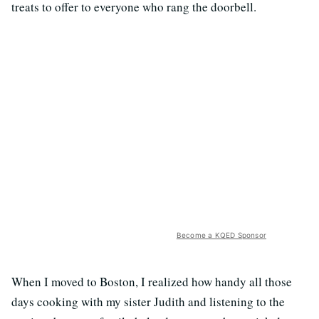
treats to offer to everyone who rang the doorbell.
Become a KQED Sponsor
When I moved to Boston, I realized how handy all those
days cooking with my sister Judith and listening to the