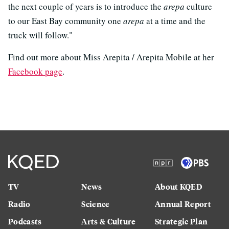
the next couple of years is to introduce the
arepa
culture
to our East Bay community one
arepa
at a time and the
truck will follow."
Find out more about Miss Arepita / Arepita Mobile at her
Facebook page
.
TV
News
About KQED
Radio
Science
Annual Report
Podcasts
Arts & Culture
Strategic Plan