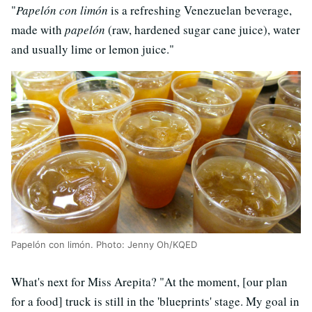
"
Papelón con limón
is a refreshing Venezuelan beverage,
made with
papelón
(raw, hardened sugar cane juice), water
and usually lime or lemon juice."
Papelón con limón. Photo: Jenny Oh/KQED
What's next for Miss Arepita? "At the moment, [our plan
for a food] truck is still in the 'blueprints' stage. My goal in