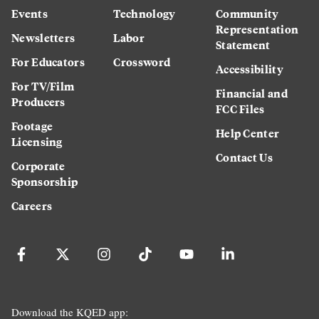
Events
Technology
Community
Representation
Newsletters
Labor
Statement
For Educators
Crossword
Accessibility
For TV/Film
Financial and
Producers
FCC Files
Footage
Help Center
Licensing
Contact Us
Corporate
Sponsorship
Careers
Download the KQED app: