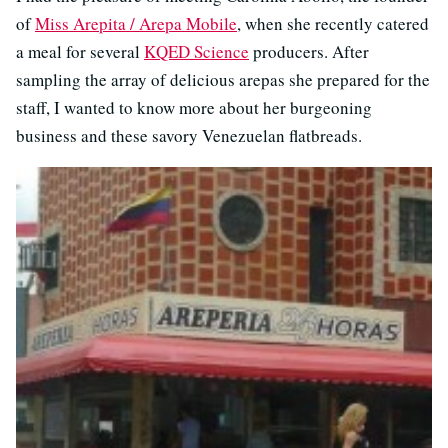
of
Miss Arepita / Arepa Mobile
, when she recently catered
a meal for several
KQED Science
producers. After
sampling the array of delicious arepas she prepared for the
staff, I wanted to know more about her burgeoning
business and these savory Venezuelan flatbreads.