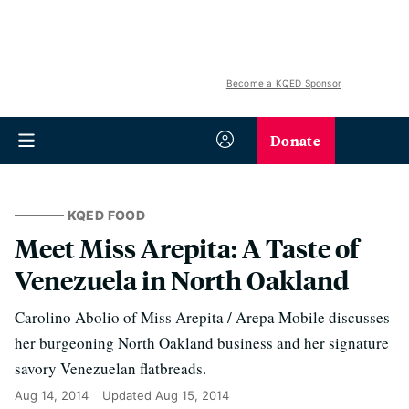
Become a KQED Sponsor
Donate
KQED FOOD
Meet Miss Arepita: A Taste of
Venezuela in North Oakland
Carolino Abolio of Miss Arepita / Arepa Mobile discusses
her burgeoning North Oakland business and her signature
savory Venezuelan flatbreads.
Aug 14, 2014
Updated
Aug 15, 2014