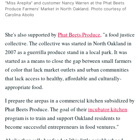
"Miss Arepita" and customer Nancy Warren at the Phat Beets
Produce Farmers' Market in North Oakland. Photo courtesy of
Carolina Abolio
She's also supported by
Phat Beets Produce
, "a food justice
collective. The collective was started in North Oakland in
2007 as a guerrilla produce stand in a local park. It was
started as a means to close the gap between small farmers
of color that lack market outlets and urban communities
that lack access to healthy, affordable and culturally-
appropriate food.
I prepare the arepas in a commercial kitchen subsidized by
Phat Beets Produce. The goal of their
incubator kitchen
program is to train and support Oakland residents to
become successful entrepreneurs in food ventures."