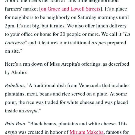
Abolio then sells her food at "this little neighborhood
farmers' market [
on Grace and Lowell Streets
]. It's a place
for neighbors to be neighborly on Saturday mornings until
2pm. It's not big, but it rules. We also offer lunch delivery
to your office or home for 20 people or more. We call it "
La
Lonchera
" and it features our traditional
arepas
prepared
on site."
Here's a run down of Miss Arepita's offerings, as described
by Abolio:
Pabellon
: "A traditional dish from Venezuela that includes
plantains, meat, beans and rice served on a plate. At some
point, the rice was traded for white cheese and was placed
inside an
arepa
."
Pata Pata
: "Black beans, plantains and white cheese. This
arepa
was created in honor of
Miriam Makeba
, famous for