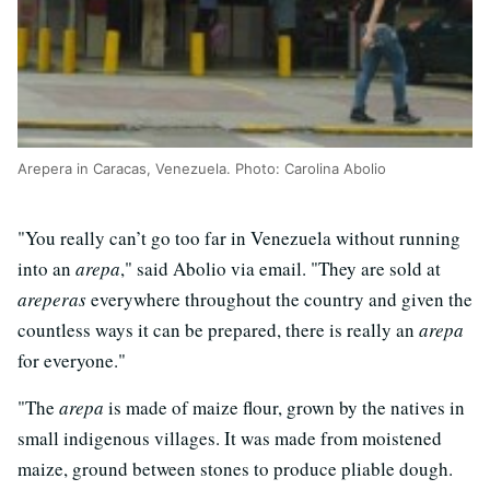
Arepera in Caracas, Venezuela. Photo: Carolina Abolio
"You really can’t go too far in Venezuela without running
into an
arepa
," said Abolio via email. "They are sold at
areperas
everywhere throughout the country and given the
countless ways it can be prepared, there is really an
arepa
for everyone."
"The
arepa
is made of maize flour, grown by the natives in
small indigenous villages. It was made from moistened
maize, ground between stones to produce pliable dough.