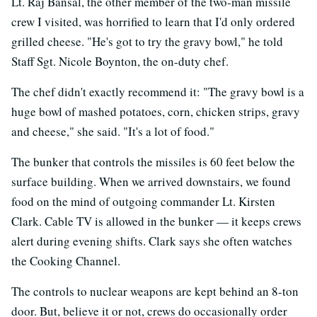
Lt. Raj Bansal, the other member of the two-man missile
crew I visited, was horrified to learn that I'd only ordered
grilled cheese. "He's got to try the gravy bowl," he told
Staff Sgt. Nicole Boynton, the on-duty chef.
The chef didn't exactly recommend it: "The gravy bowl is a
huge bowl of mashed potatoes, corn, chicken strips, gravy
and cheese," she said. "It's a lot of food."
The bunker that controls the missiles is 60 feet below the
surface building. When we arrived downstairs, we found
food on the mind of outgoing commander Lt. Kirsten
Clark. Cable TV is allowed in the bunker — it keeps crews
alert during evening shifts. Clark says she often watches
the Cooking Channel.
The controls to nuclear weapons are kept behind an 8-ton
door. But, believe it or not, crews do occasionally order