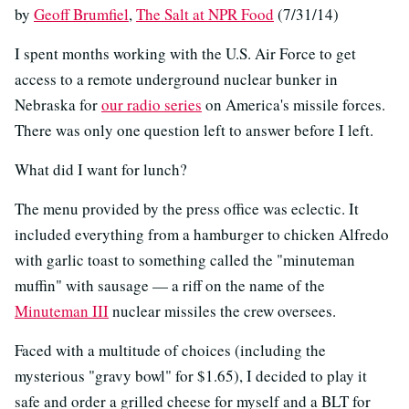
by
Geoff Brumfiel
,
The Salt at NPR Food
(7/31/14)
I spent months working with the U.S. Air Force to get
access to a remote underground nuclear bunker in
Nebraska for
our radio series
on America's missile forces.
There was only one question left to answer before I left.
What did I want for lunch?
The menu provided by the press office was eclectic. It
included everything from a hamburger to chicken Alfredo
with garlic toast to something called the "minuteman
muffin" with sausage — a riff on the name of the
Minuteman III
nuclear missiles the crew oversees.
Faced with a multitude of choices (including the
mysterious "gravy bowl" for $1.65), I decided to play it
safe and order a grilled cheese for myself and a BLT for