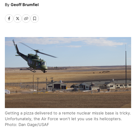
Geoff Brumfiel
Getting a pizza delivered to a remote nuclear missle base is tricky.
Unfortunately, the Air Force won't let you use its helicopters.
Photo: Dan Gage/USAF