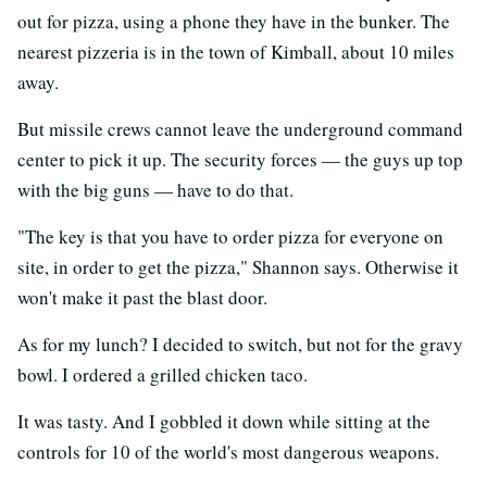
out for pizza, using a phone they have in the bunker. The
nearest pizzeria is in the town of Kimball, about 10 miles
away.
But missile crews cannot leave the underground command
center to pick it up. The security forces — the guys up top
with the big guns — have to do that.
"The key is that you have to order pizza for everyone on
site, in order to get the pizza," Shannon says. Otherwise it
won't make it past the blast door.
As for my lunch? I decided to switch, but not for the gravy
bowl. I ordered a grilled chicken taco.
It was tasty. And I gobbled it down while sitting at the
controls for 10 of the world's most dangerous weapons.