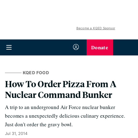
Become a KQED Sponsor
Donate
KQED FOOD
How To Order Pizza From A
Nuclear Command Bunker
A trip to an underground Air Force nuclear bunker
becomes a unexpectedly delicious culinary experience.
Just don't order the gravy bowl.
Jul 31, 2014