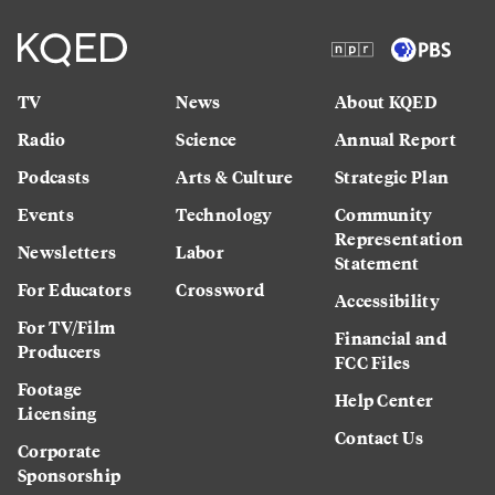
TV
News
About KQED
Radio
Science
Annual Report
Podcasts
Arts & Culture
Strategic Plan
Events
Technology
Community
Representation
Newsletters
Labor
Statement
For Educators
Crossword
Accessibility
For TV/Film
Financial and
Producers
FCC Files
Footage
Help Center
Licensing
Contact Us
Corporate
Sponsorship