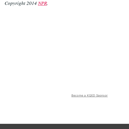
Copyright 2014
NPR
.
Become a KQED Sponsor