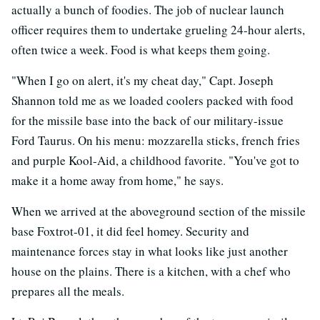
actually a bunch of foodies. The job of nuclear launch
officer requires them to undertake grueling 24-hour alerts,
often twice a week. Food is what keeps them going.
"When I go on alert, it's my cheat day," Capt. Joseph
Shannon told me as we loaded coolers packed with food
for the missile base into the back of our military-issue
Ford Taurus. On his menu: mozzarella sticks, french fries
and purple Kool-Aid, a childhood favorite. "You've got to
make it a home away from home," he says.
When we arrived at the aboveground section of the missile
base Foxtrot-01, it did feel homey. Security and
maintenance forces stay in what looks like just another
house on the plains. There is a kitchen, with a chef who
prepares all the meals.