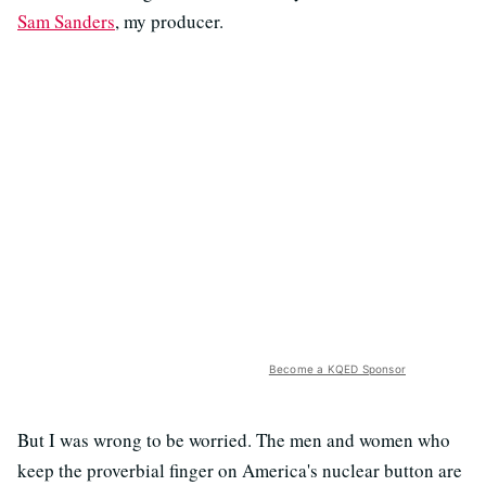
Sam Sanders
, my producer.
Become a KQED Sponsor
But I was wrong to be worried. The men and women who
keep the proverbial finger on America's nuclear button are