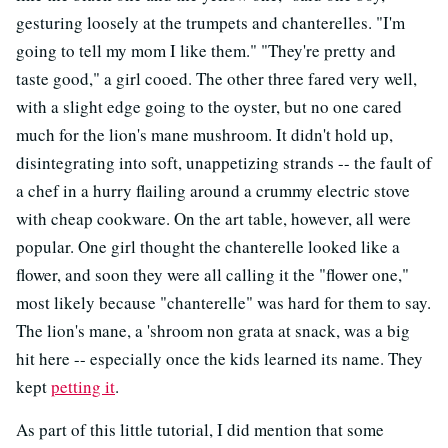
gesturing loosely at the trumpets and chanterelles. "I'm
going to tell my mom I like them." "They're pretty and
taste good," a girl cooed. The other three fared very well,
with a slight edge going to the oyster, but no one cared
much for the lion's mane mushroom. It didn't hold up,
disintegrating into soft, unappetizing strands -- the fault of
a chef in a hurry flailing around a crummy electric stove
with cheap cookware. On the art table, however, all were
popular. One girl thought the chanterelle looked like a
flower, and soon they were all calling it the "flower one,"
most likely because "chanterelle" was hard for them to say.
The lion's mane, a 'shroom non grata at snack, was a big
hit here -- especially once the kids learned its name. They
kept
petting it
.
As part of this little tutorial, I did mention that some