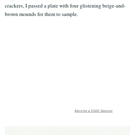
crackers, I passed a plate with four glistening beige-and-
brown mounds for them to sample.
Become a KQED Sponsor