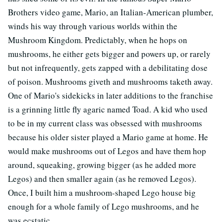
Brothers video game, Mario, an Italian-American plumber,
winds his way through various worlds within the
Mushroom Kingdom. Predictably, when he hops on
mushrooms, he either gets bigger and powers up, or rarely
but not infrequently, gets zapped with a debilitating dose
of poison. Mushrooms giveth and mushrooms taketh away.
One of Mario's sidekicks in later additions to the franchise
is a grinning little fly agaric named Toad. A kid who used
to be in my current class was obsessed with mushrooms
because his older sister played a Mario game at home. He
would make mushrooms out of Legos and have them hop
around, squeaking, growing bigger (as he added more
Legos) and then smaller again (as he removed Legos).
Once, I built him a mushroom-shaped Lego house big
enough for a whole family of Lego mushrooms, and he
was ecstatic.