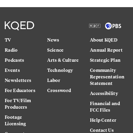
TV
News
About KQED
Radio
Science
Annual Report
Podcasts
Arts & Culture
Strategic Plan
Events
Technology
Community
Representation
Newsletters
Labor
Statement
For Educators
Crossword
Accessibility
For TV/Film
Financial and
Producers
FCC Files
Footage
Help Center
Licensing
Contact Us