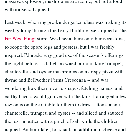
massive explosion, mushrooms are iconic, but not a food
with universal appeal.
Last week, when my pre-kindergarten class was making its
weekly foray through the Ferry Building, we stopped at the
Far West Fungi
store. We'd been there on other occasions,
to scope the spore logs and posters, but I was freshly
inspired. I'd made very good use of the season's offerings
the night before -- skillet-browned porcini, king trumpet,
chanterelle, and oyster mushrooms on a crispy pizza with
thyme and Bellwether Farms Crescenza -- and was
wondering how their bizarre shapes, fetching names, and
earthy flavors would go over with the kids. I arranged a few
raw ones on the art table for them to draw -- lion's mane,
chanterelle, trumpet, and oyster -- and sliced and sauteed
the rest in butter with a pinch of salt while the children
napped. An hour later, for snack, in addition to cheese and