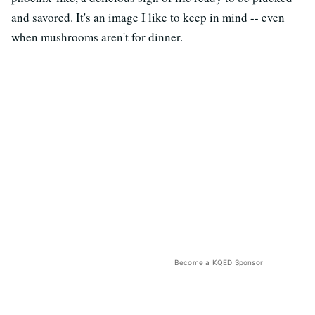
and savored. It's an image I like to keep in mind -- even
when mushrooms aren't for dinner.
Become a KQED Sponsor