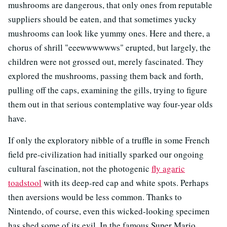
mushrooms are dangerous, that only ones from reputable
suppliers should be eaten, and that sometimes yucky
mushrooms can look like yummy ones. Here and there, a
chorus of shrill "eeewwwwwws" erupted, but largely, the
children were not grossed out, merely fascinated. They
explored the mushrooms, passing them back and forth,
pulling off the caps, examining the gills, trying to figure
them out in that serious contemplative way four-year olds
have.
If only the exploratory nibble of a truffle in some French
field pre-civilization had initially sparked our ongoing
cultural fascination, not the photogenic
fly agaric
toadstool
with its deep-red cap and white spots. Perhaps
then aversions would be less common. Thanks to
Nintendo, of course, even this wicked-looking specimen
has shed some of its evil. In the famous Super Mario