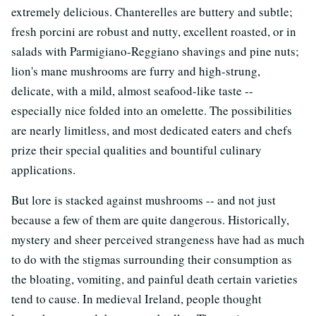
extremely delicious. Chanterelles are buttery and subtle;
fresh porcini are robust and nutty, excellent roasted, or in
salads with Parmigiano-Reggiano shavings and pine nuts;
lion's mane mushrooms are furry and high-strung,
delicate, with a mild, almost seafood-like taste --
especially nice folded into an omelette. The possibilities
are nearly limitless, and most dedicated eaters and chefs
prize their special qualities and bountiful culinary
applications.
But lore is stacked against mushrooms -- and not just
because a few of them are quite dangerous. Historically,
mystery and sheer perceived strangeness have had as much
to do with the stigmas surrounding their consumption as
the bloating, vomiting, and painful death certain varieties
tend to cause. In medieval Ireland, people thought