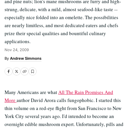
and pine nuts; lion's mane mushrooms are furry and high-
strung, delicate, with a mild, almost seafood-like taste --
especially nice folded into an omelette. The possibilities
are nearly limitless, and most dedicated eaters and chefs
prize their special qualities and bountiful culinary
applications.
Nov 24, 2009
Andrew Simmons
Many Americans are what
All The Rain Promises And
More
author David Arora calls fungophobic. I started this
thin volume on a red-eye flight from San Francisco to New
York City several years ago. I'd intended to become an
overnight edible mushroom expert. Unfortunately, pills and