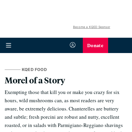
Become a KQED Sponsor
Donate
KQED FOOD
Morel of a Story
Exempting those that kill you or make you crazy for six
hours, wild mushrooms can, as most readers are very
aware, be extremely delicious. Chanterelles are buttery
and subtle; fresh porcini are robust and nutty, excellent
roasted, or in salads with Parmigiano-Reggiano shavings