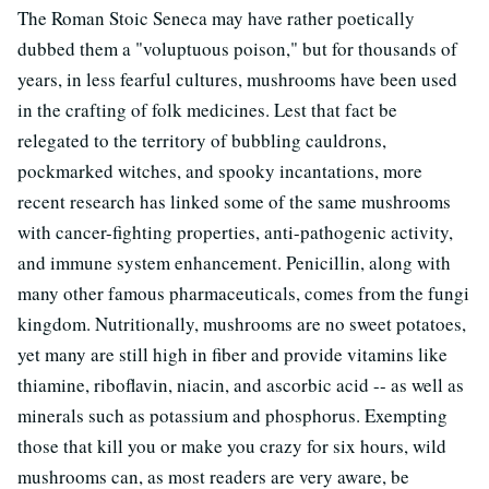
The Roman Stoic Seneca may have rather poetically
dubbed them a "voluptuous poison," but for thousands of
years, in less fearful cultures, mushrooms have been used
in the crafting of folk medicines. Lest that fact be
relegated to the territory of bubbling cauldrons,
pockmarked witches, and spooky incantations, more
recent research has linked some of the same mushrooms
with cancer-fighting properties, anti-pathogenic activity,
and immune system enhancement. Penicillin, along with
many other famous pharmaceuticals, comes from the fungi
kingdom. Nutritionally, mushrooms are no sweet potatoes,
yet many are still high in fiber and provide vitamins like
thiamine, riboflavin, niacin, and ascorbic acid -- as well as
minerals such as potassium and phosphorus. Exempting
those that kill you or make you crazy for six hours, wild
mushrooms can, as most readers are very aware, be