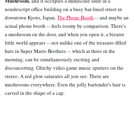
Mushroom
, and it occupies a minuscule suite in a
nondescript office building on a busy bar-lined street in
downtown Kyoto, Japan.
The Phone Booth
-- and maybe an
actual phone booth -- feels roomy by comparison. There's
a mushroom on the door, and when you open it, a bizarre
little world appears -- not unlike one of the treasure-filled
huts in Super Mario Brothers -- which at three in the
morning, can be simultaneously exciting and
disconcerting. Glitchy video game music sputters on the
stereo. A red glow saturates all you see. There are
mushrooms everywhere. Even the jolly bartender's hair is
carved in the shape of a cap.