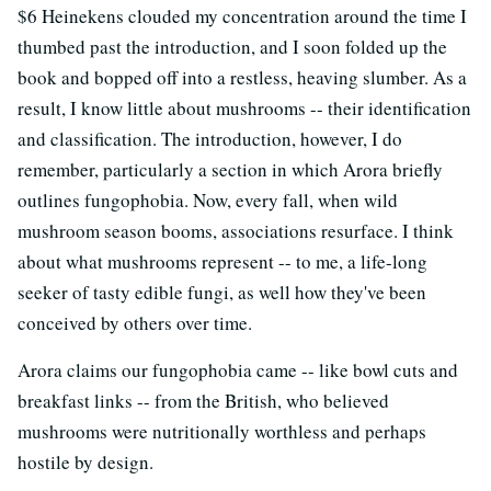
$6 Heinekens clouded my concentration around the time I
thumbed past the introduction, and I soon folded up the
book and bopped off into a restless, heaving slumber. As a
result, I know little about mushrooms -- their identification
and classification. The introduction, however, I do
remember, particularly a section in which Arora briefly
outlines fungophobia. Now, every fall, when wild
mushroom season booms, associations resurface. I think
about what mushrooms represent -- to me, a life-long
seeker of tasty edible fungi, as well how they've been
conceived by others over time.
Arora claims our fungophobia came -- like bowl cuts and
breakfast links -- from the British, who believed
mushrooms were nutritionally worthless and perhaps
hostile by design.