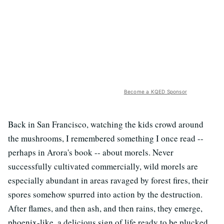
Become a KQED Sponsor
Back in San Francisco, watching the kids crowd around
the mushrooms, I remembered something I once read --
perhaps in Arora's book -- about morels. Never
successfully cultivated commercially, wild morels are
especially abundant in areas ravaged by forest fires, their
spores somehow spurred into action by the destruction.
After flames, and then ash, and then rains, they emerge,
phoenix-like, a delicious sign of life ready to be plucked