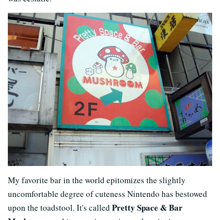
My favorite bar in the world epitomizes the slightly
uncomfortable degree of cuteness Nintendo has bestowed
Pretty Space & Bar
upon the toadstool. It's called