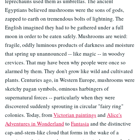
leprechauns used them as umbrellas. The ancient
Egyptians believed mushrooms were the sons of gods,
zapped to earth on tremendous bolts of lightning. The
English imagined they had to be gathered under a full
moon in order to be eaten safely. Mushrooms are weird:
fragile, oddly luminous products of darkness and moisture
that spring up unannounced -- like magic -- in woodsy
crevices. That may have been why people were once so
alarmed by them. They don't grow like wild and cultivated
plants. Centuries ago, in Western Europe, mushrooms were
sketchy pagan symbols, ominous harbingers of
supernatural forces -- particularly when they were
discovered suddenly sprouting in circular "fairy ring"
colonies. Today, from
Victorian paintings
and
Alice's
Adventures in Wonderland
to
Fantasia
and the distinctive
cap-and-stem-like cloud that forms in the wake of a