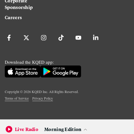
Corporate
Sponsorship
Careers
Download the KQED app:
Copyright ©
2026
KQED Inc. All Rights Reserved.
Terms of Service
Privacy Policy
Live Radio
Morning Edition