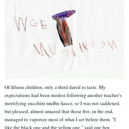
Of fifteen children, only a third dared to taste. My
expectations had been modest following another teacher's
mortifying zucchini muffin fiasco, so I was not saddened,
but pleased, almost amazed that those five, in the end,
managed to vaporize most of what I set before them. "I
like the black one and the yellow one," said one boy,