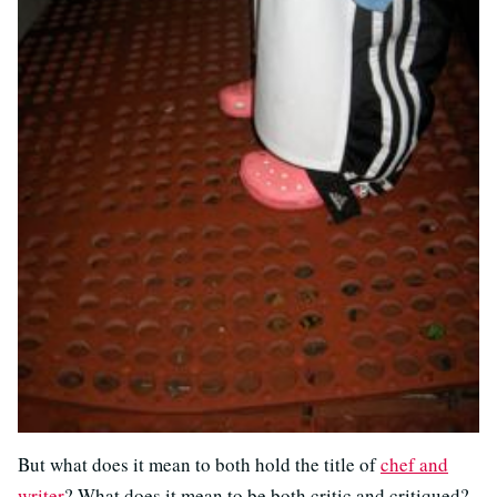
But what does it mean to both hold the title of
chef and
writer
? What does it mean to be both critic and critiqued?