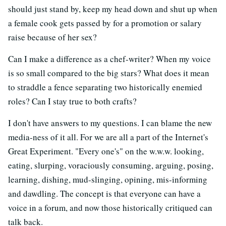
should just stand by, keep my head down and shut up when
a female cook gets passed by for a promotion or salary
raise because of her sex?
Can I make a difference as a chef-writer? When my voice
is so small compared to the big stars? What does it mean
to straddle a fence separating two historically enemied
roles? Can I stay true to both crafts?
I don't have answers to my questions. I can blame the new
media-ness of it all. For we are all a part of the Internet's
Great Experiment. "Every one's" on the w.w.w. looking,
eating, slurping, voraciously consuming, arguing, posing,
learning, dishing, mud-slinging, opining, mis-informing
and dawdling. The concept is that everyone can have a
voice in a forum, and now those historically critiqued can
talk back.