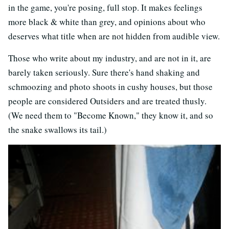
in the game, you're posing, full stop. It makes feelings
more black & white than grey, and opinions about who
deserves what title when are not hidden from audible view.
Those who write about my industry, and are not in it, are
barely taken seriously. Sure there's hand shaking and
schmoozing and photo shoots in cushy houses, but those
people are considered Outsiders and are treated thusly.
(We need them to "Become Known," they know it, and so
the snake swallows its tail.)