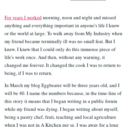
For years I worked
morning, noon and night and missed
anything and everything important in anyone's life I knew
or the world at large. To walk away from My Industry when
my friend became terminally ill was no small feat. But I
knew. I knew that I could only do this immense piece of
life's work once. And then, without any warning, it
changed me forever. It changed the cook I was to return to
being, if I was to return.
In March my blog Eggbeater will be three years old, and I
will be 40. I name the numbers because, in the time-line of
this story it means that I began writing in a public forum
while my friend was dying. I began writing about myself,
being a pastry chef, fruit, teaching and local agriculture
when I was not in A Kitchen per se. I was away for a long