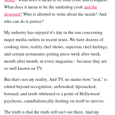
What does it mean to be the underdog cook
and the
despised?
Who is allowed to write about the inside? And
who can do it justice?
My industry has enjoyed it's day in the sun concerning
major media outlets in recent years. We have dozens of
cooking slots, reality chef shows, superstar chef darlings,
and certain restaurants getting press week after week,
month after month, in every magazine-- because they are
so well known on TV.
But that's not my reality. And TV, no matter how "real," is
edited beyond recognition: airbrushed, liposucked,
botoxed, and teeth-whitened to a point of Hollywood
psychosis, cannibalistically feeding on itself to survive.
The truth is that the truth still isn't out there. And my