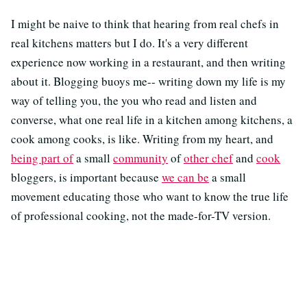
I might be naive to think that hearing from real chefs in
real kitchens matters but I do. It's a very different
experience now working in a restaurant, and then writing
about it. Blogging buoys me-- writing down my life is my
way of telling you, the you who read and listen and
converse, what one real life in a kitchen among kitchens, a
cook among cooks, is like. Writing from my heart, and
being part of
a small
community
of
other chef
and
cook
bloggers, is important because
we can be
a small
movement educating those who want to know the true life
of professional cooking, not the made-for-TV version.