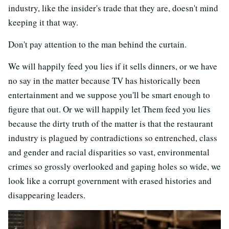
industry, like the insider's trade that they are, doesn't mind
keeping it that way.
Don't pay attention to the man behind the curtain.
We will happily feed you lies if it sells dinners, or we have
no say in the matter because TV has historically been
entertainment and we suppose you'll be smart enough to
figure that out. Or we will happily let Them feed you lies
because the dirty truth of the matter is that the restaurant
industry is plagued by contradictions so entrenched, class
and gender and racial disparities so vast, environmental
crimes so grossly overlooked and gaping holes so wide, we
look like a corrupt government with erased histories and
disappearing leaders.