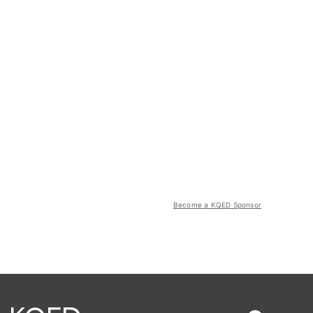
Become a KQED Sponsor