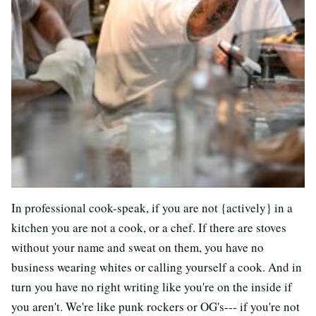
In professional cook-speak, if you are not {actively} in a
kitchen you are not a cook, or a chef. If there are stoves
without your name and sweat on them, you have no
business wearing whites or calling yourself a cook. And in
turn you have no right writing like you're on the inside if
you aren't. We're like punk rockers or OG's--- if you're not