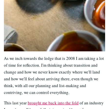
As we inch towards the ledge that is 2008 I am taking a lot
of time for reflection. I'm thinking about transition and
change and how we never know exactly where we'll land
and how we'll feel about arriving there, even though we
think, with all our planning and list-making and
contriving, we can control everything.
This last year
brought me back into the fold
of an industry