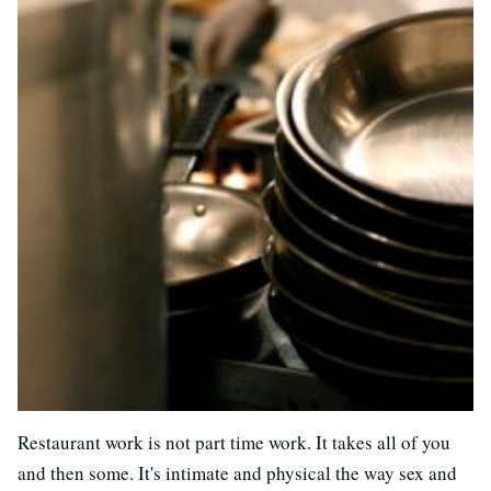
Restaurant work is not part time work. It takes all of you
and then some. It's intimate and physical the way sex and