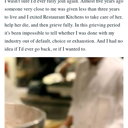
I wasn't sure I'd ever fully join again. Almost five years ago
someone very close to me was given less than three years
to live and I exited Restaurant Kitchens to take care of her,
help her die, and then grieve fully. In this grieving period
it's been impossible to tell whether I was done with my
industry out of default, choice or exhaustion. And I had no
idea if I'd ever go back, or if I wanted to.