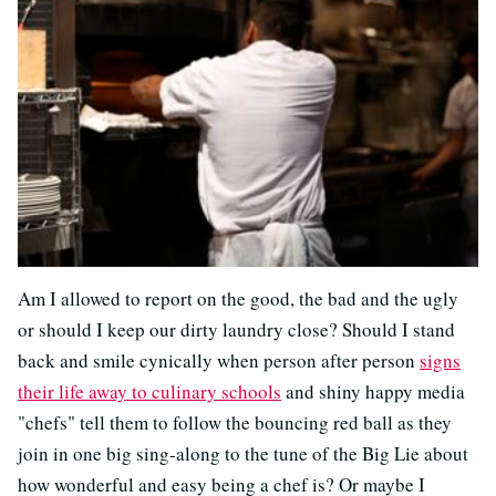
Am I allowed to report on the good, the bad and the ugly
or should I keep our dirty laundry close? Should I stand
back and smile cynically when person after person
signs
their life away to culinary schools
and shiny happy media
"chefs" tell them to follow the bouncing red ball as they
join in one big sing-along to the tune of the Big Lie about
how wonderful and easy being a chef is? Or maybe I