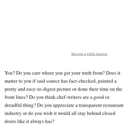
Become a KQED Sponsor
You? Do you care where you get your truth from? Does it
matter to you if said source has fact-checked, painted a
pretty and easy-to-digest picture or done their time on the
front lines? Do you think chef-writers are a good or
dreadful thing? Do you appreciate a transparent restaurant
industry or do you wish it would all stay behind closed
doors like it always has?