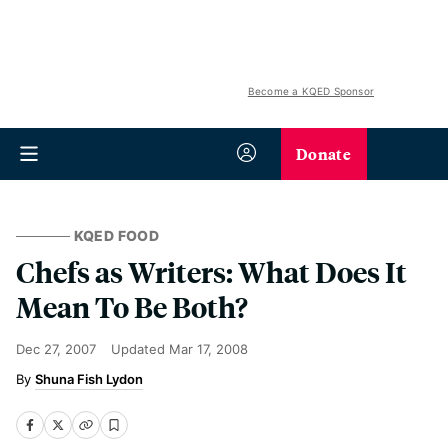
Become a KQED Sponsor
Donate
KQED FOOD
Chefs as Writers: What Does It
Mean To Be Both?
Dec 27, 2007
Updated
Mar 17, 2008
Shuna Fish Lydon