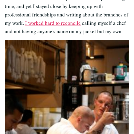
time, and yet I stayed close by keeping up with
professional friendships and writing about the branches of
my work.
I worked hard to reconcile
calling myself a chef
and not having anyone's name on my jacket but my own.