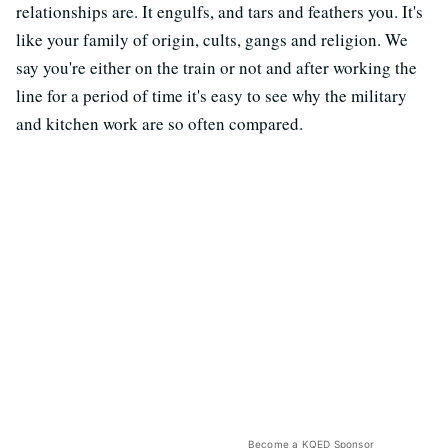
relationships are. It engulfs, and tars and feathers you. It's
like your family of origin, cults, gangs and religion. We
say you're either on the train or not and after working the
line for a period of time it's easy to see why the military
and kitchen work are so often compared.
Become a KQED Sponsor