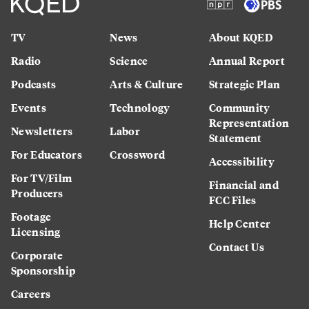
TV
News
About KQED
Radio
Science
Annual Report
Podcasts
Arts & Culture
Strategic Plan
Events
Technology
Community
Representation
Newsletters
Labor
Statement
For Educators
Crossword
Accessibility
For TV/Film
Financial and
Producers
FCC Files
Footage
Help Center
Licensing
Contact Us
Corporate
Sponsorship
Careers