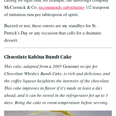
McCormick & Co.
recommends substituting
1/2 teaspoon
of imitation rum per tablespoon of spirit.
Buzzed or not, these sweets are my standbys for St.
Patrick's Day or any occasion that calls for a dramatic
dessert.
Chocolate Kahlua Bundt Cake
This cake, adapted from a 2005
Gourmet
recipe for
Chocolate Whiskey Bundt Cake, is rich and delicious, and
the coffee liqueur heightens the intensity of the chocolate.
This cake improves in flavor if it's made at least a day
ahead, and it can be stored in the refrigerator for up to 5
days. Bring the cake to room temperature before serving.