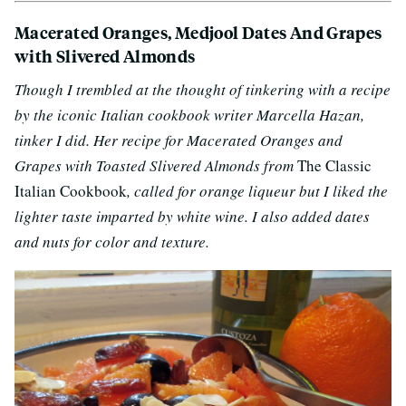
Macerated Oranges, Medjool Dates And Grapes
with Slivered Almonds
Though I trembled at the thought of tinkering with a recipe
by the iconic Italian cookbook writer Marcella Hazan,
tinker I did. Her recipe for
Macerated Oranges and
Grapes with Toasted Slivered Almonds from
The Classic
Italian Cookbook
, called for orange liqueur but I liked the
lighter taste imparted by white wine. I also added
dates
and nuts for color and texture.