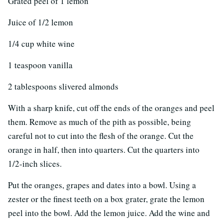
Grated peel of 1 lemon
Juice of 1/2 lemon
1/4 cup white wine
1 teaspoon vanilla
2 tablespoons slivered almonds
With a sharp knife, cut off the ends of the oranges and peel
them. Remove as much of the pith as possible, being
careful not to cut into the flesh of the orange. Cut the
orange in half, then into quarters. Cut the quarters into
1/2-inch slices.
Put the oranges, grapes and dates into a bowl. Using a
zester or the finest teeth on a box grater, grate the lemon
peel into the bowl. Add the lemon juice. Add the wine and