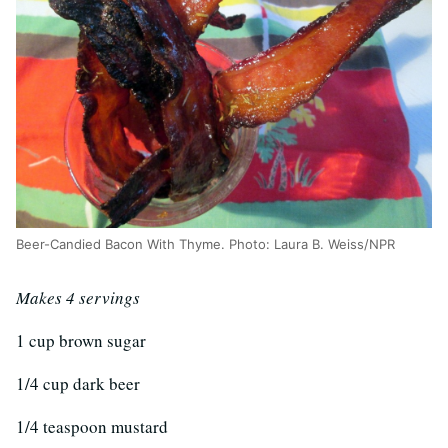
Beer-Candied Bacon With Thyme. Photo: Laura B. Weiss/NPR
Makes 4 servings
1 cup brown sugar
1/4 cup dark beer
1/4 teaspoon mustard