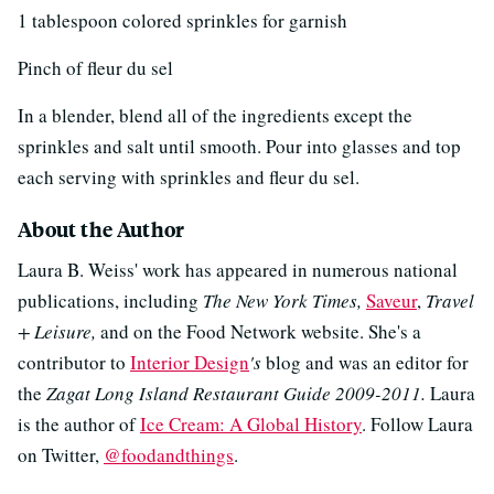
1 tablespoon colored sprinkles for garnish
Pinch of fleur du sel
In a blender, blend all of the ingredients except the
sprinkles and salt until smooth. Pour into glasses and top
each serving with sprinkles and fleur du sel.
About the Author
Laura B. Weiss' work has appeared in numerous national
publications, including
The New York Times,
Saveur
,
Travel
+ Leisure,
and on the Food Network website. She's a
contributor to
Interior Design
's
blog
and
was an editor for
the
Zagat Long Island Restaurant Guide
2009-2011.
Laura
is the author of
Ice Cream: A Global History
. Follow Laura
on Twitter,
@foodandthings
.