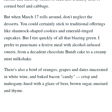
corned beef and cabbage.
But when March 17 rolls around, don't neglect the
desserts. You could certainly stick to traditional offerings
like shamrock-shaped cookies and emerald-tinged
cupcakes. But I tire quickly of all that blazing green. I
prefer to punctuate a festive meal with alcohol-infused
sweets, from a decadent chocolate Bundt cake to a creamy
mint milkshake.
There's also a bowl of oranges, grapes and dates macerated
in white wine, and baked bacon "candy" — crisp and
mahogany-hued with a glaze of beer, brown sugar, mustard
and thyme.