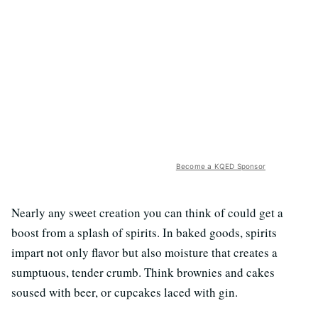
Become a KQED Sponsor
Nearly any sweet creation you can think of could get a
boost from a splash of spirits. In baked goods, spirits
impart not only flavor but also moisture that creates a
sumptuous, tender crumb. Think brownies and cakes
soused with beer, or cupcakes laced with gin.