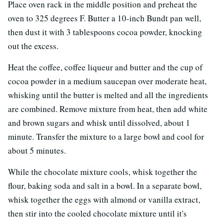
Place oven rack in the middle position and preheat the
oven to 325 degrees F. Butter a 10-inch Bundt pan well,
then dust it with 3 tablespoons cocoa powder, knocking
out the excess.
Heat the coffee, coffee liqueur and butter and the cup of
cocoa powder in a medium saucepan over moderate heat,
whisking until the butter is melted and all the ingredients
are combined. Remove mixture from heat, then add white
and brown sugars and whisk until dissolved, about 1
minute. Transfer the mixture to a large bowl and cool for
about 5 minutes.
While the chocolate mixture cools, whisk together the
flour, baking soda and salt in a bowl. In a separate bowl,
whisk together the eggs with almond or vanilla extract,
then stir into the cooled chocolate mixture until it's