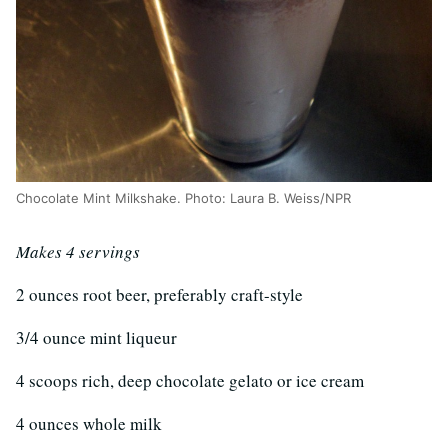
Chocolate Mint Milkshake. Photo: Laura B. Weiss/NPR
Makes 4 servings
2 ounces root beer, preferably craft-style
3/4 ounce mint liqueur
4 scoops rich, deep chocolate gelato or ice cream
4 ounces whole milk