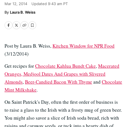
Mar 12, 2014
Updated
9:43 am PT
Laura B. Weiss
Post by Laura B. Weiss,
Kitchen Window for NPR Food
(3/12/2014)
Get recipes for
Chocolate Kahlua Bundt Cake
,
Macerated
Oranges, Medjool Dates And Grapes with Slivered
Almonds
,
Beer-Candied Bacon With Thyme
and
Chocolate
Mint Milkshake
.
On Saint Patrick's Day, often the first order of business is
to raise a glass to the Irish with a frosty mug of green beer.
You might also savor a slice of Irish soda bread, rich with
raisins and caraway seeds, or tuck into a hearty dish of