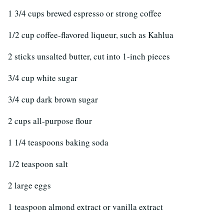
1 3/4 cups brewed espresso or strong coffee
1/2 cup coffee-flavored liqueur, such as Kahlua
2 sticks unsalted butter, cut into 1-inch pieces
3/4 cup white sugar
3/4 cup dark brown sugar
2 cups all-purpose flour
1 1/4 teaspoons baking soda
1/2 teaspoon salt
2 large eggs
1 teaspoon almond extract or vanilla extract