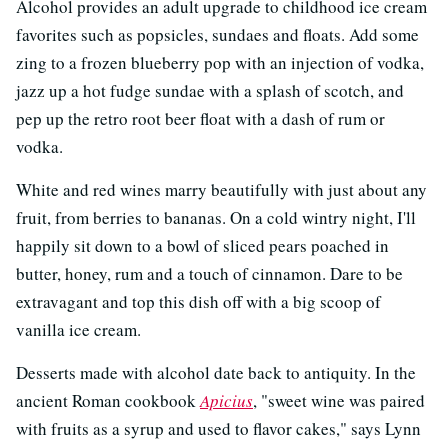
Alcohol provides an adult upgrade to childhood ice cream
favorites such as popsicles, sundaes and floats. Add some
zing to a frozen blueberry pop with an injection of vodka,
jazz up a hot fudge sundae with a splash of scotch, and
pep up the retro root beer float with a dash of rum or
vodka.
White and red wines marry beautifully with just about any
fruit, from berries to bananas. On a cold wintry night, I'll
happily sit down to a bowl of sliced pears poached in
butter, honey, rum and a touch of cinnamon. Dare to be
extravagant and top this dish off with a big scoop of
vanilla ice cream.
Desserts made with alcohol date back to antiquity. In the
ancient Roman cookbook
Apicius
, "sweet wine was paired
with fruits as a syrup and used to flavor cakes," says Lynn