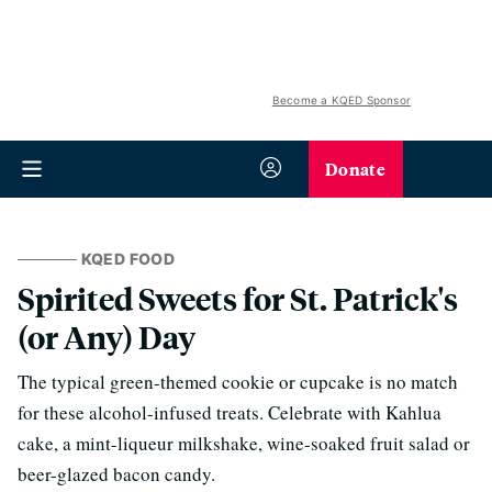
Become a KQED Sponsor
Donate
KQED FOOD
Spirited Sweets for St. Patrick's
(or Any) Day
The typical green-themed cookie or cupcake is no match
for these alcohol-infused treats. Celebrate with Kahlua
cake, a mint-liqueur milkshake, wine-soaked fruit salad or
beer-glazed bacon candy.