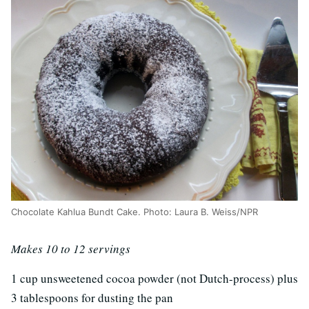
Chocolate Kahlua Bundt Cake. Photo: Laura B. Weiss/NPR
Makes 10 to 12 servings
1 cup unsweetened cocoa powder (not Dutch-process) plus
3 tablespoons for dusting the pan