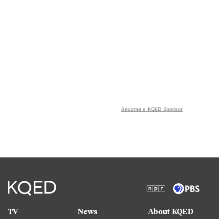
Become a KQED Sponsor
TV
News
About KQED