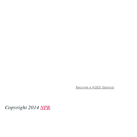
Become a KQED Sponsor
Copyright 2014
NPR
.