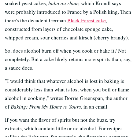
soaked yeast cakes,
baba au rhum,
which Krondl says
were probably introduced to France by a Polish king. Then
there's the decadent German
Black Forest cake
,
constructed from layers of chocolate sponge cake,
whipped cream, sour cherries and kirsch (cherry brandy).
So, does alcohol burn off when you cook or bake it? Not
completely. But a cake likely retains more spirits than, say,
a sauce does.
"I would think that whatever alcohol is lost in baking is
considerably less than what is lost when you boil or flame
alcohol in cooking," writes Dorrie Greenspan, the author
of
Baking: From My Home to Yours
, in an email.
If you want the flavor of spirits but not the buzz, try
extracts, which contain little or no alcohol. For recipes
calling for light rum, for example, the flavorings company