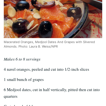
Macerated Oranges, Medjool Dates And Grapes with Slivered
Almonds. Photo: Laura B. Weiss/NPR
Makes 6 to 8 servings
4 navel oranges, peeled and cut into 1/2-inch slices
1 small bunch of grapes
6 Medjool dates, cut in half vertically, pitted then cut into
quarters