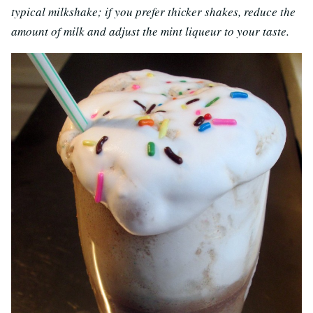
typical milkshake; if you prefer thicker shakes, reduce the
amount of milk and adjust the mint liqueur to your taste.