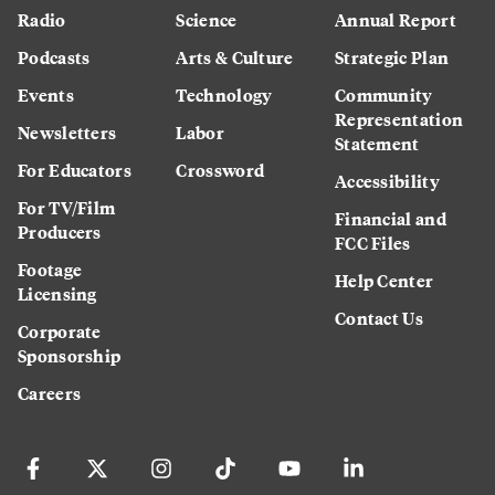
Radio
Science
Annual Report
Podcasts
Arts & Culture
Strategic Plan
Events
Technology
Community
Representation
Newsletters
Labor
Statement
For Educators
Crossword
Accessibility
For TV/Film
Financial and
Producers
FCC Files
Footage
Help Center
Licensing
Contact Us
Corporate
Sponsorship
Careers