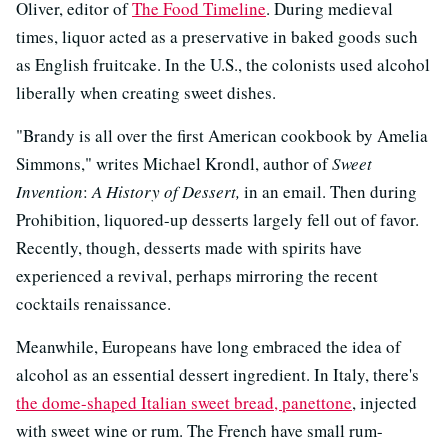
Oliver, editor of
The Food Timeline
. During medieval
times, liquor acted as a preservative in baked goods such
as English fruitcake. In the U.S., the colonists used alcohol
liberally when creating sweet dishes.
"Brandy is all over the first American cookbook by Amelia
Simmons," writes Michael Krondl, author of
Sweet
Invention
:
A History of Dessert,
in an email. Then during
Prohibition, liquored-up desserts largely fell out of favor.
Recently, though, desserts made with spirits have
experienced a revival, perhaps mirroring the recent
cocktails renaissance.
Meanwhile, Europeans have long embraced the idea of
alcohol as an essential dessert ingredient. In Italy, there's
the dome-shaped Italian sweet bread, panettone
, injected
with sweet wine or rum. The French have small rum-