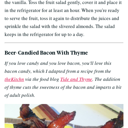
the vanilla. Toss the fruit salad gently, cover it and place it
in the refrigerator for at least an hour. When you're ready
to serve the fruit, toss it again to distribute the juices and
sprinkle the salad with the slivered almonds. The salad
keeps in the refrigerator for up to a day.
Beer-Candied Bacon With Thyme
If you love candy and you love bacon, you'll love this
bacon candy, which I adapted from a recipe from the
theKitchn
via the food blog
Tide and Thyme
. The addition
of thyme cuts the sweetness of the bacon and imparts a bit
of adult polish.