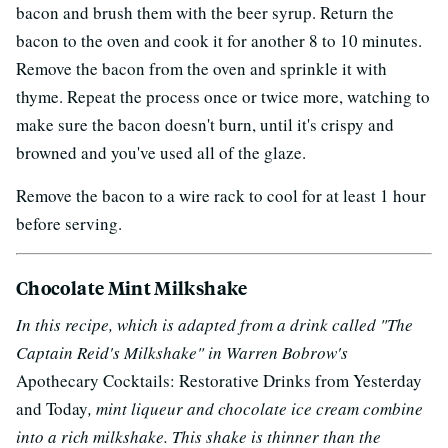
bacon and brush them with the beer syrup. Return the
bacon to the oven and cook it for another 8 to 10 minutes.
Remove the bacon from the oven and sprinkle it with
thyme. Repeat the process once or twice more, watching to
make sure the bacon doesn't burn, until it's crispy and
browned and you've used all of the glaze.
Remove the bacon to a wire rack to cool for at least 1 hour
before serving.
Chocolate Mint Milkshake
In this recipe, which is adapted from a drink called "The
Captain Reid's Milkshake" in Warren Bobrow's
Apothecary Cocktails: Restorative Drinks from Yesterday
and Today
, mint liqueur and chocolate ice cream combine
into a rich milkshake. This shake is thinner than the