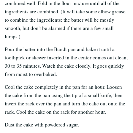
combined well. Fold in the flour mixture until all of the
ingredients are combined. (It will take some elbow grease
to combine the ingredients; the batter will be mostly
smooth, but don't be alarmed if there are a few small
lumps.)
Pour the batter into the Bundt pan and bake it until a
toothpick or skewer inserted in the center comes out clean,
30 to 35 minutes. Watch the cake closely. It goes quickly
from moist to overbaked.
Cool the cake completely in the pan for an hour. Loosen
the cake from the pan using the tip of a small knife, then
invert the rack over the pan and turn the cake out onto the
rack. Cool the cake on the rack for another hour.
Dust the cake with powdered sugar.