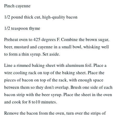
Pinch cayenne
1/2 pound thick cut, high-quality bacon
1/2 teaspoon thyme
Preheat oven to 425 degrees F. Combine the brown sugar,
beer, mustard and cayenne in a small bowl, whisking well
to form a thin syrup. Set aside.
Line a rimmed baking sheet with aluminum foil. Place a
wire cooling rack on top of the baking sheet. Place the
pieces of bacon on top of the rack, with enough space
between them so they don't overlap. Brush one side of each
bacon strip with the beer syrup. Place the sheet in the oven
and cook for 8 to10 minutes.
Remove the bacon from the oven, turn over the strips of