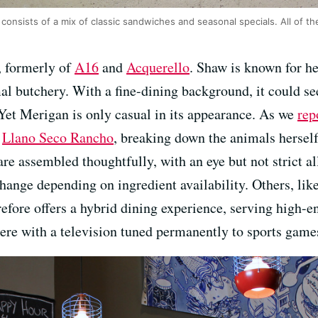
onsists of a mix of classic sandwiches and seasonal specials. All of th
, formerly of
A16
and
Acquerello
. Shaw is known for he
mal butchery. With a fine-dining background, it could s
Yet Merigan is only casual in its appearance. As we
rep
s
Llano Seco Rancho
, breaking down the animals hersel
re assembled thoughtfully, with an eye but not strict a
hange depending on ingredient availability. Others, like
efore offers a hybrid dining experience, serving high-e
ere with a television tuned permanently to sports game