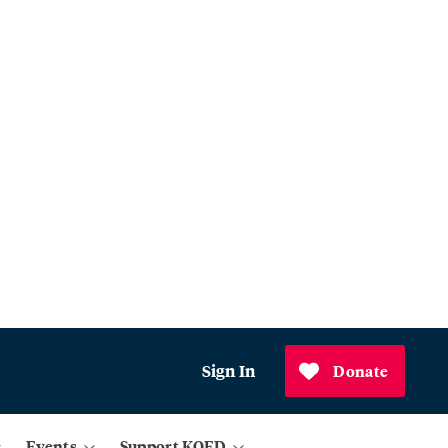
Sign In
Donate
Events
Support KQED