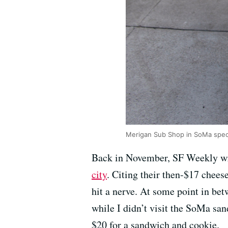
Merigan Sub Shop in SoMa specia
Back in November, SF Weekly wr
city
. Citing their then-$17 cheese
hit a nerve. At some point in bet
while I didn’t visit the SoMa san
$20 for a sandwich and cookie.