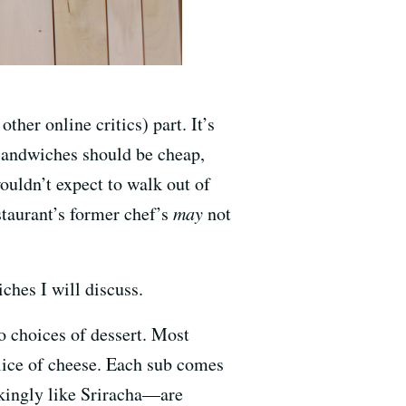
ther online critics) part. It’s
—sandwiches should be cheap,
uldn’t expect to walk out of
staurant’s former chef’s
may
not
ches I will discuss.
o choices of dessert. Most
slice of cheese. Each sub comes
ckingly like Sriracha—are