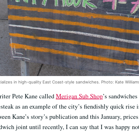
lizes in high-quality East Coast-style sandwiches. Photo: Kate William
iter Pete Kane called
Merigan Sub Shop
’s sandwiches
steak as an example of the city’s fiendishly quick rise i
ween Kane’s story’s publication and this January, price
dwich joint until recently, I can say that I was happy no