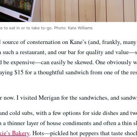
 to eat in or to take to-go. Photo: Kate Williams
 source of consternation on Kane’s (and, frankly, many o
 such a restaurant, and our bar for quality and value
ld be expensive—can easily be skewed. One obviously wo
aying $15 for a thoughtful sandwich from one of the re
r now. I visited Merigan for the sandwiches, and sandwi
nd cold subs, with a few options for side dishes and tw
h a thinner layer of house condiments and often a thin 
kie’s Bakery
. Hots—pickled hot peppers that taste sho