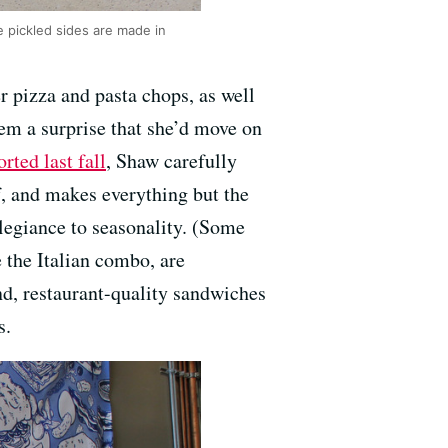
e pickled sides are made in
r pizza and pasta chops, as well
eem a surprise that she’d move on
orted last fall
, Shaw carefully
f, and makes everything but the
llegiance to seasonality. (Some
 the Italian combo, are
nd, restaurant-quality sandwiches
s.