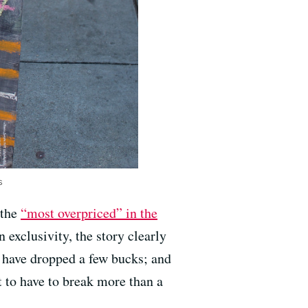
s
 the
“most overpriced” in the
n exclusivity, the story clearly
s have dropped a few bucks; and
t to have to break more than a