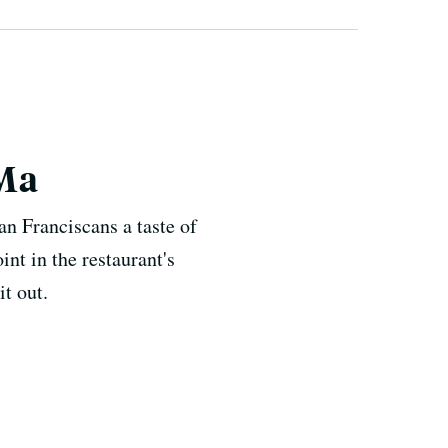
oMa
n Franciscans a taste of
int in the restaurant's
t out.