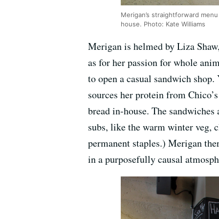
Merigan’s straightforward menu c
house. Photo: Kate Williams
Merigan is helmed by Liza Shaw
as for her passion for whole ani
to open a casual sandwich shop. 
sources her protein from Chico’
bread in-house. The sandwiches a
subs, like the warm winter veg, c
permanent staples.) Merigan ther
in a purposefully causal atmosph