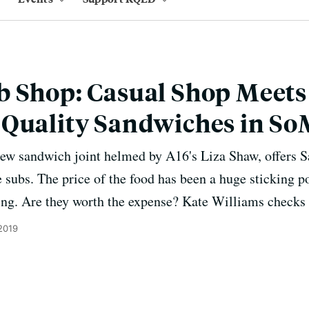
b Shop: Casual Shop Meets
-Quality Sandwiches in S
ew sandwich joint helmed by A16's Liza Shaw, offers Sa
 subs. The price of the food has been a huge sticking po
ing. Are they worth the expense? Kate Williams checks i
2019