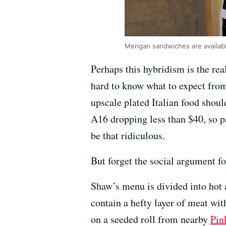
Merigan sandwiches are available
Perhaps this hybridism is the real
hard to know what to expect from
upscale plated Italian food shou
A16 dropping less than $40, so p
be that ridiculous.
But forget the social argument fo
Shaw’s menu is divided into hot a
contain a hefty layer of meat wit
on a seeded roll from nearby
Pin