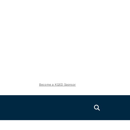
Become a KQED Sponsor