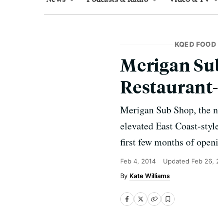
KQED FOOD
Merigan Su
Restaurant
Merigan Sub Shop, the n
elevated East Coast-style
first few months of open
Feb 4, 2014
Updated
Feb 26, 
Kate Williams