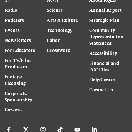
Radio
Science
Annual Report
Podcasts
Arts & Culture
Strategic Plan
Events
Technology
Community
Representation
Newsletters
Labor
Statement
For Educators
Crossword
Accessibility
For TV/Film
Financial and
Producers
FCC Files
Footage
Help Center
Licensing
Contact Us
Corporate
Sponsorship
Careers