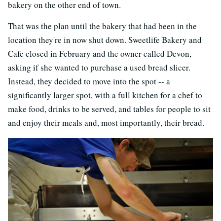
bakery on the other end of town.
That was the plan until the bakery that had been in the
location they're in now shut down. Sweetlife Bakery and
Cafe closed in February and the owner called Devon,
asking if she wanted to purchase a used bread slicer.
Instead, they decided to move into the spot -- a
significantly larger spot, with a full kitchen for a chef to
make food, drinks to be served, and tables for people to sit
and enjoy their meals and, most importantly, their bread.