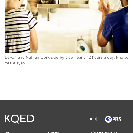
Devon and Nathan work side by side nearly 12 hours a day. Photo:
Yez Alayan
TV
News
About KQED