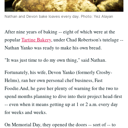
Nathan and Devon bake loaves every day. Photo: Yez Alayan
After nine years of baking -- eight of which were at the
popular
Tartine Bakery
, under Chad Robertson's tutelage --
Nathan Yanko was ready to make his own bread.
"It was just time to do my own thing," said Nathan.
Fortunately, his wife, Devon Yanko (formerly Crosby-
Helms), ran her own personal chef business, Fast
Foodie.And, he gave her plenty of warning for the two to
spend months planning to dive into their project head-first
-- even when it means getting up at 1 or 2 a.m. every day
for weeks and weeks.
On Memorial Day, they opened the doors -- sort of -- to