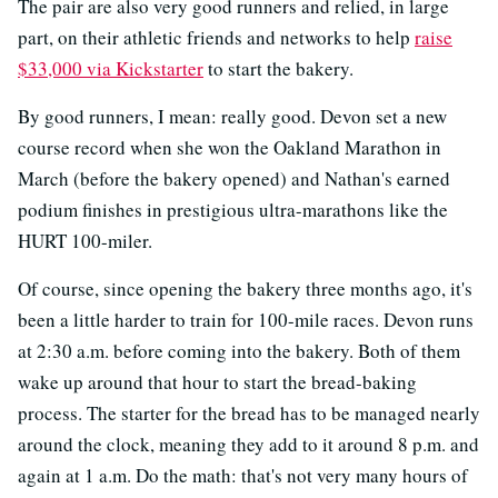
The pair are also very good runners and relied, in large
part, on their athletic friends and networks to help
raise
$33,000 via Kickstarter
to start the bakery.
By good runners, I mean: really good. Devon set a new
course record when she won the Oakland Marathon in
March (before the bakery opened) and Nathan's earned
podium finishes in prestigious ultra-marathons like the
HURT 100-miler.
Of course, since opening the bakery three months ago, it's
been a little harder to train for 100-mile races. Devon runs
at 2:30 a.m. before coming into the bakery. Both of them
wake up around that hour to start the bread-baking
process. The starter for the bread has to be managed nearly
around the clock, meaning they add to it around 8 p.m. and
again at 1 a.m. Do the math: that's not very many hours of