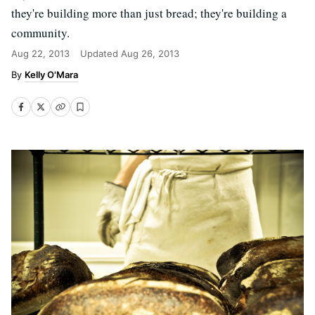
they're building more than just bread; they're building a
community.
Aug 22, 2013
Updated
Aug 26, 2013
Kelly O'Mara