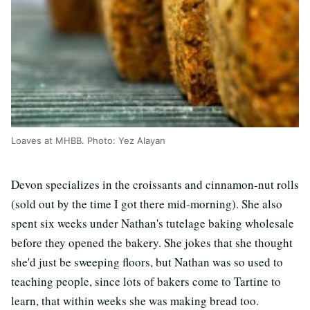
Loaves at MHBB. Photo: Yez Alayan
Devon specializes in the croissants and cinnamon-nut rolls
(sold out by the time I got there mid-morning). She also
spent six weeks under Nathan's tutelage baking wholesale
before they opened the bakery. She jokes that she thought
she'd just be sweeping floors, but Nathan was so used to
teaching people, since lots of bakers come to Tartine to
learn, that within weeks she was making bread too.