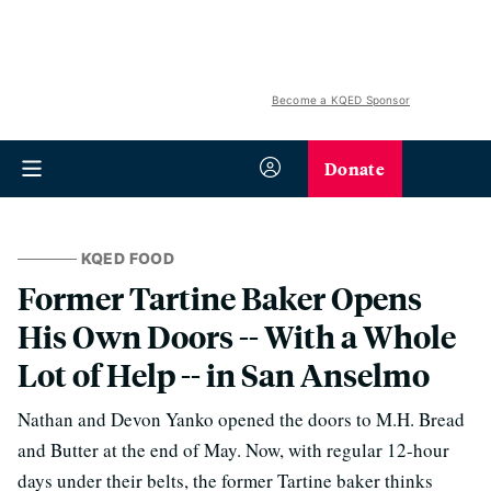
Become a KQED Sponsor
Donate
KQED FOOD
Former Tartine Baker Opens
His Own Doors -- With a Whole
Lot of Help -- in San Anselmo
Nathan and Devon Yanko opened the doors to M.H. Bread
and Butter at the end of May. Now, with regular 12-hour
days under their belts, the former Tartine baker thinks