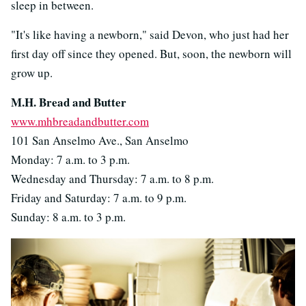
sleep in between.
"It's like having a newborn," said Devon, who just had her
first day off since they opened. But, soon, the newborn will
grow up.
M.H. Bread and Butter
www.mhbreadandbutter.com
101 San Anselmo Ave., San Anselmo
Monday: 7 a.m. to 3 p.m.
Wednesday and Thursday: 7 a.m. to 8 p.m.
Friday and Saturday: 7 a.m. to 9 p.m.
Sunday: 8 a.m. to 3 p.m.