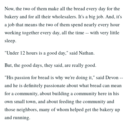
Now, the two of them make all the bread every day for the
bakery and for all their wholesalers. It's a big job. And, it's
a job that means the two of them spend nearly every hour
working together every day, all the time -- with very little
sleep.
"Under 12 hours is a good day," said Nathan.
But, the good days, they said, are really good.
"His passion for bread is why we're doing it," said Devon --
and he is definitely passionate about what bread can mean
for a community, about building a community here in his
own small town, and about feeding the community and
those neighbors, many of whom helped get the bakery up
and running.