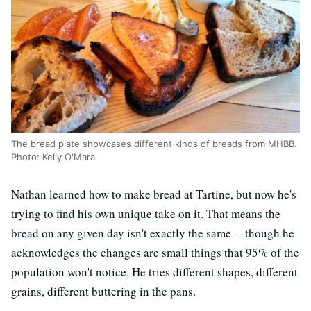
The bread plate showcases different kinds of breads from MHBB.
Photo: Kelly O'Mara
Nathan learned how to make bread at Tartine, but now he's
trying to find his own unique take on it. That means the
bread on any given day isn't exactly the same -- though he
acknowledges the changes are small things that 95% of the
population won't notice. He tries different shapes, different
grains, different buttering in the pans.