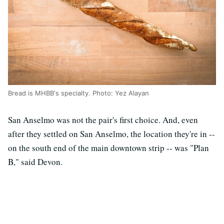
Bread is MHBB's specialty. Photo: Yez Alayan
San Anselmo was not the pair's first choice. And, even
after they settled on San Anselmo, the location they're in --
on the south end of the main downtown strip -- was "Plan
B," said Devon.