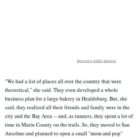
Become a KQED Sponsor
"We had a list of places all over the country that were
theoretical," she said. They even developed a whole
business plan for a large bakery in Healdsburg. But, she
said, they realized all their friends and family were in the
city and the Bay Area -- and, as runners, they spent a lot of
time in Marin County on the trails. So, they moved to San
Anselmo and planned to open a small "mom and pop"