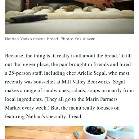
Nathan Yanko makes bread. Photo: Yez Alayan
Because, the thing is, it really is all about the bread. To fill
out the bigger place, the pair brought in friends and hired
a 25-person staff, including chef Arielle Segal, who most
recently was sous-chef at Mill Valley Beerworks. Segal
makes a range of sandwiches, salads, soups primarily from
local ingredients. (They all go to the Marin Farmers'
Market every week.) But, the menu really focuses on
featuring Nathan's specialty: bread.