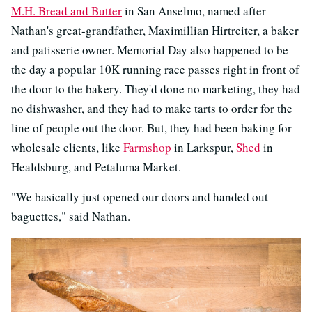
M.H. Bread and Butter
in San Anselmo, named after
Nathan's great-grandfather, Maximillian Hirtreiter, a baker
and patisserie owner. Memorial Day also happened to be
the day a popular 10K running race passes right in front of
the door to the bakery. They'd done no marketing, they had
no dishwasher, and they had to make tarts to order for the
line of people out the door. But, they had been baking for
wholesale clients, like
Farmshop
in Larkspur,
Shed
in
Healdsburg, and Petaluma Market.
"We basically just opened our doors and handed out
baguettes," said Nathan.