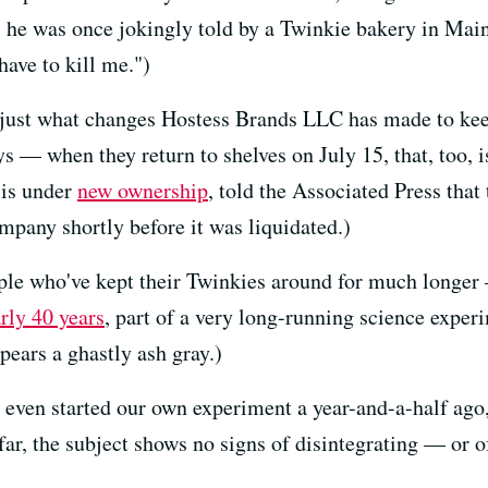
s he was once jokingly told by a Twinkie bakery in Maine
have to kill me.")
just what changes Hostess Brands LLC has made to kee
 — when they return to shelves on July 15, that, too, i
 is under
new ownership
, told the Associated Press that
mpany shortly before it was liquidated.)
ople who've kept their Twinkies around for much longer 
rly 40 years
, part of a very long-running science exper
pears a ghastly ash gray.)
even started our own experiment a year-and-a-half ago
far, the subject shows no signs of disintegrating — or of