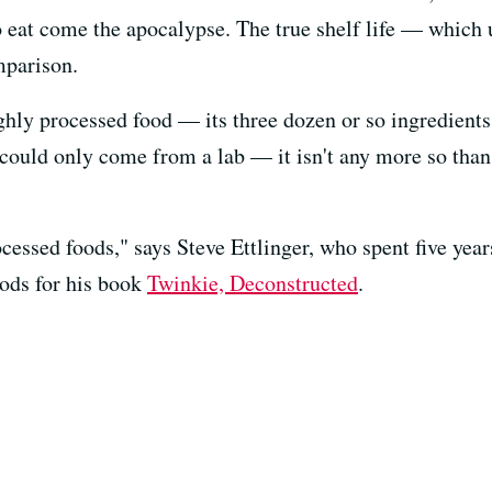
o eat come the apocalypse. The true shelf life — which
mparison.
ghly processed food — its three dozen or so ingredient
t could only come from a lab — it isn't any more so tha
rocessed foods," says Steve Ettlinger, who spent five year
ods for his book
Twinkie, Deconstructed
.