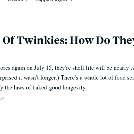
 Of Twinkies: How Do They
res again on July 15, they're shelf life will be nearly t
rprised it wasn't longer.) There's a whole lot of food s
fy the laws of baked-good longevity.
 PT