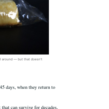
ill around — but that doesn't
45 days, when they return to
that can survive for decades,