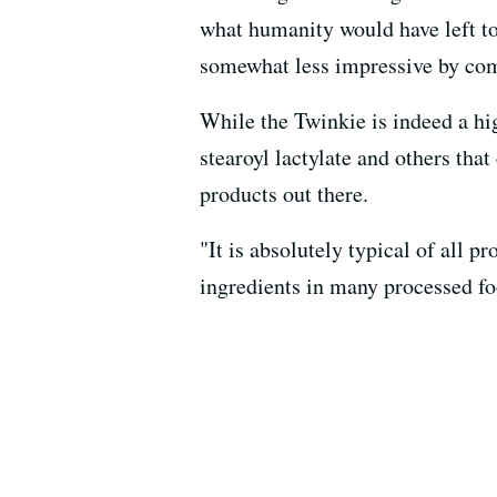
what humanity would have left t
somewhat less impressive by co
While the Twinkie is indeed a hi
stearoyl lactylate and others tha
products out there.
"It is absolutely typical of all p
ingredients in many processed fo