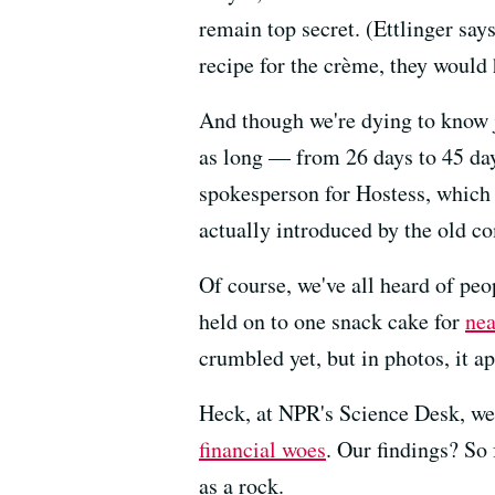
remain top secret. (Ettlinger say
recipe for the crème, they would 
And though we're dying to know 
as long — from 26 days to 45 days
spokesperson for Hostess, which
actually introduced by the old co
Of course, we've all heard of pe
held on to one snack cake for
nea
crumbled yet, but in photos, it ap
Heck, at NPR's Science Desk, we 
financial woes
. Our findings? So 
as a rock.