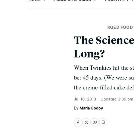
KQED FOOD
The Science
Long?
When Twinkies hit the sto
be: 45 days. (We were su
the creme-filled cake de
Jul 10, 2013
Updated
3:39 pm
Maria Godoy