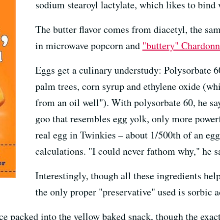
sodium stearoyl lactylate, which likes to bind 
The butter flavor comes from diacetyl, the sa
in microwave popcorn and
"buttery" Chardonn
Eggs get a culinary understudy: Polysorbate 60
palm trees, corn syrup and ethylene oxide (whic
from an oil well"). With polysorbate 60, he sa
goo that resembles egg yolk, only more powerfu
real egg in Twinkies – about 1/500th of an egg 
calculations. "I could never fathom why," he s
Interestingly, though all these ingredients help
the only proper "preservative" used is sorbic a
ence packed into the yellow baked snack, though the exac