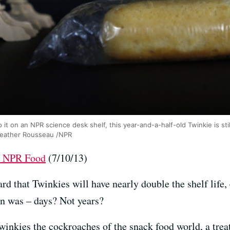
o it on an NPR science desk shelf, this year-and-a-half-old Twinkie is st
Heather Rousseau /NPR
at NPR Food
(7/10/13)
d that Twinkies will have nearly double the shelf life, 
ion was – days? Not years?
nkies the cockroaches of the snack food world, a treat 