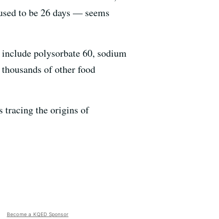
 used to be 26 days — seems
s include polysorbate 60, sodium
n thousands of other food
s tracing the origins of
Become a KQED Sponsor