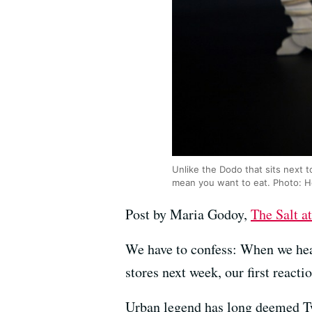
Unlike the Dodo that sits next t
mean you want to eat. Photo: 
Post by Maria Godoy,
The Salt 
We have to confess: When we hear
stores next week, our first react
Urban legend has long deemed Twi