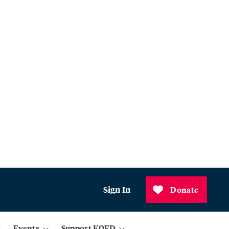
Sign In
Donate
Events
Support KQED