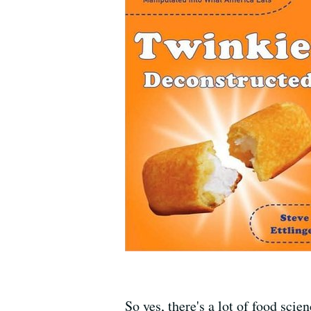
So yes, there's a lot of food sci