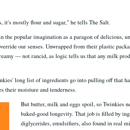
 it's mostly flour and sugar," he tells The Salt.
in the popular imagination as a paragon of delicious, u
 override our senses. Unwrapped from their plastic pack
creamy — not rancid, as logic tells us that any milk prod
kies' long list of ingredients go into pulling off that h
es their moisture and tenderness.
But butter, milk and eggs spoil, so Twinkies n
baked-good longevity. That job is filled by in
diglycerides, emulsifiers, also found in real mi