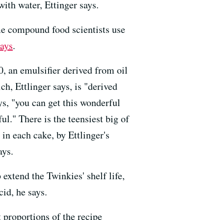
with water, Ettinger says.
me compound food scientists use
ays
.
, an emulsifier derived from oil
h, Ettlinger says, is "derived
ys, "you can get this wonderful
l." There is the teensiest big of
in each cake, by Ettlinger's
ays.
 extend the Twinkies' shelf life,
cid, he says.
t proportions of the recipe