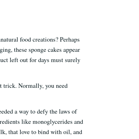
nnatural food creations? Perhaps
aging, these sponge cakes appear
uct left out for days must surely
at trick. Normally, you need
eeded a way to defy the laws of
gredients like monoglycerides and
lk, that love to bind with oil, and