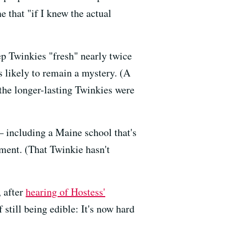
 that "if I knew the actual
p Twinkies "fresh" nearly twice
s likely to remain a mystery. (A
 the longer-lasting Twinkies were
– including a Maine school that's
iment. (That Twinkie hasn't
, after
hearing of Hostess'
 still being edible: It's now hard