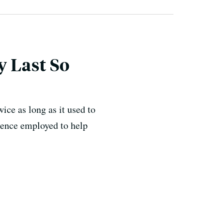
 Last So
wice as long as it used to
cience employed to help