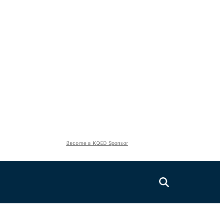
Become a KQED Sponsor