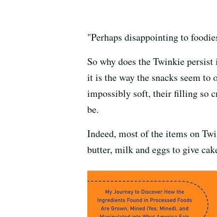
"Perhaps disappointing to foodies,
So why does the Twinkie persist 
it is the way the snacks seem to
impossibly soft, their filling so 
be.
Indeed, most of the items on Twin
butter, milk and eggs to give cak