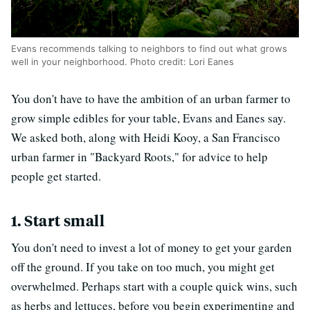
Evans recommends talking to neighbors to find out what grows
well in your neighborhood. Photo credit: Lori Eanes
You don't have to have the ambition of an urban farmer to
grow simple edibles for your table, Evans and Eanes say.
We asked both, along with Heidi Kooy, a San Francisco
urban farmer in "Backyard Roots," for advice to help
people get started.
1. Start small
You don't need to invest a lot of money to get your garden
off the ground. If you take on too much, you might get
overwhelmed. Perhaps start with a couple quick wins, such
as herbs and lettuces, before you begin experimenting and