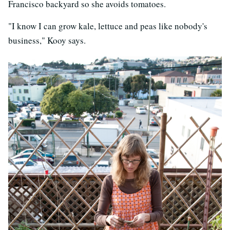
Francisco backyard so she avoids tomatoes.
"I know I can grow kale, lettuce and peas like nobody's
business," Kooy says.