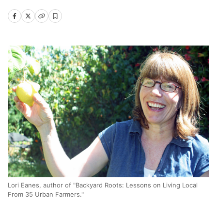
Lori Eanes, author of "Backyard Roots: Lessons on Living Local
From 35 Urban Farmers."