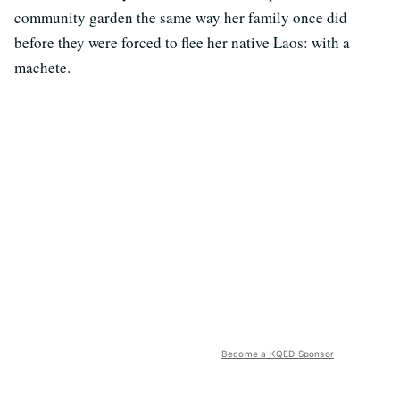
community garden the same way her family once did
before they were forced to flee her native Laos: with a
machete.
Become a KQED Sponsor