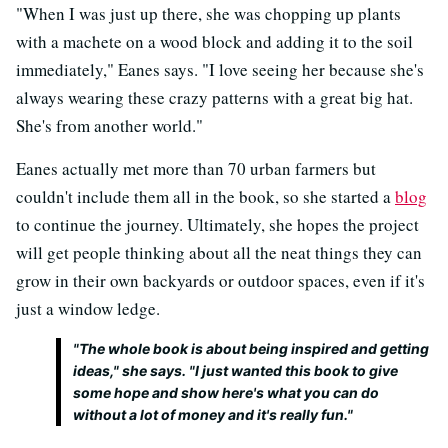
"When I was just up there, she was chopping up plants
with a machete on a wood block and adding it to the soil
immediately," Eanes says. "I love seeing her because she's
always wearing these crazy patterns with a great big hat.
She's from another world."
Eanes actually met more than 70 urban farmers but
couldn't include them all in the book, so she started a
blog
to continue the journey. Ultimately, she hopes the project
will get people thinking about all the neat things they can
grow in their own backyards or outdoor spaces, even if it's
just a window ledge.
"The whole book is about being inspired and getting
ideas," she says. "I just wanted this book to give
some hope and show here's what you can do
without a lot of money and it's really fun."