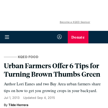
Become a KQED Sponsor
Donate
KQED FOOD
Urban Farmers Offer 6 Tips for
Turning Brown Thumbs Green
Author Lori Eanes and two Bay Area urban farmers share
tips on how to get you growing crops in your backyard.
Jul 1, 2013
Updated
Sep 4, 2015
Tilde Herrera