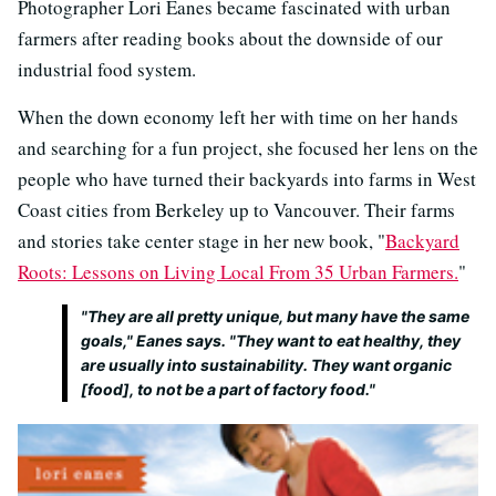
Photographer Lori Eanes became fascinated with urban
farmers after reading books about the downside of our
industrial food system.
When the down economy left her with time on her hands
and searching for a fun project, she focused her lens on the
people who have turned their backyards into farms in West
Coast cities from Berkeley up to Vancouver. Their farms
and stories take center stage in her new book, "
Backyard
Roots: Lessons on Living Local From 35 Urban Farmers.
"
"They are all pretty unique, but many have the same
goals," Eanes says. "They want to eat healthy, they
are usually into sustainability. They want organic
[food], to not be a part of factory food."