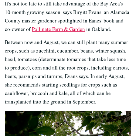
It's not too late to still take advantage of the Bay Area's
10-month growing season, says Birgitt Evans, an Alameda
County master gardener spotlighted in Eanes' book and
co-owner of
Pollinate Farm & Garden
in Oakland.
Between now and August, we can still plant many summer
crops, such as zucchini, cucumber, beans, winter squash,
basil, tomatoes (determinate tomatoes that take less time
to produce), corn and all the root crops, including carrots,
beets, parsnips and turnips, Evans says. In early August,
she recommends starting seedlings for crops such as
cauliflower, broccoli and kale, all of which can be
transplanted into the ground in September.