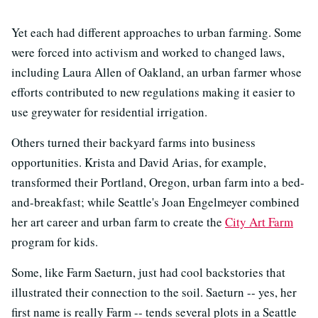
Yet each had different approaches to urban farming. Some
were forced into activism and worked to changed laws,
including Laura Allen of Oakland, an urban farmer whose
efforts contributed to new regulations making it easier to
use greywater for residential irrigation.
Others turned their backyard farms into business
opportunities. Krista and David Arias, for example,
transformed their Portland, Oregon, urban farm into a bed-
and-breakfast; while Seattle's Joan Engelmeyer combined
her art career and urban farm to create the
City Art Farm
program for kids.
Some, like Farm Saeturn, just had cool backstories that
illustrated their connection to the soil. Saeturn -- yes, her
first name is really Farm -- tends several plots in a Seattle