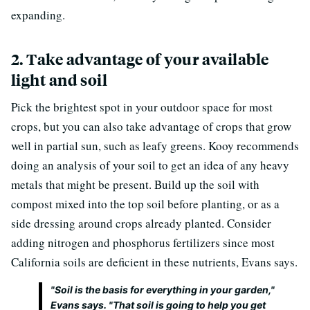
expanding.
2. Take advantage of your available
light and soil
Pick the brightest spot in your outdoor space for most
crops, but you can also take advantage of crops that grow
well in partial sun, such as leafy greens. Kooy recommends
doing an analysis of your soil to get an idea of any heavy
metals that might be present. Build up the soil with
compost mixed into the top soil before planting, or as a
side dressing around crops already planted. Consider
adding nitrogen and phosphorus fertilizers since most
California soils are deficient in these nutrients, Evans says.
"Soil is the basis for everything in your garden,"
Evans says. "That soil is going to help you get