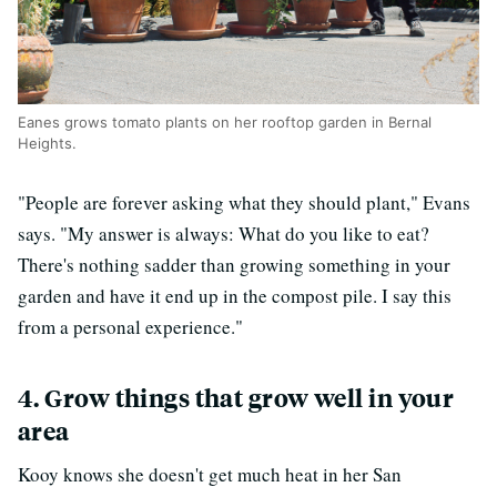
Eanes grows tomato plants on her rooftop garden in Bernal
Heights.
"People are forever asking what they should plant," Evans
says. "My answer is always: What do you like to eat?
There's nothing sadder than growing something in your
garden and have it end up in the compost pile. I say this
from a personal experience."
4. Grow things that grow well in your
area
Kooy knows she doesn't get much heat in her San