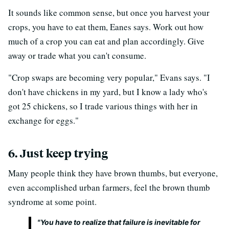
It sounds like common sense, but once you harvest your
crops, you have to eat them, Eanes says. Work out how
much of a crop you can eat and plan accordingly. Give
away or trade what you can't consume.
"Crop swaps are becoming very popular," Evans says. "I
don't have chickens in my yard, but I know a lady who's
got 25 chickens, so I trade various things with her in
exchange for eggs."
6. Just keep trying
Many people think they have brown thumbs, but everyone,
even accomplished urban farmers, feel the brown thumb
syndrome at some point.
"You have to realize that failure is inevitable for