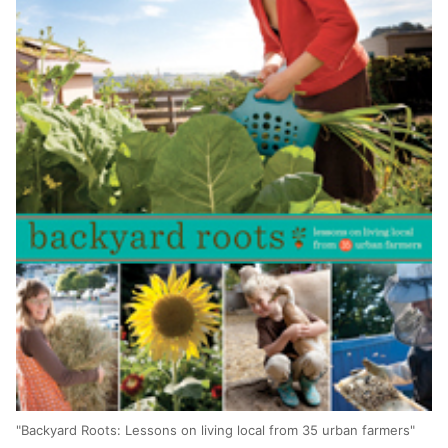
"Backyard Roots: Lessons on living local from 35 urban farmers"