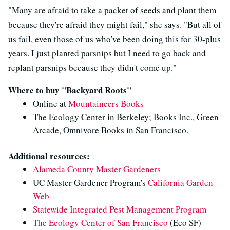
"Many are afraid to take a packet of seeds and plant them
because they're afraid they might fail," she says. "But all of
us fail, even those of us who've been doing this for 30-plus
years. I just planted parsnips but I need to go back and
replant parsnips because they didn't come up."
Where to buy "Backyard Roots"
Online at
Mountaineers Books
The Ecology Center in Berkeley; Books Inc., Green
Arcade, Omnivore Books in San Francisco.
Additional resources:
Alameda County Master Gardeners
UC Master Gardener Program's
California Garden
Web
Statewide Integrated Pest Management Program
The Ecology Center of San Francisco
(Eco SF)