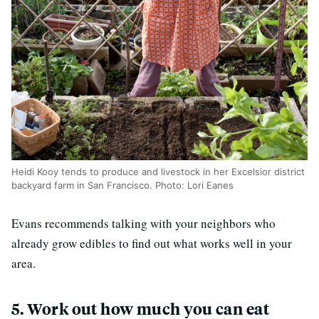
Heidi Kooy tends to produce and livestock in her Excelsior district
backyard farm in San Francisco. Photo: Lori Eanes
Evans recommends talking with your neighbors who
already grow edibles to find out what works well in your
area.
5. Work out how much you can eat