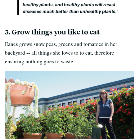
healthy plants, and healthy plants will resist
diseases much better than unhealthy plants."
3. Grow things you like to eat
Eanes grows snow peas, greens and tomatoes in her
backyard -- all things she loves to to eat, therefore
ensuring nothing goes to waste.