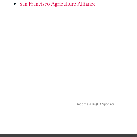
San Francisco Agriculture Alliance
Become a KQED Sponsor