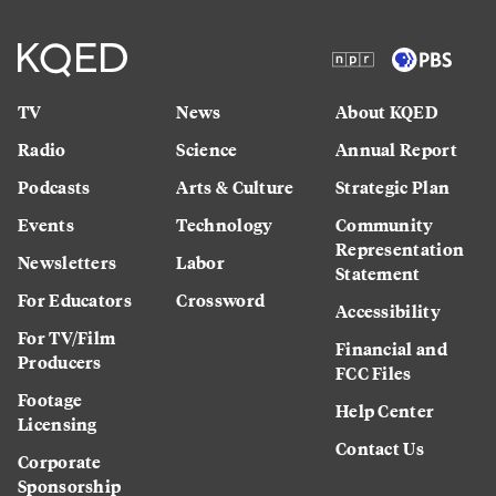
TV
News
About KQED
Radio
Science
Annual Report
Podcasts
Arts & Culture
Strategic Plan
Events
Technology
Community
Representation
Newsletters
Labor
Statement
For Educators
Crossword
Accessibility
For TV/Film
Financial and
Producers
FCC Files
Footage
Help Center
Licensing
Contact Us
Corporate
Sponsorship