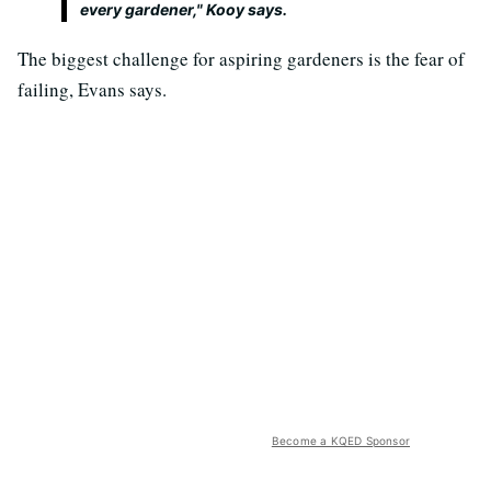
every gardener," Kooy says.
The biggest challenge for aspiring gardeners is the fear of
failing, Evans says.
Become a KQED Sponsor