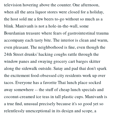
television hovering above the counter. One afternoon,
when all the area liquor stores were closed for a holiday,
the host sold me a few beers to-go without so much as a
blink. Manivanh is not a hole-in-the-wall, some
Bourdanian treasure where fears of gastrointestinal trauma
accompany each tasty bite. The interior is clean and warm,
even pleasant. The neighborhood is fine, even though the
24th Street drunks' hacking coughs rattle through the
window panes and swaying grocery cart barges skitter
along the sidewalk outside. Satay and pad thai don't spark
the excitement food-obsessed city residents work up over
tacos. Everyone has a favorite Thai lunch place socked
away somewhere -- the stuff of cheap lunch specials and
coconut-creamed ice teas in tall plastic cups. Manivanh is
a true find, unusual precisely because it's so good yet so
relentlessly unexceptional in its design and scope, a