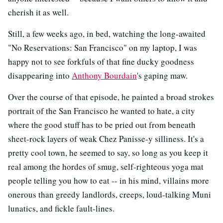
cherish it as well.
Still, a few weeks ago, in bed, watching the long-awaited
"No Reservations: San Francisco" on my laptop, I was
happy not to see forkfuls of that fine ducky goodness
disappearing into
Anthony Bourdain
's gaping maw.
Over the course of that episode, he painted a broad strokes
portrait of the San Francisco he wanted to hate, a city
where the good stuff has to be pried out from beneath
sheet-rock layers of weak Chez Panisse-y silliness. It's a
pretty cool town, he seemed to say, so long as you keep it
real among the hordes of smug, self-righteous yoga mat
people telling you how to eat -- in his mind, villains more
onerous than greedy landlords, creeps, loud-talking Muni
lunatics, and fickle fault-lines.