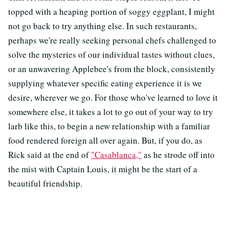
topped with a heaping portion of soggy eggplant, I might
not go back to try anything else. In such restaurants,
perhaps we're really seeking personal chefs challenged to
solve the mysteries of our individual tastes without clues,
or an unwavering Applebee's from the block, consistently
supplying whatever specific eating experience it is we
desire, wherever we go. For those who've learned to love it
somewhere else, it takes a lot to go out of your way to try
larb like this, to begin a new relationship with a familiar
food rendered foreign all over again. But, if you do, as
Rick said at the end of
"Casablanca,"
as he strode off into
the mist with Captain Louis, it might be the start of a
beautiful friendship.