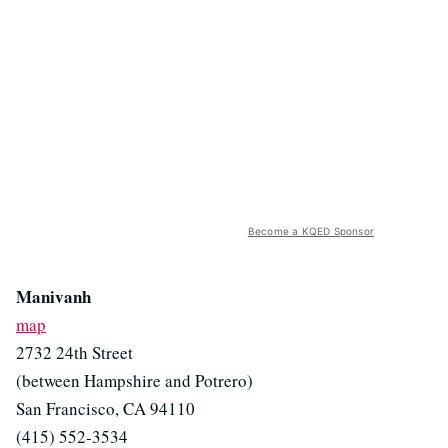
Become a KQED Sponsor
Manivanh
map
2732 24th Street
(between Hampshire and Potrero)
San Francisco, CA 94110
(415) 552-3534