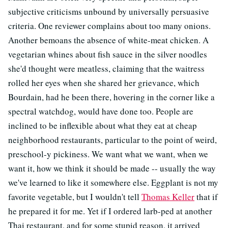
subjective criticisms unbound by universally persuasive
criteria. One reviewer complains about too many onions.
Another bemoans the absence of white-meat chicken. A
vegetarian whines about fish sauce in the silver noodles
she'd thought were meatless, claiming that the waitress
rolled her eyes when she shared her grievance, which
Bourdain, had he been there, hovering in the corner like a
spectral watchdog, would have done too. People are
inclined to be inflexible about what they eat at cheap
neighborhood restaurants, particular to the point of weird,
preschool-y pickiness. We want what we want, when we
want it, how we think it should be made -- usually the way
we've learned to like it somewhere else. Eggplant is not my
favorite vegetable, but I wouldn't tell
Thomas Keller
that if
he prepared it for me. Yet if I ordered larb-ped at another
Thai restaurant, and for some stupid reason, it arrived