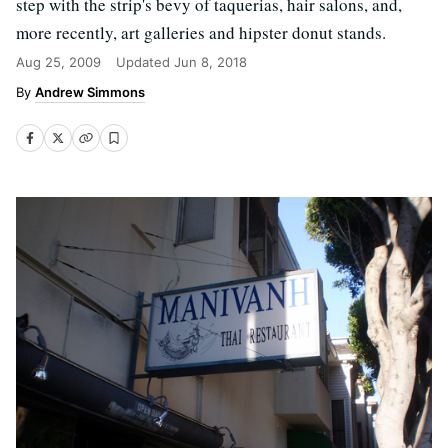
step with the strip's bevy of taquerias, hair salons, and,
more recently, art galleries and hipster donut stands.
Aug 25, 2009
Updated
Jun 8, 2018
Andrew Simmons