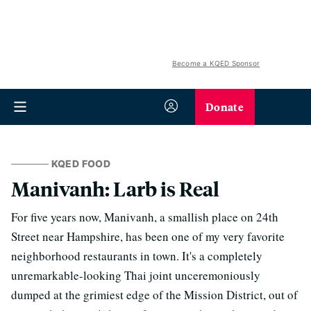
Become a KQED Sponsor
Donate
KQED FOOD
Manivanh: Larb is Real
For five years now, Manivanh, a smallish place on 24th
Street near Hampshire, has been one of my very favorite
neighborhood restaurants in town. It's a completely
unremarkable-looking Thai joint unceremoniously
dumped at the grimiest edge of the Mission District, out of