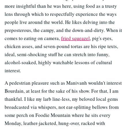
more insightful than he was here, using food as a trusty
lens through which to respectfully experience the ways
people live around the world. He likes delving into the
preposterous, the campy, and the down-and-dirty. When it
comes to eating on camera,
fried squeazel
, pig's eyes,
chicken asses, and seven-pound tortas are his ripe texts,
ideal, semi-shocking stuff he can stretch into funny,
alcohol-soaked, highly watchable lessons of cultural
interest.
A pedestrian pleasure such as Manivanh wouldn't interest
Bourdain, at least for the sake of his show. For that, I am
thankful. I like my larb line-less, my beloved local gems
broadcasted via whispers, not ear-splitting bellows from
some perch on Foodie Mountain where he sits every
Monday, leather-jacketed, hung-over, racked with