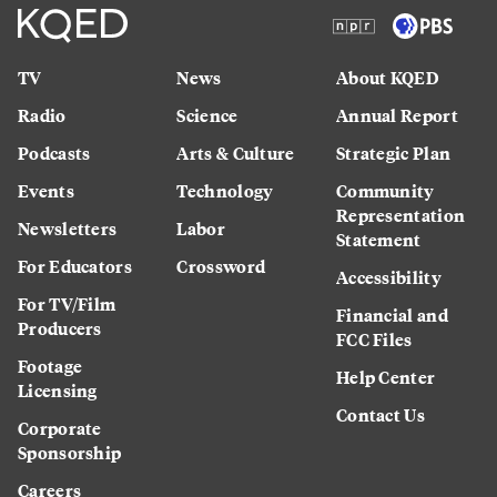
TV
News
About KQED
Radio
Science
Annual Report
Podcasts
Arts & Culture
Strategic Plan
Events
Technology
Community
Representation
Newsletters
Labor
Statement
For Educators
Crossword
Accessibility
For TV/Film
Financial and
Producers
FCC Files
Footage
Help Center
Licensing
Contact Us
Corporate
Sponsorship
Careers