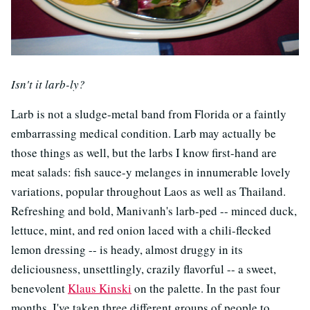
Isn't it larb-ly?
Larb is not a sludge-metal band from Florida or a faintly
embarrassing medical condition. Larb may actually be
those things as well, but the larbs I know first-hand are
meat salads: fish sauce-y melanges in innumerable lovely
variations, popular throughout Laos as well as Thailand.
Refreshing and bold, Manivanh's larb-ped -- minced duck,
lettuce, mint, and red onion laced with a chili-flecked
lemon dressing -- is heady, almost druggy in its
deliciousness, unsettlingly, crazily flavorful -- a sweet,
benevolent
Klaus Kinski
on the palette. In the past four
months, I've taken three different groups of people to