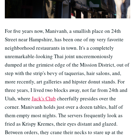
For five years now, Manivanh, a smallish place on 24th
Street near Hampshire, has been one of my very favorite
neighborhood restaurants in town. It's a completely
unremarkable-looking Thai joint unceremoniously
dumped at the grimiest edge of the Mission District, out of
step with the strip's bevy of taquerias, hair salons, and,
more recently, art galleries and hipster donut stands. For
three years, I lived two blocks away, not far from 24th and
Utah, where
Jack's Club
cheerfully presides over the
corner. Manivanh holds just over a dozen tables, half of
them empty most nights. The servers frequently look as
fried as Krispy Kremes, their eyes distant and glazed.
Between orders, they crane their necks to stare up at the