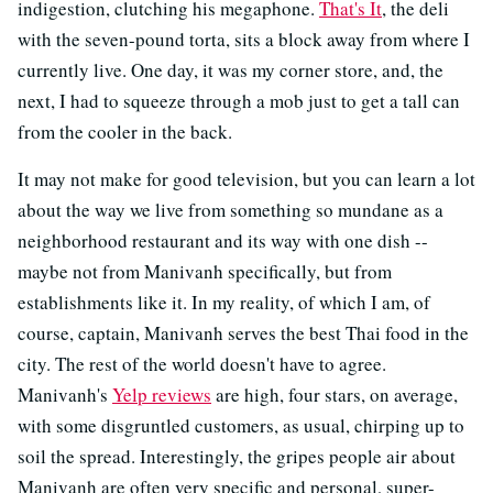
indigestion, clutching his megaphone.
That's It
, the deli
with the seven-pound torta, sits a block away from where I
currently live. One day, it was my corner store, and, the
next, I had to squeeze through a mob just to get a tall can
from the cooler in the back.
It may not make for good television, but you can learn a lot
about the way we live from something so mundane as a
neighborhood restaurant and its way with one dish --
maybe not from Manivanh specifically, but from
establishments like it. In my reality, of which I am, of
course, captain, Manivanh serves the best Thai food in the
city. The rest of the world doesn't have to agree.
Manivanh's
Yelp reviews
are high, four stars, on average,
with some disgruntled customers, as usual, chirping up to
soil the spread. Interestingly, the gripes people air about
Manivanh are often very specific and personal, super-