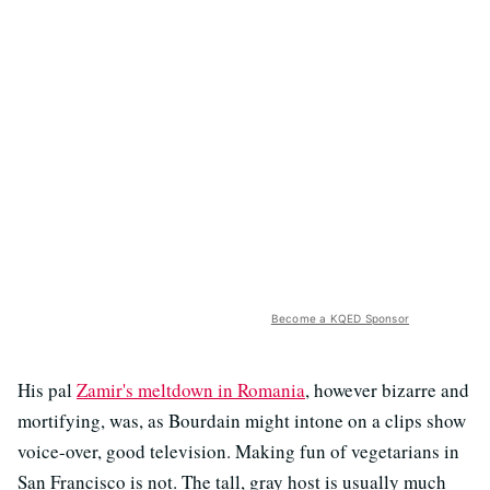
Become a KQED Sponsor
His pal
Zamir's meltdown in Romania
, however bizarre and
mortifying, was, as Bourdain might intone on a clips show
voice-over, good television. Making fun of vegetarians in
San Francisco is not. The tall, gray host is usually much