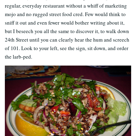
regular, everyday restaurant without a whiff of marketing
mojo and no rugged street food cred. Few would think to
sniff it out and even fewer would bother writing about it,
but I beseech you all the same to discover it, to walk down
24th Street until you can clearly hear the hum and screech
of 101. Look to your left, see the sign, sit down, and order
the larb-ped.