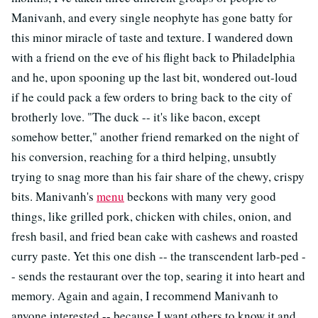
Manivanh, and every single neophyte has gone batty for
this minor miracle of taste and texture. I wandered down
with a friend on the eve of his flight back to Philadelphia
and he, upon spooning up the last bit, wondered out-loud
if he could pack a few orders to bring back to the city of
brotherly love. "The duck -- it's like bacon, except
somehow better," another friend remarked on the night of
his conversion, reaching for a third helping, unsubtly
trying to snag more than his fair share of the chewy, crispy
bits. Manivanh's
menu
beckons with many very good
things, like grilled pork, chicken with chiles, onion, and
fresh basil, and fried bean cake with cashews and roasted
curry paste. Yet this one dish -- the transcendent larb-ped -
- sends the restaurant over the top, searing it into heart and
memory. Again and again, I recommend Manivanh to
anyone interested -- because I want others to know it and