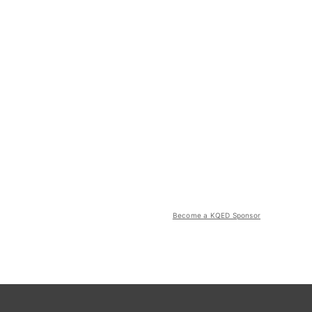
Become a KQED Sponsor