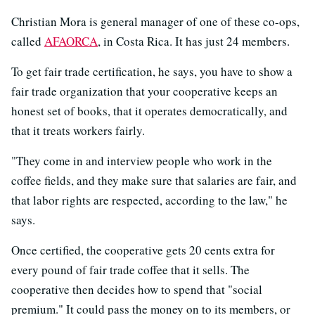
Christian Mora is general manager of one of these co-ops,
called
AFAORCA
, in Costa Rica. It has just 24 members.
To get fair trade certification, he says, you have to show a
fair trade organization that your cooperative keeps an
honest set of books, that it operates democratically, and
that it treats workers fairly.
"They come in and interview people who work in the
coffee fields, and they make sure that salaries are fair, and
that labor rights are respected, according to the law," he
says.
Once certified, the cooperative gets 20 cents extra for
every pound of fair trade coffee that it sells. The
cooperative then decides how to spend that "social
premium." It could pass the money on to its members, or