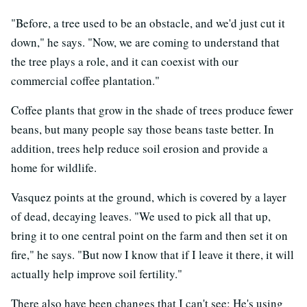
"Before, a tree used to be an obstacle, and we'd just cut it
down," he says. "Now, we are coming to understand that
the tree plays a role, and it can coexist with our
commercial coffee plantation."
Coffee plants that grow in the shade of trees produce fewer
beans, but many people say those beans taste better. In
addition, trees help reduce soil erosion and provide a
home for wildlife.
Vasquez points at the ground, which is covered by a layer
of dead, decaying leaves. "We used to pick all that up,
bring it to one central point on the farm and then set it on
fire," he says. "But now I know that if I leave it there, it will
actually help improve soil fertility."
There also have been changes that I can't see: He's using