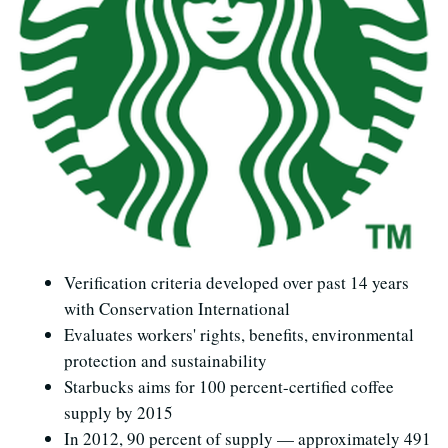
Verification criteria developed over past 14 years
with Conservation International
Evaluates workers' rights, benefits, environmental
protection and sustainability
Starbucks aims for 100 percent-certified coffee
supply by 2015
In 2012, 90 percent of supply — approximately 491