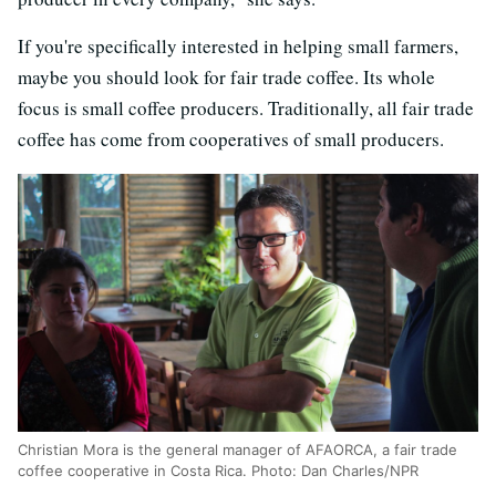
If you're specifically interested in helping small farmers,
maybe you should look for fair trade coffee. Its whole
focus is small coffee producers. Traditionally, all fair trade
coffee has come from cooperatives of small producers.
Christian Mora is the general manager of AFAORCA, a fair trade
coffee cooperative in Costa Rica. Photo: Dan Charles/NPR