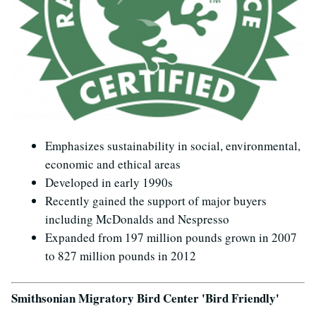
Emphasizes sustainability in social, environmental,
economic and ethical areas
Developed in early 1990s
Recently gained the support of major buyers
including McDonalds and Nespresso
Expanded from 197 million pounds grown in 2007
to 827 million pounds in 2012
Smithsonian Migratory Bird Center 'Bird Friendly'