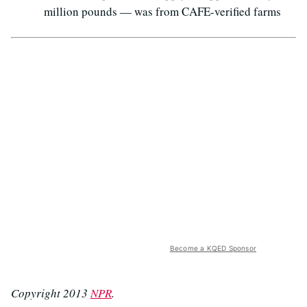
million pounds — was from CAFE-verified farms
Become a KQED Sponsor
Copyright 2013
NPR
.