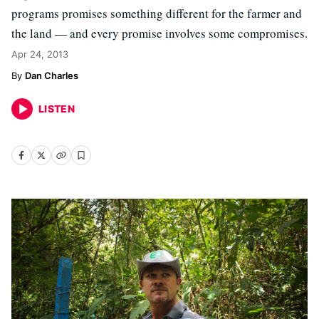
programs promises something different for the farmer and
the land — and every promise involves some compromises.
Apr 24, 2013
Dan Charles
LISTEN