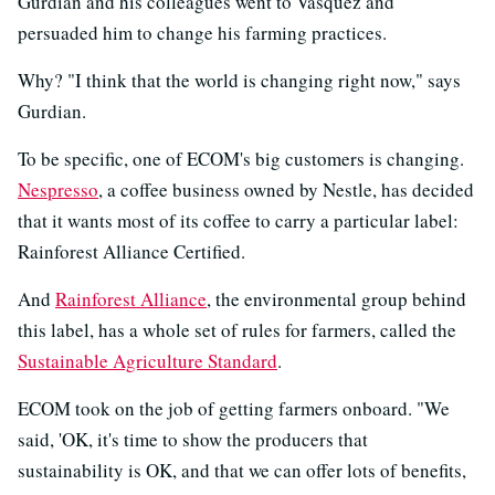
Gurdian and his colleagues went to Vasquez and
persuaded him to change his farming practices.
Why? "I think that the world is changing right now," says
Gurdian.
To be specific, one of ECOM's big customers is changing.
Nespresso
, a coffee business owned by Nestle, has decided
that it wants most of its coffee to carry a particular label:
Rainforest Alliance Certified.
And
Rainforest Alliance
, the environmental group behind
this label, has a whole set of rules for farmers, called the
Sustainable Agriculture Standard
.
ECOM took on the job of getting farmers onboard. "We
said, 'OK, it's time to show the producers that
sustainability is OK, and that we can offer lots of benefits,