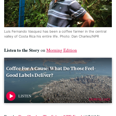
Luis Fernando Vasquez has been a coffee farmer in the central
valley of Costa Rica his entire life. Photo: Dan Charles/NPR
Listen to the Story
on
Morning Edition
Coffee For A Cause: What Do Those Feel-
Good Labels Deliver?
DOWNLOAD