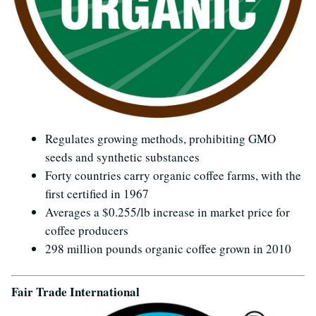
Regulates growing methods, prohibiting GMO
seeds and synthetic substances
Forty countries carry organic coffee farms, with the
first certified in 1967
Averages a $0.255/lb increase in market price for
coffee producers
298 million pounds organic coffee grown in 2010
Fair Trade International