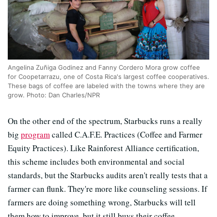
Angelina Zuñiga Godinez and Fanny Cordero Mora grow coffee
for Coopetarrazu, one of Costa Rica's largest coffee cooperatives.
These bags of coffee are labeled with the towns where they are
grow. Photo: Dan Charles/NPR
On the other end of the spectrum, Starbucks runs a really
big
program
called C.A.F.E. Practices (Coffee and Farmer
Equity Practices). Like Rainforest Alliance certification,
this scheme includes both environmental and social
standards, but the Starbucks audits aren't really tests that a
farmer can flunk. They're more like counseling sessions. If
farmers are doing something wrong, Starbucks will tell
them how to improve, but it still buys their coffee.