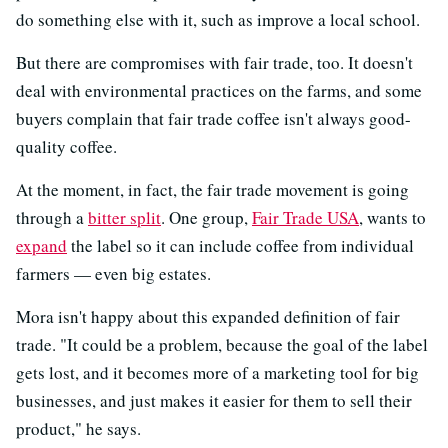
do something else with it, such as improve a local school.
But there are compromises with fair trade, too. It doesn't
deal with environmental practices on the farms, and some
buyers complain that fair trade coffee isn't always good-
quality coffee.
At the moment, in fact, the fair trade movement is going
through a
bitter split
. One group,
Fair Trade USA
, wants to
expand
the label so it can include coffee from individual
farmers — even big estates.
Mora isn't happy about this expanded definition of fair
trade. "It could be a problem, because the goal of the label
gets lost, and it becomes more of a marketing tool for big
businesses, and just makes it easier for them to sell their
product," he says.