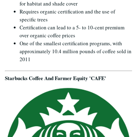
for habitat and shade cover
Requires organic certification and the use of
specific trees
Certification can lead to a 5- to 10-cent premium
over organic coffee prices
One of the smallest certification programs, with
approximately 10.4 million pounds of coffee sold in
2011
Starbucks Coffee And Farmer Equity 'CAFE'