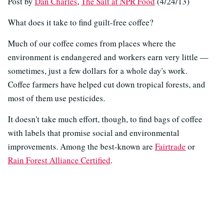
Post by
Dan Charles
,
The Salt at NPR Food
(4/24/13)
What does it take to find guilt-free coffee?
Much of our coffee comes from places where the
environment is endangered and workers earn very little —
sometimes, just a few dollars for a whole day's work.
Coffee farmers have helped cut down tropical forests, and
most of them use pesticides.
It doesn't take much effort, though, to find bags of coffee
with labels that promise social and environmental
improvements. Among the best-known are
Fairtrade
or
Rain Forest Alliance Certified
.