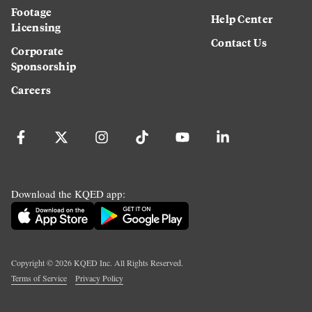
Footage
Help Center
Licensing
Contact Us
Corporate
Sponsorship
Careers
Download the KQED app:
Copyright ©
2026
KQED Inc. All Rights Reserved.
Terms of Service
Privacy Policy