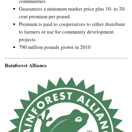
communities
Guarantees a minimum market price plus 10- to 20-
cent premium per pound
Premium is paid to cooperatives to either distribute
to farmers or use for community development
projects
790 million pounds grown in 2010
Rainforest Alliance