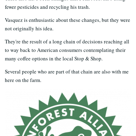
fewer pesticides and recycling his trash.
Vasquez is enthusiastic about these changes, but they were
not originally his idea.
They're the result of a long chain of decisions reaching all
to way back to American consumers contemplating their
many coffee options in the local Stop & Shop.
Several people who are part of that chain are also with me
here on the farm.