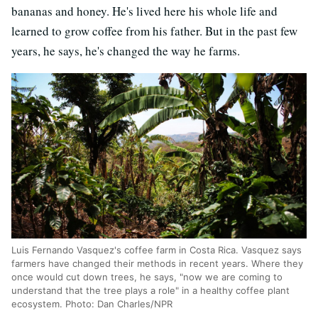
bananas and honey. He's lived here his whole life and
learned to grow coffee from his father. But in the past few
years, he says, he's changed the way he farms.
Luis Fernando Vasquez's coffee farm in Costa Rica. Vasquez says
farmers have changed their methods in recent years. Where they
once would cut down trees, he says, "now we are coming to
understand that the tree plays a role" in a healthy coffee plant
ecosystem. Photo: Dan Charles/NPR