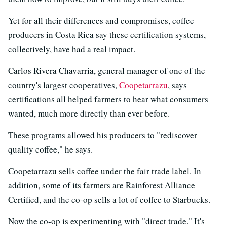
Yet for all their differences and compromises, coffee
producers in Costa Rica say these certification systems,
collectively, have had a real impact.
Carlos Rivera Chavarria, general manager of one of the
country's largest cooperatives,
Coopetarrazu
, says
certifications all helped farmers to hear what consumers
wanted, much more directly than ever before.
These programs allowed his producers to "rediscover
quality coffee," he says.
Coopetarrazu sells coffee under the fair trade label. In
addition, some of its farmers are Rainforest Alliance
Certified, and the co-op sells a lot of coffee to Starbucks.
Now the co-op is experimenting with "direct trade." It's