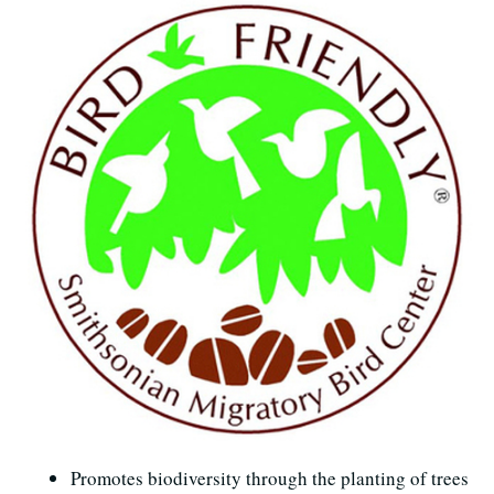
Promotes biodiversity through the planting of trees