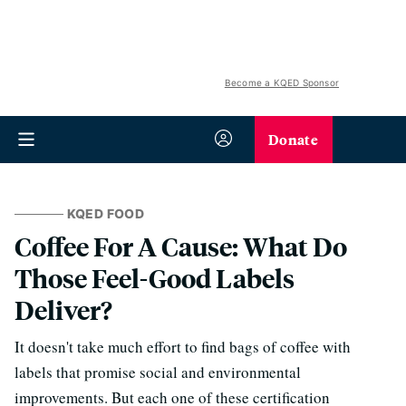
Become a KQED Sponsor
Donate
KQED FOOD
Coffee For A Cause: What Do
Those Feel-Good Labels
Deliver?
It doesn't take much effort to find bags of coffee with
labels that promise social and environmental
improvements. But each one of these certification