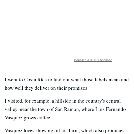
Become a KQED Sponsor
I went to Costa Rica to find out what those labels mean and
how well they deliver on their promises.
I visited, for example, a hillside in the country's central
valley, near the town of San Ramon, where Luis Fernando
Vasquez grows coffee.
Vasquez loves showing off his farm, which also produces