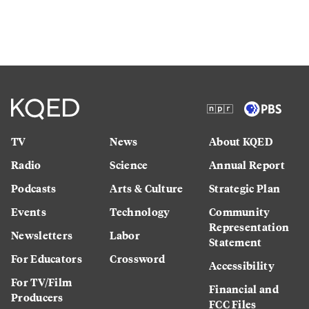
TV
News
About KQED
Radio
Science
Annual Report
Podcasts
Arts & Culture
Strategic Plan
Events
Technology
Community
Representation
Newsletters
Labor
Statement
For Educators
Crossword
Accessibility
For TV/Film
Financial and
Producers
FCC Files