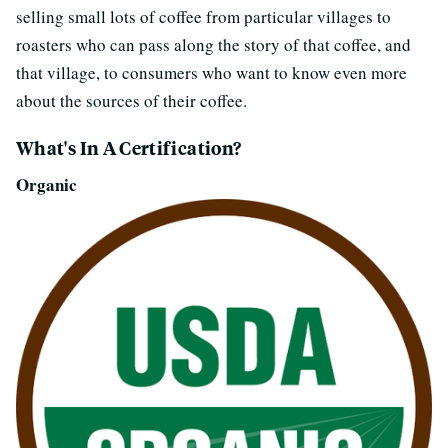
selling small lots of coffee from particular villages to
roasters who can pass along the story of that coffee, and
that village, to consumers who want to know even more
about the sources of their coffee.
What's In A Certification?
Organic