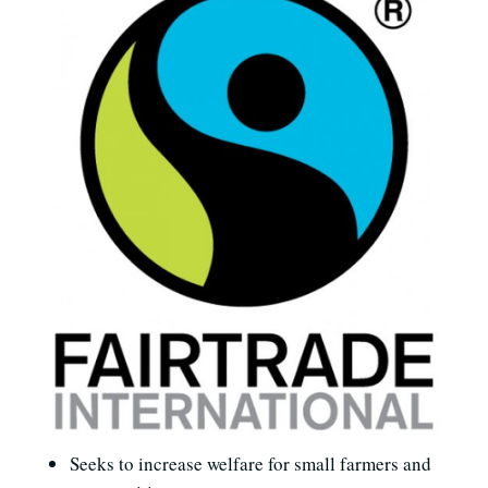
Seeks to increase welfare for small farmers and