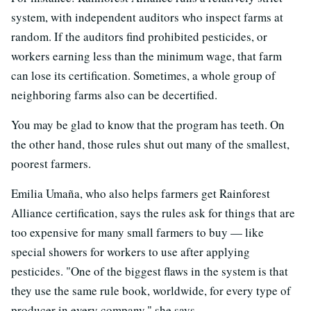
system, with independent auditors who inspect farms at
random. If the auditors find prohibited pesticides, or
workers earning less than the minimum wage, that farm
can lose its certification. Sometimes, a whole group of
neighboring farms also can be decertified.
You may be glad to know that the program has teeth. On
the other hand, those rules shut out many of the smallest,
poorest farmers.
Emilia Umaña, who also helps farmers get Rainforest
Alliance certification, says the rules ask for things that are
too expensive for many small farmers to buy — like
special showers for workers to use after applying
pesticides. "One of the biggest flaws in the system is that
they use the same rule book, worldwide, for every type of
producer in every company," she says.