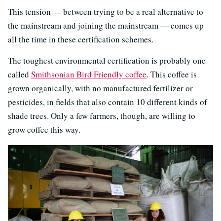
This tension — between trying to be a real alternative to
the mainstream and joining the mainstream — comes up
all the time in these certification schemes.
The toughest environmental certification is probably one
called
Smithsonian Bird Friendly coffee
. This coffee is
grown organically, with no manufactured fertilizer or
pesticides, in fields that also contain 10 different kinds of
shade trees. Only a few farmers, though, are willing to
grow coffee this way.