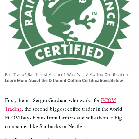
Fair Trade? Rainforest Alliance? What's In A Coffee Certification
Learn More About the Different Coffee Certifications Below
First, there's Sergio Gurdian, who works for
ECOM
Trading
, the second-biggest coffee trader in the world.
ECOM buys beans from farmers and sells them to big
companies like Starbucks or Nestle.