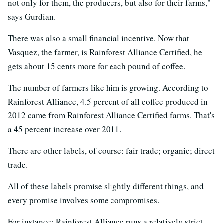
not only for them, the producers, but also for their farms,"
says Gurdian.
There was also a small financial incentive. Now that
Vasquez, the farmer, is Rainforest Alliance Certified, he
gets about 15 cents more for each pound of coffee.
The number of farmers like him is growing. According to
Rainforest Alliance, 4.5 percent of all coffee produced in
2012 came from Rainforest Alliance Certified farms. That's
a 45 percent increase over 2011.
There are other labels, of course: fair trade; organic; direct
trade.
All of these labels promise slightly different things, and
every promise involves some compromises.
For instance: Rainforest Alliance runs a relatively strict