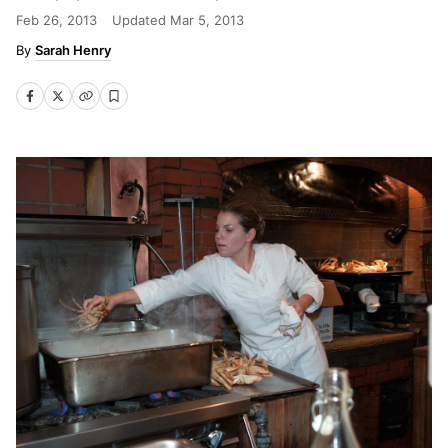
Feb 26, 2013
Updated
Mar 5, 2013
Sarah Henry