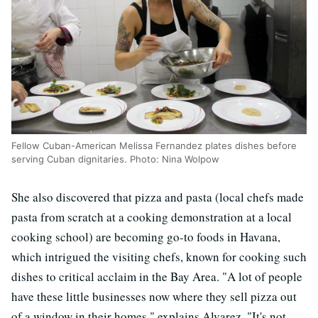
Fellow Cuban-American Melissa Fernandez plates dishes before
serving Cuban dignitaries. Photo: Nina Wolpow
She also discovered that pizza and pasta (local chefs made
pasta from scratch at a cooking demonstration at a local
cooking school) are becoming go-to foods in Havana,
which intrigued the visiting chefs, known for cooking such
dishes to critical acclaim in the Bay Area. "A lot of people
have these little businesses now where they sell pizza out
of a window in their homes," explains Alvarez. "It's not