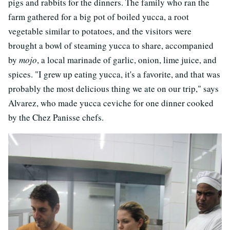
pigs and rabbits for the dinners. The family who ran the
farm gathered for a big pot of boiled yucca, a root
vegetable similar to potatoes, and the visitors were
brought a bowl of steaming yucca to share, accompanied
by
mojo
, a local marinade of garlic, onion, lime juice, and
spices. "I grew up eating yucca, it's a favorite, and that was
probably the most delicious thing we ate on our trip," says
Alvarez, who made yucca ceviche for one dinner cooked
by the Chez Panisse chefs.