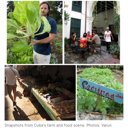
Snapshots from Cuba's farm and food scene. Photos: Varun