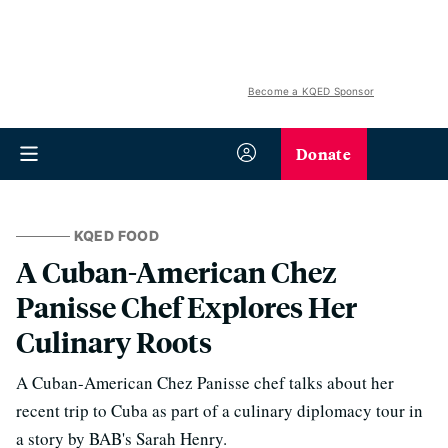
Become a KQED Sponsor
Donate
KQED FOOD
A Cuban-American Chez
Panisse Chef Explores Her
Culinary Roots
A Cuban-American Chez Panisse chef talks about her
recent trip to Cuba as part of a culinary diplomacy tour in
a story by BAB's Sarah Henry.