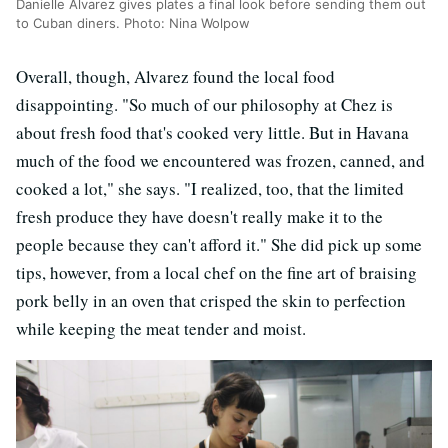
Danielle Alvarez gives plates a final look before sending them out
to Cuban diners. Photo: Nina Wolpow
Overall, though, Alvarez found the local food
disappointing. "So much of our philosophy at Chez is
about fresh food that's cooked very little. But in Havana
much of the food we encountered was frozen, canned, and
cooked a lot," she says. "I realized, too, that the limited
fresh produce they have doesn't really make it to the
people because they can't afford it." She did pick up some
tips, however, from a local chef on the fine art of braising
pork belly in an oven that crisped the skin to perfection
while keeping the meat tender and moist.