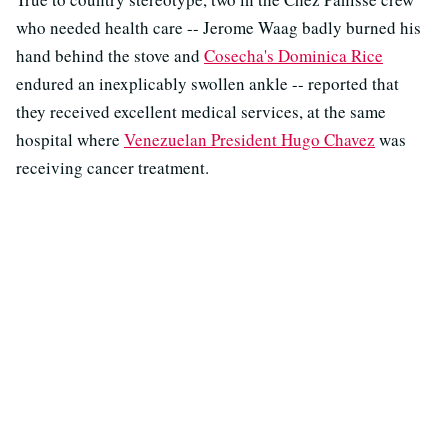
who needed health care -- Jerome Waag badly burned his
hand behind the stove and
Cosecha's Dominica Rice
endured an inexplicably swollen ankle -- reported that
they received excellent medical services, at the same
hospital where
Venezuelan President Hugo Chavez
was
receiving cancer treatment.