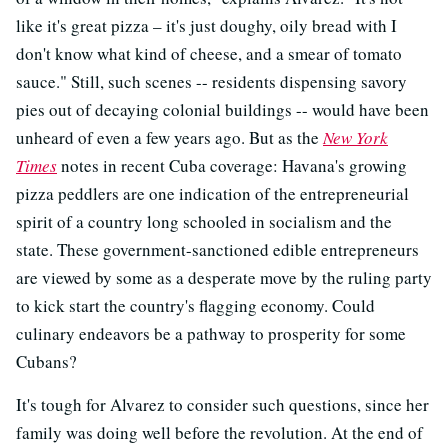
like it's great pizza – it's just doughy, oily bread with I
don't know what kind of cheese, and a smear of tomato
sauce." Still, such scenes -- residents dispensing savory
pies out of decaying colonial buildings -- would have been
unheard of even a few years ago. But as the
New York
Times
notes in recent Cuba coverage: Havana's growing
pizza peddlers are one indication of the entrepreneurial
spirit of a country long schooled in socialism and the
state. These government-sanctioned edible entrepreneurs
are viewed by some as a desperate move by the ruling party
to kick start the country's flagging economy. Could
culinary endeavors be a pathway to prosperity for some
Cubans?
It's tough for Alvarez to consider such questions, since her
family was doing well before the revolution. At the end of