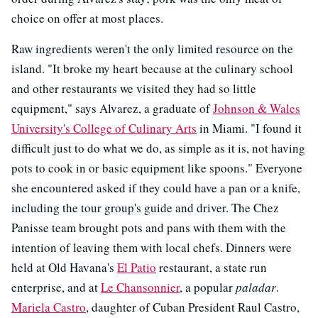
choice on offer at most places.
Raw ingredients weren't the only limited resource on the
island. "It broke my heart because at the culinary school
and other restaurants we visited they had so little
equipment," says Alvarez, a graduate of
Johnson & Wales
University's College of Culinary Arts
in Miami. "I found it
difficult just to do what we do, as simple as it is, not having
pots to cook in or basic equipment like spoons." Everyone
she encountered asked if they could have a pan or a knife,
including the tour group's guide and driver. The Chez
Panisse team brought pots and pans with them with the
intention of leaving them with local chefs. Dinners were
held at Old Havana's
El Patio
restaurant, a state run
enterprise, and at
Le Chansonnier
, a popular
paladar
.
Mariela Castro
, daughter of Cuban President Raul Castro,