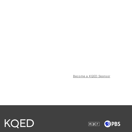
Become a KQED Sponsor