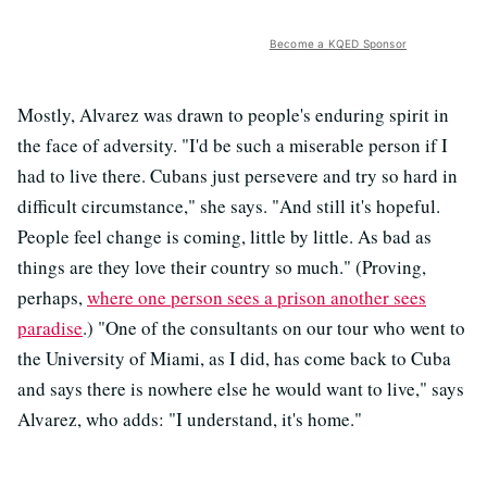
Become a KQED Sponsor
Mostly, Alvarez was drawn to people's enduring spirit in
the face of adversity. "I'd be such a miserable person if I
had to live there. Cubans just persevere and try so hard in
difficult circumstance," she says. "And still it's hopeful.
People feel change is coming, little by little. As bad as
things are they love their country so much." (Proving,
perhaps,
where one person sees a prison another sees
paradise
.) "One of the consultants on our tour who went to
the University of Miami, as I did, has come back to Cuba
and says there is nowhere else he would want to live," says
Alvarez, who adds: "I understand, it's home."