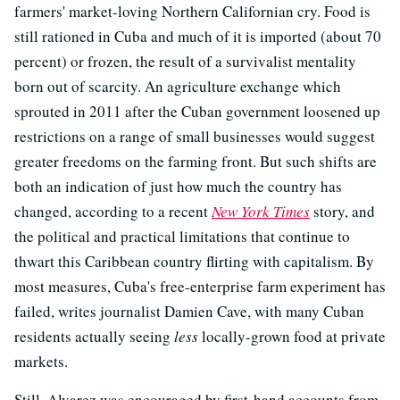
farmers' market-loving Northern Californian cry. Food is
still rationed in Cuba and much of it is imported (about 70
percent) or frozen, the result of a survivalist mentality
born out of scarcity. An agriculture exchange which
sprouted in 2011 after the Cuban government loosened up
restrictions on a range of small businesses would suggest
greater freedoms on the farming front. But such shifts are
both an indication of just how much the country has
changed, according to a recent
New York Times
story, and
the political and practical limitations that continue to
thwart this Caribbean country flirting with capitalism. By
most measures, Cuba's free-enterprise farm experiment has
failed, writes journalist Damien Cave, with many Cuban
residents actually seeing
less
locally-grown food at private
markets.
Still, Alvarez was encouraged by first-hand accounts from