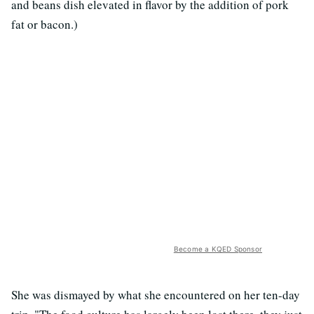
and beans dish elevated in flavor by the addition of pork
fat or bacon.)
Become a KQED Sponsor
She was dismayed by what she encountered on her ten-day