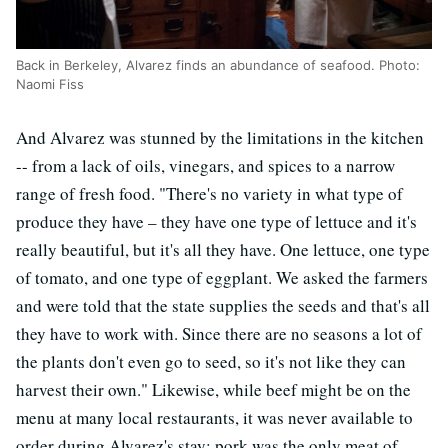
Back in Berkeley, Alvarez finds an abundance of seafood. Photo:
Naomi Fiss
And Alvarez was stunned by the limitations in the kitchen
-- from a lack of oils, vinegars, and spices to a narrow
range of fresh food. "There's no variety in what type of
produce they have – they have one type of lettuce and it's
really beautiful, but it's all they have. One lettuce, one type
of tomato, and one type of eggplant. We asked the farmers
and were told that the state supplies the seeds and that's all
they have to work with. Since there are no seasons a lot of
the plants don't even go to seed, so it's not like they can
harvest their own." Likewise, while beef might be on the
menu at many local restaurants, it was never available to
order during Alvarez's stay; pork was the only meat of