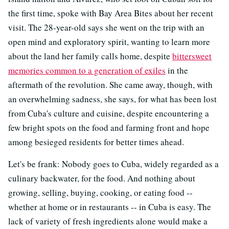
the first time, spoke with Bay Area Bites about her recent
visit. The 28-year-old says she went on the trip with an
open mind and exploratory spirit, wanting to learn more
about the land her family calls home, despite
bittersweet
memories common to a generation of exiles
in the
aftermath of the revolution. She came away, though, with
an overwhelming sadness, she says, for what has been lost
from Cuba's culture and cuisine, despite encountering a
few bright spots on the food and farming front and hope
among besieged residents for better times ahead.
Let's be frank: Nobody goes to Cuba, widely regarded as a
culinary backwater, for the food. And nothing about
growing, selling, buying, cooking, or eating food --
whether at home or in restaurants -- in Cuba is easy. The
lack of variety of fresh ingredients alone would make a