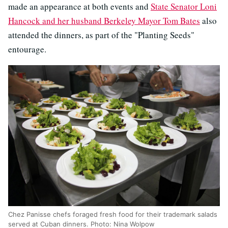
made an appearance at both events and
State Senator Loni
Hancock and her husband Berkeley Mayor Tom Bates
also
attended the dinners, as part of the "Planting Seeds"
entourage.
Chez Panisse chefs foraged fresh food for their trademark salads
served at Cuban dinners. Photo: Nina Wolpow