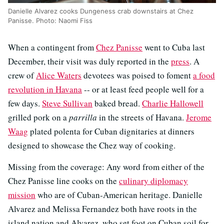
Danielle Alvarez cooks Dungeness crab downstairs at Chez
Panisse. Photo: Naomi Fiss
When a contingent from
Chez Panisse
went to Cuba last
December, their visit was duly reported in the
press
. A
crew of
Alice Waters
devotees was poised to foment
a food
revolution in Havana
-- or at least feed people well for a
few days.
Steve Sullivan
baked bread.
Charlie Hallowell
grilled pork on a
parrilla
in the streets of Havana.
Jerome
Waag
plated polenta for Cuban dignitaries at dinners
designed to showcase the Chez way of cooking.
Missing from the coverage: Any word from either of the
Chez Panisse line cooks on the
culinary diplomacy
mission
who are of Cuban-American heritage. Danielle
Alvarez and Melissa Fernandez both have roots in the
island nation and Alvarez, who set foot on Cuban soil for