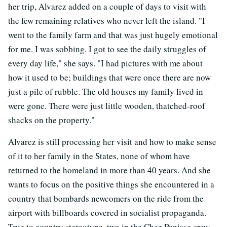
her trip, Alvarez added on a couple of days to visit with
the few remaining relatives who never left the island. "I
went to the family farm and that was just hugely emotional
for me. I was sobbing. I got to see the daily struggles of
every day life," she says. "I had pictures with me about
how it used to be; buildings that were once there are now
just a pile of rubble. The old houses my family lived in
were gone. There were just little wooden, thatched-roof
shacks on the property."
Alvarez is still processing her visit and how to make sense
of it to her family in the States, none of whom have
returned to the homeland in more than 40 years. And she
wants to focus on the positive things she encountered in a
country that bombards newcomers on the ride from the
airport with billboards covered in socialist propaganda.
True to country stereotype, two in the Chez Panisse crew