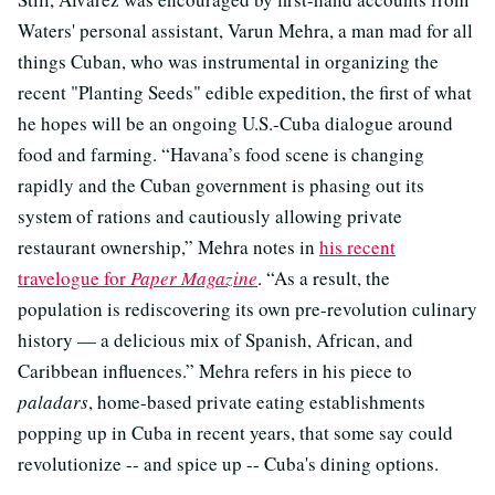
Waters' personal assistant, Varun Mehra, a man mad for all
things Cuban, who was instrumental in organizing the
recent "Planting Seeds" edible expedition, the first of what
he hopes will be an ongoing U.S.-Cuba dialogue around
food and farming. “Havana’s food scene is changing
rapidly and the Cuban government is phasing out its
system of rations and cautiously allowing private
restaurant ownership,” Mehra notes in
his recent
travelogue for
Paper Magazine
. “As a result, the
population is rediscovering its own pre-revolution culinary
history — a delicious mix of Spanish, African, and
Caribbean influences.” Mehra refers in his piece to
paladars
, home-based private eating establishments
popping up in Cuba in recent years, that some say could
revolutionize -- and spice up -- Cuba's dining options.