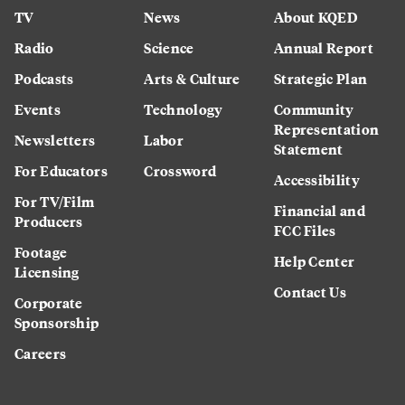
TV
News
About KQED
Radio
Science
Annual Report
Podcasts
Arts & Culture
Strategic Plan
Events
Technology
Community
Representation
Newsletters
Labor
Statement
For Educators
Crossword
Accessibility
For TV/Film
Financial and
Producers
FCC Files
Footage
Help Center
Licensing
Contact Us
Corporate
Sponsorship
Careers