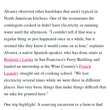
Alvarez observed other hardships that aren't typical in
North American kitchens. One of the restaurants the
contingent cooked at didn't have electricity or running
water until the afternoon. "I couldn't tell if that was a
regular thing or just happened once in a while, but it
seemed like they knew it would come on at four," explains
Alvarez, a native Spanish speaker, who has done stints at
Boulette's Larder
in San Francisco's Ferry Building and
landed an internship at the Wine Country's
French
Laundry
straight out of cooking school. "We lost
electricity several times while we were there in different
places. Just very basic things that make things difficult that
we take for granted here."
One trip highlight: A sourcing excursion to a farm to find