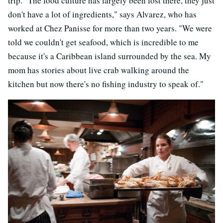
trip. "The food culture has largely been lost there, they just
don't have a lot of ingredients," says Alvarez, who has
worked at Chez Panisse for more than two years. "We were
told we couldn't get seafood, which is incredible to me
because it's a Caribbean island surrounded by the sea. My
mom has stories about live crab walking around the
kitchen but now there's no fishing industry to speak of."