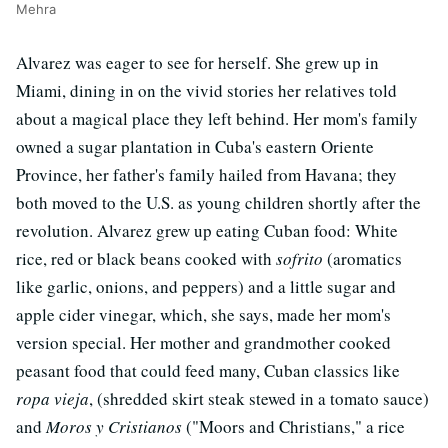
Mehra
Alvarez was eager to see for herself. She grew up in
Miami, dining in on the vivid stories her relatives told
about a magical place they left behind. Her mom's family
owned a sugar plantation in Cuba's eastern Oriente
Province, her father's family hailed from Havana; they
both moved to the U.S. as young children shortly after the
revolution. Alvarez grew up eating Cuban food: White
rice, red or black beans cooked with
sofrito
(aromatics
like garlic, onions, and peppers) and a little sugar and
apple cider vinegar, which, she says, made her mom's
version special. Her mother and grandmother cooked
peasant food that could feed many, Cuban classics like
ropa vieja
, (shredded skirt steak stewed in a tomato sauce)
and
Moros y Cristianos
("Moors and Christians," a rice