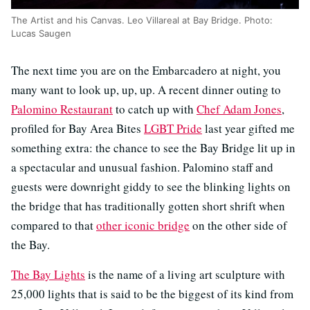
The Artist and his Canvas. Leo Villareal at Bay Bridge. Photo:
Lucas Saugen
The next time you are on the Embarcadero at night, you
many want to look up, up, up. A recent dinner outing to
Palomino Restaurant
to catch up with
Chef Adam Jones
,
profiled for Bay Area Bites
LGBT Pride
last year gifted me
something extra: the chance to see the Bay Bridge lit up in
a spectacular and unusual fashion. Palomino staff and
guests were downright giddy to see the blinking lights on
the bridge that has traditionally gotten short shrift when
compared to that
other iconic bridge
on the other side of
the Bay.
The Bay Lights
is the name of a living art sculpture with
25,000 lights that is said to be the biggest of its kind from