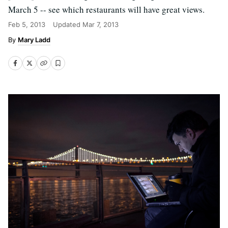
March 5 -- see which restaurants will have great views.
Feb 5, 2013
Updated
Mar 7, 2013
Mary Ladd