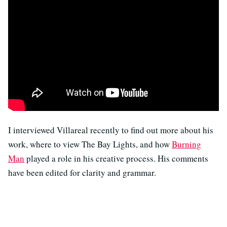
I interviewed Villareal recently to find out more about his
work, where to view The Bay Lights, and how
Burning
Man
played a role in his creative process. His comments
have been edited for clarity and grammar.