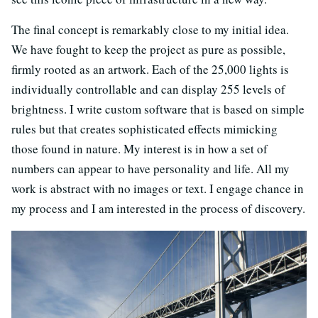
The final concept is remarkably close to my initial idea.
We have fought to keep the project as pure as possible,
firmly rooted as an artwork. Each of the 25,000 lights is
individually controllable and can display 255 levels of
brightness. I write custom software that is based on simple
rules but that creates sophisticated effects mimicking
those found in nature. My interest is in how a set of
numbers can appear to have personality and life. All my
work is abstract with no images or text. I engage chance in
my process and I am interested in the process of discovery.