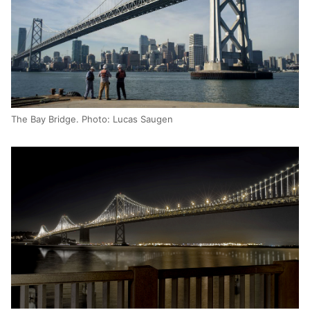
The Bay Bridge. Photo: Lucas Saugen