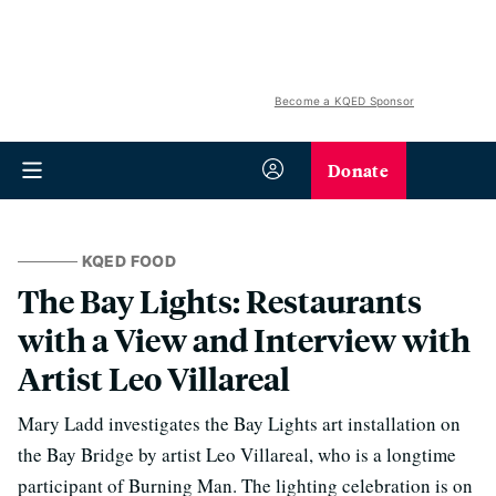
Become a KQED Sponsor
Donate
KQED FOOD
The Bay Lights: Restaurants
with a View and Interview with
Artist Leo Villareal
Mary Ladd investigates the Bay Lights art installation on
the Bay Bridge by artist Leo Villareal, who is a longtime
participant of Burning Man. The lighting celebration is on