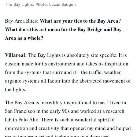
The Bay Lights. Photo: Lucas Saugen
What are your ties to the Bay Area?
Bay Area Bites:
What does this art mean for the Bay Bridge and Bay
Area as a whole?
Villareal:
The Bay Lights is absolutely site specific. It is
custom made for its environment and takes its inspiration
from the systems that surround it-- the traffic, weather,
organic systems all factor into the abstracted movement of
the lights.
The Bay Area is incredibly inspirational to me. I lived in
San Francisco in the early 90s and worked at a research
lab in Palo Alto. There is such a wonderful spirit of
innovation and creativity that opened my mind and helped
me to integrate art and technology in a deep way.