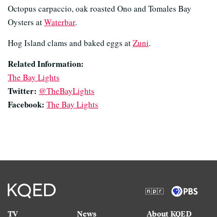
Octopus carpaccio, oak roasted Ono and Tomales Bay
Oysters at
Waterbar
.
Hog Island clams and baked eggs at
Zuni
.
Related Information:
The Bay Lights
Twitter:
@TheBayLights
Facebook:
The Bay Lights
TV
News
About KQED