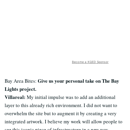
Become a KQED Sponsor
Give us your personal take on The Bay
Bay Area Bites:
Lights project.
Villareal:
My initial impulse was to add an additional
layer to this already rich environment. I did not want to
overwhelm the site but to augment it by creating a very
integrated artwork. I believe my work will allow people to
see this iconic piece of infrastructure in a new way.