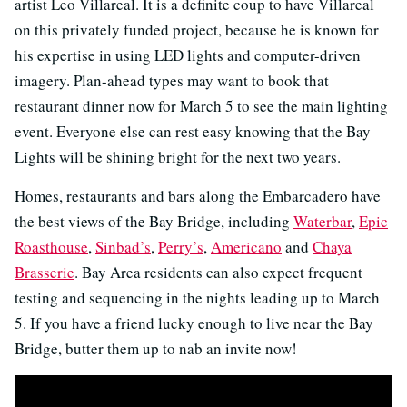
artist Leo Villareal. It is a definite coup to have Villareal
on this privately funded project, because he is known for
his expertise in using LED lights and computer-driven
imagery. Plan-ahead types may want to book that
restaurant dinner now for March 5 to see the main lighting
event. Everyone else can rest easy knowing that the Bay
Lights will be shining bright for the next two years.
Homes, restaurants and bars along the Embarcadero have
the best views of the Bay Bridge, including
Waterbar
,
Epic
Roasthouse
,
Sinbad’s
,
Perry’s
,
Americano
and
Chaya
Brasserie
. Bay Area residents can also expect frequent
testing and sequencing in the nights leading up to March
5. If you have a friend lucky enough to live near the Bay
Bridge, butter them up to nab an invite now!