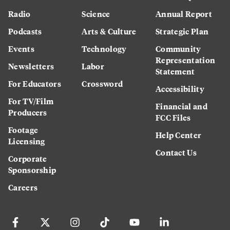
Radio
Science
Annual Report
Podcasts
Arts & Culture
Strategic Plan
Events
Technology
Community
Representation
Newsletters
Labor
Statement
For Educators
Crossword
Accessibility
For TV/Film
Financial and
Producers
FCC Files
Footage
Help Center
Licensing
Contact Us
Corporate
Sponsorship
Careers