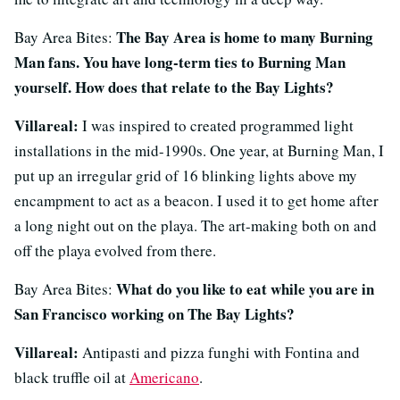
The Bay Area is home to many Burning
Bay Area Bites:
Man fans. You have long-term ties to Burning Man
yourself. How does that relate to the Bay Lights?
Villareal:
I was inspired to created programmed light
installations in the mid-1990s. One year, at Burning Man, I
put up an irregular grid of 16 blinking lights above my
encampment to act as a beacon. I used it to get home after
a long night out on the playa. The art-making both on and
off the playa evolved from there.
What do you like to eat while you are in
Bay Area Bites:
San Francisco working on The Bay Lights?
Villareal:
Antipasti and pizza funghi with Fontina and
black truffle oil at
Americano
.