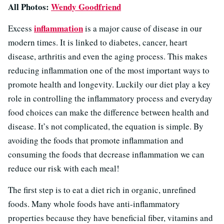
All Photos:
Wendy Goodfriend
inflammation
Excess
is a major cause of disease in our
modern times. It is linked to diabetes, cancer, heart
disease, arthritis and even the aging process. This makes
reducing inflammation one of the most important ways to
promote health and longevity. Luckily our diet play a key
role in controlling the inflammatory process and everyday
food choices can make the difference between health and
disease. It’s not complicated, the equation is simple. By
avoiding the foods that promote inflammation and
consuming the foods that decrease inflammation we can
reduce our risk with each meal!
The first step is to eat a diet rich in organic, unrefined
foods. Many whole foods have anti-inflammatory
properties because they have beneficial fiber, vitamins and