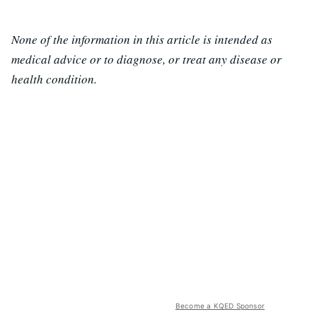
None of the information in this article is intended as
medical advice or to diagnose, or treat any disease or
health condition.
Become a KQED Sponsor