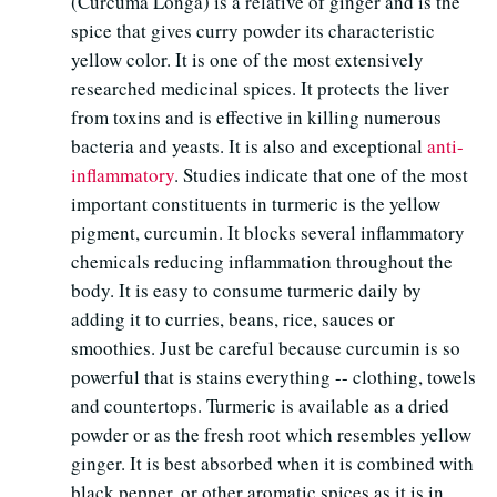
(Curcuma Longa) is a relative of ginger and is the
spice that gives curry powder its characteristic
yellow color. It is one of the most extensively
researched medicinal spices. It protects the liver
from toxins and is effective in killing numerous
bacteria and yeasts. It is also and exceptional
anti-
inflammatory
. Studies indicate that one of the most
important constituents in turmeric is the yellow
pigment, curcumin. It blocks several inflammatory
chemicals reducing inflammation throughout the
body. It is easy to consume turmeric daily by
adding it to curries, beans, rice, sauces or
smoothies. Just be careful because curcumin is so
powerful that is stains everything -- clothing, towels
and countertops. Turmeric is available as a dried
powder or as the fresh root which resembles yellow
ginger. It is best absorbed when it is combined with
black pepper, or other aromatic spices as it is in