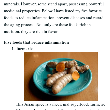
minerals. However, some stand apart, possessing powerful
medicinal properties. Below I have listed my five favorite
foods to reduce inflammation, prevent diseases and retard
the aging process. Not only are these foods rich in
nutrition, they are rich in flavor.
Five foods that reduce inflammation
Turmeric
This Asian spice is a medicinal superfood. Turmeric