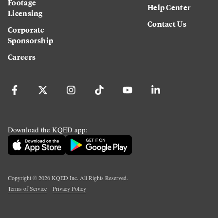
Footage
Help Center
Licensing
Contact Us
Corporate
Sponsorship
Careers
Download the KQED app:
Copyright ©
2026
KQED Inc. All Rights Reserved.
Terms of Service
Privacy Policy