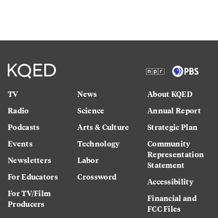
TV
News
About KQED
Radio
Science
Annual Report
Podcasts
Arts & Culture
Strategic Plan
Events
Technology
Community
Representation
Newsletters
Labor
Statement
For Educators
Crossword
Accessibility
For TV/Film
Financial and
Producers
FCC Files