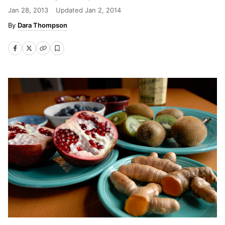
Jan 28, 2013
Updated
Jan 2, 2014
Dara Thompson