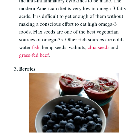
the anti-inflammatory cytokines to be made. The
modern American diet is very low in omega-3 fatty
acids. It is difficult to get enough of them without
making a conscious effort to eat high omega-3
foods. Flax seeds are one of the best vegetarian
sources of omega-3s. Other rich sources are cold-
water
fish
, hemp seeds, walnuts,
chia seeds
and
grass-fed beef
.
Berries