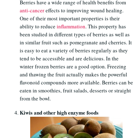
Berries have a wide range of health benefits from
anti-cancer
effects to improving wound healing.
One of their most important properties is their
ability to reduce
inflammation
. This property has
been studied in different types of berries as well as
in similar fruit such as pomegranate and cherries. It
is easy to eat a variety of berries regularly as they
tend to be accessible and are delicious. In the
winter frozen berries are a good option. Freezing
and thawing the fruit actually makes the powerful
flavonoid compounds more available. Berries can be
eaten in smoothies, fruit salads, desserts or straight
from the bowl.
Kiwis and other high enzyme foods