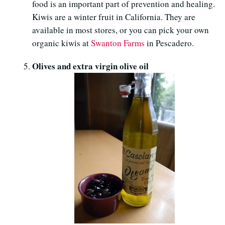
food is an important part of prevention and healing.
Kiwis are a winter fruit in California. They are
available in most stores, or you can pick your own
organic kiwis at
Swanton Farms
in Pescadero.
Olives and extra virgin olive oil