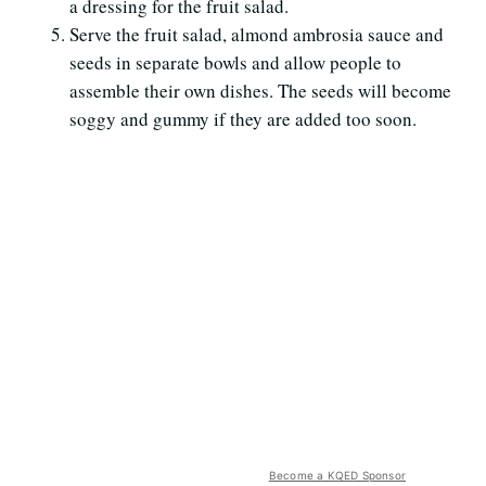
a dressing for the fruit salad.
Serve the fruit salad, almond ambrosia sauce and
seeds in separate bowls and allow people to
assemble their own dishes. The seeds will become
soggy and gummy if they are added too soon.
Become a KQED Sponsor