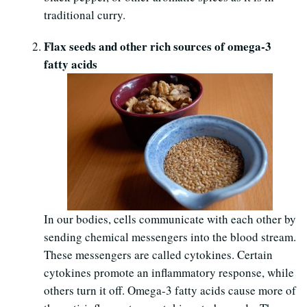
traditional curry.
Flax seeds and other rich sources of omega-3
fatty acids
In our bodies, cells communicate with each other by
sending chemical messengers into the blood stream.
These messengers are called cytokines. Certain
cytokines promote an inflammatory response, while
others turn it off. Omega-3 fatty acids cause more of