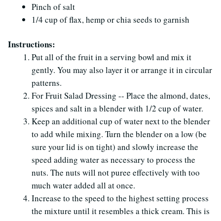
Pinch of salt
1/4 cup of flax, hemp or chia seeds to garnish
Instructions:
Put all of the fruit in a serving bowl and mix it
gently. You may also layer it or arrange it in circular
patterns.
For Fruit Salad Dressing -- Place the almond, dates,
spices and salt in a blender with 1/2 cup of water.
Keep an additional cup of water next to the blender
to add while mixing. Turn the blender on a low (be
sure your lid is on tight) and slowly increase the
speed adding water as necessary to process the
nuts. The nuts will not puree effectively with too
much water added all at once.
Increase to the speed to the highest setting process
the mixture until it resembles a thick cream. This is