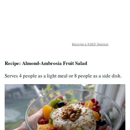
Become a KQED Sponsor
Recipe: Almond-Ambrosia Fruit Salad
Serves 4 people as a light meal or 8 people as a side dish.