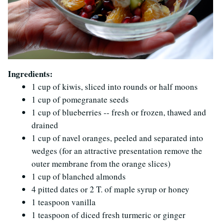
Ingredients:
1 cup of kiwis, sliced into rounds or half moons
1 cup of pomegranate seeds
1 cup of blueberries -- fresh or frozen, thawed and
drained
1 cup of navel oranges, peeled and separated into
wedges (for an attractive presentation remove the
outer membrane from the orange slices)
1 cup of blanched almonds
4 pitted dates or 2 T. of maple syrup or honey
1 teaspoon vanilla
1 teaspoon of diced fresh turmeric or ginger