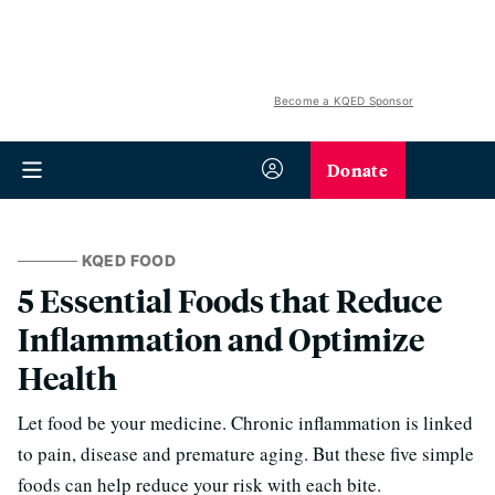
Become a KQED Sponsor
Donate
KQED FOOD
5 Essential Foods that Reduce
Inflammation and Optimize
Health
Let food be your medicine. Chronic inflammation is linked
to pain, disease and premature aging. But these five simple
foods can help reduce your risk with each bite.