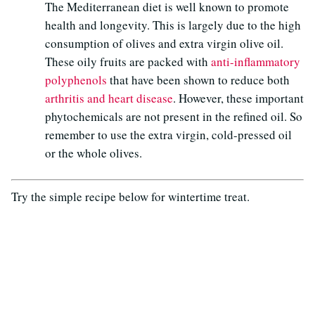
The Mediterranean diet is well known to promote
health and longevity. This is largely due to the high
consumption of olives and extra virgin olive oil.
These oily fruits are packed with
anti-inflammatory
polyphenols
that have been shown to reduce both
arthritis and heart disease
. However, these important
phytochemicals are not present in the refined oil. So
remember to use the extra virgin, cold-pressed oil
or the whole olives.
Try the simple recipe below for wintertime treat.