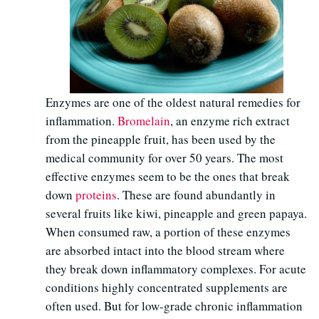
Enzymes are one of the oldest natural remedies for
inflammation.
Bromelain
, an enzyme rich extract
from the pineapple fruit, has been used by the
medical community for over 50 years. The most
effective enzymes seem to be the ones that break
down
proteins
. These are found abundantly in
several fruits like kiwi, pineapple and green papaya.
When consumed raw, a portion of these enzymes
are absorbed intact into the blood stream where
they break down inflammatory complexes. For acute
conditions highly concentrated supplements are
often used. But for low-grade chronic inflammation