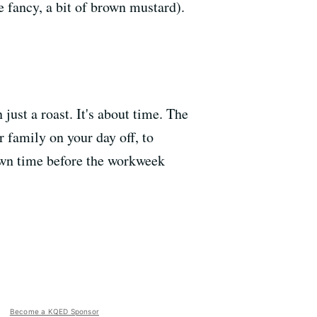
e fancy, a bit of brown mustard).
 just a roast. It's about time. The
 family on your day off, to
down time before the workweek
Become a KQED Sponsor