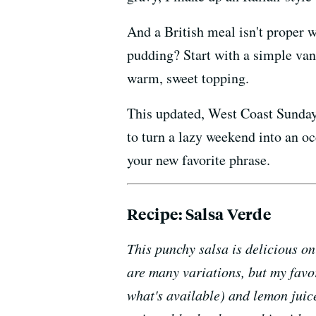
And a British meal isn't proper w
pudding? Start with a simple vani
warm, sweet topping.
This updated, West Coast Sunday 
to turn a lazy weekend into an o
your new favorite phrase.
Recipe: Salsa Verde
This punchy salsa is delicious o
are many variations, but my favo
what's available) and lemon juice