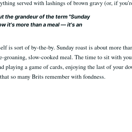
ything served with lashings of brown gravy (or, if you'r
ut the grandeur of the term "Sunday
ow it's more than a meal — it's an
elf is sort of by-the-by. Sunday roast is about more than
e-groaning, slow-cooked meal. The time to sit with your
nd playing a game of cards, enjoying the last of your 
n that so many Brits remember with fondness.