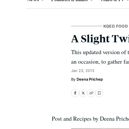
KQED FOOD
A Slight Tw
This updated version of 
an occasion, to gather f
Jan 23, 2013
Deena Prichep
Post and Recipes by Deena Pric