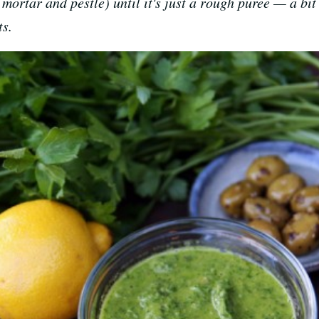
mortar and pestle) until it's just a rough puree — a bit 
ts.