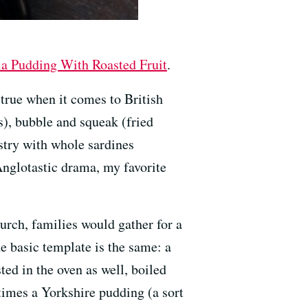
la Pudding With Roasted Fruit
.
y true when it comes to British
), bubble and squeak (fried
stry with whole sardines
 Anglotastic drama, my favorite
rch, families would gather for a
e basic template is the same: a
ed in the oven as well, boiled
etimes a Yorkshire pudding (a sort