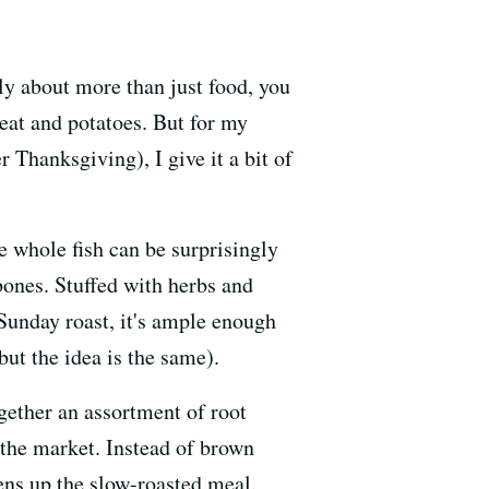
rly about more than just food, you
meat and potatoes. But for my
 Thanksgiving), I give it a bit of
he whole fish can be surprisingly
bones. Stuffed with herbs and
 Sunday roast, it's ample enough
but the idea is the same).
together an assortment of root
the market. Instead of brown
tens up the slow-roasted meal.