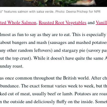
st" features salmon with salsa verde. Photo: Deena Prichep for NPR
ted Whole Salmon
,
Roasted Root Vegetables
and
Vanil
lmost as fun to say as they are to eat. This is especiall
s about bangers and mash (sausages and mashed potatoes
 any other random leftovers) and stargazy pie (savory pa
ut the top crust). While it doesn't have quite the same
Sunday roast.
s once common throughout the British world. After chu
abundance. The exact format varies week to week, but th
d cut of meat, usually beef or lamb. Potatoes are roast
 on the outside and deliciously fluffy on the inside. Som