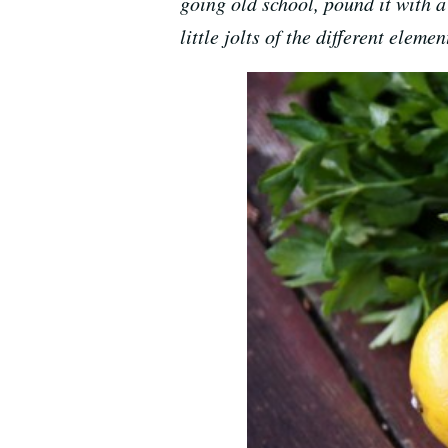
going old school, pound it with a 
little jolts of the different elemen