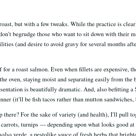
roast, but with a few tweaks. While the practice is clea
I don't begrudge those who want to sit down with their 
ties (and desire to avoid gravy for several months after
ef for a roast salmon. Even when fillets are expensive, t
 the oven, staying moist and separating easily from the 
sentation is beautifully dramatic. And, also befitting a
nner (it'll be fish tacos rather than mutton sandwiches, 
p there? For the sake of variety (and health), I'll pull 
 carrots, turnips — depending upon what looks good at 
 salsa verde, a pestolike sauce of fresh herbs that brigh