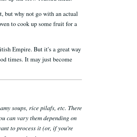
t, but why not go with an actual
oven to cook up some fruit for a
tish Empire. But it's a great way
good times. It may just become
my soups, rice pilafs, etc. There
(you can vary them depending on
nt to process it (or, if you're