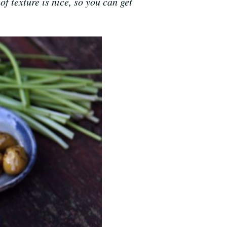
of texture is nice, so you can get