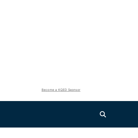
Become a KQED Sponsor