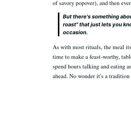
of savory popover), and then ever
But there's something abo
roast" that just lets you kn
occasion.
As with most rituals, the meal its
time to make a feast-worthy, tabl
spend hours talking and eating a
ahead. No wonder it's a traditio