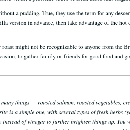
ithout a pudding. True, they use the term for any desser
lla version in advance, then take advantage of the hot 
roast might not be recognizable to anyone from the Bri
ccasion, to gather family or friends for good food and 
n many things — roasted salmon, roasted vegetables, crea
rite is a simple one, with several types of fresh herbs 
 instead of vinegar to further brighten things up. You wa