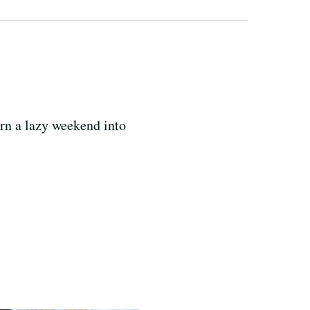
urn a lazy weekend into