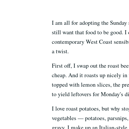
I am all for adopting the Sunday 
still want that food to be good. 
contemporary West Coast sensibili
a twist.
First off, I swap out the roast be
cheap. And it roasts up nicely in
topped with lemon slices, the pre
to yield leftovers for Monday's di
I love roast potatoes, but why sto
vegetables — potatoes, parsnips,
gravy, I make up an Italian-style