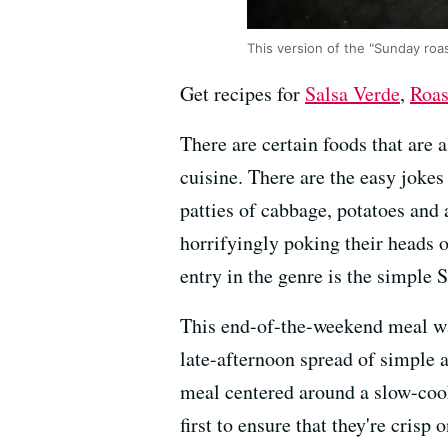
This version of the "Sunday roa
Get recipes for
Salsa Verde
,
Roas
There are certain foods that are a
cuisine. There are the easy joke
patties of cabbage, potatoes and
horrifyingly poking their heads o
entry in the genre is the simple 
This end-of-the-weekend meal wa
late-afternoon spread of simple 
meal centered around a slow-cooke
first to ensure that they're crisp