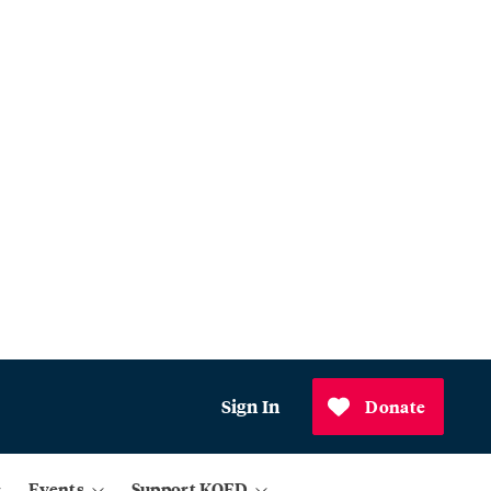
Sign In
Donate
Events
Support KQED