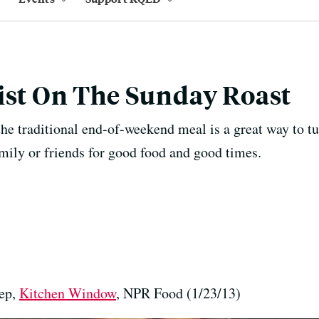
ist On The Sunday Roast
the traditional end-of-weekend meal is a great way to t
amily or friends for good food and good times.
hep,
Kitchen Window
, NPR Food (1/23/13)