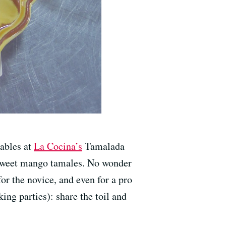
tables at
La Cocina’s
Tamalada
 sweet mango tamales. No wonder
r the novice, and even for a pro
ng parties): share the toil and