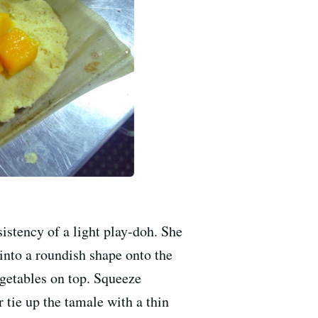
stency of a light play-doh. She
 into a roundish shape onto the
egetables on top. Squeeze
 tie up the tamale with a thin