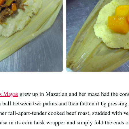
s Mayas
grew up in Mazatlan and her masa had the consi
a ball between two palms and then flatten it by pressing
er fall-apart-tender cooked beef roast, studded with v
masa in its corn husk wrapper and simply fold the ends or