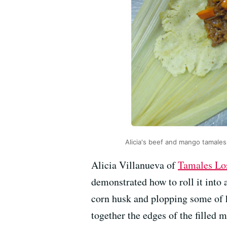
Alicia's beef and mango tamales
Alicia Villanueva of
Tamales Lo
demonstrated how to roll it into 
corn husk and plopping some of h
together the edges of the filled 