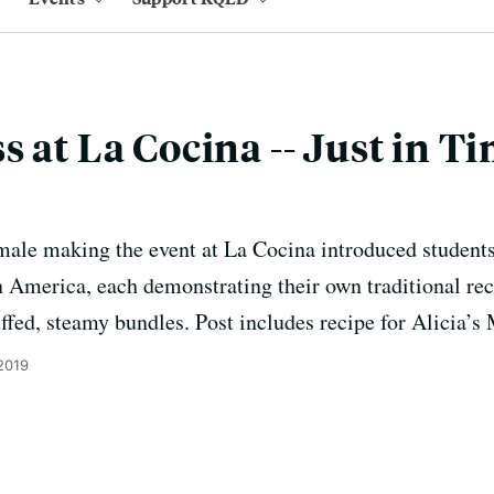
 at La Cocina -- Just in Ti
ale making the event at La Cocina introduced students
in America, each demonstrating their own traditional re
uffed, steamy bundles. Post includes recipe for Alicia’
2019