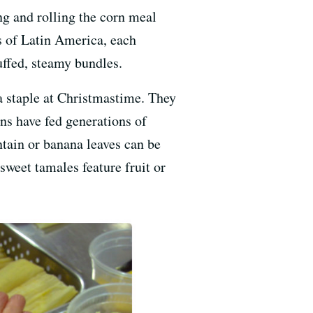
ing and rolling the corn meal
s of Latin America, each
uffed, steamy bundles.
a staple at Christmastime. They
ns have fed generations of
tain or banana leaves can be
weet tamales feature fruit or