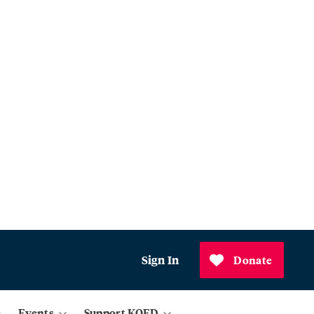
Sign In
Donate
Events
Support KQED