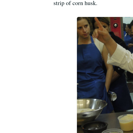
strip of corn husk.