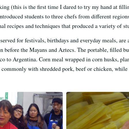
g (this is the first time I dared to try my hand at fill
introduced students to three chefs from different region
al recipes and techniques that produced a variety of st
served for festivals, birthdays and everyday meals, are 
en before the Mayans and Aztecs. The portable, filled bu
o to Argentina. Corn meal wrapped in corn husks, plan
t commonly with shredded pork, beef or chicken, while s