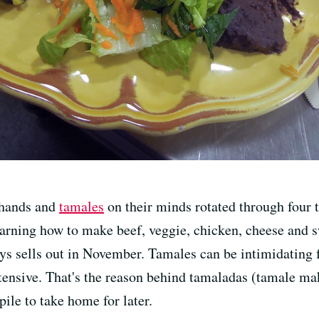
 hands and
tamales
on their minds rotated through four 
earning how to make beef, veggie, chicken, cheese and
s sells out in November. Tamales can be intimidating fo
ensive. That's the reason behind tamaladas (tamale maki
pile to take home for later.