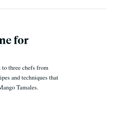
me for
 to three chefs from
cipes and techniques that
s Mango Tamales.