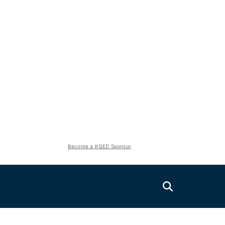
Become a KQED Sponsor