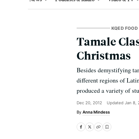
KQED FOOD
Tamale Class
Christmas
Besides demystifying tam
different regions of Lat
produced a variety of st
Dec 20, 2012
Updated
Jan 8, 
Anna Mindess