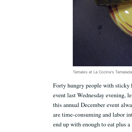
Tamales at La Cocina's Tamalada
Forty hungry people with sticky
event last Wednesday evening, l
this annual December event alway
are time-consuming and labor int
end up with enough to eat plus a 