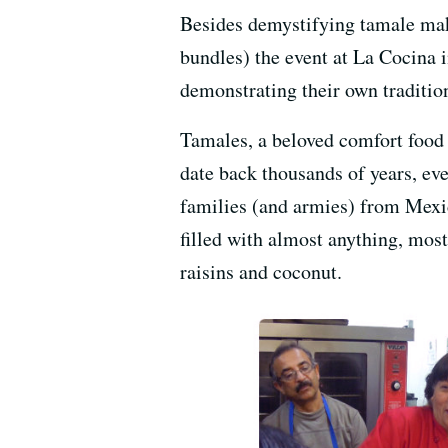
Besides demystifying tamale makin
bundles) the event at La Cocina 
demonstrating their own tradition
Tamales, a beloved comfort food 
date back thousands of years, ev
families (and armies) from Mexic
filled with almost anything, mos
raisins and coconut.