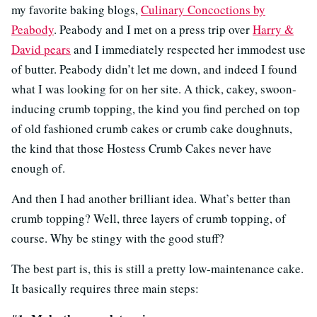
my favorite baking blogs,
Culinary Concoctions by
Peabody
. Peabody and I met on a press trip over
Harry &
David pears
and I immediately respected her immodest use
of butter. Peabody didn’t let me down, and indeed I found
what I was looking for on her site. A thick, cakey, swoon-
inducing crumb topping, the kind you find perched on top
of old fashioned crumb cakes or crumb cake doughnuts,
the kind that those Hostess Crumb Cakes never have
enough of.
And then I had another brilliant idea. What’s better than
crumb topping? Well, three layers of crumb topping, of
course. Why be stingy with the good stuff?
The best part is, this is still a pretty low-maintenance cake.
It basically requires three main steps: