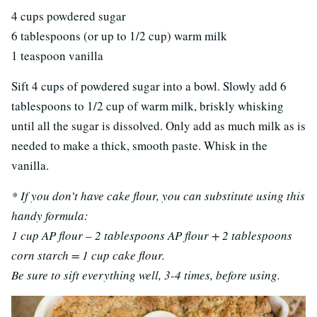
4 cups powdered sugar
6 tablespoons (or up to 1/2 cup) warm milk
1 teaspoon vanilla
Sift 4 cups of powdered sugar into a bowl. Slowly add 6
tablespoons to 1/2 cup of warm milk, briskly whisking
until all the sugar is dissolved. Only add as much milk as is
needed to make a thick, smooth paste. Whisk in the
vanilla.
* If you don’t have cake flour, you can substitute using this
handy formula:
1 cup AP flour – 2 tablespoons AP flour + 2 tablespoons
corn starch = 1 cup cake flour.
Be sure to sift everything well, 3-4 times, before using.