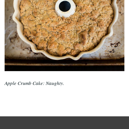
Apple Crumb Cake: Naughty.