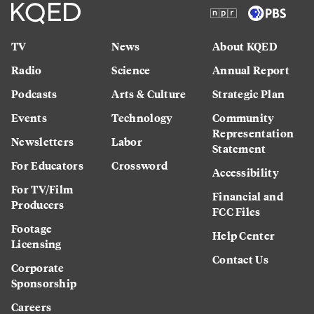
TV
News
About KQED
Radio
Science
Annual Report
Podcasts
Arts & Culture
Strategic Plan
Events
Technology
Community
Representation
Newsletters
Labor
Statement
For Educators
Crossword
Accessibility
For TV/Film
Financial and
Producers
FCC Files
Footage
Help Center
Licensing
Contact Us
Corporate
Sponsorship
Careers