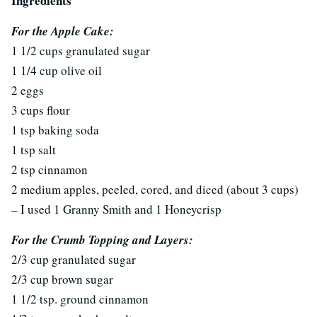
Ingredients
For the Apple Cake:
1 1/2 cups granulated sugar
1 1/4 cup olive oil
2 eggs
3 cups flour
1 tsp baking soda
1 tsp salt
2 tsp cinnamon
2 medium apples, peeled, cored, and diced (about 3 cups)
– I used 1 Granny Smith and 1 Honeycrisp
For the Crumb Topping and Layers:
2/3 cup granulated sugar
2/3 cup brown sugar
1 1/2 tsp. ground cinnamon