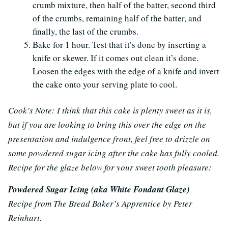
crumb mixture, then half of the batter, second third
of the crumbs, remaining half of the batter, and
finally, the last of the crumbs.
Bake for 1 hour. Test that it’s done by inserting a
knife or skewer. If it comes out clean it’s done.
Loosen the edges with the edge of a knife and invert
the cake onto your serving plate to cool.
Cook’s Note: I think that this cake is plenty sweet as it is,
but if you are looking to bring this over the edge on the
presentation and indulgence front, feel free to drizzle on
some powdered sugar icing after the cake has fully cooled.
Recipe for the glaze below for your sweet tooth pleasure:
Powdered Sugar Icing (aka White Fondant Glaze)
Recipe from The Bread Baker’s Apprentice by Peter
Reinhart.