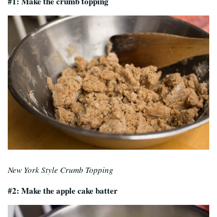
#1: Make the crumb topping
New York Style Crumb Topping
#2: Make the apple cake batter