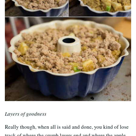
Layers of goodness
Really though, when all is said and done, you kind of lose
track of where the crumb layers end and where the apple