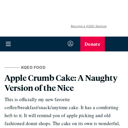
Become a KQED Sponsor
Donate
KQED FOOD
Apple Crumb Cake: A Naughty
Version of the Nice
This is officially my new favorite
coffee/breakfast/snack/anytime cake. It has a comforting
heft to it. It will remind you of apple picking and old
fashioned donut shops. The cake on its own is wonderful,