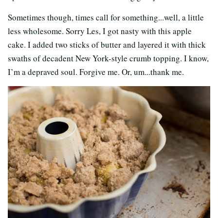
Sometimes though, times call for something...well, a little
less wholesome. Sorry Les, I got nasty with this apple
cake. I added two sticks of butter and layered it with thick
swaths of decadent New York-style crumb topping. I know,
I’m a depraved soul. Forgive me. Or, um...thank me.