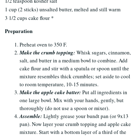
1/2 teaspoon kosher salt
1 cup (2 sticks) unsalted butter, melted and still warm
3 1/2 cups cake flour *
Preparation
Preheat oven to 350 F.
Make the crumb topping:
Whisk sugars, cinnamon,
salt, and butter in a medium bowl to combine. Add
cake flour and stir with a spatula or spoon until the
mixture resembles thick crumbles; set aside to cool
to room temperature, 10-15 minutes.
Make the apple cake batter:
Put all ingredients in
one large bowl. Mix with your hands, gently, but
thoroughly (do not use a spoon or mixer).
Assemble:
Lightly grease your bundt pan (or 9x13
pan). Now layer your crumb topping and apple cake
mixture. Start with a bottom layer of a third of the