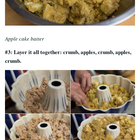
Apple cake batter
#3: Layer it all together: crumb, apples, crumb, apples,
crumb.