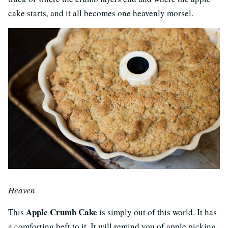
cake starts, and it all becomes one heavenly morsel.
Heaven
Apple Crumb Cake
This
is simply out of this world. It has
a comforting heft to it. It will remind you of apple picking