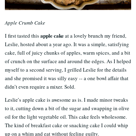
Apple Crumb Cake
apple cake
I first tasted this
at a lovely brunch my friend,
Leslie, hosted about a year ago. It was a simple, satisfying
cake, full of juicy chunks of apples, warm spices, and a bit
of crunch on the surface and around the edges. As I helped
myself to a second serving, I grilled Leslie for the details
and she promised it was silly easy -- a one bowl affair that
didn’t even require a mixer. Sold.
Leslie’s apple cake is awesome as is. I made minor tweaks
to it, cutting down a bit of the sugar and swapping in olive
oil for the light vegetable oil. This cake feels wholesome.
The kind of breakfast cake or snacking cake I could whip
up on a whim and eat without feeling guilty.