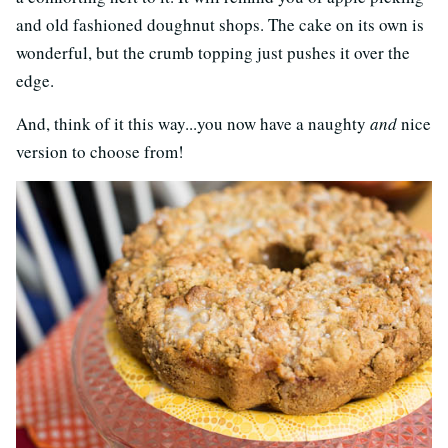
and old fashioned doughnut shops. The cake on its own is
wonderful, but the crumb topping just pushes it over the
edge.
And, think of it this way...you now have a naughty
and
nice
version to choose from!