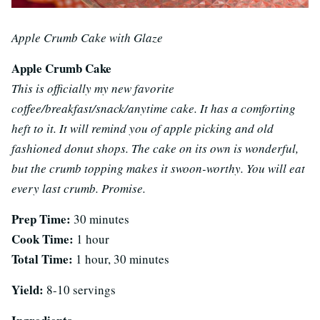
Apple Crumb Cake with Glaze
Apple Crumb Cake
This is officially my new favorite
coffee/breakfast/snack/anytime cake. It has a comforting
heft to it. It will remind you of apple picking and old
fashioned donut shops. The cake on its own is wonderful,
but the crumb topping makes it swoon-worthy. You will eat
every last crumb. Promise.
Prep Time:
30 minutes
Cook Time:
1 hour
Total Time:
1 hour, 30 minutes
Yield:
8-10 servings