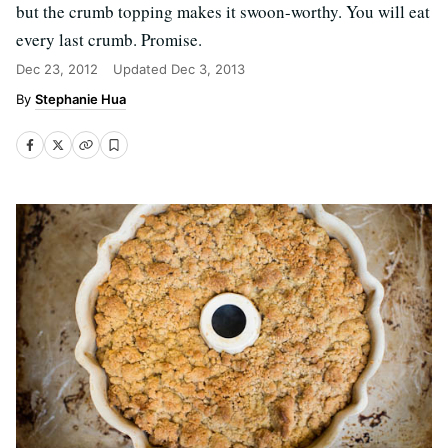
but the crumb topping makes it swoon-worthy. You will eat
every last crumb. Promise.
Dec 23, 2012
Updated
Dec 3, 2013
Stephanie Hua