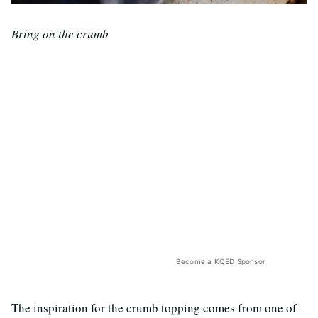
Bring on the crumb
Become a KQED Sponsor
The inspiration for the crumb topping comes from one of